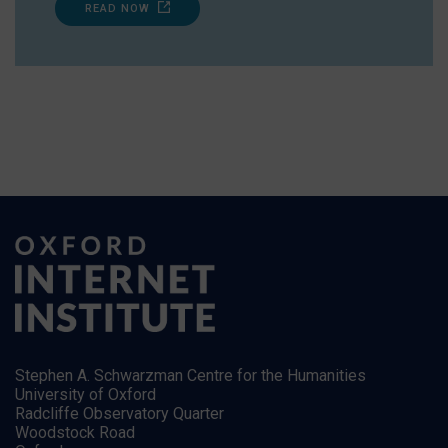
READ NOW
Stephen A. Schwarzman Centre for the Humanities
University of Oxford
Radcliffe Observatory Quarter
Woodstock Road