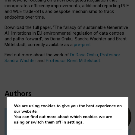
incorporates efficiency improvements, additional reporting PUE
and WUE trade-offs and bespoke mechanisms to track
endpoints over time.
Download the full paper,
“The fallacy of sustainable Generative
AI: limitations in EU environmental regulation of data centres
and paths forward”, by Daria Onitiu, Sandra Wachter and Brent
Mittelstadt, currently available as a
pre-print
.
Find out more about the work of
Dr Daria Onitiu
,
Professor
Sandra Wachter
and
Professor Brent Mittelstadt.
Authors
We are using cookies to give you the best experience on
our website.
You can find out more about which cookies we are
Dr Daria Onitiu
using or switch them off in
settings
.
Research Associate