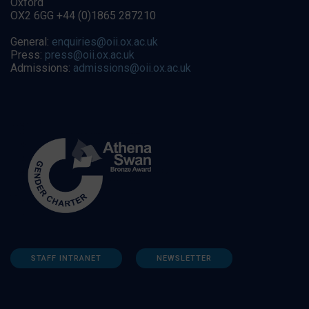
Oxford
OX2 6GG +44 (0)1865 287210
General:
enquiries@oii.ox.ac.uk
Press:
press@oii.ox.ac.uk
Admissions:
admissions@oii.ox.ac.uk
STAFF INTRANET
NEWSLETTER