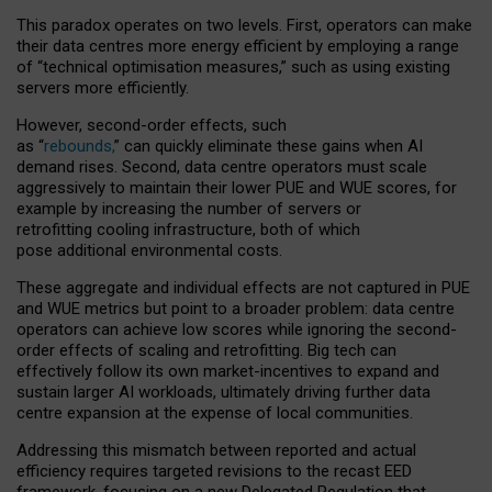
This paradox operates on two levels. First, operators can make
their data centres more energy efficient by employing a range
of “technical optimisation measures,” such as using existing
servers more efficiently.
However, second-order effects, such
as “
rebounds,
” can quickly eliminate these gains when AI
demand rises. Second, data centre operators must scale
aggressively to maintain their lower PUE and WUE scores, for
example by increasing the number of servers or
retrofitting cooling infrastructure, both of which
pose additional environmental costs.
These aggregate and individual effects are not captured in PUE
and WUE metrics but point to a broader problem: data centre
operators can achieve low scores while ignoring the second-
order effects of scaling and retrofitting. Big tech can
effectively follow its own market-incentives to expand and
sustain larger AI workloads, ultimately driving further data
centre expansion at the expense of local communities.
Addressing this mismatch between reported and actual
efficiency requires targeted revisions to the recast EED
framework, focusing on a new Delegated Regulation that