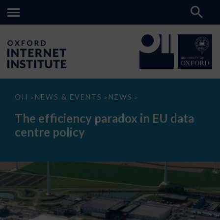
The
OII
NEWS & EVENTS
NEWS
>
>
>
efficiency
paradox
The efficiency paradox in EU data
in
EU
centre policy
data
centre
policy