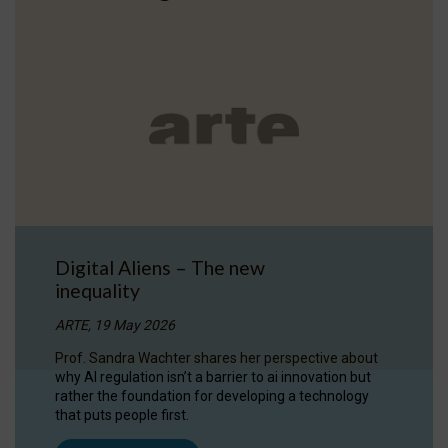
Digital Aliens – The new
inequality
ARTE, 19 May 2026
Prof. Sandra Wachter shares her perspective about
why AI regulation isn’t a barrier to ai innovation but
rather the foundation for developing a technology
that puts people first.