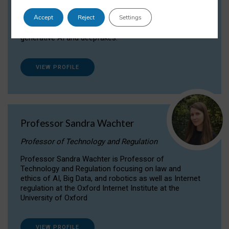
Dr Daria Onitiu researches and publishes on
Accept
Reject
Settings
the legal, ethical and governance aspects
surrounding Artificial Intelligence (AI) technologies,
generative AI and deepfakes.
VIEW PROFILE
Professor Sandra Wachter
Professor of Technology and Regulation
Professor Sandra Wachter is Professor of
Technology and Regulation focusing on law and
ethics of AI, Big Data, and robotics as well as Internet
regulation at the Oxford Internet Institute at the
University of Oxford
VIEW PROFILE