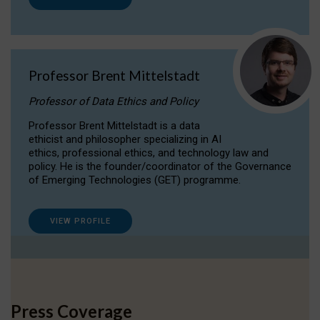
Professor Brent Mittelstadt
Professor of Data Ethics and Policy
Professor Brent Mittelstadt is a data
ethicist and philosopher specializing in AI
ethics, professional ethics, and technology law and
policy. He is the founder/coordinator of the Governance
of Emerging Technologies (GET) programme.
VIEW PROFILE
Press Coverage