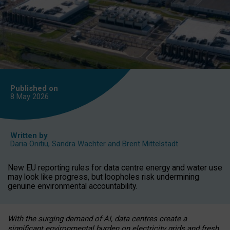
Published on
8 May
2026
Written by
Daria Onitiu
,
Sandra Wachter
and
Brent Mittelstadt
New EU reporting rules for data centre energy and water use
may look like progress, but loopholes risk undermining
genuine environmental accountability.
With the surging demand of AI, data centres create a
significant environmental burden on electricity grids and fresh