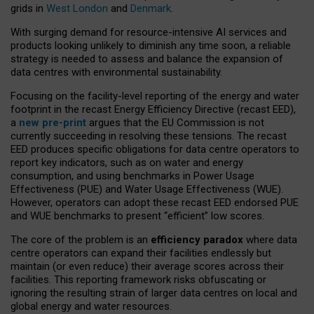
grids in
West London
and
Denmark
.
With surging demand for resource-intensive AI services and
products looking unlikely to diminish any time soon, a reliable
strategy is needed to assess and balance the expansion of
data centres with environmental sustainability.
Focusing on the facility-level reporting of the energy and water
footprint in the recast Energy Efficiency Directive (recast EED),
a
new pre-print
argues that the EU Commission is not
currently succeeding in resolving these tensions. The recast
EED produces specific obligations for data centre operators to
report key indicators, such as on water and energy
consumption, and using benchmarks in Power Usage
Effectiveness (PUE) and Water Usage Effectiveness (WUE).
However, operators can adopt these recast EED endorsed PUE
and WUE benchmarks to present “efficient” low scores.
The core of the problem is an
efficiency paradox
where data
centre operators can expand their facilities endlessly but
maintain (or even reduce) their average scores across their
facilities. This reporting framework risks obfuscating or
ignoring the resulting strain of larger data centres on local and
global energy and water resources.