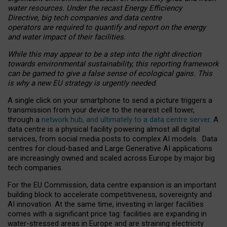
water resources. Under the recast Energy Efficiency
Directive, big tech companies and data centre
operators are required to quantify and report on the energy
and water impact of their facilities.
While this may appear to be a step into the right direction
towards environmental sustainability, this reporting framework
can be gamed to give a false sense of ecological gains. This
is why a new EU strategy is urgently needed.
A single click on your smartphone to send a picture triggers a
transmission from your device to the nearest cell tower,
through a
network hub, and ultimately to a data centre server
. A
data centre is a physical facility powering almost all digital
services, from social media posts to complex AI models. Data
centres for cloud-based and Large Generative AI applications
are increasingly owned and scaled across Europe by major big
tech companies.
For the EU Commission, data centre expansion is an important
building block to accelerate competitiveness, sovereignty and
AI innovation. At the same time, investing in larger facilities
comes with a significant price tag: facilities are expanding in
water-stressed areas in Europe and are straining electricity