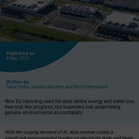
Published on
8 May
2026
Written by
Daria Onitiu
,
Sandra Wachter
and
Brent Mittelstadt
New EU reporting rules for data centre energy and water use
may look like progress, but loopholes risk undermining
genuine environmental accountability.
With the surging demand of AI, data centres create a
significant environmental burden on electricity grids and fresh