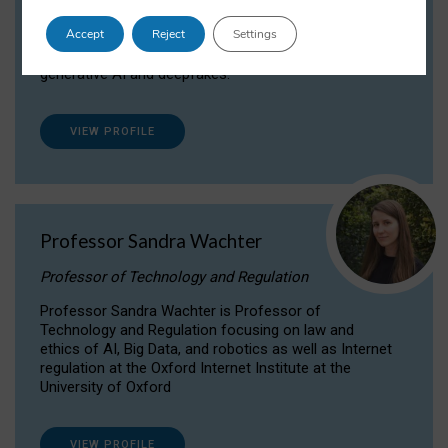
Dr Daria Onitiu researches and publishes on
Accept
Reject
Settings
the legal, ethical and governance aspects
surrounding Artificial Intelligence (AI) technologies,
generative AI and deepfakes.
VIEW PROFILE
Professor Sandra Wachter
Professor of Technology and Regulation
Professor Sandra Wachter is Professor of
Technology and Regulation focusing on law and
ethics of AI, Big Data, and robotics as well as Internet
regulation at the Oxford Internet Institute at the
University of Oxford
VIEW PROFILE