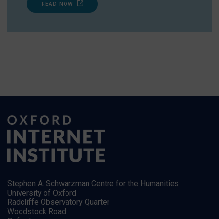
READ NOW
Stephen A. Schwarzman Centre for the Humanities
University of Oxford
Radcliffe Observatory Quarter
Woodstock Road