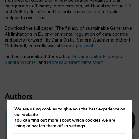
incorporates efficiency improvements, additional reporting PUE
and WUE trade-offs and bespoke mechanisms to track
endpoints over time.
Download the full paper,
“The fallacy of sustainable Generative
AI: limitations in EU environmental regulation of data centres
and paths forward”, by Daria Onitiu, Sandra Wachter and Brent
Mittelstadt, currently available as a
pre-print
.
Find out more about the work of
Dr Daria Onitiu
,
Professor
Sandra Wachter
and
Professor Brent Mittelstadt.
Authors
We are using cookies to give you the best experience on
our website.
You can find out more about which cookies we are
Dr Daria Onitiu
using or switch them off in
settings
.
Research Associate