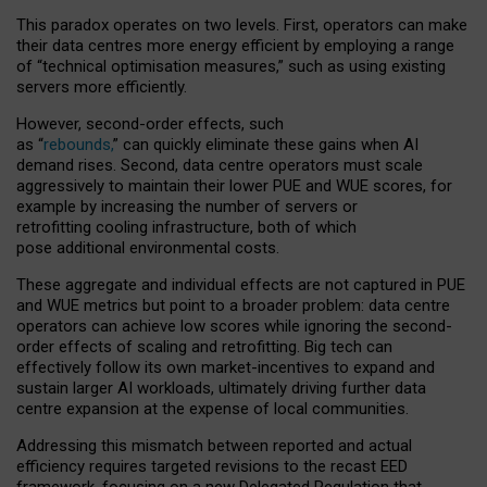
This paradox operates on two levels. First, operators can make
their data centres more energy efficient by employing a range
of “technical optimisation measures,” such as using existing
servers more efficiently.
However, second-order effects, such
as “
rebounds,
” can quickly eliminate these gains when AI
demand rises. Second, data centre operators must scale
aggressively to maintain their lower PUE and WUE scores, for
example by increasing the number of servers or
retrofitting cooling infrastructure, both of which
pose additional environmental costs.
These aggregate and individual effects are not captured in PUE
and WUE metrics but point to a broader problem: data centre
operators can achieve low scores while ignoring the second-
order effects of scaling and retrofitting. Big tech can
effectively follow its own market-incentives to expand and
sustain larger AI workloads, ultimately driving further data
centre expansion at the expense of local communities.
Addressing this mismatch between reported and actual
efficiency requires targeted revisions to the recast EED
framework, focusing on a new Delegated Regulation that