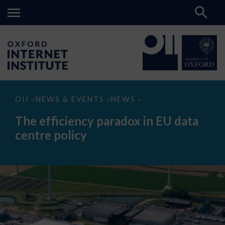
The
OII
NEWS & EVENTS
NEWS
>
>
>
efficiency
paradox
The efficiency paradox in EU data
in
EU
centre policy
data
centre
policy