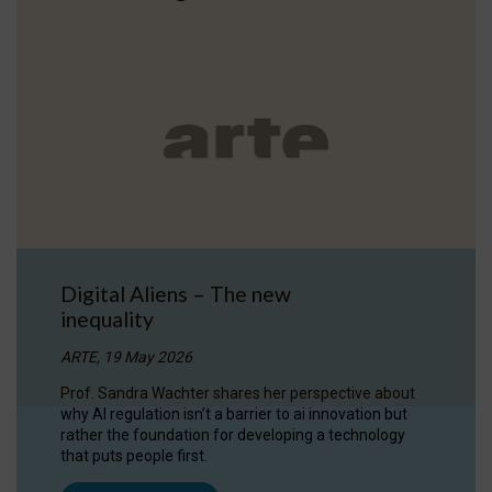
Digital Aliens – The new
inequality
ARTE, 19 May 2026
Prof. Sandra Wachter shares her perspective about
why AI regulation isn’t a barrier to ai innovation but
rather the foundation for developing a technology
that puts people first.