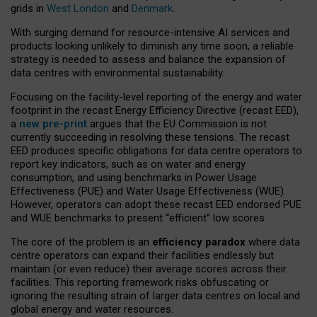
grids in
West London
and
Denmark
.
With surging demand for resource-intensive AI services and
products looking unlikely to diminish any time soon, a reliable
strategy is needed to assess and balance the expansion of
data centres with environmental sustainability.
Focusing on the facility-level reporting of the energy and water
footprint in the recast Energy Efficiency Directive (recast EED),
a
new pre-print
argues that the EU Commission is not
currently succeeding in resolving these tensions. The recast
EED produces specific obligations for data centre operators to
report key indicators, such as on water and energy
consumption, and using benchmarks in Power Usage
Effectiveness (PUE) and Water Usage Effectiveness (WUE).
However, operators can adopt these recast EED endorsed PUE
and WUE benchmarks to present “efficient” low scores.
The core of the problem is an
efficiency paradox
where data
centre operators can expand their facilities endlessly but
maintain (or even reduce) their average scores across their
facilities. This reporting framework risks obfuscating or
ignoring the resulting strain of larger data centres on local and
global energy and water resources.