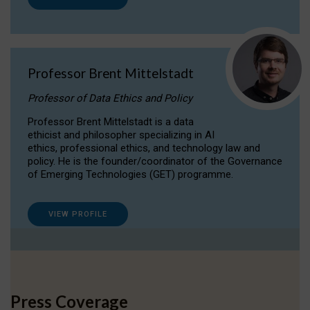
Professor Brent Mittelstadt
Professor of Data Ethics and Policy
Professor Brent Mittelstadt is a data
ethicist and philosopher specializing in AI
ethics, professional ethics, and technology law and
policy. He is the founder/coordinator of the Governance
of Emerging Technologies (GET) programme.
VIEW PROFILE
Press Coverage