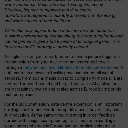
water resources. Under the recast Energy Efficiency
Directive, big tech companies and data centre
operators are required to quantify and report on the energy
and water impact of their facilities.
While this may appear to be a step into the right direction
towards environmental sustainability, this reporting framework
can be gamed to give a false sense of ecological gains. This
is why a new EU strategy is urgently needed.
A single click on your smartphone to send a picture triggers a
transmission from your device to the nearest cell tower,
through a
network hub, and ultimately to a data centre server
. A
data centre is a physical facility powering almost all digital
services, from social media posts to complex AI models. Data
centres for cloud-based and Large Generative AI applications
are increasingly owned and scaled across Europe by major big
tech companies.
For the EU Commission, data centre expansion is an important
building block to accelerate competitiveness, sovereignty and
AI innovation. At the same time, investing in larger facilities
comes with a significant price tag: facilities are expanding in
water-stressed areas in Europe and are straining electricity