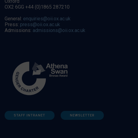
Oxford
OX2 6GG +44 (0)1865 287210
General:
enquiries@oii.ox.ac.uk
Press:
press@oii.ox.ac.uk
Admissions:
admissions@oii.ox.ac.uk
STAFF INTRANET
NEWSLETTER