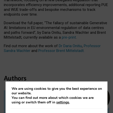
incorporates efficiency improvements, additional reporting PUE
and WUE trade-offs and bespoke mechanisms to track
endpoints over time.
Download the full paper,
“The fallacy of sustainable Generative
AI: limitations in EU environmental regulation of data centres
and paths forward”, by Daria Onitiu, Sandra Wachter and Brent
Mittelstadt, currently available as a
pre-print
.
Find out more about the work of
Dr Daria Onitiu
,
Professor
Sandra Wachter
and
Professor Brent Mittelstadt.
Authors
We are using cookies to give you the best experience on
our website.
You can find out more about which cookies we are
Dr Daria Onitiu
using or switch them off in
settings
.
Research Associate