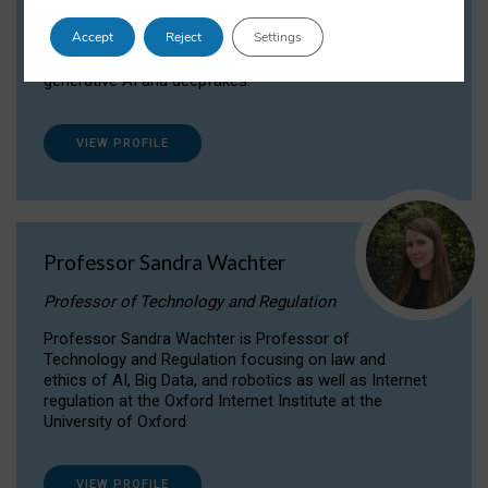
Dr Daria Onitiu researches and publishes on
Accept
Reject
Settings
the legal, ethical and governance aspects
surrounding Artificial Intelligence (AI) technologies,
generative AI and deepfakes.
VIEW PROFILE
Professor Sandra Wachter
Professor of Technology and Regulation
Professor Sandra Wachter is Professor of
Technology and Regulation focusing on law and
ethics of AI, Big Data, and robotics as well as Internet
regulation at the Oxford Internet Institute at the
University of Oxford
VIEW PROFILE