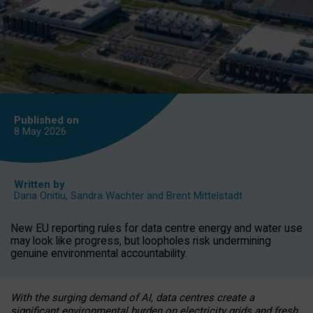
Published on
8 May
2026
Written by
Daria Onitiu
,
Sandra Wachter
and
Brent Mittelstadt
New EU reporting rules for data centre energy and water use
may look like progress, but loopholes risk undermining
genuine environmental accountability.
With the surging demand of AI, data centres create a
significant environmental burden on electricity grids and fresh