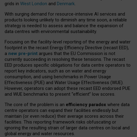
grids in
West London
and
Denmark
.
With surging demand for resource-intensive AI services and
products looking unlikely to diminish any time soon, a reliable
strategy is needed to assess and balance the expansion of
data centres with environmental sustainability.
Focusing on the facility-level reporting of the energy and water
footprint in the recast Energy Efficiency Directive (recast EED),
a
new pre-print
argues that the EU Commission is not
currently succeeding in resolving these tensions. The recast
EED produces specific obligations for data centre operators to
report key indicators, such as on water and energy
consumption, and using benchmarks in Power Usage
Effectiveness (PUE) and Water Usage Effectiveness (WUE).
However, operators can adopt these recast EED endorsed PUE
and WUE benchmarks to present “efficient” low scores.
The core of the problem is an
efficiency paradox
where data
centre operators can expand their facilities endlessly but
maintain (or even reduce) their average scores across their
facilities. This reporting framework risks obfuscating or
ignoring the resulting strain of larger data centres on local and
global energy and water resources.