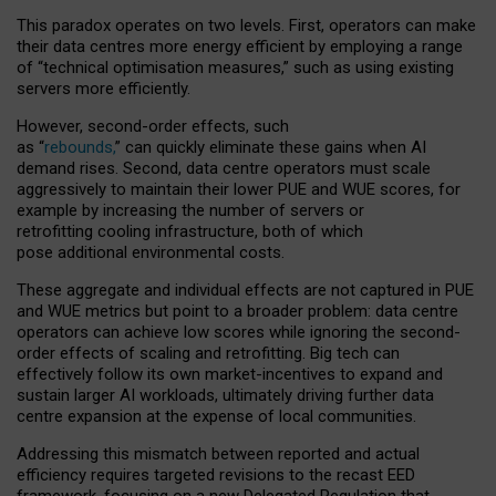
This paradox operates on two levels. First, operators can make
their data centres more energy efficient by employing a range
of “technical optimisation measures,” such as using existing
servers more efficiently.
However, second-order effects, such
as “
rebounds,
” can quickly eliminate these gains when AI
demand rises. Second, data centre operators must scale
aggressively to maintain their lower PUE and WUE scores, for
example by increasing the number of servers or
retrofitting cooling infrastructure, both of which
pose additional environmental costs.
These aggregate and individual effects are not captured in PUE
and WUE metrics but point to a broader problem: data centre
operators can achieve low scores while ignoring the second-
order effects of scaling and retrofitting. Big tech can
effectively follow its own market-incentives to expand and
sustain larger AI workloads, ultimately driving further data
centre expansion at the expense of local communities.
Addressing this mismatch between reported and actual
efficiency requires targeted revisions to the recast EED
framework, focusing on a new Delegated Regulation that