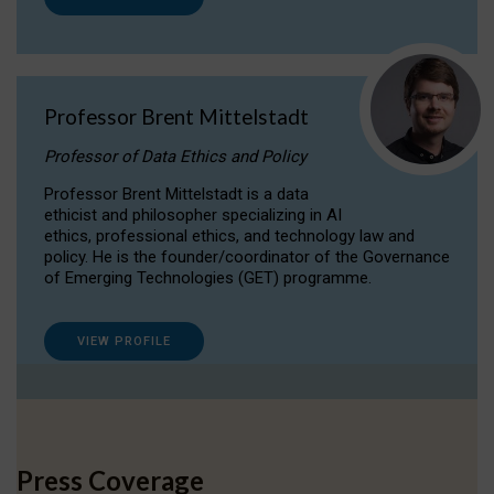
Professor Brent Mittelstadt
Professor of Data Ethics and Policy
Professor Brent Mittelstadt is a data
ethicist and philosopher specializing in AI
ethics, professional ethics, and technology law and
policy. He is the founder/coordinator of the Governance
of Emerging Technologies (GET) programme.
VIEW PROFILE
Press Coverage