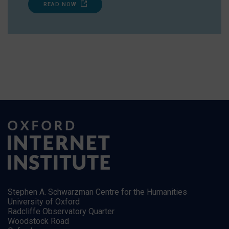
READ NOW
Stephen A. Schwarzman Centre for the Humanities
University of Oxford
Radcliffe Observatory Quarter
Woodstock Road