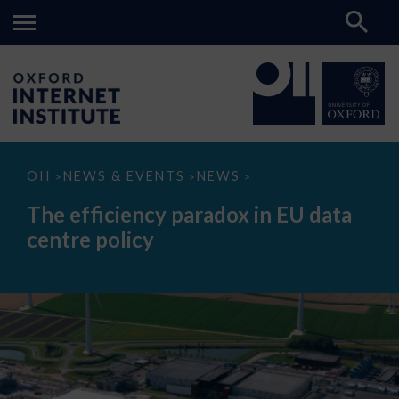
The
OII
NEWS & EVENTS
NEWS
>
>
>
efficiency
paradox
The efficiency paradox in EU data
in
EU
centre policy
data
centre
policy