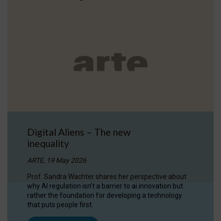
Digital Aliens – The new
inequality
ARTE, 19 May 2026
Prof. Sandra Wachter shares her perspective about
why AI regulation isn’t a barrier to ai innovation but
rather the foundation for developing a technology
that puts people first.