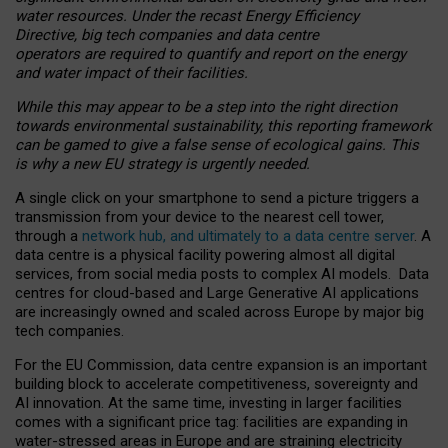
water resources. Under the recast Energy Efficiency
Directive, big tech companies and data centre
operators are required to quantify and report on the energy
and water impact of their facilities.
While this may appear to be a step into the right direction
towards environmental sustainability, this reporting framework
can be gamed to give a false sense of ecological gains. This
is why a new EU strategy is urgently needed.
A single click on your smartphone to send a picture triggers a
transmission from your device to the nearest cell tower,
through a
network hub, and ultimately to a data centre server
. A
data centre is a physical facility powering almost all digital
services, from social media posts to complex AI models. Data
centres for cloud-based and Large Generative AI applications
are increasingly owned and scaled across Europe by major big
tech companies.
For the EU Commission, data centre expansion is an important
building block to accelerate competitiveness, sovereignty and
AI innovation. At the same time, investing in larger facilities
comes with a significant price tag: facilities are expanding in
water-stressed areas in Europe and are straining electricity