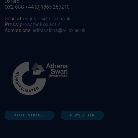
Oxford
OX2 6GG +44 (0)1865 287210
General:
enquiries@oii.ox.ac.uk
Press:
press@oii.ox.ac.uk
Admissions:
admissions@oii.ox.ac.uk
STAFF INTRANET
NEWSLETTER