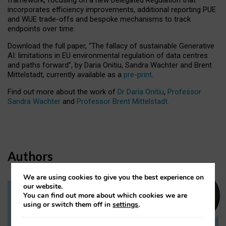
incorporates efficiency improvements, additional reporting PUE
and WUE trade-offs and bespoke mechanisms to track
endpoints over time.
Download the full paper,
“The fallacy of sustainable Generative
AI: limitations in EU environmental regulation of data centres
and paths forward”, by Daria Onitiu, Sandra Wachter and Brent
Mittelstadt, currently available as a
pre-print
.
Find out more about the work of
Dr Daria Onitiu
,
Professor
Sandra Wachter
and
Professor Brent Mittelstadt.
Authors
We are using cookies to give you the best experience on
our website.
You can find out more about which cookies we are
Dr Daria Onitiu
using or switch them off in
settings
.
Research Associate