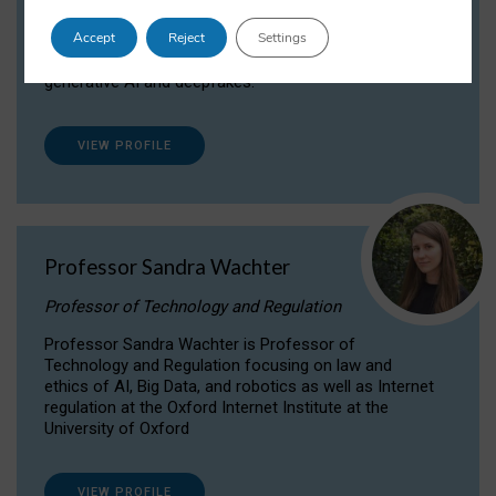
Dr Daria Onitiu researches and publishes on
Accept
Reject
Settings
the legal, ethical and governance aspects
surrounding Artificial Intelligence (AI) technologies,
generative AI and deepfakes.
VIEW PROFILE
Professor Sandra Wachter
Professor of Technology and Regulation
Professor Sandra Wachter is Professor of
Technology and Regulation focusing on law and
ethics of AI, Big Data, and robotics as well as Internet
regulation at the Oxford Internet Institute at the
University of Oxford
VIEW PROFILE