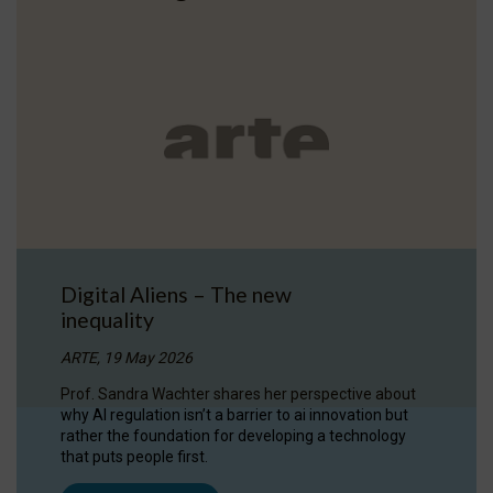
Digital Aliens – The new
inequality
ARTE, 19 May 2026
Prof. Sandra Wachter shares her perspective about
why AI regulation isn’t a barrier to ai innovation but
rather the foundation for developing a technology
that puts people first.