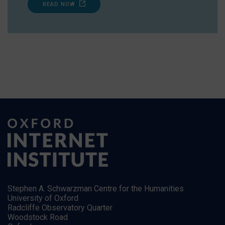
READ NOW
Stephen A. Schwarzman Centre for the Humanities
University of Oxford
Radcliffe Observatory Quarter
Woodstock Road