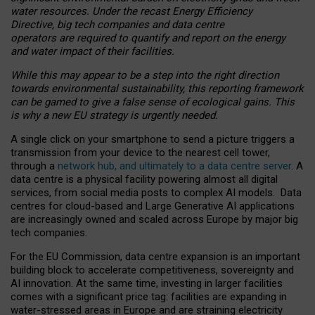
water resources. Under the recast Energy Efficiency
Directive, big tech companies and data centre
operators are required to quantify and report on the energy
and water impact of their facilities.
While this may appear to be a step into the right direction
towards environmental sustainability, this reporting framework
can be gamed to give a false sense of ecological gains. This
is why a new EU strategy is urgently needed.
A single click on your smartphone to send a picture triggers a
transmission from your device to the nearest cell tower,
through a
network hub, and ultimately to a data centre server
. A
data centre is a physical facility powering almost all digital
services, from social media posts to complex AI models. Data
centres for cloud-based and Large Generative AI applications
are increasingly owned and scaled across Europe by major big
tech companies.
For the EU Commission, data centre expansion is an important
building block to accelerate competitiveness, sovereignty and
AI innovation. At the same time, investing in larger facilities
comes with a significant price tag: facilities are expanding in
water-stressed areas in Europe and are straining electricity