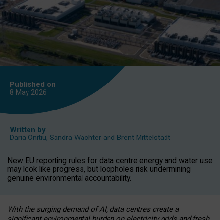
Published on
8 May
2026
Written by
Daria Onitiu
,
Sandra Wachter
and
Brent Mittelstadt
New EU reporting rules for data centre energy and water use
may look like progress, but loopholes risk undermining
genuine environmental accountability.
With the surging demand of AI, data centres create a
significant environmental burden on electricity grids and fresh