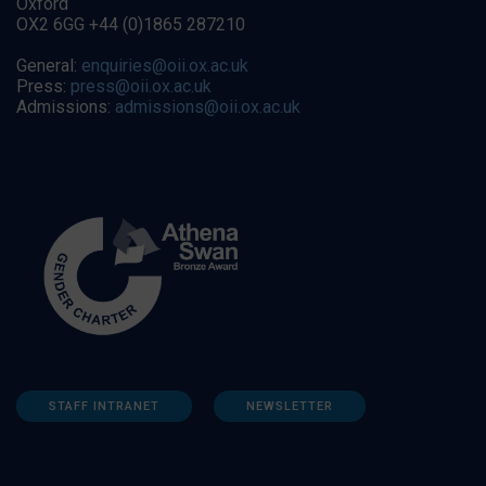
Oxford
OX2 6GG +44 (0)1865 287210
General:
enquiries@oii.ox.ac.uk
Press:
press@oii.ox.ac.uk
Admissions:
admissions@oii.ox.ac.uk
STAFF INTRANET
NEWSLETTER