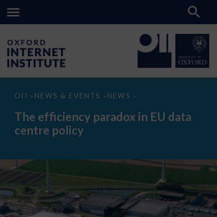
The
OII
NEWS & EVENTS
NEWS
>
>
>
efficiency
paradox
The efficiency paradox in EU data
in
EU
centre policy
data
centre
policy