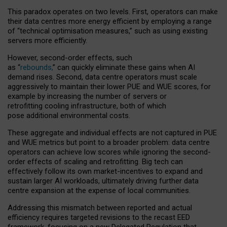
This paradox operates on two levels. First, operators can make
their data centres more energy efficient by employing a range
of “technical optimisation measures,” such as using existing
servers more efficiently.
However, second-order effects, such
as “
rebounds,
” can quickly eliminate these gains when AI
demand rises. Second, data centre operators must scale
aggressively to maintain their lower PUE and WUE scores, for
example by increasing the number of servers or
retrofitting cooling infrastructure, both of which
pose additional environmental costs.
These aggregate and individual effects are not captured in PUE
and WUE metrics but point to a broader problem: data centre
operators can achieve low scores while ignoring the second-
order effects of scaling and retrofitting. Big tech can
effectively follow its own market-incentives to expand and
sustain larger AI workloads, ultimately driving further data
centre expansion at the expense of local communities.
Addressing this mismatch between reported and actual
efficiency requires targeted revisions to the recast EED
framework, focusing on a new Delegated Regulation that