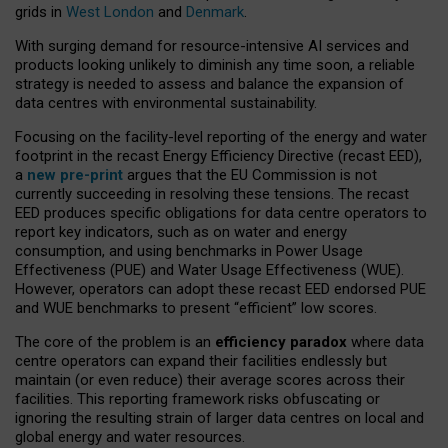
grids in
West London
and
Denmark
.
With surging demand for resource-intensive AI services and
products looking unlikely to diminish any time soon, a reliable
strategy is needed to assess and balance the expansion of
data centres with environmental sustainability.
Focusing on the facility-level reporting of the energy and water
footprint in the recast Energy Efficiency Directive (recast EED),
a
new pre-print
argues that the EU Commission is not
currently succeeding in resolving these tensions. The recast
EED produces specific obligations for data centre operators to
report key indicators, such as on water and energy
consumption, and using benchmarks in Power Usage
Effectiveness (PUE) and Water Usage Effectiveness (WUE).
However, operators can adopt these recast EED endorsed PUE
and WUE benchmarks to present “efficient” low scores.
The core of the problem is an
efficiency paradox
where data
centre operators can expand their facilities endlessly but
maintain (or even reduce) their average scores across their
facilities. This reporting framework risks obfuscating or
ignoring the resulting strain of larger data centres on local and
global energy and water resources.