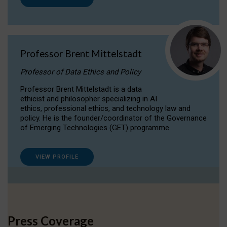
Professor Brent Mittelstadt
Professor of Data Ethics and Policy
Professor Brent Mittelstadt is a data
ethicist and philosopher specializing in AI
ethics, professional ethics, and technology law and
policy. He is the founder/coordinator of the Governance
of Emerging Technologies (GET) programme.
VIEW PROFILE
Press Coverage