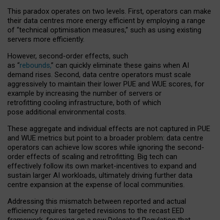
This paradox operates on two levels. First, operators can make
their data centres more energy efficient by employing a range
of “technical optimisation measures,” such as using existing
servers more efficiently.
However, second-order effects, such
as “
rebounds,
” can quickly eliminate these gains when AI
demand rises. Second, data centre operators must scale
aggressively to maintain their lower PUE and WUE scores, for
example by increasing the number of servers or
retrofitting cooling infrastructure, both of which
pose additional environmental costs.
These aggregate and individual effects are not captured in PUE
and WUE metrics but point to a broader problem: data centre
operators can achieve low scores while ignoring the second-
order effects of scaling and retrofitting. Big tech can
effectively follow its own market-incentives to expand and
sustain larger AI workloads, ultimately driving further data
centre expansion at the expense of local communities.
Addressing this mismatch between reported and actual
efficiency requires targeted revisions to the recast EED
framework, focusing on a new Delegated Regulation that