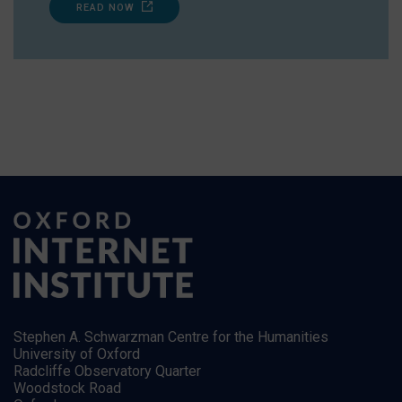
READ NOW
Stephen A. Schwarzman Centre for the Humanities
University of Oxford
Radcliffe Observatory Quarter
Woodstock Road