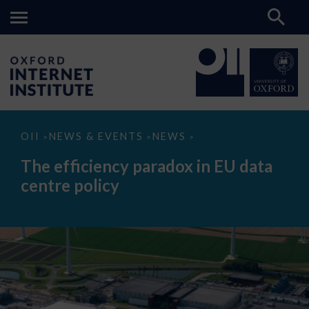
The
OII
NEWS & EVENTS
NEWS
>
>
>
efficiency
paradox
The efficiency paradox in EU data
in
EU
centre policy
data
centre
policy