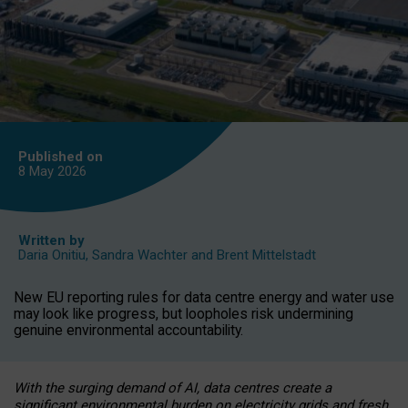
Published on
8 May
2026
Written by
Daria Onitiu
,
Sandra Wachter
and
Brent Mittelstadt
New EU reporting rules for data centre energy and water use
may look like progress, but loopholes risk undermining
genuine environmental accountability.
With the surging demand of AI, data centres create a
significant environmental burden on electricity grids and fresh