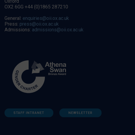
Oxford
OX2 6GG +44 (0)1865 287210
General:
enquiries@oii.ox.ac.uk
Press:
press@oii.ox.ac.uk
Admissions:
admissions@oii.ox.ac.uk
STAFF INTRANET
NEWSLETTER