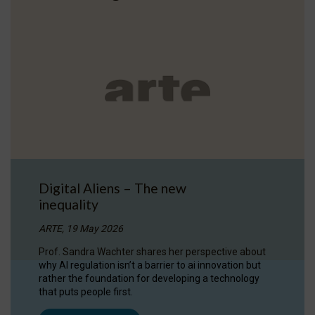
Digital Aliens – The new
inequality
ARTE, 19 May 2026
Prof. Sandra Wachter shares her perspective about
why AI regulation isn’t a barrier to ai innovation but
rather the foundation for developing a technology
that puts people first.