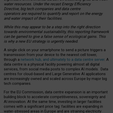
water resources. Under the recast Energy Efficiency
Directive, big tech companies and data centre
operators are required to quantify and report on the energy
and water impact of their facilities.
While this may appear to be a step into the right direction
towards environmental sustainability, this reporting framework
can be gamed to give a false sense of ecological gains. This
is why a new EU strategy is urgently needed.
A single click on your smartphone to send a picture triggers a
transmission from your device to the nearest cell tower,
through a
network hub, and ultimately to a data centre server
. A
data centre is a physical facility powering almost all digital
services, from social media posts to complex AI models. Data
centres for cloud-based and Large Generative AI applications
are increasingly owned and scaled across Europe by major big
tech companies.
For the EU Commission, data centre expansion is an important
building block to accelerate competitiveness, sovereignty and
AI innovation. At the same time, investing in larger facilities
comes with a significant price tag: facilities are expanding in
water-stressed areas in Europe and are straining electricity