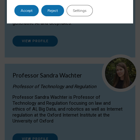
Dr Daria Onitiu researches and publishes on
Accept
Reject
Settings
the legal, ethical and governance aspects
surrounding Artificial Intelligence (AI) technologies,
generative AI and deepfakes.
VIEW PROFILE
Professor Sandra Wachter
Professor of Technology and Regulation
Professor Sandra Wachter is Professor of
Technology and Regulation focusing on law and
ethics of AI, Big Data, and robotics as well as Internet
regulation at the Oxford Internet Institute at the
University of Oxford
VIEW PROFILE