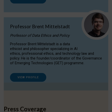
Professor Brent Mittelstadt
Professor of Data Ethics and Policy
Professor Brent Mittelstadt is a data
ethicist and philosopher specializing in AI
ethics, professional ethics, and technology law and
policy. He is the founder/coordinator of the Governance
of Emerging Technologies (GET) programme.
VIEW PROFILE
Press Coverage