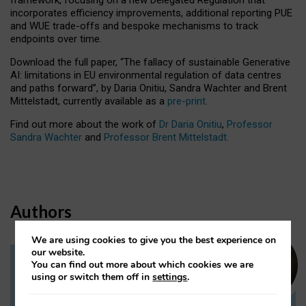
incorporates efficiency improvements, additional reporting PUE
and WUE trade-offs and bespoke mechanisms to track
endpoints over time.
Download the full paper,
“The fallacy of sustainable Generative
AI: limitations in EU environmental regulation of data centres
and paths forward”, by Daria Onitiu, Sandra Wachter and Brent
Mittelstadt, currently available as a
pre-print
.
Find out more about the work of
Dr Daria Onitiu
,
Professor
Sandra Wachter
and
Professor Brent Mittelstadt.
Authors
We are using cookies to give you the best experience on
our website.
You can find out more about which cookies we are
Dr Daria Onitiu
using or switch them off in
settings
.
Research Associate