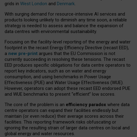
grids in
West London
and
Denmark
.
With surging demand for resource-intensive AI services and
products looking unlikely to diminish any time soon, a reliable
strategy is needed to assess and balance the expansion of
data centres with environmental sustainability.
Focusing on the facility-level reporting of the energy and water
footprint in the recast Energy Efficiency Directive (recast EED),
a
new pre-print
argues that the EU Commission is not
currently succeeding in resolving these tensions. The recast
EED produces specific obligations for data centre operators to
report key indicators, such as on water and energy
consumption, and using benchmarks in Power Usage
Effectiveness (PUE) and Water Usage Effectiveness (WUE).
However, operators can adopt these recast EED endorsed PUE
and WUE benchmarks to present “efficient” low scores.
The core of the problem is an
efficiency paradox
where data
centre operators can expand their facilities endlessly but
maintain (or even reduce) their average scores across their
facilities. This reporting framework risks obfuscating or
ignoring the resulting strain of larger data centres on local and
global energy and water resources.