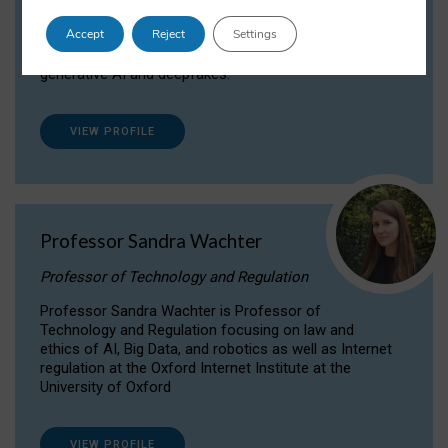
Dr Daria Onitiu researches and publishes on
Accept
Reject
Settings
the legal, ethical and governance aspects
surrounding Artificial Intelligence (AI) technologies,
generative AI and deepfakes.
VIEW PROFILE
Professor Sandra Wachter
Professor of Technology and Regulation
Professor Sandra Wachter is Professor of
Technology and Regulation focusing on law and
ethics of AI, Big Data, and robotics as well as Internet
regulation at the Oxford Internet Institute at the
University of Oxford
VIEW PROFILE