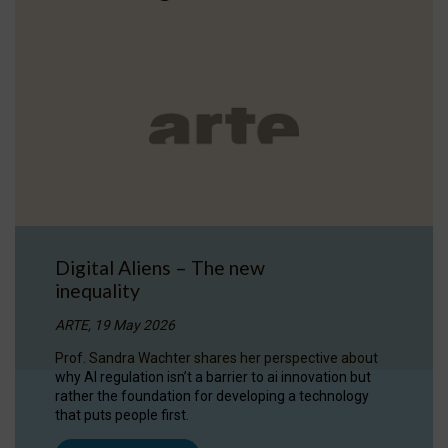
Digital Aliens – The new
inequality
ARTE, 19 May 2026
Prof. Sandra Wachter shares her perspective about
why AI regulation isn’t a barrier to ai innovation but
rather the foundation for developing a technology
that puts people first.