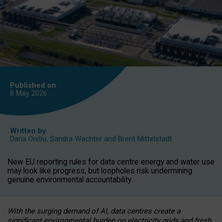
Published on
8 May
2026
Written by
Daria Onitiu
,
Sandra Wachter
and
Brent Mittelstadt
New EU reporting rules for data centre energy and water use
may look like progress, but loopholes risk undermining
genuine environmental accountability.
With the surging demand of AI, data centres create a
significant environmental burden on electricity grids and fresh