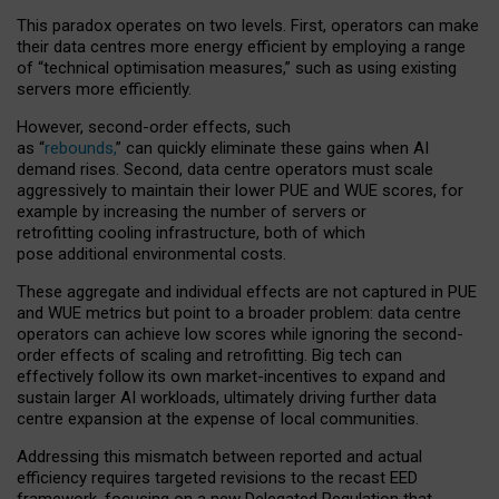
This paradox operates on two levels. First, operators can make
their data centres more energy efficient by employing a range
of “technical optimisation measures,” such as using existing
servers more efficiently.
However, second-order effects, such
as “
rebounds,
” can quickly eliminate these gains when AI
demand rises. Second, data centre operators must scale
aggressively to maintain their lower PUE and WUE scores, for
example by increasing the number of servers or
retrofitting cooling infrastructure, both of which
pose additional environmental costs.
These aggregate and individual effects are not captured in PUE
and WUE metrics but point to a broader problem: data centre
operators can achieve low scores while ignoring the second-
order effects of scaling and retrofitting. Big tech can
effectively follow its own market-incentives to expand and
sustain larger AI workloads, ultimately driving further data
centre expansion at the expense of local communities.
Addressing this mismatch between reported and actual
efficiency requires targeted revisions to the recast EED
framework, focusing on a new Delegated Regulation that