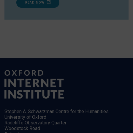
READ NOW
Stephen A. Schwarzman Centre for the Humanities
University of Oxford
Radcliffe Observatory Quarter
Woodstock Road