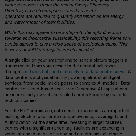
water resources. Under the recast Energy Efficiency
Directive, big tech companies and data centre
operators are required to quantify and report on the energy
and water impact of their facilities.
While this may appear to be a step into the right direction
towards environmental sustainability, this reporting framework
can be gamed to give a false sense of ecological gains. This
is why a new EU strategy is urgently needed.
A single click on your smartphone to send a picture triggers a
transmission from your device to the nearest cell tower,
through a
network hub, and ultimately to a data centre server
. A
data centre is a physical facility powering almost all digital
services, from social media posts to complex AI models. Data
centres for cloud-based and Large Generative AI applications
are increasingly owned and scaled across Europe by major big
tech companies.
For the EU Commission, data centre expansion is an important
building block to accelerate competitiveness, sovereignty and
AI innovation. At the same time, investing in larger facilities
comes with a significant price tag: facilities are expanding in
water-stressed areas in Europe and are straining electricity