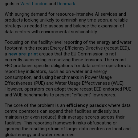
grids in
West London
and
Denmark
.
With surging demand for resource-intensive AI services and
products looking unlikely to diminish any time soon, a reliable
strategy is needed to assess and balance the expansion of
data centres with environmental sustainability.
Focusing on the facility-level reporting of the energy and water
footprint in the recast Energy Efficiency Directive (recast EED),
a
new pre-print
argues that the EU Commission is not
currently succeeding in resolving these tensions. The recast
EED produces specific obligations for data centre operators to
report key indicators, such as on water and energy
consumption, and using benchmarks in Power Usage
Effectiveness (PUE) and Water Usage Effectiveness (WUE).
However, operators can adopt these recast EED endorsed PUE
and WUE benchmarks to present “efficient” low scores.
The core of the problem is an
efficiency paradox
where data
centre operators can expand their facilities endlessly but
maintain (or even reduce) their average scores across their
facilities. This reporting framework risks obfuscating or
ignoring the resulting strain of larger data centres on local and
global energy and water resources.