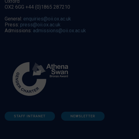
Oxford
OX2 6GG +44 (0)1865 287210
General:
enquiries@oii.ox.ac.uk
Press:
press@oii.ox.ac.uk
Admissions:
admissions@oii.ox.ac.uk
STAFF INTRANET
NEWSLETTER