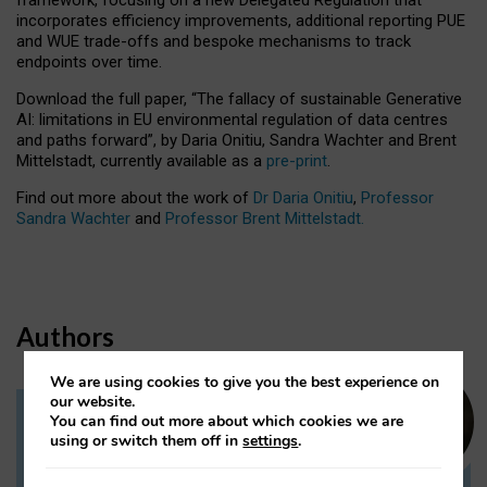
incorporates efficiency improvements, additional reporting PUE
and WUE trade-offs and bespoke mechanisms to track
endpoints over time.
Download the full paper,
“The fallacy of sustainable Generative
AI: limitations in EU environmental regulation of data centres
and paths forward”, by Daria Onitiu, Sandra Wachter and Brent
Mittelstadt, currently available as a
pre-print
.
Find out more about the work of
Dr Daria Onitiu
,
Professor
Sandra Wachter
and
Professor Brent Mittelstadt.
Authors
We are using cookies to give you the best experience on
our website.
You can find out more about which cookies we are
Dr Daria Onitiu
using or switch them off in
settings
.
Research Associate