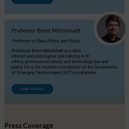
Professor Brent Mittelstadt
Professor of Data Ethics and Policy
Professor Brent Mittelstadt is a data
ethicist and philosopher specializing in AI
ethics, professional ethics, and technology law and
policy. He is the founder/coordinator of the Governance
of Emerging Technologies (GET) programme.
VIEW PROFILE
Press Coverage