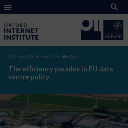
The
OII
NEWS & EVENTS
NEWS
>
>
>
efficiency
paradox
The efficiency paradox in EU data
in
EU
centre policy
data
centre
policy