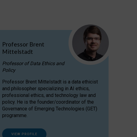
Professor Brent
Mittelstadt
Professor of Data Ethics and
Policy
Professor Brent Mittelstadt is a data ethicist
and philosopher specializing in AI ethics,
professional ethics, and technology law and
policy. He is the founder/coordinator of the
Governance of Emerging Technologies (GET)
programme.
VIEW PROFILE