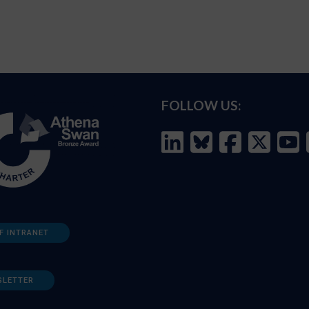
FOLLOW US:
F INTRANET
SLETTER