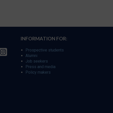
INFORMATION FOR:
Prospective students
Alumni
Job seekers
Press and media
Policy makers