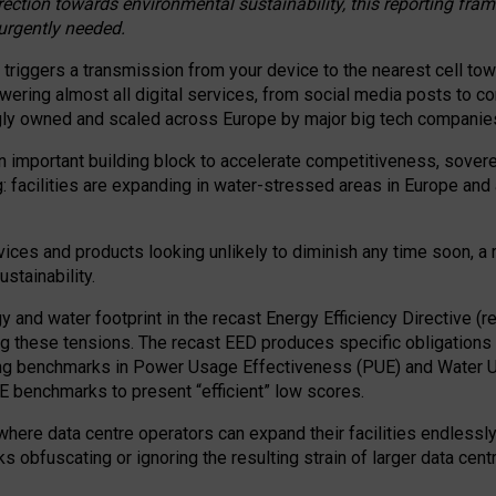
irection towards environmental sustainability, this reporting fr
 urgently needed.
 triggers a transmission from your device to the nearest cell tow
 powering almost all digital services, from social media posts t
ngly owned and scaled across Europe by major big tech companie
 important building block to accelerate competitiveness, soverei
ag: facilities are expanding in water-stressed areas in Europe and a
ices and products looking unlikely to diminish any time soon, a
stainability.
gy and water footprint in the recast Energy Efficiency Directive (
g these tensions. The recast EED produces specific obligations f
ing benchmarks in Power Usage Effectiveness (PUE) and Water 
benchmarks to present “efficient” low scores.
here data centre operators can expand their facilities endlessly
sks obfuscating or ignoring the resulting strain of larger data cen