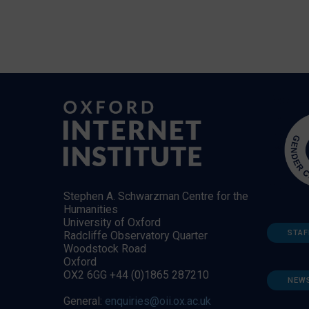
Stephen A. Schwarzman Centre for the
Humanities
University of Oxford
STAF
Radcliffe Observatory Quarter
Woodstock Road
Oxford
OX2 6GG +44 (0)1865 287210
NEW
General:
enquiries@oii.ox.ac.uk