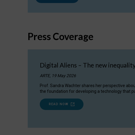
Press Coverage
Digital Aliens – The new inequalit
ARTE, 19 May 2026
Prof. Sandra Wachter shares her perspective about w
the foundation for developing a technology that pu
READ NOW