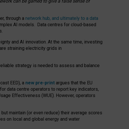
amework can be gamed to give a false sense of
er, through a
network hub, and ultimately to a data
o complex AI models. Data centres for cloud-based
s.
gnty and AI innovation. At the same time, investing
re straining electricity grids in
 reliable strategy is needed to assess and balance
recast EED), a
new pre-print
argues that the EU
or data centre operators to report key indicators,
Usage Effectiveness (WUE). However, operators
 but maintain (or even reduce) their average scores
tres on local and global energy and water