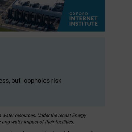
ss, but loopholes risk
h water resources. Under the recast Energy
 and water impact of their facilities.