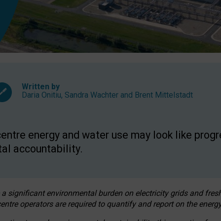
Written by
Daria Onitiu
,
Sandra Wachter
and
Brent Mittelstadt
entre energy and water use may look like progre
al accountability.
 a significant environmental burden on electricity grids and fres
entre operators are required to quantify and report on the energy