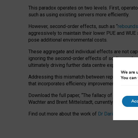
This paradox operates on two levels. First, operat
such as using existing servers more efficiently.
However, second-order effects, such as “
rebounds
aggressively to maintain their lower PUE and WUE sc
pose additional environmental costs.
These aggregate and individual effects are not cap
ignoring the second-order effects of scaling and re
ultimately driving further data centre expansion at
We are u
Addressing this mismatch between reported and act
You can 
that incorporates efficiency improvements, additi
Download the full paper,
“The fallacy of sustainable
Acc
Wachter and Brent Mittelstadt, currently available 
Find out more about the work of
Dr Daria Onitiu
,
Pr