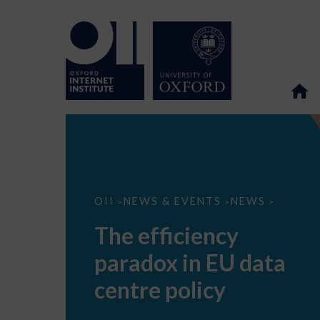
The
OII
NEWS & EVENTS
NEWS
>
>
>
efficiency
paradox
The efficiency
in
EU
paradox in EU data
data
centre
policy
centre policy