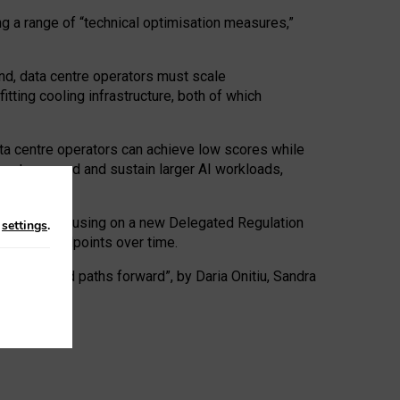
ng a range of “technical optimisation measures,”
nd, data centre operators must scale
tting cooling infrastructure, both of which
ta centre operators can achieve low scores while
ives to expand and sustain larger AI workloads,
ramework, focusing on a new Delegated Regulation
n
settings
.
o track endpoints over time.
a centres and paths forward”, by Daria Onitiu, Sandra