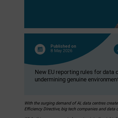
Published on
8 May
2026
New EU reporting rules for data c
undermining genuine environment
With the surging demand of AI, data centres create
Efficiency Directive, big tech companies and data c