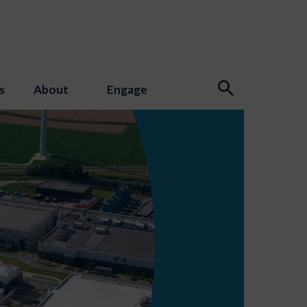
s
About
Engage