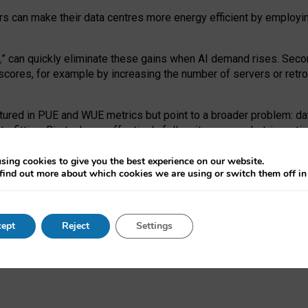
ors can make their data centres more energy efficient by employi
,
” can quickly eliminate these gains when AI demand rises. Seco
ores, for example by increasing the number of servers or retrofi
tured in PUE and WUE metrics but point to a broader problem: da
trofitting. Big tech can effectively follow its own market-incent
 the expense of local communities.
sing cookies to give you the best experience on our website.
ual efficiency requires targeted revisions to the recast EED f
find out more about which cookies we are using or switch them off i
onal reporting PUE and WUE trade-offs and bespoke mechanisms t
 Generative AI: limitations in EU environmental regulation of dat
ept
Reject
Settings
as a
pre-print
.
ofessor Sandra Wachter
and
Professor Brent Mittelstadt.