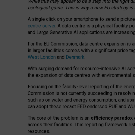
While this may appear to be a step into the right d
ecological gains. This is why a new EU strategy is
A single click on your smartphone to send a picture
centre server
. A data centre is a physical facility
and Large Generative AI applications are increasi
For the EU Commission, data centre expansion is an
in larger facilities comes with a significant price t
West London
and
Denmark
.
With surging demand for resource-intensive AI serv
the expansion of data centres with environmental su
Focusing on the facility-level reporting of the ener
Commission is not currently succeeding in resolvin
such as on water and energy consumption, and us
can adopt these recast EED endorsed PUE and WUE 
The core of the problem is an
efficiency paradox
w
across their facilities. This reporting framework ri
resources.