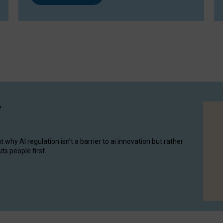
y
hy AI regulation isn’t a barrier to ai innovation but rather
ts people first.