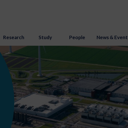
Research
Study
People
News & Event