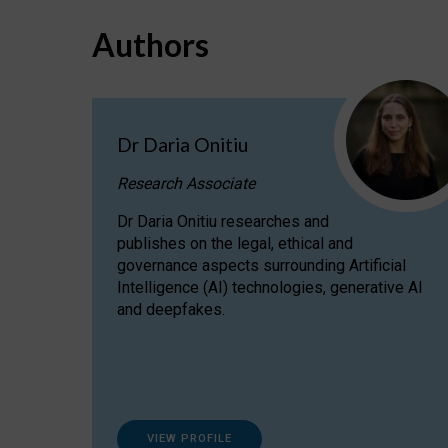
Authors
Dr Daria Onitiu
Research Associate
Dr Daria Onitiu researches and
publishes on the legal, ethical and
governance aspects surrounding Artificial
Intelligence (AI) technologies, generative AI
and deepfakes.
VIEW PROFILE