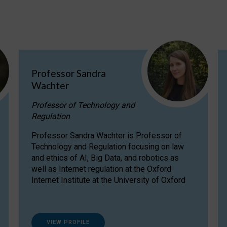
Professor Sandra
Wachter
Professor of Technology and
Regulation
Professor Sandra Wachter is Professor of
Technology and Regulation focusing on law
and ethics of AI, Big Data, and robotics as
well as Internet regulation at the Oxford
Internet Institute at the University of Oxford
VIEW PROFILE