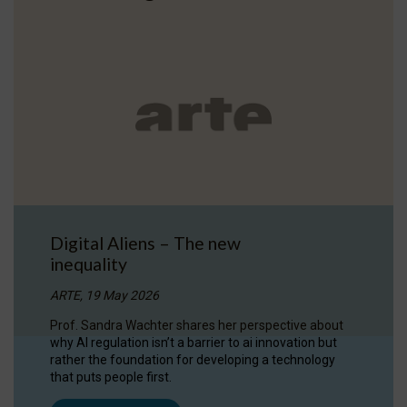
Digital Aliens – The new
inequality
ARTE, 19 May 2026
Prof. Sandra Wachter shares her perspective about
why AI regulation isn’t a barrier to ai innovation but
rather the foundation for developing a technology
that puts people first.