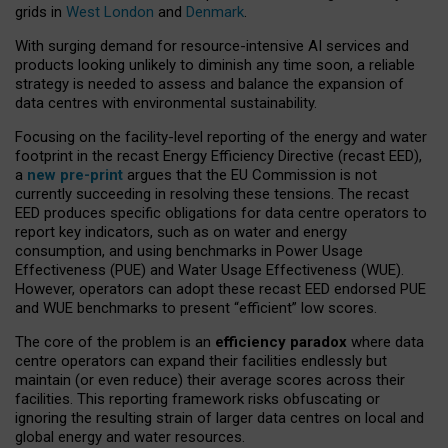
grids in
West London
and
Denmark
.
With surging demand for resource-intensive AI services and
products looking unlikely to diminish any time soon, a reliable
strategy is needed to assess and balance the expansion of
data centres with environmental sustainability.
Focusing on the facility-level reporting of the energy and water
footprint in the recast Energy Efficiency Directive (recast EED),
a
new pre-print
argues that the EU Commission is not
currently succeeding in resolving these tensions. The recast
EED produces specific obligations for data centre operators to
report key indicators, such as on water and energy
consumption, and using benchmarks in Power Usage
Effectiveness (PUE) and Water Usage Effectiveness (WUE).
However, operators can adopt these recast EED endorsed PUE
and WUE benchmarks to present “efficient” low scores.
The core of the problem is an
efficiency paradox
where data
centre operators can expand their facilities endlessly but
maintain (or even reduce) their average scores across their
facilities. This reporting framework risks obfuscating or
ignoring the resulting strain of larger data centres on local and
global energy and water resources.