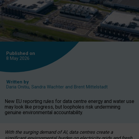
Published on
8 May
2026
Written by
Daria Onitiu
,
Sandra Wachter
and
Brent Mittelstadt
New EU reporting rules for data centre energy and water use
may look like progress, but loopholes risk undermining
genuine environmental accountability.
With the surging demand of AI, data centres create a
significant environmental burden on electricity grids and fresh