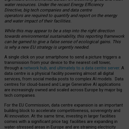
water resources. Under the recast Energy Efficiency
Directive, big tech companies and data centre
operators are required to quantify and report on the energy
and water impact of their facilities.
While this may appear to be a step into the right direction
towards environmental sustainability, this reporting framework
can be gamed to give a false sense of ecological gains. This
is why a new EU strategy is urgently needed.
A single click on your smartphone to send a picture triggers a
transmission from your device to the nearest cell tower,
through a
network hub, and ultimately to a data centre server
. A
data centre is a physical facility powering almost all digital
services, from social media posts to complex AI models. Data
centres for cloud-based and Large Generative AI applications
are increasingly owned and scaled across Europe by major big
tech companies.
For the EU Commission, data centre expansion is an important
building block to accelerate competitiveness, sovereignty and
AI innovation. At the same time, investing in larger facilities
comes with a significant price tag: facilities are expanding in
water-stressed areas in Europe and are straining electricity