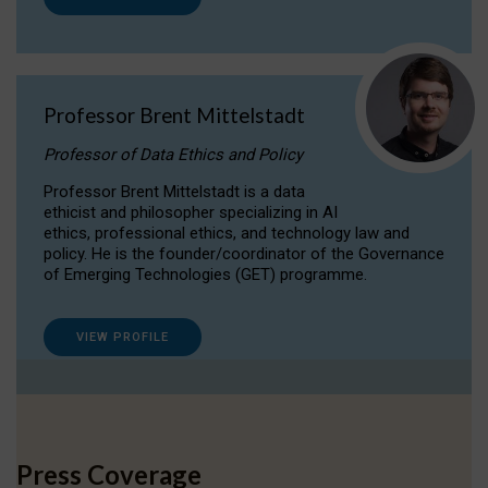
Professor Brent Mittelstadt
Professor of Data Ethics and Policy
Professor Brent Mittelstadt is a data
ethicist and philosopher specializing in AI
ethics, professional ethics, and technology law and
policy. He is the founder/coordinator of the Governance
of Emerging Technologies (GET) programme.
VIEW PROFILE
Press Coverage