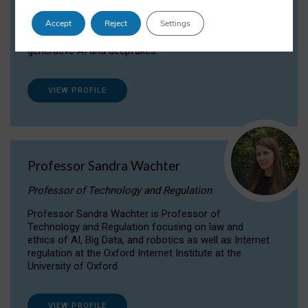
Dr Daria Onitiu researches and publishes on
Accept
Reject
Settings
the legal, ethical and governance aspects
surrounding Artificial Intelligence (AI) technologies,
generative AI and deepfakes.
VIEW PROFILE
Professor Sandra Wachter
Professor of Technology and Regulation
Professor Sandra Wachter is Professor of
Technology and Regulation focusing on law and
ethics of AI, Big Data, and robotics as well as Internet
regulation at the Oxford Internet Institute at the
University of Oxford
VIEW PROFILE