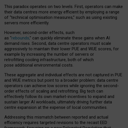
This paradox operates on two levels. First, operators can make
their data centres more energy efficient by employing a range
of “technical optimisation measures,” such as using existing
servers more efficiently.
However, second-order effects, such
as “
rebounds,
” can quickly eliminate these gains when AI
demand rises. Second, data centre operators must scale
aggressively to maintain their lower PUE and WUE scores, for
example by increasing the number of servers or
retrofitting cooling infrastructure, both of which
pose additional environmental costs.
These aggregate and individual effects are not captured in PUE
and WUE metrics but point to a broader problem: data centre
operators can achieve low scores while ignoring the second-
order effects of scaling and retrofitting. Big tech can
effectively follow its own market-incentives to expand and
sustain larger AI workloads, ultimately driving further data
centre expansion at the expense of local communities.
Addressing this mismatch between reported and actual
efficiency requires targeted revisions to the recast EED
framework, focusing on a new Delegated Regulation that