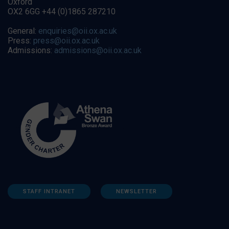
Oxford
OX2 6GG +44 (0)1865 287210
General:
enquiries@oii.ox.ac.uk
Press:
press@oii.ox.ac.uk
Admissions:
admissions@oii.ox.ac.uk
STAFF INTRANET
NEWSLETTER