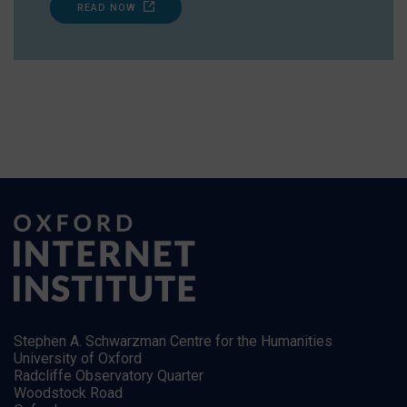
READ NOW
Stephen A. Schwarzman Centre for the Humanities
University of Oxford
Radcliffe Observatory Quarter
Woodstock Road