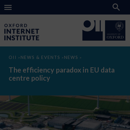
The
OII
NEWS & EVENTS
NEWS
>
>
>
efficiency
paradox
The efficiency paradox in EU data
in
EU
centre policy
data
centre
policy