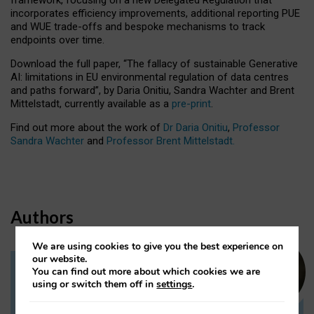
incorporates efficiency improvements, additional reporting PUE
and WUE trade-offs and bespoke mechanisms to track
endpoints over time.
Download the full paper,
“The fallacy of sustainable Generative
AI: limitations in EU environmental regulation of data centres
and paths forward”, by Daria Onitiu, Sandra Wachter and Brent
Mittelstadt, currently available as a
pre-print
.
Find out more about the work of
Dr Daria Onitiu
,
Professor
Sandra Wachter
and
Professor Brent Mittelstadt.
Authors
We are using cookies to give you the best experience on
our website.
You can find out more about which cookies we are
Dr Daria Onitiu
using or switch them off in
settings
.
Research Associate