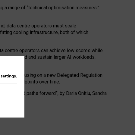
ng a range of “technical optimisation measures,”
nd, data centre operators must scale
tting cooling infrastructure, both of which
ta centre operators can achieve low scores while
ives to expand and sustain larger AI workloads,
ramework, focusing on a new Delegated Regulation
n
settings
.
o track endpoints over time.
a centres and paths forward”, by Daria Onitiu, Sandra