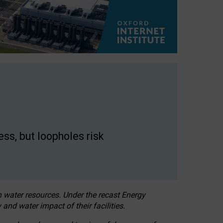
ss, but loopholes risk
h water resources. Under the recast Energy
 and water impact of their facilities.