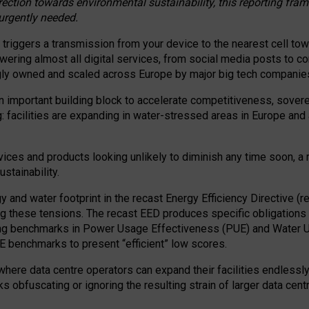
irection towards environmental sustainability, this reporting fr
 urgently needed.
 triggers a transmission from your device to the nearest cell tow
 powering almost all digital services, from social media posts t
ngly owned and scaled across Europe by major big tech companie
 important building block to accelerate competitiveness, soverei
ag: facilities are expanding in water-stressed areas in Europe and a
ices and products looking unlikely to diminish any time soon, a
stainability.
gy and water footprint in the recast Energy Efficiency Directive (
g these tensions. The recast EED produces specific obligations f
ing benchmarks in Power Usage Effectiveness (PUE) and Water 
benchmarks to present “efficient” low scores.
here data centre operators can expand their facilities endlessly
sks obfuscating or ignoring the resulting strain of larger data cen