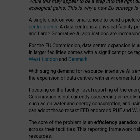
While this may appear to be a step into the right d
ecological gains. This is why a new EU strategy is
A single click on your smartphone to send a picture
centre server
. A data centre is a physical facility
and Large Generative AI applications are increasi
For the EU Commission, data centre expansion is an
in larger facilities comes with a significant price t
West London
and
Denmark
.
With surging demand for resource-intensive AI serv
the expansion of data centres with environmental su
Focusing on the facility-level reporting of the ener
Commission is not currently succeeding in resolvin
such as on water and energy consumption, and us
can adopt these recast EED endorsed PUE and WUE 
The core of the problem is an
efficiency paradox
w
across their facilities. This reporting framework ri
resources.