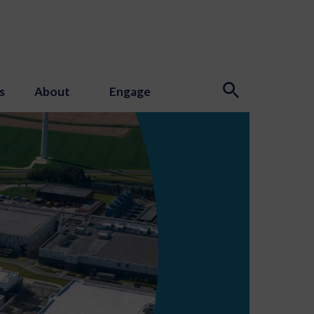
s
About
Engage