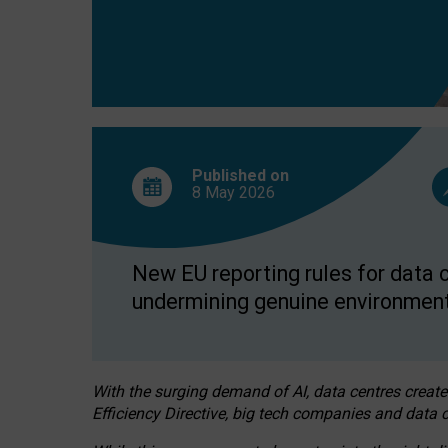
Published on
8 May
2026
New EU reporting rules for data c
undermining genuine environment
With the surging demand of AI, data centres create
Efficiency Directive, big tech companies and data c