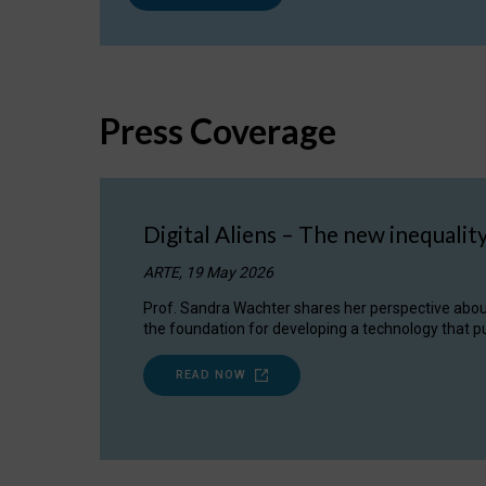
Press Coverage
Digital Aliens – The new inequalit
ARTE, 19 May 2026
Prof. Sandra Wachter shares her perspective about w
the foundation for developing a technology that pu
READ NOW