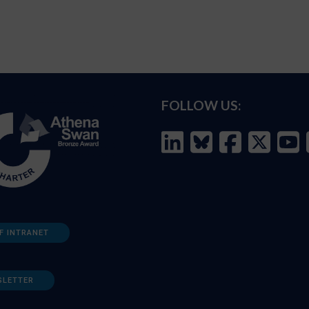
FOLLOW US:
F INTRANET
SLETTER