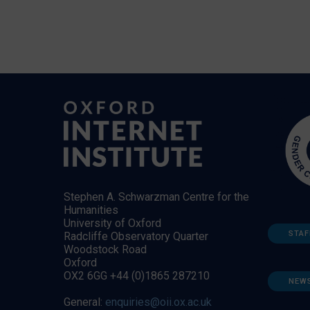
Stephen A. Schwarzman Centre for the
Humanities
University of Oxford
STAF
Radcliffe Observatory Quarter
Woodstock Road
Oxford
OX2 6GG +44 (0)1865 287210
NEW
General:
enquiries@oii.ox.ac.uk