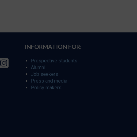
INFORMATION FOR:
Prospective students
Alumni
Job seekers
Press and media
Policy makers