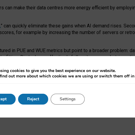
ors can make their data centres more energy efficient by employi
,
” can quickly eliminate these gains when AI demand rises. Seco
ores, for example by increasing the number of servers or retrofi
tured in PUE and WUE metrics but point to a broader problem: da
trofitting. Big tech can effectively follow its own market-incent
 the expense of local communities.
sing cookies to give you the best experience on our website.
ual efficiency requires targeted revisions to the recast EED f
find out more about which cookies we are using or switch them off i
onal reporting PUE and WUE trade-offs and bespoke mechanisms t
 Generative AI: limitations in EU environmental regulation of dat
ept
Reject
Settings
as a
pre-print
.
ofessor Sandra Wachter
and
Professor Brent Mittelstadt.