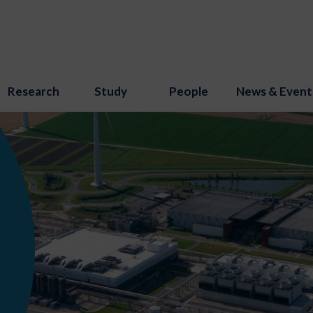
Research
Study
People
News & Event