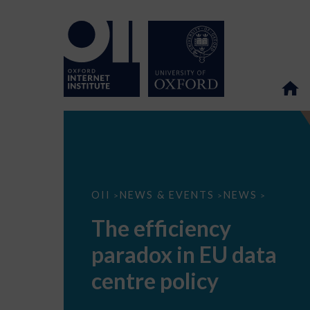
The
OII
NEWS & EVENTS
NEWS
>
>
>
efficiency
paradox
The efficiency
in
EU
paradox in EU data
data
centre
policy
centre policy