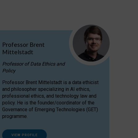
Professor Brent
Mittelstadt
Professor of Data Ethics and
Policy
Professor Brent Mittelstadt is a data ethicist
and philosopher specializing in AI ethics,
professional ethics, and technology law and
policy. He is the founder/coordinator of the
Governance of Emerging Technologies (GET)
programme.
VIEW PROFILE