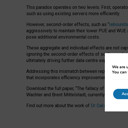
This paradox operates on two levels. First, operat
such as using existing servers more efficiently.
However, second-order effects, such as “
rebounds
aggressively to maintain their lower PUE and WUE sc
pose additional environmental costs.
These aggregate and individual effects are not cap
ignoring the second-order effects of scaling and re
ultimately driving further data centre expansion at
We are u
Addressing this mismatch between reported and act
You can 
that incorporates efficiency improvements, additi
Download the full paper,
“The fallacy of sustainable
Acc
Wachter and Brent Mittelstadt, currently available 
Find out more about the work of
Dr Daria Onitiu
,
Pr