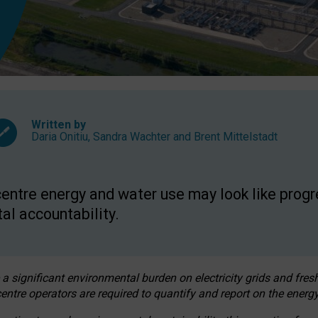
Written by
Daria Onitiu
,
Sandra Wachter
and
Brent Mittelstadt
entre energy and water use may look like progre
al accountability.
 a significant environmental burden on electricity grids and fres
entre operators are required to quantify and report on the energy