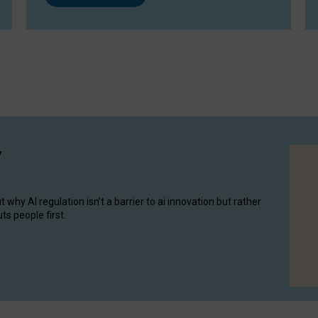
y
hy AI regulation isn’t a barrier to ai innovation but rather
ts people first.