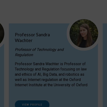
Professor Sandra
Wachter
Professor of Technology and
Regulation
Professor Sandra Wachter is Professor of
Technology and Regulation focusing on law
and ethics of AI, Big Data, and robotics as
well as Internet regulation at the Oxford
Internet Institute at the University of Oxford
VIEW PROFILE