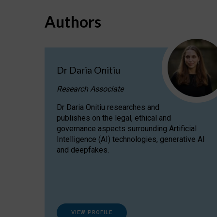
Authors
Dr Daria Onitiu
Research Associate
Dr Daria Onitiu researches and
publishes on the legal, ethical and
governance aspects surrounding Artificial
Intelligence (AI) technologies, generative AI
and deepfakes.
VIEW PROFILE