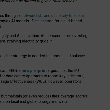
amework can be gamed to give a false sense of
er, through a
network hub, and ultimately to a data
o complex AI models. Data centres for cloud-based
s.
gnty and AI innovation. At the same time, investing
re straining electricity grids in
 reliable strategy is needed to assess and balance
recast EED), a
new pre-print
argues that the EU
or data centre operators to report key indicators,
Usage Effectiveness (WUE). However, operators
 but maintain (or even reduce) their average scores
tres on local and global energy and water