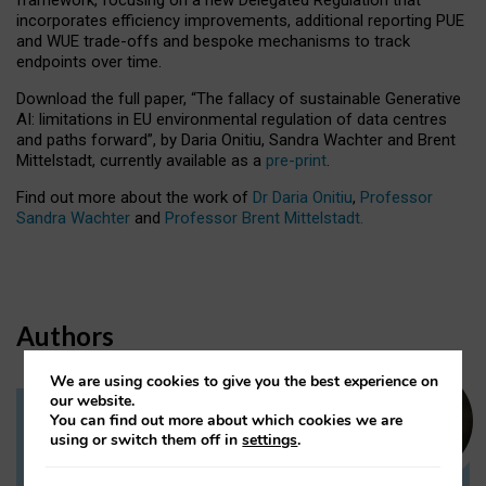
incorporates efficiency improvements, additional reporting PUE
and WUE trade-offs and bespoke mechanisms to track
endpoints over time.
Download the full paper,
“The fallacy of sustainable Generative
AI: limitations in EU environmental regulation of data centres
and paths forward”, by Daria Onitiu, Sandra Wachter and Brent
Mittelstadt, currently available as a
pre-print
.
Find out more about the work of
Dr Daria Onitiu
,
Professor
Sandra Wachter
and
Professor Brent Mittelstadt.
Authors
We are using cookies to give you the best experience on
our website.
You can find out more about which cookies we are
Dr Daria Onitiu
using or switch them off in
settings
.
Research Associate