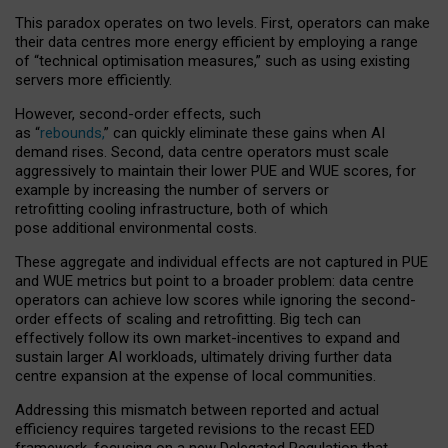
This paradox operates on two levels. First, operators can make
their data centres more energy efficient by employing a range
of “technical optimisation measures,” such as using existing
servers more efficiently.
However, second-order effects, such
as “
rebounds,
” can quickly eliminate these gains when AI
demand rises. Second, data centre operators must scale
aggressively to maintain their lower PUE and WUE scores, for
example by increasing the number of servers or
retrofitting cooling infrastructure, both of which
pose additional environmental costs.
These aggregate and individual effects are not captured in PUE
and WUE metrics but point to a broader problem: data centre
operators can achieve low scores while ignoring the second-
order effects of scaling and retrofitting. Big tech can
effectively follow its own market-incentives to expand and
sustain larger AI workloads, ultimately driving further data
centre expansion at the expense of local communities.
Addressing this mismatch between reported and actual
efficiency requires targeted revisions to the recast EED
framework, focusing on a new Delegated Regulation that