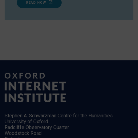
READ NOW
Stephen A. Schwarzman Centre for the Humanities
University of Oxford
Radcliffe Observatory Quarter
Woodstock Road