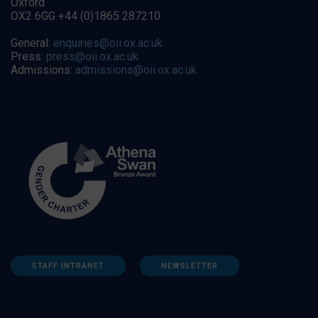
Oxford
OX2 6GG +44 (0)1865 287210
General:
enquiries@oii.ox.ac.uk
Press:
press@oii.ox.ac.uk
Admissions:
admissions@oii.ox.ac.uk
STAFF INTRANET
NEWSLETTER