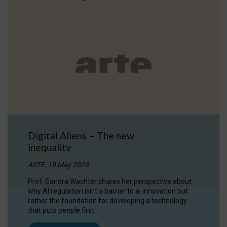
Digital Aliens – The new
inequality
ARTE, 19 May 2026
Prof. Sandra Wachter shares her perspective about
why AI regulation isn’t a barrier to ai innovation but
rather the foundation for developing a technology
that puts people first.