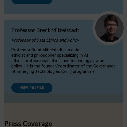
Professor Brent Mittelstadt
Professor of Data Ethics and Policy
Professor Brent Mittelstadt is a data
ethicist and philosopher specializing in AI
ethics, professional ethics, and technology law and
policy. He is the founder/coordinator of the Governance
of Emerging Technologies (GET) programme.
VIEW PROFILE
Press Coverage