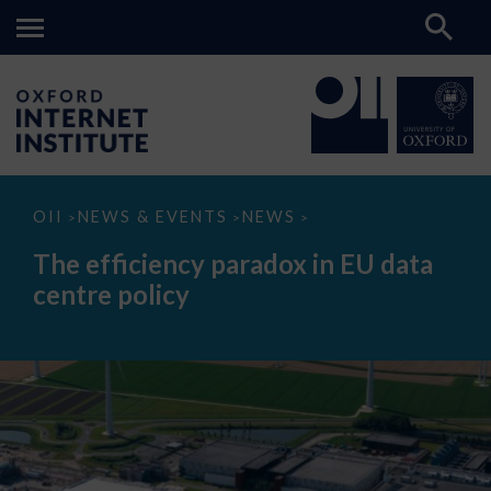
The
OII
NEWS & EVENTS
NEWS
>
>
>
efficiency
paradox
The efficiency paradox in EU data
in
EU
centre policy
data
centre
policy