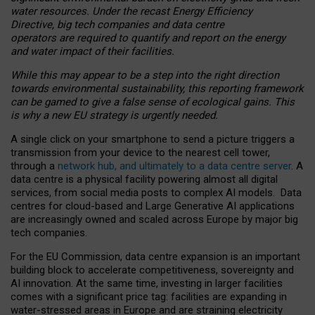
water resources. Under the recast Energy Efficiency
Directive, big tech companies and data centre
operators are required to quantify and report on the energy
and water impact of their facilities.
While this may appear to be a step into the right direction
towards environmental sustainability, this reporting framework
can be gamed to give a false sense of ecological gains. This
is why a new EU strategy is urgently needed.
A single click on your smartphone to send a picture triggers a
transmission from your device to the nearest cell tower,
through a
network hub, and ultimately to a data centre server
. A
data centre is a physical facility powering almost all digital
services, from social media posts to complex AI models. Data
centres for cloud-based and Large Generative AI applications
are increasingly owned and scaled across Europe by major big
tech companies.
For the EU Commission, data centre expansion is an important
building block to accelerate competitiveness, sovereignty and
AI innovation. At the same time, investing in larger facilities
comes with a significant price tag: facilities are expanding in
water-stressed areas in Europe and are straining electricity