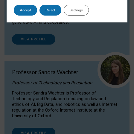
Dr Daria Onitiu researches and publishes on
Accept
Reject
Settings
the legal, ethical and governance aspects
surrounding Artificial Intelligence (AI) technologies,
generative AI and deepfakes.
VIEW PROFILE
Professor Sandra Wachter
Professor of Technology and Regulation
Professor Sandra Wachter is Professor of
Technology and Regulation focusing on law and
ethics of AI, Big Data, and robotics as well as Internet
regulation at the Oxford Internet Institute at the
University of Oxford
VIEW PROFILE