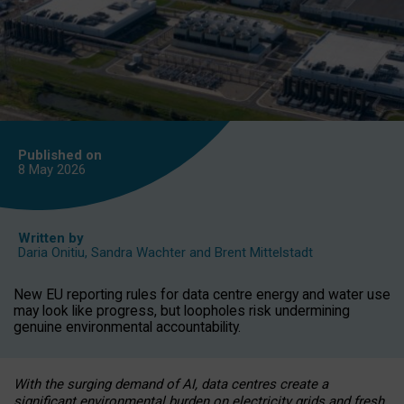
Published on
8 May
2026
Written by
Daria Onitiu
,
Sandra Wachter
and
Brent Mittelstadt
New EU reporting rules for data centre energy and water use
may look like progress, but loopholes risk undermining
genuine environmental accountability.
With the surging demand of AI, data centres create a
significant environmental burden on electricity grids and fresh