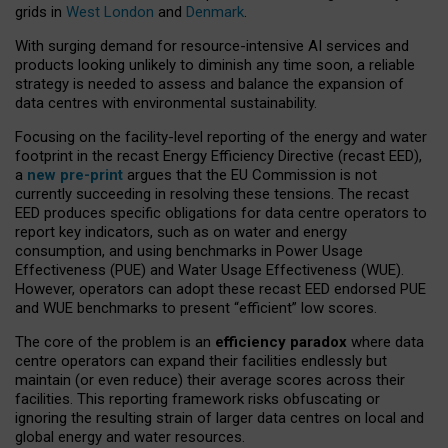
grids in
West London
and
Denmark
.
With surging demand for resource-intensive AI services and
products looking unlikely to diminish any time soon, a reliable
strategy is needed to assess and balance the expansion of
data centres with environmental sustainability.
Focusing on the facility-level reporting of the energy and water
footprint in the recast Energy Efficiency Directive (recast EED),
a
new pre-print
argues that the EU Commission is not
currently succeeding in resolving these tensions. The recast
EED produces specific obligations for data centre operators to
report key indicators, such as on water and energy
consumption, and using benchmarks in Power Usage
Effectiveness (PUE) and Water Usage Effectiveness (WUE).
However, operators can adopt these recast EED endorsed PUE
and WUE benchmarks to present “efficient” low scores.
The core of the problem is an
efficiency paradox
where data
centre operators can expand their facilities endlessly but
maintain (or even reduce) their average scores across their
facilities. This reporting framework risks obfuscating or
ignoring the resulting strain of larger data centres on local and
global energy and water resources.