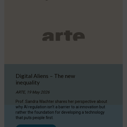
Digital Aliens – The new
inequality
ARTE, 19 May 2026
Prof. Sandra Wachter shares her perspective about
why AI regulation isn’t a barrier to ai innovation but
rather the foundation for developing a technology
that puts people first.