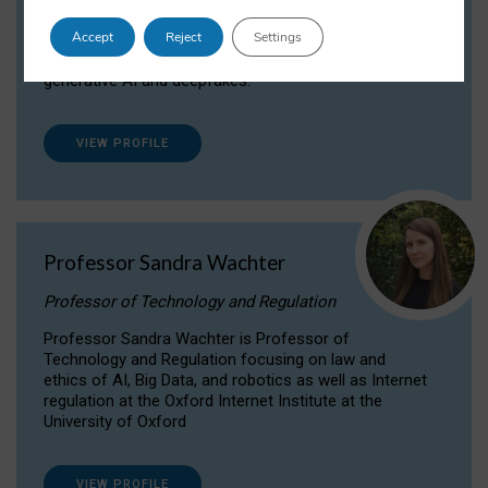
Dr Daria Onitiu researches and publishes on
Accept
Reject
Settings
the legal, ethical and governance aspects
surrounding Artificial Intelligence (AI) technologies,
generative AI and deepfakes.
VIEW PROFILE
Professor Sandra Wachter
Professor of Technology and Regulation
Professor Sandra Wachter is Professor of
Technology and Regulation focusing on law and
ethics of AI, Big Data, and robotics as well as Internet
regulation at the Oxford Internet Institute at the
University of Oxford
VIEW PROFILE