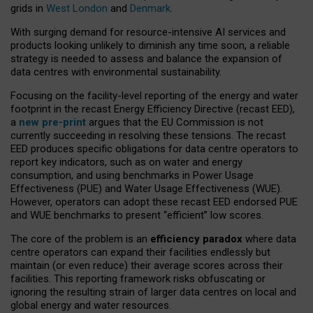
grids in
West London
and
Denmark
.
With surging demand for resource-intensive AI services and
products looking unlikely to diminish any time soon, a reliable
strategy is needed to assess and balance the expansion of
data centres with environmental sustainability.
Focusing on the facility-level reporting of the energy and water
footprint in the recast Energy Efficiency Directive (recast EED),
a
new pre-print
argues that the EU Commission is not
currently succeeding in resolving these tensions. The recast
EED produces specific obligations for data centre operators to
report key indicators, such as on water and energy
consumption, and using benchmarks in Power Usage
Effectiveness (PUE) and Water Usage Effectiveness (WUE).
However, operators can adopt these recast EED endorsed PUE
and WUE benchmarks to present “efficient” low scores.
The core of the problem is an
efficiency paradox
where data
centre operators can expand their facilities endlessly but
maintain (or even reduce) their average scores across their
facilities. This reporting framework risks obfuscating or
ignoring the resulting strain of larger data centres on local and
global energy and water resources.