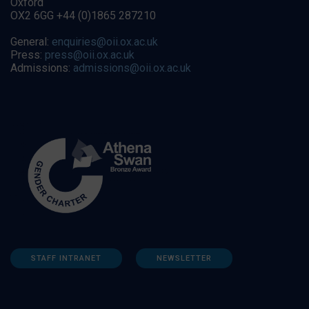
Oxford
OX2 6GG +44 (0)1865 287210
General:
enquiries@oii.ox.ac.uk
Press:
press@oii.ox.ac.uk
Admissions:
admissions@oii.ox.ac.uk
STAFF INTRANET
NEWSLETTER