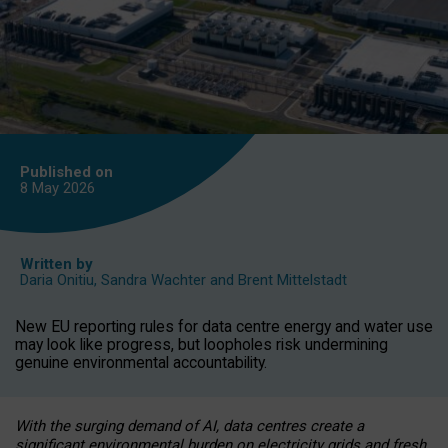
Published on
8 May
2026
Written by
Daria Onitiu
,
Sandra Wachter
and
Brent Mittelstadt
New EU reporting rules for data centre energy and water use
may look like progress, but loopholes risk undermining
genuine environmental accountability.
With the surging demand of AI, data centres create a
significant environmental burden on electricity grids and fresh