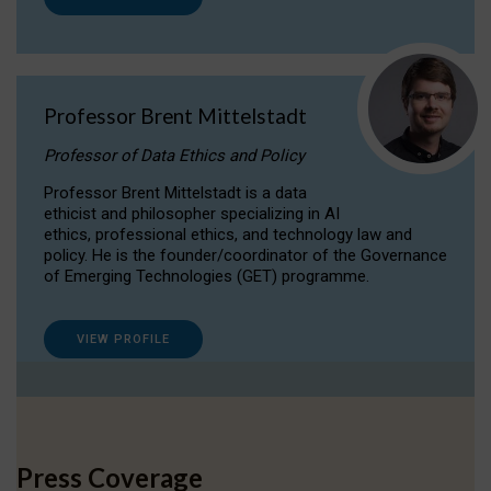
Professor Brent Mittelstadt
Professor of Data Ethics and Policy
Professor Brent Mittelstadt is a data
ethicist and philosopher specializing in AI
ethics, professional ethics, and technology law and
policy. He is the founder/coordinator of the Governance
of Emerging Technologies (GET) programme.
VIEW PROFILE
Press Coverage