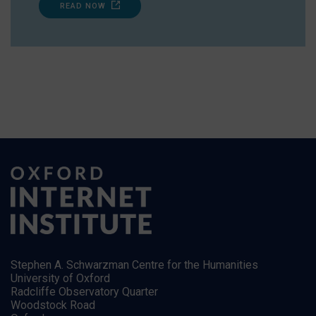
READ NOW
Stephen A. Schwarzman Centre for the Humanities
University of Oxford
Radcliffe Observatory Quarter
Woodstock Road