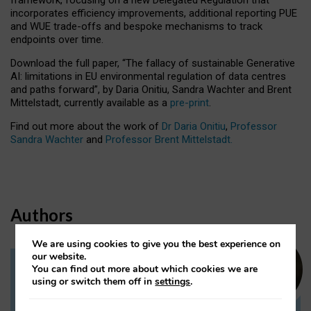
incorporates efficiency improvements, additional reporting PUE
and WUE trade-offs and bespoke mechanisms to track
endpoints over time.
Download the full paper,
“The fallacy of sustainable Generative
AI: limitations in EU environmental regulation of data centres
and paths forward”, by Daria Onitiu, Sandra Wachter and Brent
Mittelstadt, currently available as a
pre-print
.
Find out more about the work of
Dr Daria Onitiu
,
Professor
Sandra Wachter
and
Professor Brent Mittelstadt.
Authors
We are using cookies to give you the best experience on
our website.
You can find out more about which cookies we are
Dr Daria Onitiu
using or switch them off in
settings
.
Research Associate