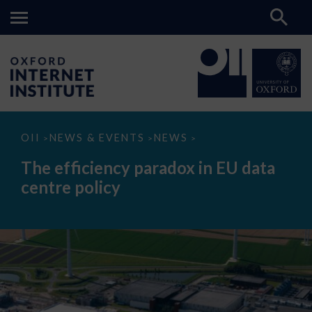
The
OII
NEWS & EVENTS
NEWS
>
>
>
efficiency
paradox
The efficiency paradox in EU data
in
EU
centre policy
data
centre
policy