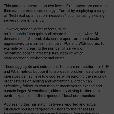
This paradox operates on two levels. First, operators can make
their data centres more energy efficient by employing a range
of “technical optimisation measures,” such as using existing
servers more efficiently.
However, second-order effects, such
as “
rebounds,
” can quickly eliminate these gains when AI
demand rises. Second, data centre operators must scale
aggressively to maintain their lower PUE and WUE scores, for
example by increasing the number of servers or
retrofitting cooling infrastructure, both of which
pose additional environmental costs.
These aggregate and individual effects are not captured in PUE
and WUE metrics but point to a broader problem: data centre
operators can achieve low scores while ignoring the second-
order effects of scaling and retrofitting. Big tech can
effectively follow its own market-incentives to expand and
sustain larger AI workloads, ultimately driving further data
centre expansion at the expense of local communities.
Addressing this mismatch between reported and actual
efficiency requires targeted revisions to the recast EED
framework, focusing on a new Delegated Regulation that