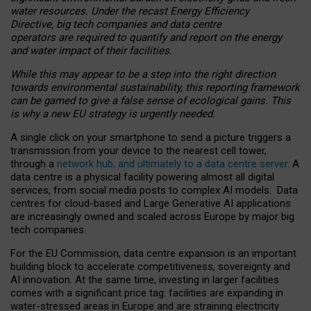
water resources. Under the recast Energy Efficiency
Directive, big tech companies and data centre
operators are required to quantify and report on the energy
and water impact of their facilities.
While this may appear to be a step into the right direction
towards environmental sustainability, this reporting framework
can be gamed to give a false sense of ecological gains. This
is why a new EU strategy is urgently needed.
A single click on your smartphone to send a picture triggers a
transmission from your device to the nearest cell tower,
through a
network hub, and ultimately to a data centre server
. A
data centre is a physical facility powering almost all digital
services, from social media posts to complex AI models. Data
centres for cloud-based and Large Generative AI applications
are increasingly owned and scaled across Europe by major big
tech companies.
For the EU Commission, data centre expansion is an important
building block to accelerate competitiveness, sovereignty and
AI innovation. At the same time, investing in larger facilities
comes with a significant price tag: facilities are expanding in
water-stressed areas in Europe and are straining electricity