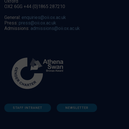
Oxford
OX2 6GG +44 (0)1865 287210
General:
enquiries@oii.ox.ac.uk
Press:
press@oii.ox.ac.uk
Admissions:
admissions@oii.ox.ac.uk
STAFF INTRANET
NEWSLETTER