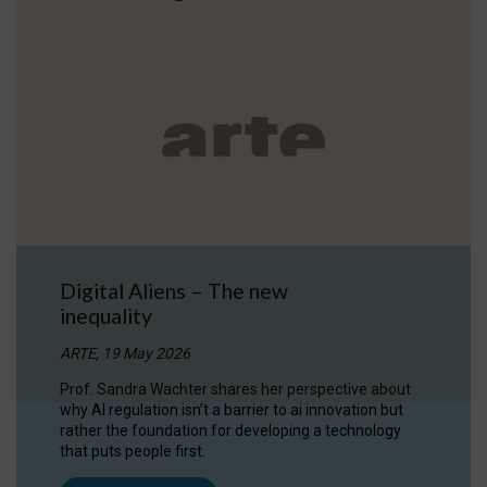
Digital Aliens – The new
inequality
ARTE, 19 May 2026
Prof. Sandra Wachter shares her perspective about
why AI regulation isn’t a barrier to ai innovation but
rather the foundation for developing a technology
that puts people first.