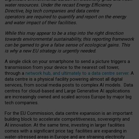
water resources. Under the recast Energy Efficiency
Directive, big tech companies and data centre
operators are required to quantify and report on the energy
and water impact of their facilities.
While this may appear to be a step into the right direction
towards environmental sustainability, this reporting framework
can be gamed to give a false sense of ecological gains. This
is why a new EU strategy is urgently needed.
A single click on your smartphone to send a picture triggers a
transmission from your device to the nearest cell tower,
through a
network hub, and ultimately to a data centre server
. A
data centre is a physical facility powering almost all digital
services, from social media posts to complex AI models. Data
centres for cloud-based and Large Generative AI applications
are increasingly owned and scaled across Europe by major big
tech companies.
For the EU Commission, data centre expansion is an important
building block to accelerate competitiveness, sovereignty and
AI innovation. At the same time, investing in larger facilities
comes with a significant price tag: facilities are expanding in
water-stressed areas in Europe and are straining electricity