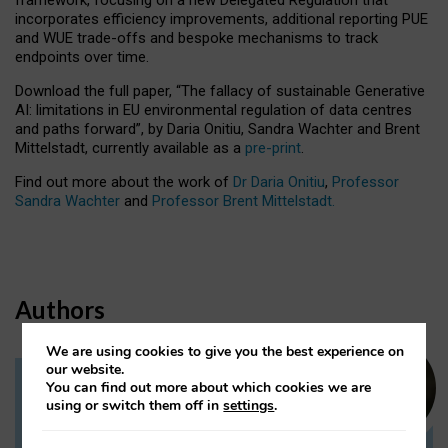
incorporates efficiency improvements, additional reporting PUE
and WUE trade-offs and bespoke mechanisms to track
endpoints over time.
Download the full paper,
“The fallacy of sustainable Generative
AI: limitations in EU environmental regulation of data centres
and paths forward”, by Daria Onitiu, Sandra Wachter and Brent
Mittelstadt, currently available as a
pre-print
.
Find out more about the work of
Dr Daria Onitiu
,
Professor
Sandra Wachter
and
Professor Brent Mittelstadt.
Authors
We are using cookies to give you the best experience on
our website.
You can find out more about which cookies we are
Dr Daria Onitiu
using or switch them off in
settings
.
Research Associate