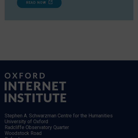
READ NOW
Stephen A. Schwarzman Centre for the Humanities
University of Oxford
Radcliffe Observatory Quarter
Woodstock Road