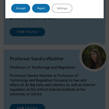
Dr Daria Onitiu researches and publishes on
Accept
Reject
Settings
the legal, ethical and governance aspects
surrounding Artificial Intelligence (AI) technologies,
generative AI and deepfakes.
VIEW PROFILE
Professor Sandra Wachter
Professor of Technology and Regulation
Professor Sandra Wachter is Professor of
Technology and Regulation focusing on law and
ethics of AI, Big Data, and robotics as well as Internet
regulation at the Oxford Internet Institute at the
University of Oxford
VIEW PROFILE