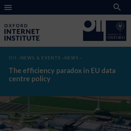
The
OII
NEWS & EVENTS
NEWS
>
>
>
efficiency
paradox
The efficiency paradox in EU data
in
EU
centre policy
data
centre
policy