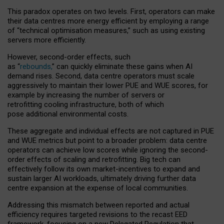
This paradox operates on two levels. First, operators can make
their data centres more energy efficient by employing a range
of “technical optimisation measures,” such as using existing
servers more efficiently.
However, second-order effects, such
as “
rebounds,
” can quickly eliminate these gains when AI
demand rises. Second, data centre operators must scale
aggressively to maintain their lower PUE and WUE scores, for
example by increasing the number of servers or
retrofitting cooling infrastructure, both of which
pose additional environmental costs.
These aggregate and individual effects are not captured in PUE
and WUE metrics but point to a broader problem: data centre
operators can achieve low scores while ignoring the second-
order effects of scaling and retrofitting. Big tech can
effectively follow its own market-incentives to expand and
sustain larger AI workloads, ultimately driving further data
centre expansion at the expense of local communities.
Addressing this mismatch between reported and actual
efficiency requires targeted revisions to the recast EED
framework, focusing on a new Delegated Regulation that