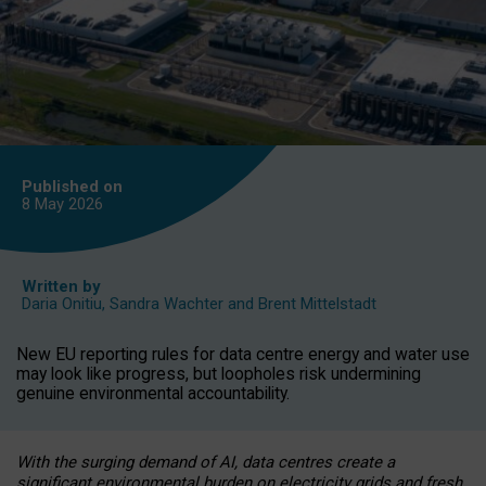
Published on
8 May
2026
Written by
Daria Onitiu
,
Sandra Wachter
and
Brent Mittelstadt
New EU reporting rules for data centre energy and water use
may look like progress, but loopholes risk undermining
genuine environmental accountability.
With the surging demand of AI, data centres create a
significant environmental burden on electricity grids and fresh