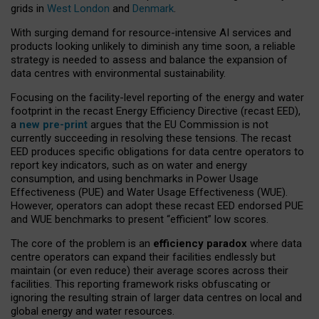
grids in
West London
and
Denmark
.
With surging demand for resource-intensive AI services and
products looking unlikely to diminish any time soon, a reliable
strategy is needed to assess and balance the expansion of
data centres with environmental sustainability.
Focusing on the facility-level reporting of the energy and water
footprint in the recast Energy Efficiency Directive (recast EED),
a
new pre-print
argues that the EU Commission is not
currently succeeding in resolving these tensions. The recast
EED produces specific obligations for data centre operators to
report key indicators, such as on water and energy
consumption, and using benchmarks in Power Usage
Effectiveness (PUE) and Water Usage Effectiveness (WUE).
However, operators can adopt these recast EED endorsed PUE
and WUE benchmarks to present “efficient” low scores.
The core of the problem is an
efficiency paradox
where data
centre operators can expand their facilities endlessly but
maintain (or even reduce) their average scores across their
facilities. This reporting framework risks obfuscating or
ignoring the resulting strain of larger data centres on local and
global energy and water resources.