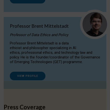
Professor Brent Mittelstadt
Professor of Data Ethics and Policy
Professor Brent Mittelstadt is a data
ethicist and philosopher specializing in AI
ethics, professional ethics, and technology law and
policy. He is the founder/coordinator of the Governance
of Emerging Technologies (GET) programme.
VIEW PROFILE
Press Coverage