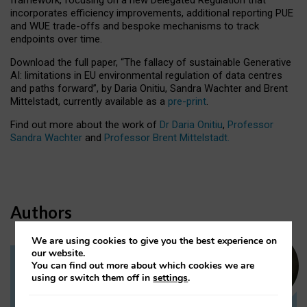
incorporates efficiency improvements, additional reporting PUE
and WUE trade-offs and bespoke mechanisms to track
endpoints over time.
Download the full paper,
“The fallacy of sustainable Generative
AI: limitations in EU environmental regulation of data centres
and paths forward”, by Daria Onitiu, Sandra Wachter and Brent
Mittelstadt, currently available as a
pre-print
.
Find out more about the work of
Dr Daria Onitiu
,
Professor
Sandra Wachter
and
Professor Brent Mittelstadt.
Authors
We are using cookies to give you the best experience on
our website.
You can find out more about which cookies we are
Dr Daria Onitiu
using or switch them off in
settings
.
Research Associate