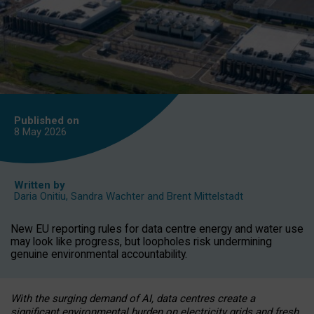
Published on
8 May
2026
Written by
Daria Onitiu
,
Sandra Wachter
and
Brent Mittelstadt
New EU reporting rules for data centre energy and water use
may look like progress, but loopholes risk undermining
genuine environmental accountability.
With the surging demand of AI, data centres create a
significant environmental burden on electricity grids and fresh