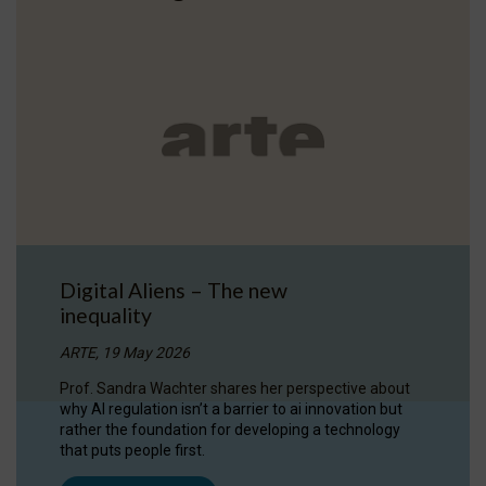
Digital Aliens – The new
inequality
ARTE, 19 May 2026
Prof. Sandra Wachter shares her perspective about
why AI regulation isn’t a barrier to ai innovation but
rather the foundation for developing a technology
that puts people first.