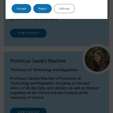
Dr Daria Onitiu researches and publishes on
Accept
Reject
Settings
the legal, ethical and governance aspects
surrounding Artificial Intelligence (AI) technologies,
generative AI and deepfakes.
VIEW PROFILE
Professor Sandra Wachter
Professor of Technology and Regulation
Professor Sandra Wachter is Professor of
Technology and Regulation focusing on law and
ethics of AI, Big Data, and robotics as well as Internet
regulation at the Oxford Internet Institute at the
University of Oxford
VIEW PROFILE