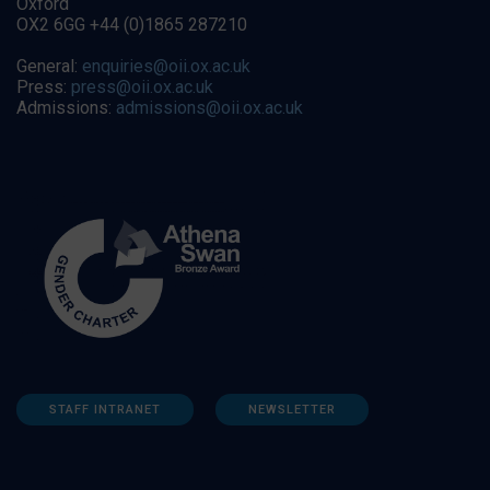
Oxford
OX2 6GG +44 (0)1865 287210
General:
enquiries@oii.ox.ac.uk
Press:
press@oii.ox.ac.uk
Admissions:
admissions@oii.ox.ac.uk
STAFF INTRANET
NEWSLETTER