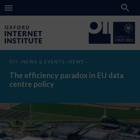
The
OII
NEWS & EVENTS
NEWS
>
>
>
efficiency
paradox
The efficiency paradox in EU data
in
EU
centre policy
data
centre
policy