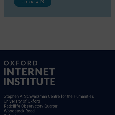
READ NOW
Stephen A. Schwarzman Centre for the Humanities
University of Oxford
Radcliffe Observatory Quarter
Woodstock Road