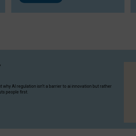
y
hy AI regulation isn’t a barrier to ai innovation but rather
ts people first.