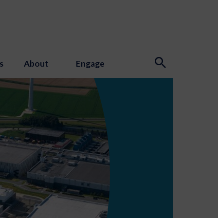
s
About
Engage