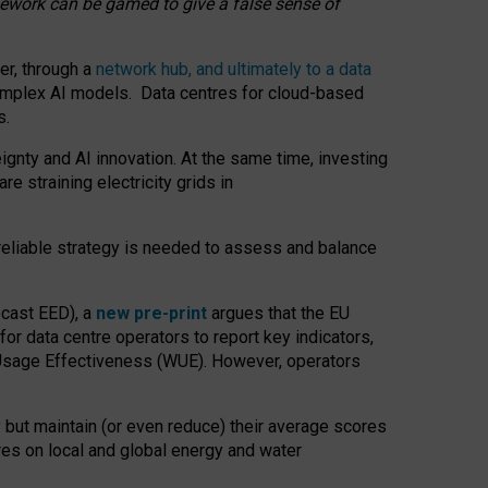
amework can be gamed to give a false sense of
er, through a
network hub, and ultimately to a data
o complex AI models. Data centres for cloud-based
s.
gnty and AI innovation. At the same time, investing
re straining electricity grids in
 reliable strategy is needed to assess and balance
recast EED), a
new pre-print
argues that the EU
or data centre operators to report key indicators,
Usage Effectiveness (WUE). However, operators
 but maintain (or even reduce) their average scores
tres on local and global energy and water