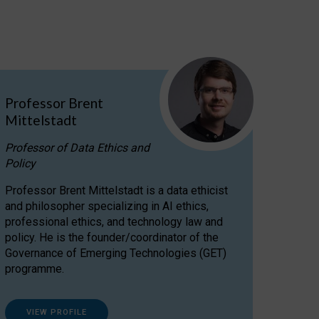
Professor Brent
Mittelstadt
Professor of Data Ethics and
Policy
Professor Brent Mittelstadt is a data ethicist
and philosopher specializing in AI ethics,
professional ethics, and technology law and
policy. He is the founder/coordinator of the
Governance of Emerging Technologies (GET)
programme.
VIEW PROFILE