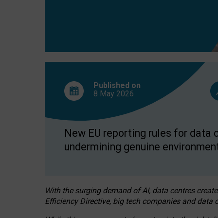
Published on
8 May
2026
New EU reporting rules for data c
undermining genuine environment
With the surging demand of AI, data centres create
Efficiency Directive, big tech companies and data c