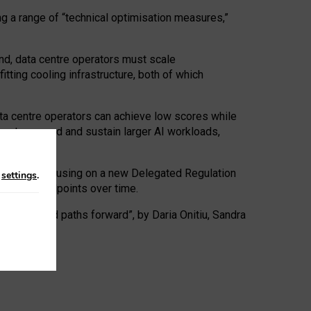
ng a range of “technical optimisation measures,”
nd, data centre operators must scale
tting cooling infrastructure, both of which
ta centre operators can achieve low scores while
ives to expand and sustain larger AI workloads,
ramework, focusing on a new Delegated Regulation
n
settings
.
o track endpoints over time.
a centres and paths forward”, by Daria Onitiu, Sandra