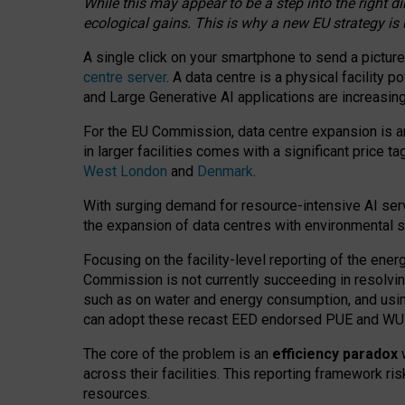
While this may appear to be a step into the right d
ecological gains. This is why a new EU strategy is
A single click on your smartphone to send a picture
centre server
. A data centre is a physical facility
and Large Generative AI applications are increasi
For the EU Commission, data centre expansion is an
in larger facilities comes with a significant price t
West London
and
Denmark
.
With surging demand for resource-intensive AI serv
the expansion of data centres with environmental su
Focusing on the facility-level reporting of the ener
Commission is not currently succeeding in resolvin
such as on water and energy consumption, and us
can adopt these recast EED endorsed PUE and WUE 
The core of the problem is an
efficiency paradox
w
across their facilities. This reporting framework ri
resources.