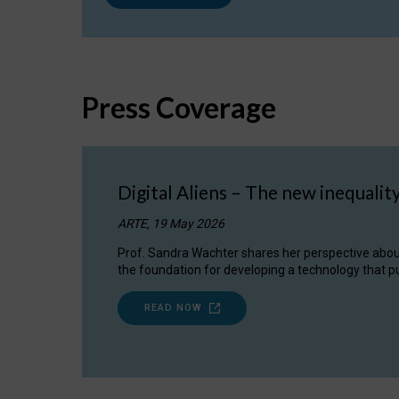
Press Coverage
Digital Aliens – The new inequalit
ARTE, 19 May 2026
Prof. Sandra Wachter shares her perspective about w
the foundation for developing a technology that pu
READ NOW