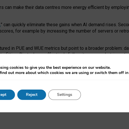
ors can make their data centres more energy efficient by employi
,
” can quickly eliminate these gains when AI demand rises. Seco
ores, for example by increasing the number of servers or retrofi
tured in PUE and WUE metrics but point to a broader problem: da
trofitting. Big tech can effectively follow its own market-incent
 the expense of local communities.
sing cookies to give you the best experience on our website.
ual efficiency requires targeted revisions to the recast EED f
find out more about which cookies we are using or switch them off i
onal reporting PUE and WUE trade-offs and bespoke mechanisms t
 Generative AI: limitations in EU environmental regulation of dat
ept
Reject
Settings
as a
pre-print
.
ofessor Sandra Wachter
and
Professor Brent Mittelstadt.