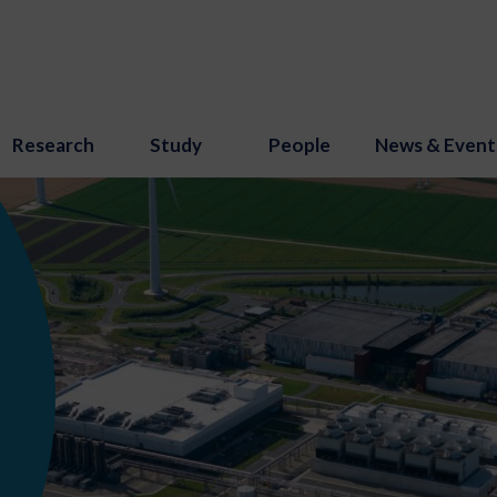
Research
Study
People
News & Event