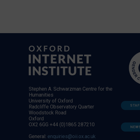
Stephen A. Schwarzman Centre for the
Humanities
University of Oxford
STAF
Radcliffe Observatory Quarter
Woodstock Road
Oxford
OX2 6GG +44 (0)1865 287210
NEW
General:
enquiries@oii.ox.ac.uk