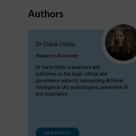
Authors
Dr Daria Onitiu
Research Associate
Dr Daria Onitiu researches and
publishes on the legal, ethical and
governance aspects surrounding Artificial
Intelligence (AI) technologies, generative AI
and deepfakes.
VIEW PROFILE