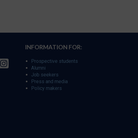
INFORMATION FOR:
Prospective students
Alumni
Job seekers
Press and media
Policy makers