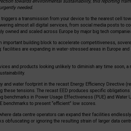
irection towards environmental sustainability, this reporting fr
 urgently needed.
 triggers a transmission from your device to the nearest cell tow
 powering almost all digital services, from social media posts t
ngly owned and scaled across Europe by major big tech companie
 important building block to accelerate competitiveness, soverei
ag: facilities are expanding in water-stressed areas in Europe and a
ices and products looking unlikely to diminish any time soon, a
stainability.
gy and water footprint in the recast Energy Efficiency Directive (
g these tensions. The recast EED produces specific obligations f
ing benchmarks in Power Usage Effectiveness (PUE) and Water 
benchmarks to present “efficient” low scores.
here data centre operators can expand their facilities endlessly
sks obfuscating or ignoring the resulting strain of larger data cen