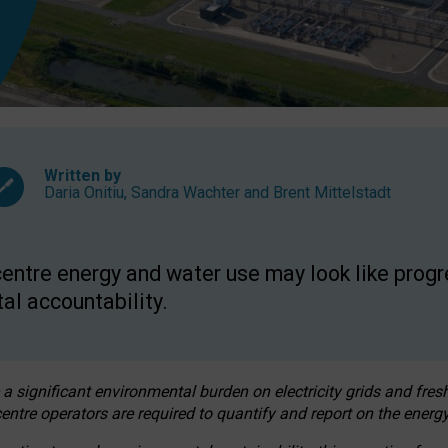
Written by
Daria Onitiu
,
Sandra Wachter
and
Brent Mittelstadt
entre energy and water use may look like progre
al accountability.
 a significant environmental burden on electricity grids and fres
entre operators are required to quantify and report on the energy