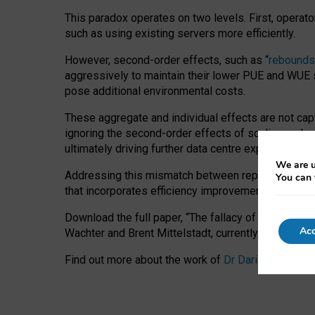
This paradox operates on two levels. First, operat
such as using existing servers more efficiently.
However, second-order effects, such as “
rebounds
aggressively to maintain their lower PUE and WUE sc
pose additional environmental costs.
These aggregate and individual effects are not cap
ignoring the second-order effects of scaling and re
ultimately driving further data centre expansion at
We are u
Addressing this mismatch between reported and act
You can 
that incorporates efficiency improvements, additi
Download the full paper,
“The fallacy of sustainable
Acc
Wachter and Brent Mittelstadt, currently available 
Find out more about the work of
Dr Daria Onitiu
,
Pr