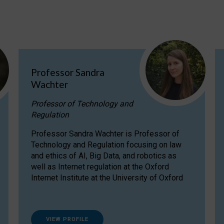
Professor Sandra
Wachter
Professor of Technology and
Regulation
Professor Sandra Wachter is Professor of
Technology and Regulation focusing on law
and ethics of AI, Big Data, and robotics as
well as Internet regulation at the Oxford
Internet Institute at the University of Oxford
VIEW PROFILE