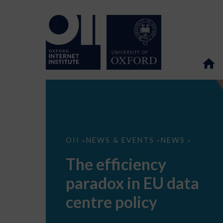
The
OII
NEWS & EVENTS
NEWS
>
>
>
efficiency
paradox
The efficiency
in
EU
paradox in EU data
data
centre
policy
centre policy