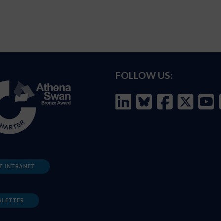
FOLLOW US:
F INTRANET
SLETTER