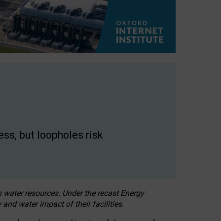
ss, but loopholes risk
h water resources. Under the recast Energy
 and water impact of their facilities.