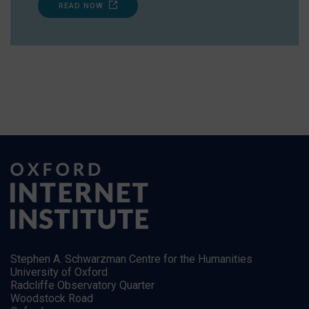
READ NOW
Stephen A. Schwarzman Centre for the Humanities
University of Oxford
Radcliffe Observatory Quarter
Woodstock Road