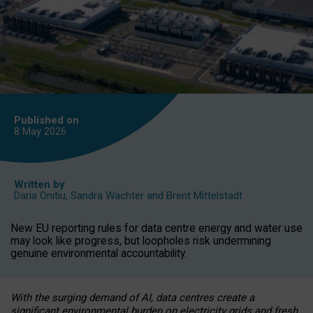
Published on
8 May
2026
Written by
Daria Onitiu
,
Sandra Wachter
and
Brent Mittelstadt
New EU reporting rules for data centre energy and water use
may look like progress, but loopholes risk undermining
genuine environmental accountability.
With the surging demand of AI, data centres create a
significant environmental burden on electricity grids and fresh