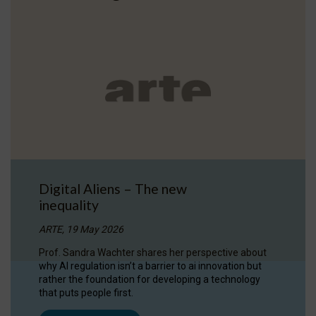
Digital Aliens – The new
inequality
ARTE, 19 May 2026
Prof. Sandra Wachter shares her perspective about
why AI regulation isn’t a barrier to ai innovation but
rather the foundation for developing a technology
that puts people first.