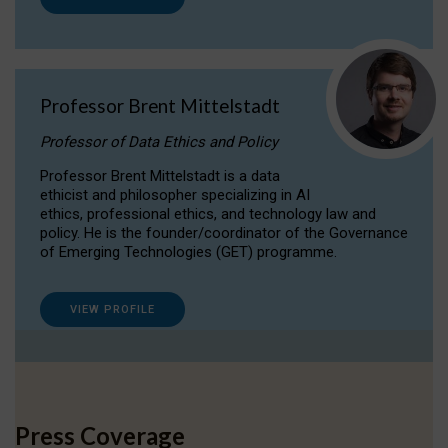
Professor Brent Mittelstadt
Professor of Data Ethics and Policy
Professor Brent Mittelstadt is a data
ethicist and philosopher specializing in AI
ethics, professional ethics, and technology law and
policy. He is the founder/coordinator of the Governance
of Emerging Technologies (GET) programme.
VIEW PROFILE
Press Coverage