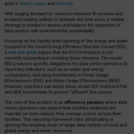
grids in
West London
and
Denmark
.
With surging demand for resource-intensive AI services and
products looking unlikely to diminish any time soon, a reliable
strategy is needed to assess and balance the expansion of
data centres with environmental sustainability.
Focusing on the facility-level reporting of the energy and water
footprint in the recast Energy Efficiency Directive (recast EED),
a
new pre-print
argues that the EU Commission is not
currently succeeding in resolving these tensions. The recast
EED produces specific obligations for data centre operators to
report key indicators, such as on water and energy
consumption, and using benchmarks in Power Usage
Effectiveness (PUE) and Water Usage Effectiveness (WUE).
However, operators can adopt these recast EED endorsed PUE
and WUE benchmarks to present “efficient” low scores.
The core of the problem is an
efficiency paradox
where data
centre operators can expand their facilities endlessly but
maintain (or even reduce) their average scores across their
facilities. This reporting framework risks obfuscating or
ignoring the resulting strain of larger data centres on local and
global energy and water resources.