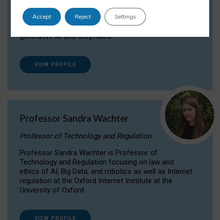
Dr Daria Onitiu researches and publishes on
Accept
Reject
Settings
the legal, ethical and governance aspects
surrounding Artificial Intelligence (AI) technologies,
generative AI and deepfakes.
VIEW PROFILE
Professor Sandra Wachter
Professor of Technology and Regulation
Professor Sandra Wachter is Professor of
Technology and Regulation focusing on law and
ethics of AI, Big Data, and robotics as well as Internet
regulation at the Oxford Internet Institute at the
University of Oxford
VIEW PROFILE