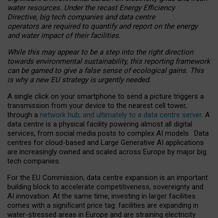
water resources. Under the recast Energy Efficiency
Directive, big tech companies and data centre
operators are required to quantify and report on the energy
and water impact of their facilities.
While this may appear to be a step into the right direction
towards environmental sustainability, this reporting framework
can be gamed to give a false sense of ecological gains. This
is why a new EU strategy is urgently needed.
A single click on your smartphone to send a picture triggers a
transmission from your device to the nearest cell tower,
through a
network hub, and ultimately to a data centre server
. A
data centre is a physical facility powering almost all digital
services, from social media posts to complex AI models. Data
centres for cloud-based and Large Generative AI applications
are increasingly owned and scaled across Europe by major big
tech companies.
For the EU Commission, data centre expansion is an important
building block to accelerate competitiveness, sovereignty and
AI innovation. At the same time, investing in larger facilities
comes with a significant price tag: facilities are expanding in
water-stressed areas in Europe and are straining electricity