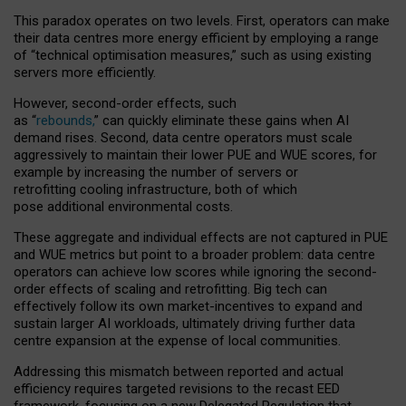
This paradox operates on two levels. First, operators can make
their data centres more energy efficient by employing a range
of “technical optimisation measures,” such as using existing
servers more efficiently.
However, second-order effects, such
as “
rebounds,
” can quickly eliminate these gains when AI
demand rises. Second, data centre operators must scale
aggressively to maintain their lower PUE and WUE scores, for
example by increasing the number of servers or
retrofitting cooling infrastructure, both of which
pose additional environmental costs.
These aggregate and individual effects are not captured in PUE
and WUE metrics but point to a broader problem: data centre
operators can achieve low scores while ignoring the second-
order effects of scaling and retrofitting. Big tech can
effectively follow its own market-incentives to expand and
sustain larger AI workloads, ultimately driving further data
centre expansion at the expense of local communities.
Addressing this mismatch between reported and actual
efficiency requires targeted revisions to the recast EED
framework, focusing on a new Delegated Regulation that