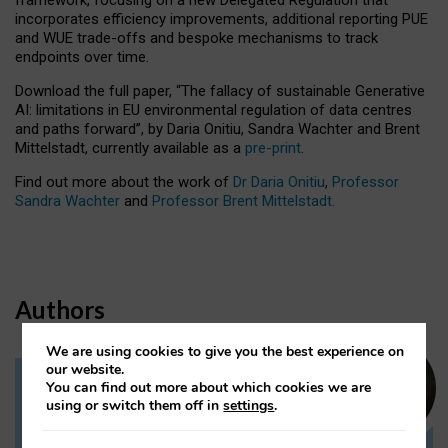
incorporates efficiency improvements, additional reporting PUE
and WUE trade-offs and bespoke mechanisms to track
endpoints over time.
Download the full paper,
“The fallacy of sustainable Generative
AI: limitations in EU environmental regulation of data centres
and paths forward”, by Daria Onitiu, Sandra Wachter and Brent
Mittelstadt, currently available as a
pre-print
.
Find out more about the work of
Dr Daria Onitiu
,
Professor
Sandra Wachter
and
Professor Brent Mittelstadt.
Authors
We are using cookies to give you the best experience on
our website.
You can find out more about which cookies we are
Dr Daria Onitiu
using or switch them off in
settings
.
Research Associate