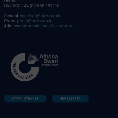
Oxford
OX2 6GG +44 (0)1865 287210
General:
enquiries@oii.ox.ac.uk
Press:
press@oii.ox.ac.uk
Admissions:
admissions@oii.ox.ac.uk
STAFF INTRANET
NEWSLETTER