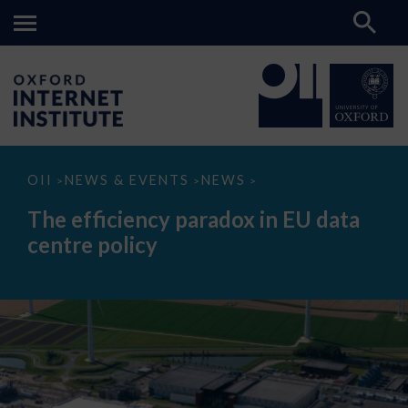
The
OII
NEWS & EVENTS
NEWS
>
>
>
efficiency
paradox
The efficiency paradox in EU data
in
EU
centre policy
data
centre
policy