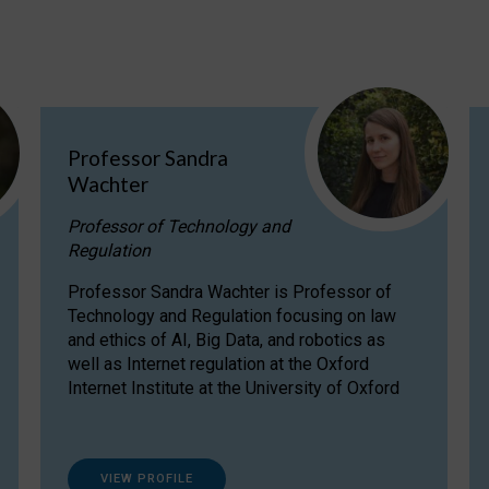
Professor Sandra
Wachter
Professor of Technology and
Regulation
Professor Sandra Wachter is Professor of
Technology and Regulation focusing on law
and ethics of AI, Big Data, and robotics as
well as Internet regulation at the Oxford
Internet Institute at the University of Oxford
VIEW PROFILE