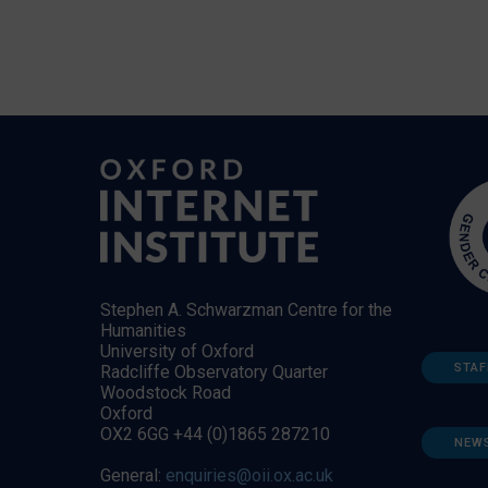
Stephen A. Schwarzman Centre for the
Humanities
University of Oxford
STAF
Radcliffe Observatory Quarter
Woodstock Road
Oxford
OX2 6GG +44 (0)1865 287210
NEW
General:
enquiries@oii.ox.ac.uk