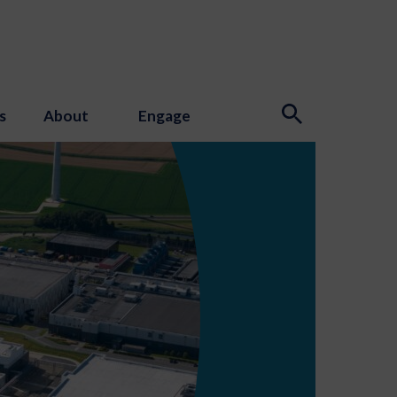
s
About
Engage