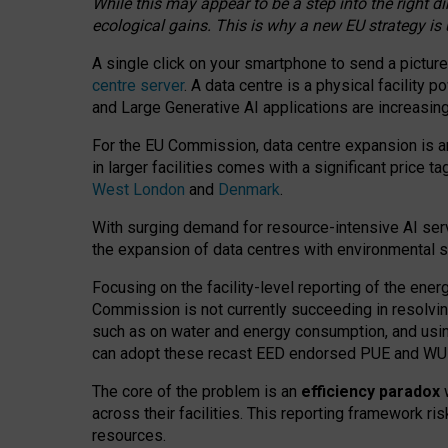
While this may appear to be a step into the right d
ecological gains. This is why a new EU strategy is
A single click on your smartphone to send a picture
centre server
. A data centre is a physical facility
and Large Generative AI applications are increasi
For the EU Commission, data centre expansion is an
in larger facilities comes with a significant price t
West London
and
Denmark
.
With surging demand for resource-intensive AI serv
the expansion of data centres with environmental su
Focusing on the facility-level reporting of the ener
Commission is not currently succeeding in resolvin
such as on water and energy consumption, and us
can adopt these recast EED endorsed PUE and WUE 
The core of the problem is an
efficiency paradox
w
across their facilities. This reporting framework ri
resources.