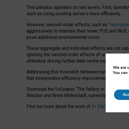
This paradox operates on two levels. First, operat
such as using existing servers more efficiently.
However, second-order effects, such as “
rebounds
aggressively to maintain their lower PUE and WUE sc
pose additional environmental costs.
These aggregate and individual effects are not cap
ignoring the second-order effects of scaling and re
ultimately driving further data centre expansion at
We are u
Addressing this mismatch between reported and act
You can 
that incorporates efficiency improvements, additi
Download the full paper,
“The fallacy of sustainable
Acc
Wachter and Brent Mittelstadt, currently available 
Find out more about the work of
Dr Daria Onitiu
,
Pr