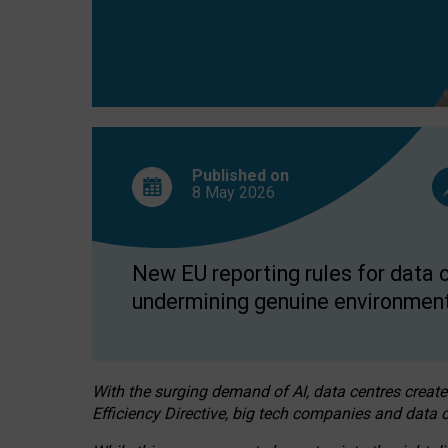
Published on
8 May
2026
New EU reporting rules for data c
undermining genuine environment
With the surging demand of AI, data centres create
Efficiency Directive, big tech companies and data c