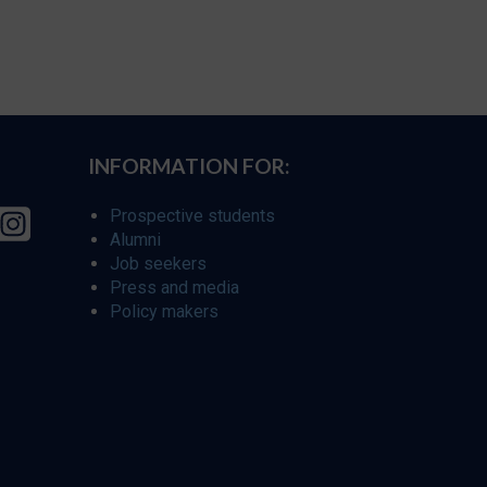
INFORMATION FOR:
Prospective students
Alumni
Job seekers
Press and media
Policy makers