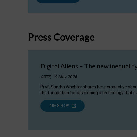
Press Coverage
Digital Aliens – The new inequalit
ARTE, 19 May 2026
Prof. Sandra Wachter shares her perspective about w
the foundation for developing a technology that pu
READ NOW