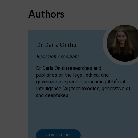
Authors
Dr Daria Onitiu
Research Associate
Dr Daria Onitiu researches and
publishes on the legal, ethical and
governance aspects surrounding Artificial
Intelligence (AI) technologies, generative AI
and deepfakes.
VIEW PROFILE