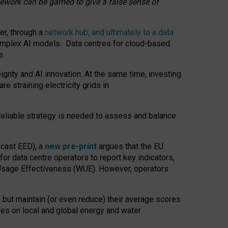
amework can be gamed to give a false sense of
er, through a
network hub, and ultimately to a data
o complex AI models. Data centres for cloud-based
s.
gnty and AI innovation. At the same time, investing
re straining electricity grids in
 reliable strategy is needed to assess and balance
recast EED), a
new pre-print
argues that the EU
or data centre operators to report key indicators,
Usage Effectiveness (WUE). However, operators
 but maintain (or even reduce) their average scores
tres on local and global energy and water