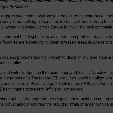
irection towards environmental sustainability, this reporting fr
 urgently needed.
 triggers a transmission from your device to the nearest cell tow
 powering almost all digital services, from social media posts t
ngly owned and scaled across Europe by major big tech companie
 important building block to accelerate competitiveness, soverei
ag: facilities are expanding in water-stressed areas in Europe and a
ices and products looking unlikely to diminish any time soon, a
stainability.
gy and water footprint in the recast Energy Efficiency Directive (
g these tensions. The recast EED produces specific obligations f
ing benchmarks in Power Usage Effectiveness (PUE) and Water 
benchmarks to present “efficient” low scores.
here data centre operators can expand their facilities endlessly
sks obfuscating or ignoring the resulting strain of larger data cen