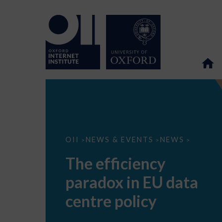
The
OII
NEWS & EVENTS
NEWS
>
>
>
efficiency
paradox
The efficiency
in
EU
paradox in EU data
data
centre
policy
centre policy