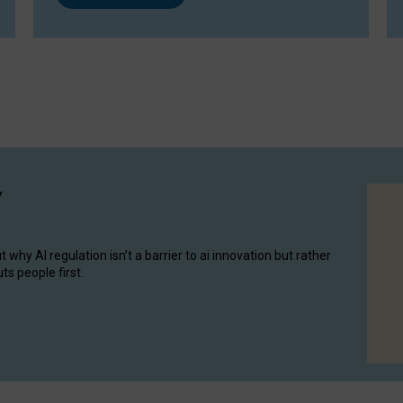
y
hy AI regulation isn’t a barrier to ai innovation but rather
ts people first.