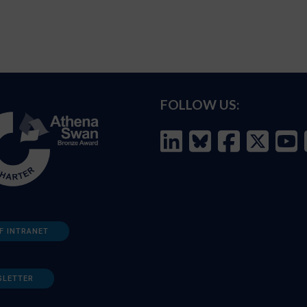
FOLLOW US:
F INTRANET
SLETTER