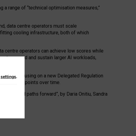
ng a range of “technical optimisation measures,”
nd, data centre operators must scale
tting cooling infrastructure, both of which
ta centre operators can achieve low scores while
ives to expand and sustain larger AI workloads,
ramework, focusing on a new Delegated Regulation
n
settings
.
o track endpoints over time.
a centres and paths forward”, by Daria Onitiu, Sandra