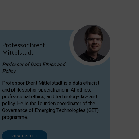
Professor Brent
Mittelstadt
Professor of Data Ethics and
Policy
Professor Brent Mittelstadt is a data ethicist
and philosopher specializing in AI ethics,
professional ethics, and technology law and
policy. He is the founder/coordinator of the
Governance of Emerging Technologies (GET)
programme.
VIEW PROFILE