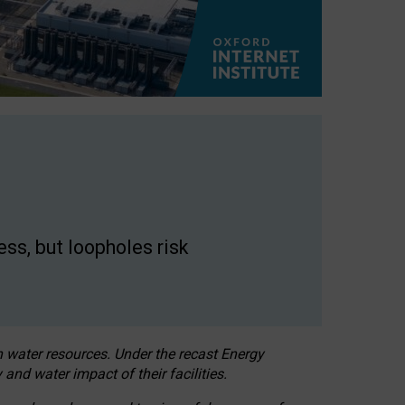
ss, but loopholes risk
h water resources. Under the recast Energy
 and water impact of their facilities.