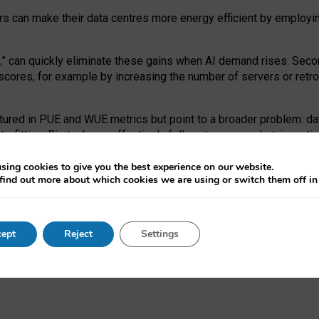
ors can make their data centres more energy efficient by employi
,
” can quickly eliminate these gains when AI demand rises. Seco
ores, for example by increasing the number of servers or retrofi
tured in PUE and WUE metrics but point to a broader problem: da
trofitting. Big tech can effectively follow its own market-incent
 the expense of local communities.
sing cookies to give you the best experience on our website.
ual efficiency requires targeted revisions to the recast EED f
find out more about which cookies we are using or switch them off i
onal reporting PUE and WUE trade-offs and bespoke mechanisms t
 Generative AI: limitations in EU environmental regulation of dat
ept
Reject
Settings
as a
pre-print
.
ofessor Sandra Wachter
and
Professor Brent Mittelstadt.