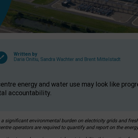
Written by
Daria Onitiu
,
Sandra Wachter
and
Brent Mittelstadt
entre energy and water use may look like progre
al accountability.
 a significant environmental burden on electricity grids and fres
entre operators are required to quantify and report on the energy