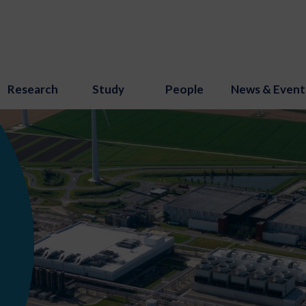
Research
Study
People
News & Event