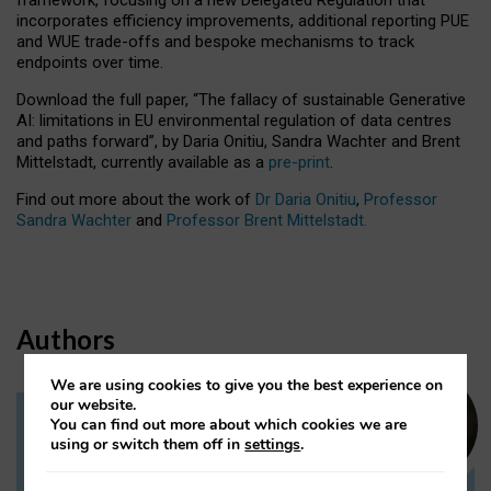
incorporates efficiency improvements, additional reporting PUE
and WUE trade-offs and bespoke mechanisms to track
endpoints over time.
Download the full paper,
“The fallacy of sustainable Generative
AI: limitations in EU environmental regulation of data centres
and paths forward”, by Daria Onitiu, Sandra Wachter and Brent
Mittelstadt, currently available as a
pre-print
.
Find out more about the work of
Dr Daria Onitiu
,
Professor
Sandra Wachter
and
Professor Brent Mittelstadt.
Authors
We are using cookies to give you the best experience on
our website.
You can find out more about which cookies we are
Dr Daria Onitiu
using or switch them off in
settings
.
Research Associate