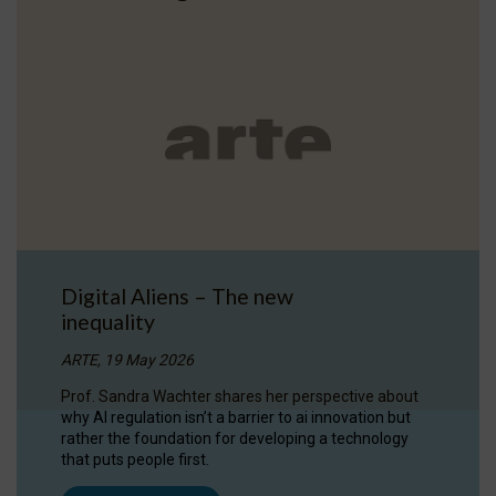
Digital Aliens – The new
inequality
ARTE, 19 May 2026
Prof. Sandra Wachter shares her perspective about
why AI regulation isn’t a barrier to ai innovation but
rather the foundation for developing a technology
that puts people first.