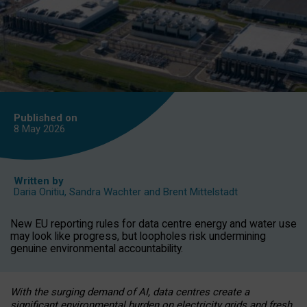
Published on
8 May
2026
Written by
Daria Onitiu
,
Sandra Wachter
and
Brent Mittelstadt
New EU reporting rules for data centre energy and water use
may look like progress, but loopholes risk undermining
genuine environmental accountability.
With the surging demand of AI, data centres create a
significant environmental burden on electricity grids and fresh