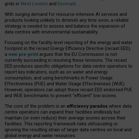
grids in
West London
and
Denmark
.
With surging demand for resource-intensive AI services and
products looking unlikely to diminish any time soon, a reliable
strategy is needed to assess and balance the expansion of
data centres with environmental sustainability.
Focusing on the facility-level reporting of the energy and water
footprint in the recast Energy Efficiency Directive (recast EED),
a
new pre-print
argues that the EU Commission is not
currently succeeding in resolving these tensions. The recast
EED produces specific obligations for data centre operators to
report key indicators, such as on water and energy
consumption, and using benchmarks in Power Usage
Effectiveness (PUE) and Water Usage Effectiveness (WUE).
However, operators can adopt these recast EED endorsed PUE
and WUE benchmarks to present “efficient” low scores.
The core of the problem is an
efficiency paradox
where data
centre operators can expand their facilities endlessly but
maintain (or even reduce) their average scores across their
facilities. This reporting framework risks obfuscating or
ignoring the resulting strain of larger data centres on local and
global energy and water resources.