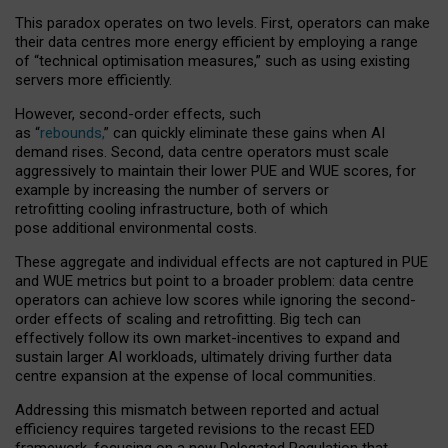
This paradox operates on two levels. First, operators can make
their data centres more energy efficient by employing a range
of “technical optimisation measures,” such as using existing
servers more efficiently.
However, second-order effects, such
as “
rebounds,
” can quickly eliminate these gains when AI
demand rises. Second, data centre operators must scale
aggressively to maintain their lower PUE and WUE scores, for
example by increasing the number of servers or
retrofitting cooling infrastructure, both of which
pose additional environmental costs.
These aggregate and individual effects are not captured in PUE
and WUE metrics but point to a broader problem: data centre
operators can achieve low scores while ignoring the second-
order effects of scaling and retrofitting. Big tech can
effectively follow its own market-incentives to expand and
sustain larger AI workloads, ultimately driving further data
centre expansion at the expense of local communities.
Addressing this mismatch between reported and actual
efficiency requires targeted revisions to the recast EED
framework, focusing on a new Delegated Regulation that