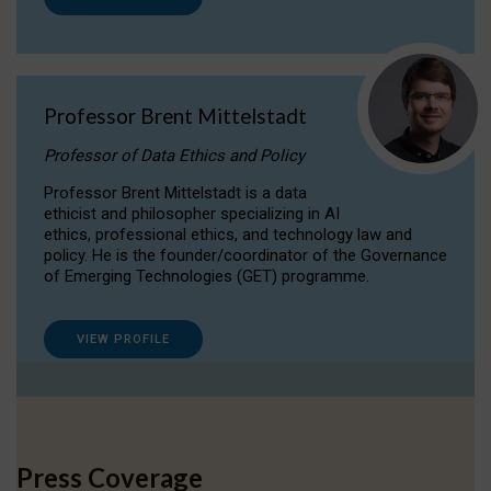
Professor Brent Mittelstadt
Professor of Data Ethics and Policy
Professor Brent Mittelstadt is a data
ethicist and philosopher specializing in AI
ethics, professional ethics, and technology law and
policy. He is the founder/coordinator of the Governance
of Emerging Technologies (GET) programme.
VIEW PROFILE
Press Coverage