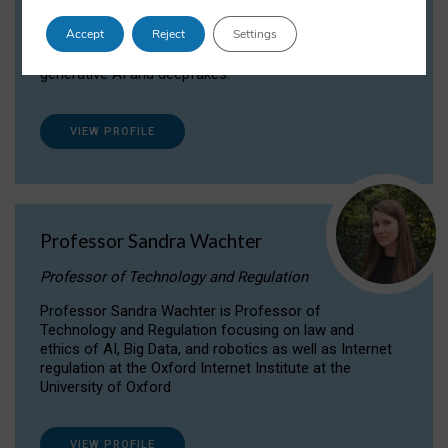
Dr Daria Onitiu researches and publishes on
Accept
Reject
Settings
the legal, ethical and governance aspects
surrounding Artificial Intelligence (AI) technologies,
generative AI and deepfakes.
VIEW PROFILE
Professor Sandra Wachter
Professor of Technology and Regulation
Professor Sandra Wachter is Professor of
Technology and Regulation focusing on law and
ethics of AI, Big Data, and robotics as well as Internet
regulation at the Oxford Internet Institute at the
University of Oxford
VIEW PROFILE