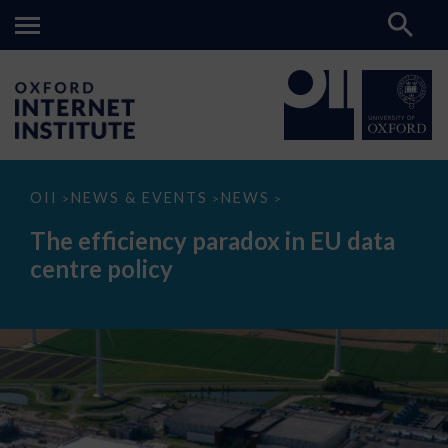
The
OII
NEWS & EVENTS
NEWS
>
>
>
efficiency
paradox
The efficiency paradox in EU data
in
EU
centre policy
data
centre
policy