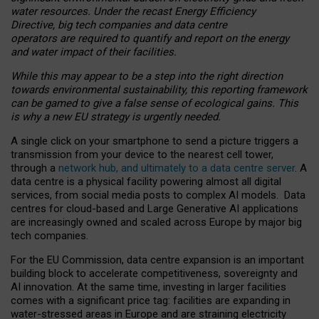
water resources. Under the recast Energy Efficiency
Directive, big tech companies and data centre
operators are required to quantify and report on the energy
and water impact of their facilities.
While this may appear to be a step into the right direction
towards environmental sustainability, this reporting framework
can be gamed to give a false sense of ecological gains. This
is why a new EU strategy is urgently needed.
A single click on your smartphone to send a picture triggers a
transmission from your device to the nearest cell tower,
through a
network hub, and ultimately to a data centre server
. A
data centre is a physical facility powering almost all digital
services, from social media posts to complex AI models. Data
centres for cloud-based and Large Generative AI applications
are increasingly owned and scaled across Europe by major big
tech companies.
For the EU Commission, data centre expansion is an important
building block to accelerate competitiveness, sovereignty and
AI innovation. At the same time, investing in larger facilities
comes with a significant price tag: facilities are expanding in
water-stressed areas in Europe and are straining electricity