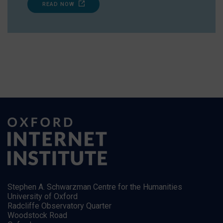
READ NOW
Stephen A. Schwarzman Centre for the Humanities
University of Oxford
Radcliffe Observatory Quarter
Woodstock Road