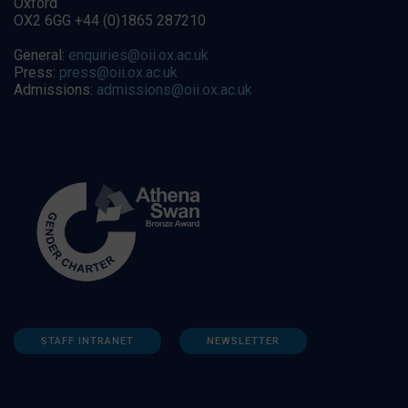
Oxford
OX2 6GG +44 (0)1865 287210
General:
enquiries@oii.ox.ac.uk
Press:
press@oii.ox.ac.uk
Admissions:
admissions@oii.ox.ac.uk
STAFF INTRANET
NEWSLETTER