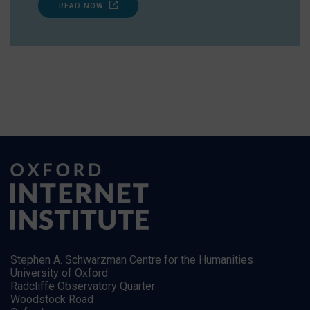
READ NOW
Stephen A. Schwarzman Centre for the Humanities
University of Oxford
Radcliffe Observatory Quarter
Woodstock Road