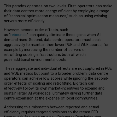
This paradox operates on two levels. First, operators can make
their data centres more energy efficient by employing a range
of “technical optimisation measures,” such as using existing
servers more efficiently.
However, second-order effects, such
as “
rebounds,
” can quickly eliminate these gains when AI
demand rises. Second, data centre operators must scale
aggressively to maintain their lower PUE and WUE scores, for
example by increasing the number of servers or
retrofitting cooling infrastructure, both of which
pose additional environmental costs.
These aggregate and individual effects are not captured in PUE
and WUE metrics but point to a broader problem: data centre
operators can achieve low scores while ignoring the second-
order effects of scaling and retrofitting. Big tech can
effectively follow its own market-incentives to expand and
sustain larger AI workloads, ultimately driving further data
centre expansion at the expense of local communities.
Addressing this mismatch between reported and actual
efficiency requires targeted revisions to the recast EED
framework, focusing on a new Delegated Regulation that