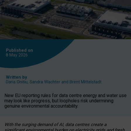
Published on
8 May
2026
Written by
Daria Onitiu
,
Sandra Wachter
and
Brent Mittelstadt
New EU reporting rules for data centre energy and water use
may look like progress, but loopholes risk undermining
genuine environmental accountability.
With the surging demand of AI, data centres create a
significant environmental burden on electricity grids and fresh