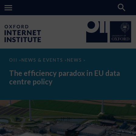
The
OII
NEWS & EVENTS
NEWS
>
>
>
efficiency
paradox
The efficiency paradox in EU data
in
EU
centre policy
data
centre
policy