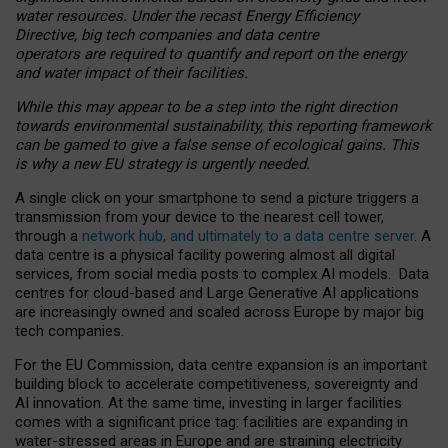
water resources. Under the recast Energy Efficiency
Directive, big tech companies and data centre
operators are required to quantify and report on the energy
and water impact of their facilities.
While this may appear to be a step into the right direction
towards environmental sustainability, this reporting framework
can be gamed to give a false sense of ecological gains. This
is why a new EU strategy is urgently needed.
A single click on your smartphone to send a picture triggers a
transmission from your device to the nearest cell tower,
through a
network hub, and ultimately to a data centre server
. A
data centre is a physical facility powering almost all digital
services, from social media posts to complex AI models. Data
centres for cloud-based and Large Generative AI applications
are increasingly owned and scaled across Europe by major big
tech companies.
For the EU Commission, data centre expansion is an important
building block to accelerate competitiveness, sovereignty and
AI innovation. At the same time, investing in larger facilities
comes with a significant price tag: facilities are expanding in
water-stressed areas in Europe and are straining electricity