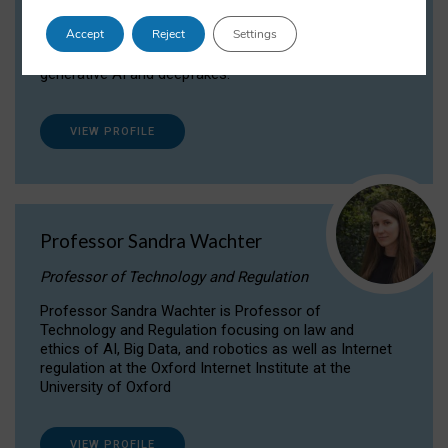
Dr Daria Onitiu researches and publishes on
Accept
Reject
Settings
the legal, ethical and governance aspects
surrounding Artificial Intelligence (AI) technologies,
generative AI and deepfakes.
VIEW PROFILE
Professor Sandra Wachter
Professor of Technology and Regulation
Professor Sandra Wachter is Professor of
Technology and Regulation focusing on law and
ethics of AI, Big Data, and robotics as well as Internet
regulation at the Oxford Internet Institute at the
University of Oxford
VIEW PROFILE