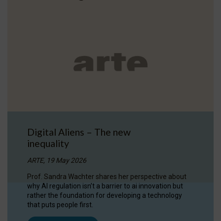
Digital Aliens – The new
inequality
ARTE, 19 May 2026
Prof. Sandra Wachter shares her perspective about
why AI regulation isn’t a barrier to ai innovation but
rather the foundation for developing a technology
that puts people first.