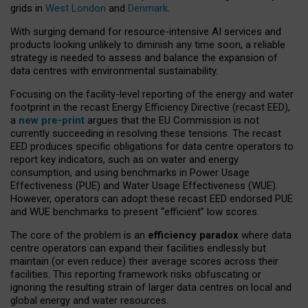
grids in
West London
and
Denmark
.
With surging demand for resource-intensive AI services and
products looking unlikely to diminish any time soon, a reliable
strategy is needed to assess and balance the expansion of
data centres with environmental sustainability.
Focusing on the facility-level reporting of the energy and water
footprint in the recast Energy Efficiency Directive (recast EED),
a
new pre-print
argues that the EU Commission is not
currently succeeding in resolving these tensions. The recast
EED produces specific obligations for data centre operators to
report key indicators, such as on water and energy
consumption, and using benchmarks in Power Usage
Effectiveness (PUE) and Water Usage Effectiveness (WUE).
However, operators can adopt these recast EED endorsed PUE
and WUE benchmarks to present “efficient” low scores.
The core of the problem is an
efficiency paradox
where data
centre operators can expand their facilities endlessly but
maintain (or even reduce) their average scores across their
facilities. This reporting framework risks obfuscating or
ignoring the resulting strain of larger data centres on local and
global energy and water resources.