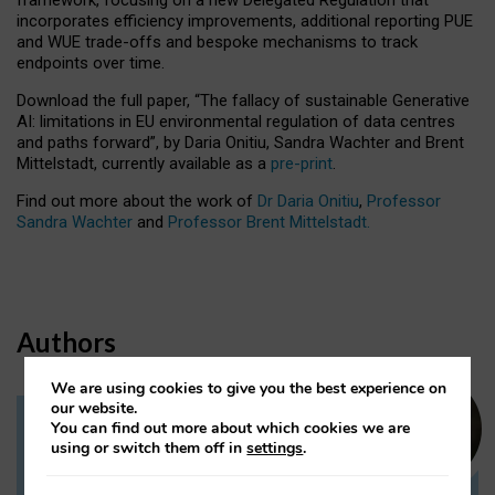
incorporates efficiency improvements, additional reporting PUE
and WUE trade-offs and bespoke mechanisms to track
endpoints over time.
Download the full paper,
“The fallacy of sustainable Generative
AI: limitations in EU environmental regulation of data centres
and paths forward”, by Daria Onitiu, Sandra Wachter and Brent
Mittelstadt, currently available as a
pre-print
.
Find out more about the work of
Dr Daria Onitiu
,
Professor
Sandra Wachter
and
Professor Brent Mittelstadt.
Authors
We are using cookies to give you the best experience on
our website.
You can find out more about which cookies we are
Dr Daria Onitiu
using or switch them off in
settings
.
Research Associate