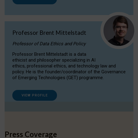
Professor Brent Mittelstadt
Professor of Data Ethics and Policy
Professor Brent Mittelstadt is a data
ethicist and philosopher specializing in AI
ethics, professional ethics, and technology law and
policy. He is the founder/coordinator of the Governance
of Emerging Technologies (GET) programme.
VIEW PROFILE
Press Coverage