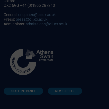
Oxford
OX2 6GG +44 (0)1865 287210
General:
enquiries@oii.ox.ac.uk
Press:
press@oii.ox.ac.uk
Admissions:
admissions@oii.ox.ac.uk
STAFF INTRANET
NEWSLETTER