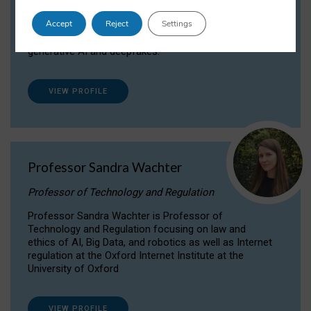
Dr Daria Onitiu researches and publishes on
Accept
Reject
Settings
the legal, ethical and governance aspects
surrounding Artificial Intelligence (AI) technologies,
generative AI and deepfakes.
VIEW PROFILE
Professor Sandra Wachter
Professor of Technology and Regulation
Professor Sandra Wachter is Professor of
Technology and Regulation focusing on law and
ethics of AI, Big Data, and robotics as well as Internet
regulation at the Oxford Internet Institute at the
University of Oxford
VIEW PROFILE