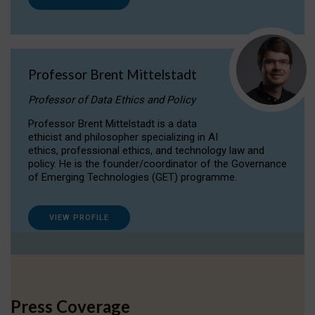
Professor Brent Mittelstadt
Professor of Data Ethics and Policy
Professor Brent Mittelstadt is a data
ethicist and philosopher specializing in AI
ethics, professional ethics, and technology law and
policy. He is the founder/coordinator of the Governance
of Emerging Technologies (GET) programme.
VIEW PROFILE
Press Coverage