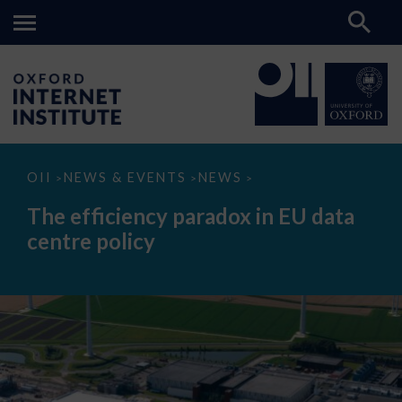
The
OII
NEWS & EVENTS
NEWS
>
>
>
efficiency
paradox
The efficiency paradox in EU data
in
EU
centre policy
data
centre
policy