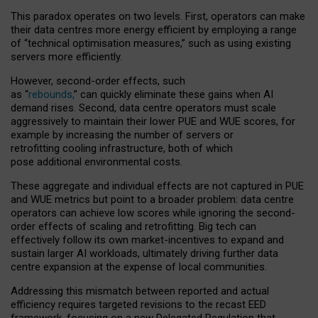
This paradox operates on two levels. First, operators can make
their data centres more energy efficient by employing a range
of “technical optimisation measures,” such as using existing
servers more efficiently.
However, second-order effects, such
as “
rebounds,
” can quickly eliminate these gains when AI
demand rises. Second, data centre operators must scale
aggressively to maintain their lower PUE and WUE scores, for
example by increasing the number of servers or
retrofitting cooling infrastructure, both of which
pose additional environmental costs.
These aggregate and individual effects are not captured in PUE
and WUE metrics but point to a broader problem: data centre
operators can achieve low scores while ignoring the second-
order effects of scaling and retrofitting. Big tech can
effectively follow its own market-incentives to expand and
sustain larger AI workloads, ultimately driving further data
centre expansion at the expense of local communities.
Addressing this mismatch between reported and actual
efficiency requires targeted revisions to the recast EED
framework, focusing on a new Delegated Regulation that