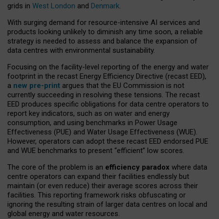
grids in
West London
and
Denmark
.
With surging demand for resource-intensive AI services and
products looking unlikely to diminish any time soon, a reliable
strategy is needed to assess and balance the expansion of
data centres with environmental sustainability.
Focusing on the facility-level reporting of the energy and water
footprint in the recast Energy Efficiency Directive (recast EED),
a
new pre-print
argues that the EU Commission is not
currently succeeding in resolving these tensions. The recast
EED produces specific obligations for data centre operators to
report key indicators, such as on water and energy
consumption, and using benchmarks in Power Usage
Effectiveness (PUE) and Water Usage Effectiveness (WUE).
However, operators can adopt these recast EED endorsed PUE
and WUE benchmarks to present “efficient” low scores.
The core of the problem is an
efficiency paradox
where data
centre operators can expand their facilities endlessly but
maintain (or even reduce) their average scores across their
facilities. This reporting framework risks obfuscating or
ignoring the resulting strain of larger data centres on local and
global energy and water resources.