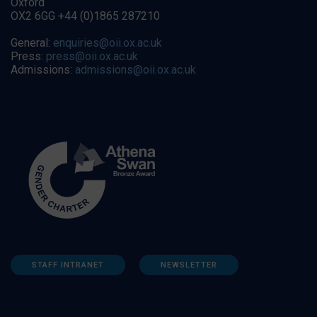
Oxford
OX2 6GG +44 (0)1865 287210
General:
enquiries@oii.ox.ac.uk
Press:
press@oii.ox.ac.uk
Admissions:
admissions@oii.ox.ac.uk
STAFF INTRANET
NEWSLETTER