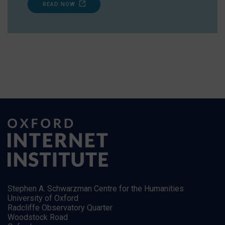
READ NOW
Stephen A. Schwarzman Centre for the Humanities
University of Oxford
Radcliffe Observatory Quarter
Woodstock Road