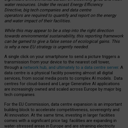
water resources. Under the recast Energy Efficiency
Directive, big tech companies and data centre
operators are required to quantify and report on the energy
and water impact of their facilities.
While this may appear to be a step into the right direction
towards environmental sustainability, this reporting framework
can be gamed to give a false sense of ecological gains. This
is why a new EU strategy is urgently needed.
A single click on your smartphone to send a picture triggers a
transmission from your device to the nearest cell tower,
through a
network hub, and ultimately to a data centre server
. A
data centre is a physical facility powering almost all digital
services, from social media posts to complex AI models. Data
centres for cloud-based and Large Generative AI applications
are increasingly owned and scaled across Europe by major big
tech companies.
For the EU Commission, data centre expansion is an important
building block to accelerate competitiveness, sovereignty and
AI innovation. At the same time, investing in larger facilities
comes with a significant price tag: facilities are expanding in
water-stressed areas in Europe and are straining electricity