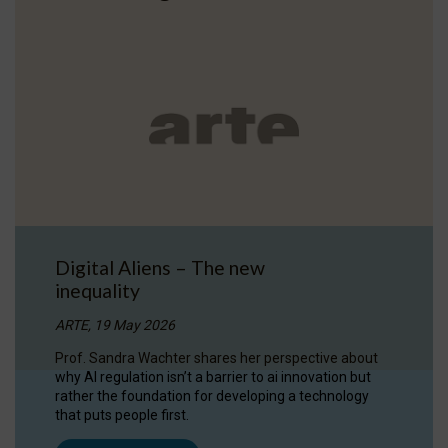
Digital Aliens – The new
inequality
ARTE, 19 May 2026
Prof. Sandra Wachter shares her perspective about
why AI regulation isn’t a barrier to ai innovation but
rather the foundation for developing a technology
that puts people first.