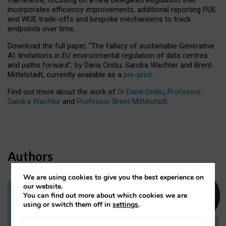
incorporates efficiency improvements, additional reporting PUE
and WUE trade-offs and bespoke mechanisms to track
endpoints over time.
Download the full paper,
“The fallacy of sustainable Generative
AI: limitations in EU environmental regulation of data centres
and paths forward”, by Daria Onitiu, Sandra Wachter and Brent
Mittelstadt, currently available as a
pre-print
.
Find out more about the work of
Dr Daria Onitiu
,
Professor
Sandra Wachter
and
Professor Brent Mittelstadt.
Authors
We are using cookies to give you the best experience on
our website.
You can find out more about which cookies we are
Dr Daria Onitiu
using or switch them off in
settings
.
Research Associate