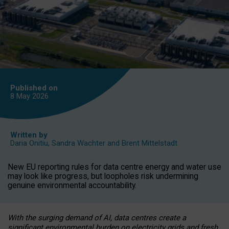
Published on
8 May
2026
Written by
Daria Onitiu
,
Sandra Wachter
and
Brent Mittelstadt
New EU reporting rules for data centre energy and water use
may look like progress, but loopholes risk undermining
genuine environmental accountability.
With the surging demand of AI, data centres create a
significant environmental burden on electricity grids and fresh