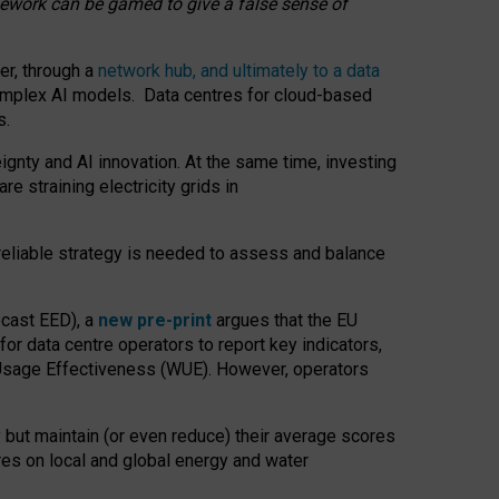
amework can be gamed to give a false sense of
er, through a
network hub, and ultimately to a data
o complex AI models. Data centres for cloud-based
s.
gnty and AI innovation. At the same time, investing
re straining electricity grids in
 reliable strategy is needed to assess and balance
recast EED), a
new pre-print
argues that the EU
or data centre operators to report key indicators,
Usage Effectiveness (WUE). However, operators
 but maintain (or even reduce) their average scores
tres on local and global energy and water