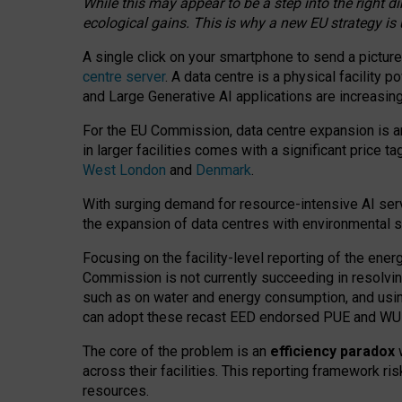
While this may appear to be a step into the right d
ecological gains. This is why a new EU strategy is
A single click on your smartphone to send a picture
centre server
. A data centre is a physical facility
and Large Generative AI applications are increasi
For the EU Commission, data centre expansion is an
in larger facilities comes with a significant price t
West London
and
Denmark
.
With surging demand for resource-intensive AI serv
the expansion of data centres with environmental su
Focusing on the facility-level reporting of the ener
Commission is not currently succeeding in resolvin
such as on water and energy consumption, and us
can adopt these recast EED endorsed PUE and WUE 
The core of the problem is an
efficiency paradox
w
across their facilities. This reporting framework ri
resources.