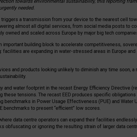
irection towards environmental sustainability, this reporting fr
 urgently needed.
 triggers a transmission from your device to the nearest cell tow
 powering almost all digital services, from social media posts t
ngly owned and scaled across Europe by major big tech companie
 important building block to accelerate competitiveness, soverei
ag: facilities are expanding in water-stressed areas in Europe and a
ices and products looking unlikely to diminish any time soon, a
stainability.
gy and water footprint in the recast Energy Efficiency Directive (
g these tensions. The recast EED produces specific obligations f
ing benchmarks in Power Usage Effectiveness (PUE) and Water 
benchmarks to present “efficient” low scores.
here data centre operators can expand their facilities endlessly
sks obfuscating or ignoring the resulting strain of larger data cen