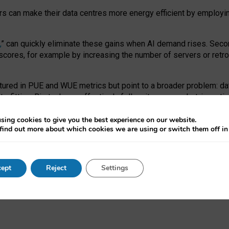
ors can make their data centres more energy efficient by employi
,
” can quickly eliminate these gains when AI demand rises. Seco
ores, for example by increasing the number of servers or retrofi
tured in PUE and WUE metrics but point to a broader problem: da
trofitting. Big tech can effectively follow its own market-incent
 the expense of local communities.
sing cookies to give you the best experience on our website.
ual efficiency requires targeted revisions to the recast EED f
find out more about which cookies we are using or switch them off i
onal reporting PUE and WUE trade-offs and bespoke mechanisms t
 Generative AI: limitations in EU environmental regulation of dat
ept
Reject
Settings
as a
pre-print
.
ofessor Sandra Wachter
and
Professor Brent Mittelstadt.