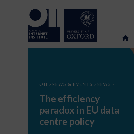
The
OII
NEWS & EVENTS
NEWS
>
>
>
efficiency
paradox
The efficiency
in
EU
paradox in EU data
data
centre
policy
centre policy