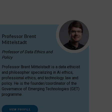
Professor Brent
Mittelstadt
Professor of Data Ethics and
Policy
Professor Brent Mittelstadt is a data ethicist
and philosopher specializing in AI ethics,
professional ethics, and technology law and
policy. He is the founder/coordinator of the
Governance of Emerging Technologies (GET)
programme.
VIEW PROFILE