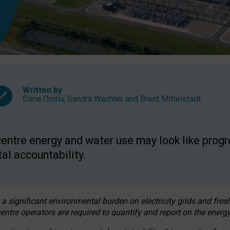
Written by
Daria Onitiu
,
Sandra Wachter
and
Brent Mittelstadt
entre energy and water use may look like progre
al accountability.
 a significant environmental burden on electricity grids and fres
entre operators are required to quantify and report on the energy