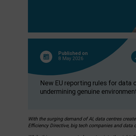
Published on
8 May
2026
New EU reporting rules for data c
undermining genuine environment
With the surging demand of AI, data centres create
Efficiency Directive, big tech companies and data c