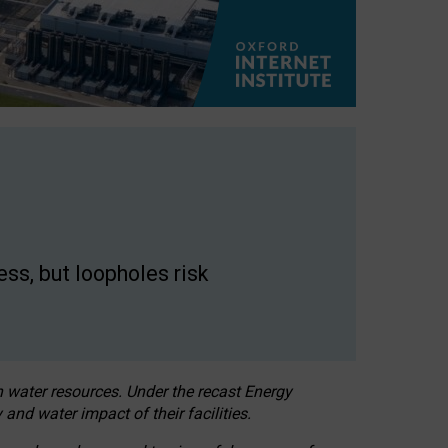
ss, but loopholes risk
h water resources. Under the recast Energy
 and water impact of their facilities.