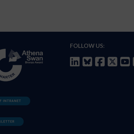
FOLLOW US:
F INTRANET
SLETTER