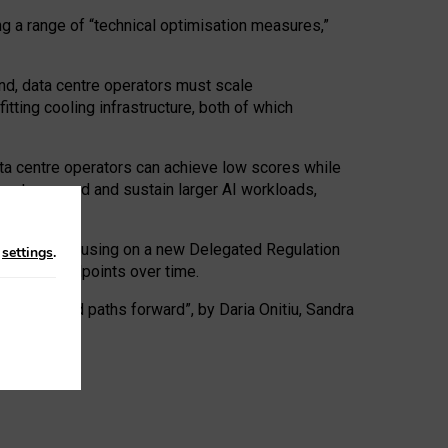
ng a range of “technical optimisation measures,”
nd, data centre operators must scale
tting cooling infrastructure, both of which
ta centre operators can achieve low scores while
ives to expand and sustain larger AI workloads,
ramework, focusing on a new Delegated Regulation
n
settings
.
o track endpoints over time.
a centres and paths forward”, by Daria Onitiu, Sandra