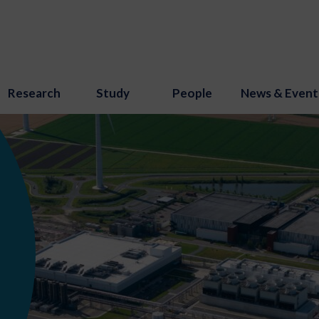
Research
Study
People
News & Event