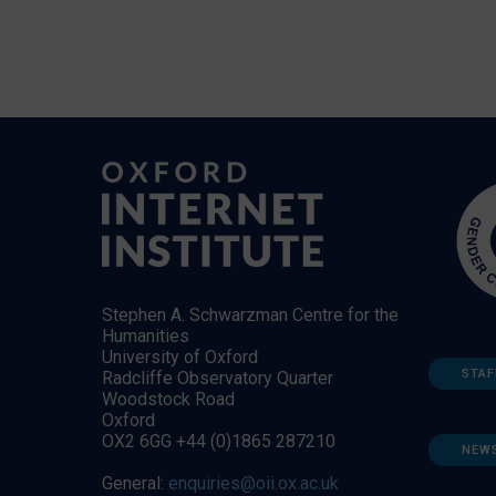
Stephen A. Schwarzman Centre for the
Humanities
University of Oxford
STAF
Radcliffe Observatory Quarter
Woodstock Road
Oxford
OX2 6GG +44 (0)1865 287210
NEW
General:
enquiries@oii.ox.ac.uk