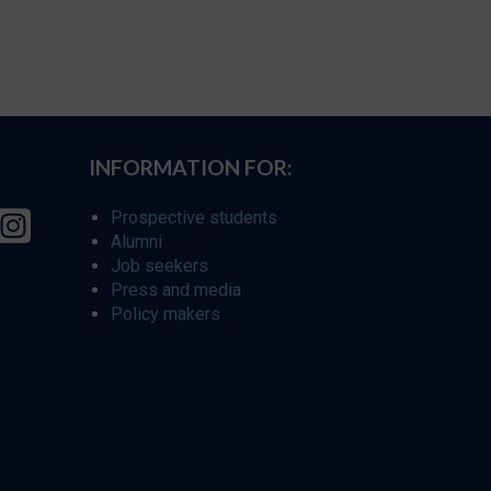
INFORMATION FOR:
Prospective students
Alumni
Job seekers
Press and media
Policy makers