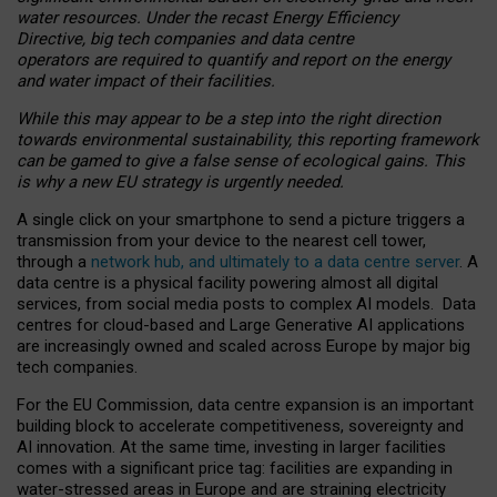
water resources. Under the recast Energy Efficiency
Directive, big tech companies and data centre
operators are required to quantify and report on the energy
and water impact of their facilities.
While this may appear to be a step into the right direction
towards environmental sustainability, this reporting framework
can be gamed to give a false sense of ecological gains. This
is why a new EU strategy is urgently needed.
A single click on your smartphone to send a picture triggers a
transmission from your device to the nearest cell tower,
through a
network hub, and ultimately to a data centre server
. A
data centre is a physical facility powering almost all digital
services, from social media posts to complex AI models. Data
centres for cloud-based and Large Generative AI applications
are increasingly owned and scaled across Europe by major big
tech companies.
For the EU Commission, data centre expansion is an important
building block to accelerate competitiveness, sovereignty and
AI innovation. At the same time, investing in larger facilities
comes with a significant price tag: facilities are expanding in
water-stressed areas in Europe and are straining electricity