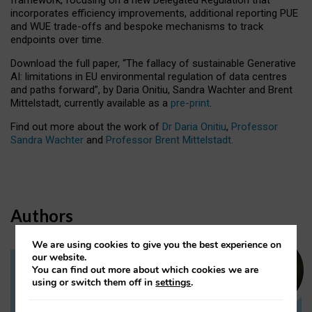
incorporates efficiency improvements, additional reporting PUE
and WUE trade-offs and bespoke mechanisms to track
endpoints over time.
Download the full paper,
“The fallacy of sustainable Generative
AI: limitations in EU environmental regulation of data centres
and paths forward”, by Daria Onitiu, Sandra Wachter and Brent
Mittelstadt, currently available as a
pre-print
.
Find out more about the work of
Dr Daria Onitiu
,
Professor
Sandra Wachter
and
Professor Brent Mittelstadt.
Authors
We are using cookies to give you the best experience on
our website.
You can find out more about which cookies we are
Dr Daria Onitiu
using or switch them off in
settings
.
Research Associate