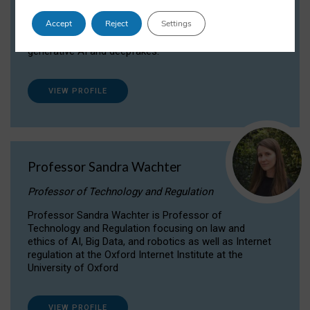
Dr Daria Onitiu researches and publishes on
Accept
Reject
Settings
the legal, ethical and governance aspects
surrounding Artificial Intelligence (AI) technologies,
generative AI and deepfakes.
VIEW PROFILE
Professor Sandra Wachter
Professor of Technology and Regulation
Professor Sandra Wachter is Professor of
Technology and Regulation focusing on law and
ethics of AI, Big Data, and robotics as well as Internet
regulation at the Oxford Internet Institute at the
University of Oxford
VIEW PROFILE