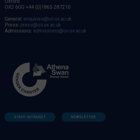
Oxford
OX2 6GG +44 (0)1865 287210
General:
enquiries@oii.ox.ac.uk
Press:
press@oii.ox.ac.uk
Admissions:
admissions@oii.ox.ac.uk
STAFF INTRANET
NEWSLETTER