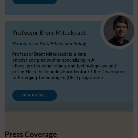
Professor Brent Mittelstadt
Professor of Data Ethics and Policy
Professor Brent Mittelstadt is a data
ethicist and philosopher specializing in AI
ethics, professional ethics, and technology law and
policy. He is the founder/coordinator of the Governance
of Emerging Technologies (GET) programme.
VIEW PROFILE
Press Coverage