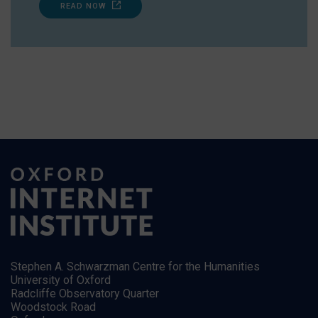
READ NOW
Stephen A. Schwarzman Centre for the Humanities
University of Oxford
Radcliffe Observatory Quarter
Woodstock Road