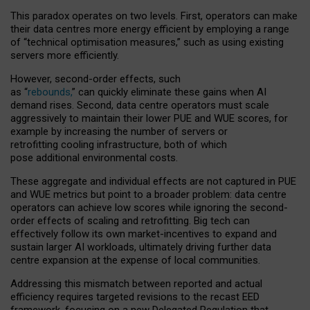
This paradox operates on two levels. First, operators can make
their data centres more energy efficient by employing a range
of “technical optimisation measures,” such as using existing
servers more efficiently.
However, second-order effects, such
as “
rebounds,
” can quickly eliminate these gains when AI
demand rises. Second, data centre operators must scale
aggressively to maintain their lower PUE and WUE scores, for
example by increasing the number of servers or
retrofitting cooling infrastructure, both of which
pose additional environmental costs.
These aggregate and individual effects are not captured in PUE
and WUE metrics but point to a broader problem: data centre
operators can achieve low scores while ignoring the second-
order effects of scaling and retrofitting. Big tech can
effectively follow its own market-incentives to expand and
sustain larger AI workloads, ultimately driving further data
centre expansion at the expense of local communities.
Addressing this mismatch between reported and actual
efficiency requires targeted revisions to the recast EED
framework, focusing on a new Delegated Regulation that