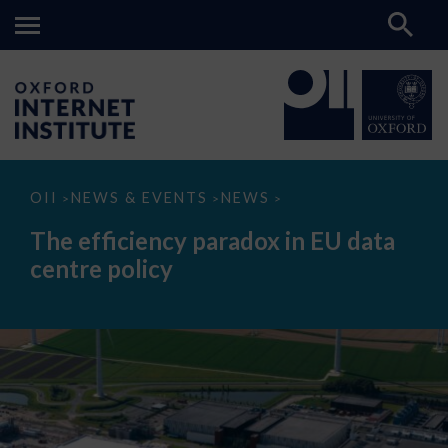
The
OII
NEWS & EVENTS
NEWS
>
>
>
efficiency
paradox
The efficiency paradox in EU data
in
EU
centre policy
data
centre
policy