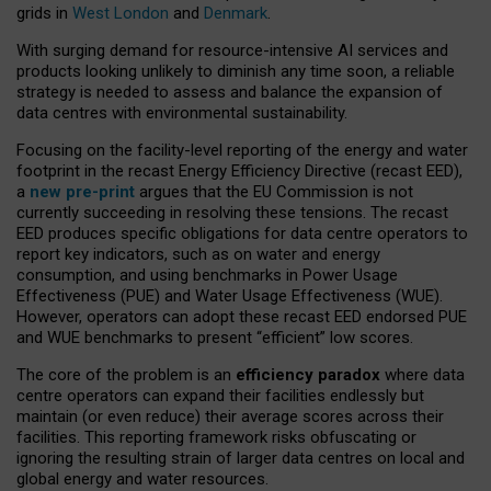
grids in
West London
and
Denmark
.
With surging demand for resource-intensive AI services and
products looking unlikely to diminish any time soon, a reliable
strategy is needed to assess and balance the expansion of
data centres with environmental sustainability.
Focusing on the facility-level reporting of the energy and water
footprint in the recast Energy Efficiency Directive (recast EED),
a
new pre-print
argues that the EU Commission is not
currently succeeding in resolving these tensions. The recast
EED produces specific obligations for data centre operators to
report key indicators, such as on water and energy
consumption, and using benchmarks in Power Usage
Effectiveness (PUE) and Water Usage Effectiveness (WUE).
However, operators can adopt these recast EED endorsed PUE
and WUE benchmarks to present “efficient” low scores.
The core of the problem is an
efficiency paradox
where data
centre operators can expand their facilities endlessly but
maintain (or even reduce) their average scores across their
facilities. This reporting framework risks obfuscating or
ignoring the resulting strain of larger data centres on local and
global energy and water resources.