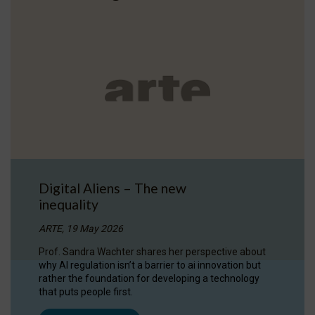
Digital Aliens – The new
inequality
ARTE, 19 May 2026
Prof. Sandra Wachter shares her perspective about
why AI regulation isn’t a barrier to ai innovation but
rather the foundation for developing a technology
that puts people first.