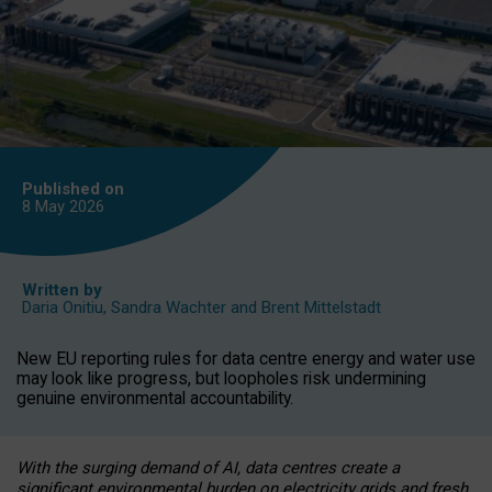
Published on
8 May
2026
Written by
Daria Onitiu
,
Sandra Wachter
and
Brent Mittelstadt
New EU reporting rules for data centre energy and water use
may look like progress, but loopholes risk undermining
genuine environmental accountability.
With the surging demand of AI, data centres create a
significant environmental burden on electricity grids and fresh