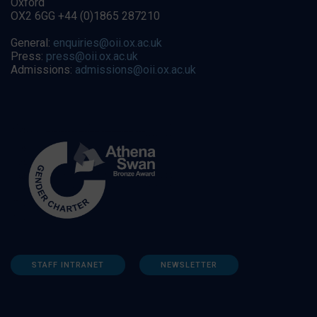
Oxford
OX2 6GG +44 (0)1865 287210
General:
enquiries@oii.ox.ac.uk
Press:
press@oii.ox.ac.uk
Admissions:
admissions@oii.ox.ac.uk
STAFF INTRANET
NEWSLETTER