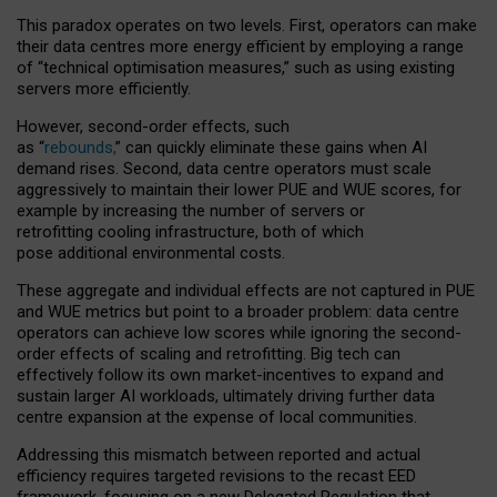
This paradox operates on two levels. First, operators can make
their data centres more energy efficient by employing a range
of “technical optimisation measures,” such as using existing
servers more efficiently.
However, second-order effects, such
as “
rebounds,
” can quickly eliminate these gains when AI
demand rises. Second, data centre operators must scale
aggressively to maintain their lower PUE and WUE scores, for
example by increasing the number of servers or
retrofitting cooling infrastructure, both of which
pose additional environmental costs.
These aggregate and individual effects are not captured in PUE
and WUE metrics but point to a broader problem: data centre
operators can achieve low scores while ignoring the second-
order effects of scaling and retrofitting. Big tech can
effectively follow its own market-incentives to expand and
sustain larger AI workloads, ultimately driving further data
centre expansion at the expense of local communities.
Addressing this mismatch between reported and actual
efficiency requires targeted revisions to the recast EED
framework, focusing on a new Delegated Regulation that