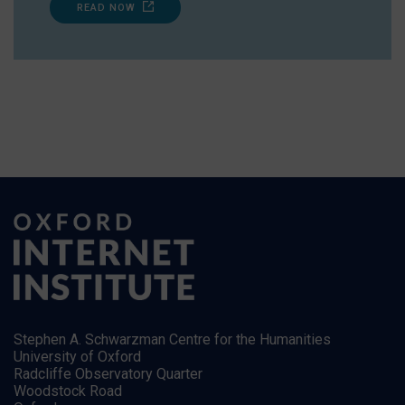
READ NOW
Stephen A. Schwarzman Centre for the Humanities
University of Oxford
Radcliffe Observatory Quarter
Woodstock Road