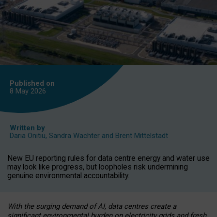
Published on
8 May
2026
Written by
Daria Onitiu
,
Sandra Wachter
and
Brent Mittelstadt
New EU reporting rules for data centre energy and water use
may look like progress, but loopholes risk undermining
genuine environmental accountability.
With the surging demand of AI, data centres create a
significant environmental burden on electricity grids and fresh