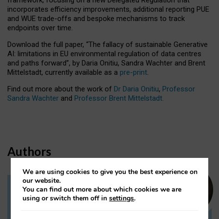
incorporates efficiency improvements, additional reporting PUE
and WUE trade-offs and bespoke mechanisms to track
endpoints over time.
Download the full paper,
“The fallacy of sustainable Generative
AI: limitations in EU environmental regulation of data centres
and paths forward”, by Daria Onitiu, Sandra Wachter and Brent
Mittelstadt, currently available as a
pre-print
.
Find out more about the work of
Dr Daria Onitiu
,
Professor
Sandra Wachter
and
Professor Brent Mittelstadt.
Authors
We are using cookies to give you the best experience on
our website.
You can find out more about which cookies we are
Dr Daria Onitiu
using or switch them off in
settings
.
Research Associate