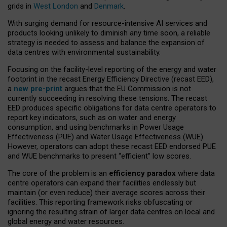
grids in
West London
and
Denmark
.
With surging demand for resource-intensive AI services and
products looking unlikely to diminish any time soon, a reliable
strategy is needed to assess and balance the expansion of
data centres with environmental sustainability.
Focusing on the facility-level reporting of the energy and water
footprint in the recast Energy Efficiency Directive (recast EED),
a
new pre-print
argues that the EU Commission is not
currently succeeding in resolving these tensions. The recast
EED produces specific obligations for data centre operators to
report key indicators, such as on water and energy
consumption, and using benchmarks in Power Usage
Effectiveness (PUE) and Water Usage Effectiveness (WUE).
However, operators can adopt these recast EED endorsed PUE
and WUE benchmarks to present “efficient” low scores.
The core of the problem is an
efficiency paradox
where data
centre operators can expand their facilities endlessly but
maintain (or even reduce) their average scores across their
facilities. This reporting framework risks obfuscating or
ignoring the resulting strain of larger data centres on local and
global energy and water resources.