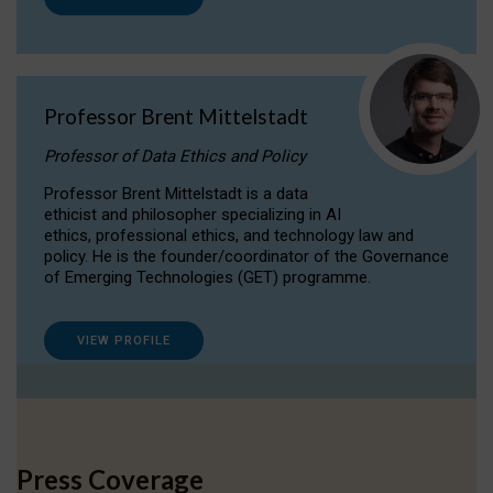
Professor Brent Mittelstadt
Professor of Data Ethics and Policy
Professor Brent Mittelstadt is a data
ethicist and philosopher specializing in AI
ethics, professional ethics, and technology law and
policy. He is the founder/coordinator of the Governance
of Emerging Technologies (GET) programme.
VIEW PROFILE
Press Coverage