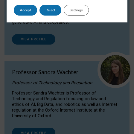
Dr Daria Onitiu researches and publishes on
Accept
Reject
Settings
the legal, ethical and governance aspects
surrounding Artificial Intelligence (AI) technologies,
generative AI and deepfakes.
VIEW PROFILE
Professor Sandra Wachter
Professor of Technology and Regulation
Professor Sandra Wachter is Professor of
Technology and Regulation focusing on law and
ethics of AI, Big Data, and robotics as well as Internet
regulation at the Oxford Internet Institute at the
University of Oxford
VIEW PROFILE