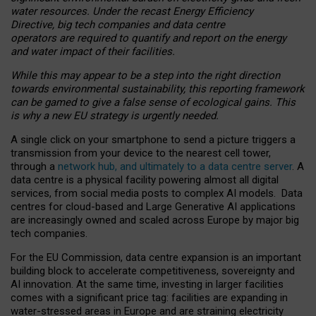
water resources. Under the recast Energy Efficiency
Directive, big tech companies and data centre
operators are required to quantify and report on the energy
and water impact of their facilities.
While this may appear to be a step into the right direction
towards environmental sustainability, this reporting framework
can be gamed to give a false sense of ecological gains. This
is why a new EU strategy is urgently needed.
A single click on your smartphone to send a picture triggers a
transmission from your device to the nearest cell tower,
through a
network hub, and ultimately to a data centre server
. A
data centre is a physical facility powering almost all digital
services, from social media posts to complex AI models. Data
centres for cloud-based and Large Generative AI applications
are increasingly owned and scaled across Europe by major big
tech companies.
For the EU Commission, data centre expansion is an important
building block to accelerate competitiveness, sovereignty and
AI innovation. At the same time, investing in larger facilities
comes with a significant price tag: facilities are expanding in
water-stressed areas in Europe and are straining electricity