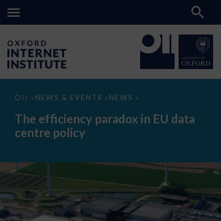
The
OII
NEWS & EVENTS
NEWS
>
>
>
efficiency
paradox
The efficiency paradox in EU data
in
EU
centre policy
data
centre
policy