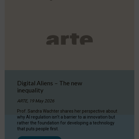
Digital Aliens – The new
inequality
ARTE, 19 May 2026
Prof. Sandra Wachter shares her perspective about
why AI regulation isn’t a barrier to ai innovation but
rather the foundation for developing a technology
that puts people first.