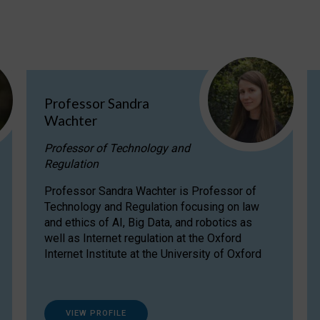
Professor Sandra
Wachter
Professor of Technology and
Regulation
Professor Sandra Wachter is Professor of
Technology and Regulation focusing on law
and ethics of AI, Big Data, and robotics as
well as Internet regulation at the Oxford
Internet Institute at the University of Oxford
VIEW PROFILE