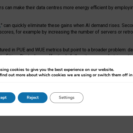
ors can make their data centres more energy efficient by employi
,
” can quickly eliminate these gains when AI demand rises. Seco
ores, for example by increasing the number of servers or retrofi
tured in PUE and WUE metrics but point to a broader problem: da
trofitting. Big tech can effectively follow its own market-incent
 the expense of local communities.
sing cookies to give you the best experience on our website.
ual efficiency requires targeted revisions to the recast EED f
find out more about which cookies we are using or switch them off i
onal reporting PUE and WUE trade-offs and bespoke mechanisms t
 Generative AI: limitations in EU environmental regulation of dat
ept
Reject
Settings
as a
pre-print
.
ofessor Sandra Wachter
and
Professor Brent Mittelstadt.