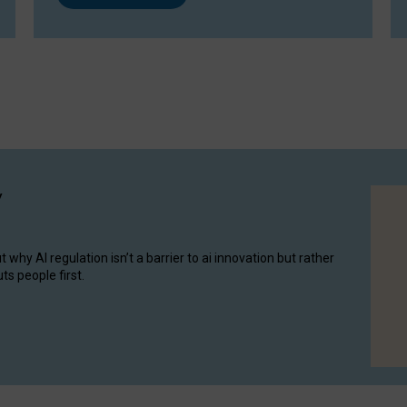
y
hy AI regulation isn’t a barrier to ai innovation but rather
ts people first.