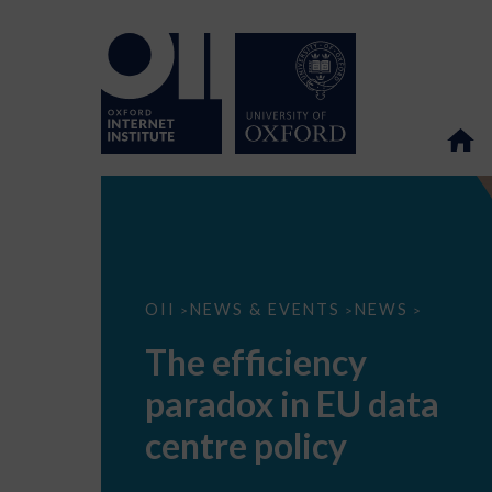
The
OII
NEWS & EVENTS
NEWS
>
>
>
efficiency
paradox
The efficiency
in
EU
paradox in EU data
data
centre
policy
centre policy