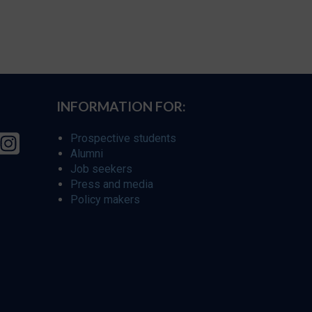
INFORMATION FOR:
Prospective students
Alumni
Job seekers
Press and media
Policy makers