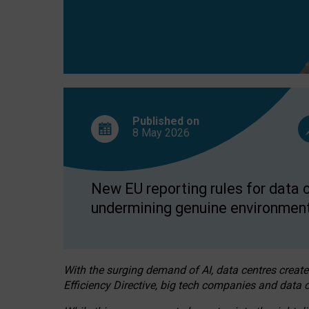
Published on
8 May
2026
New EU reporting rules for data c
undermining genuine environment
With the surging demand of AI, data centres create
Efficiency Directive, big tech companies and data c