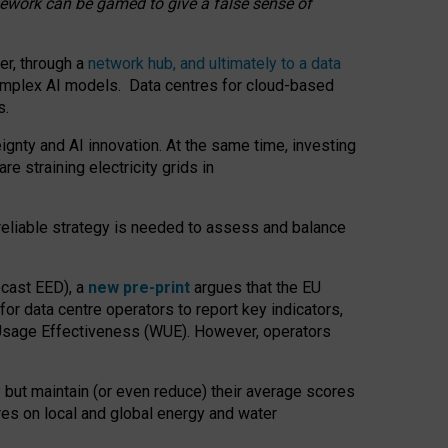
amework can be gamed to give a false sense of
er, through a
network hub, and ultimately to a data
o complex AI models. Data centres for cloud-based
s.
gnty and AI innovation. At the same time, investing
re straining electricity grids in
 reliable strategy is needed to assess and balance
recast EED), a
new pre-print
argues that the EU
or data centre operators to report key indicators,
Usage Effectiveness (WUE). However, operators
 but maintain (or even reduce) their average scores
tres on local and global energy and water