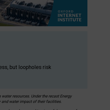
ss, but loopholes risk
h water resources. Under the recast Energy
 and water impact of their facilities.