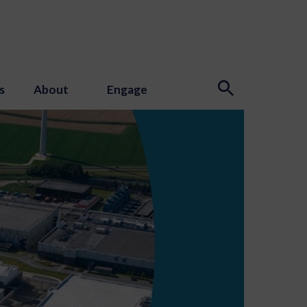
s
About
Engage