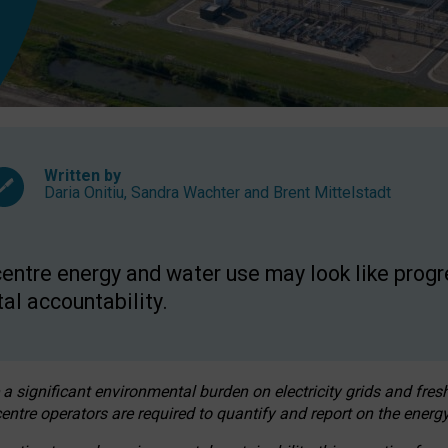
Written by
Daria Onitiu
,
Sandra Wachter
and
Brent Mittelstadt
entre energy and water use may look like progre
al accountability.
 a significant environmental burden on electricity grids and fres
entre operators are required to quantify and report on the energy