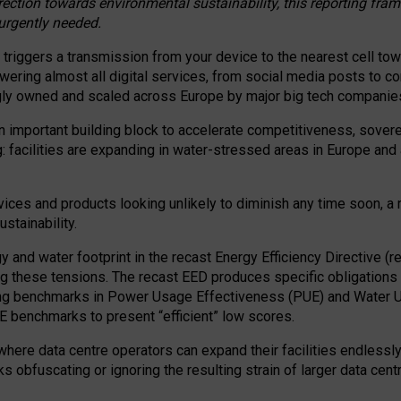
irection towards environmental sustainability, this reporting fr
 urgently needed.
 triggers a transmission from your device to the nearest cell tow
 powering almost all digital services, from social media posts t
ngly owned and scaled across Europe by major big tech companie
 important building block to accelerate competitiveness, soverei
ag: facilities are expanding in water-stressed areas in Europe and a
ices and products looking unlikely to diminish any time soon, a
stainability.
gy and water footprint in the recast Energy Efficiency Directive (
g these tensions. The recast EED produces specific obligations f
ing benchmarks in Power Usage Effectiveness (PUE) and Water 
benchmarks to present “efficient” low scores.
here data centre operators can expand their facilities endlessly
sks obfuscating or ignoring the resulting strain of larger data cen