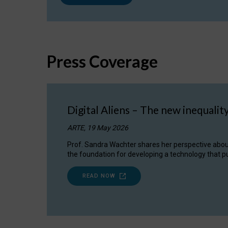
Press Coverage
Digital Aliens – The new inequalit
ARTE, 19 May 2026
Prof. Sandra Wachter shares her perspective about w
the foundation for developing a technology that pu
READ NOW