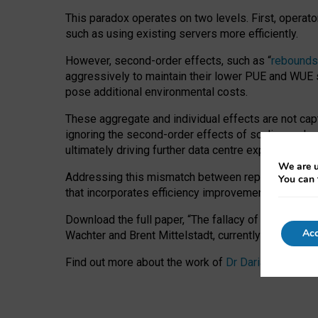
This paradox operates on two levels. First, operat
such as using existing servers more efficiently.
However, second-order effects, such as “
rebounds
aggressively to maintain their lower PUE and WUE sc
pose additional environmental costs.
These aggregate and individual effects are not cap
ignoring the second-order effects of scaling and re
ultimately driving further data centre expansion at
We are u
Addressing this mismatch between reported and act
You can 
that incorporates efficiency improvements, additi
Download the full paper,
“The fallacy of sustainable
Acc
Wachter and Brent Mittelstadt, currently available 
Find out more about the work of
Dr Daria Onitiu
,
Pr