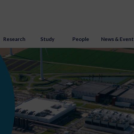
Research
Study
People
News & Event