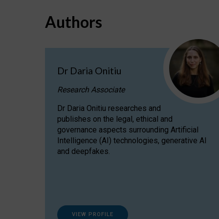
Authors
Dr Daria Onitiu
Research Associate
Dr Daria Onitiu researches and
publishes on the legal, ethical and
governance aspects surrounding Artificial
Intelligence (AI) technologies, generative AI
and deepfakes.
VIEW PROFILE