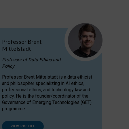
Professor Brent
Mittelstadt
Professor of Data Ethics and
Policy
Professor Brent Mittelstadt is a data ethicist
and philosopher specializing in AI ethics,
professional ethics, and technology law and
policy. He is the founder/coordinator of the
Governance of Emerging Technologies (GET)
programme.
VIEW PROFILE