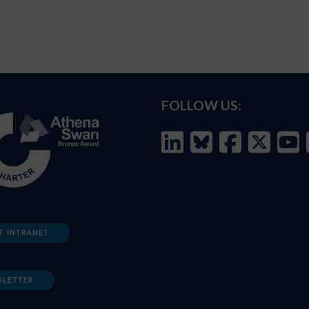
FOLLOW US:
F INTRANET
SLETTER