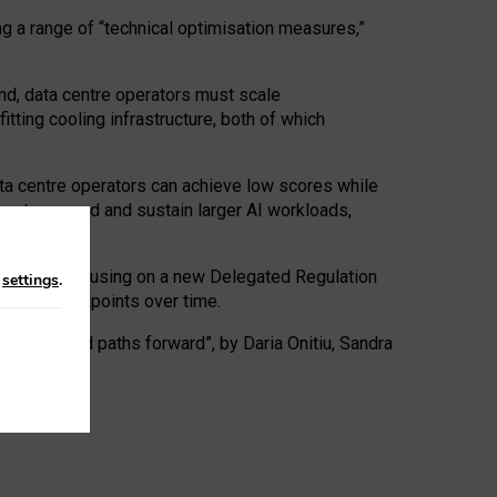
ng a range of “technical optimisation measures,”
nd, data centre operators must scale
tting cooling infrastructure, both of which
ta centre operators can achieve low scores while
ives to expand and sustain larger AI workloads,
ramework, focusing on a new Delegated Regulation
n
settings
.
o track endpoints over time.
a centres and paths forward”, by Daria Onitiu, Sandra