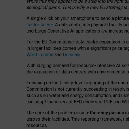
While this may appear to be a step into the right d
ecological gains. This is why a new EU strategy is
A single click on your smartphone to send a picture
centre server
. A data centre is a physical facility
and Large Generative AI applications are increasi
For the EU Commission, data centre expansion is an
in larger facilities comes with a significant price t
West London
and
Denmark
.
With surging demand for resource-intensive AI serv
the expansion of data centres with environmental su
Focusing on the facility-level reporting of the ener
Commission is not currently succeeding in resolvin
such as on water and energy consumption, and us
can adopt these recast EED endorsed PUE and WUE 
The core of the problem is an
efficiency paradox
w
across their facilities. This reporting framework ri
resources.