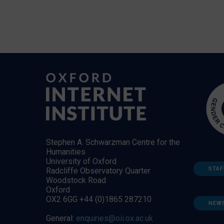
Stephen A. Schwarzman Centre for the
Humanities
University of Oxford
STAF
Radcliffe Observatory Quarter
Woodstock Road
Oxford
OX2 6GG +44 (0)1865 287210
NEW
General:
enquiries@oii.ox.ac.uk