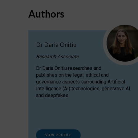
Authors
Dr Daria Onitiu
Research Associate
Dr Daria Onitiu researches and
publishes on the legal, ethical and
governance aspects surrounding Artificial
Intelligence (AI) technologies, generative AI
and deepfakes.
VIEW PROFILE