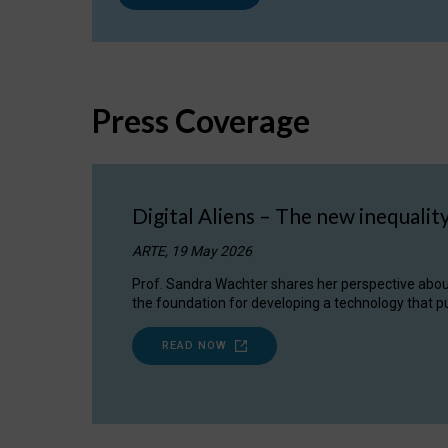
Press Coverage
Digital Aliens – The new inequalit
ARTE, 19 May 2026
Prof. Sandra Wachter shares her perspective about w
the foundation for developing a technology that pu
READ NOW