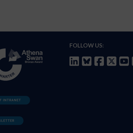
FOLLOW US:
F INTRANET
SLETTER