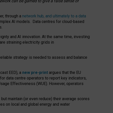
amework can be gamed to give a false sense of
er, through a
network hub, and ultimately to a data
o complex AI models. Data centres for cloud-based
s.
gnty and AI innovation. At the same time, investing
re straining electricity grids in
 reliable strategy is needed to assess and balance
recast EED), a
new pre-print
argues that the EU
or data centre operators to report key indicators,
Usage Effectiveness (WUE). However, operators
 but maintain (or even reduce) their average scores
tres on local and global energy and water