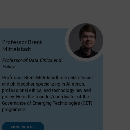
Professor Brent
Mittelstadt
Professor of Data Ethics and
Policy
Professor Brent Mittelstadt is a data ethicist
and philosopher specializing in AI ethics,
professional ethics, and technology law and
policy. He is the founder/coordinator of the
Governance of Emerging Technologies (GET)
programme.
VIEW PROFILE