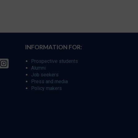
INFORMATION FOR:
Prospective students
Alumni
Job seekers
Press and media
Policy makers