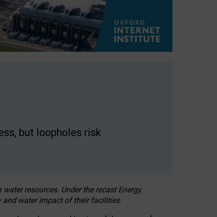
ss, but loopholes risk
h water resources. Under the recast Energy
 and water impact of their facilities.