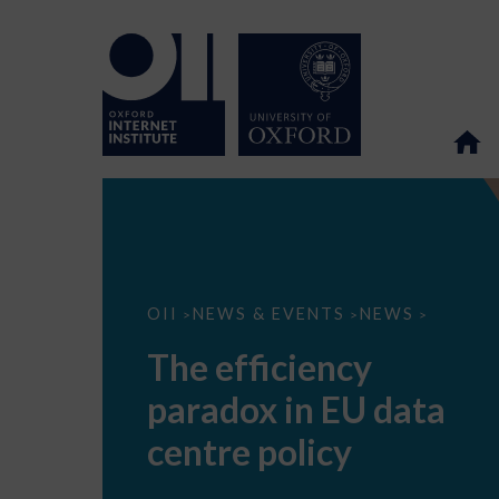
The
OII
NEWS & EVENTS
NEWS
>
>
>
efficiency
paradox
The efficiency
in
EU
paradox in EU data
data
centre
policy
centre policy