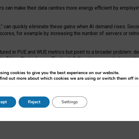
ors can make their data centres more energy efficient by employi
,
” can quickly eliminate these gains when AI demand rises. Seco
ores, for example by increasing the number of servers or retrofi
tured in PUE and WUE metrics but point to a broader problem: da
trofitting. Big tech can effectively follow its own market-incent
 the expense of local communities.
sing cookies to give you the best experience on our website.
ual efficiency requires targeted revisions to the recast EED f
find out more about which cookies we are using or switch them off i
onal reporting PUE and WUE trade-offs and bespoke mechanisms t
 Generative AI: limitations in EU environmental regulation of dat
ept
Reject
Settings
as a
pre-print
.
ofessor Sandra Wachter
and
Professor Brent Mittelstadt.