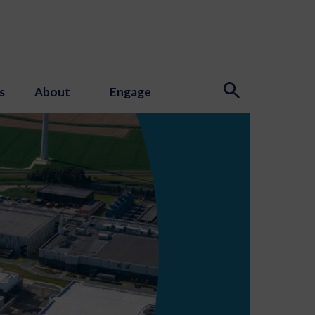
s
About
Engage