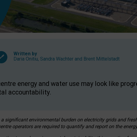
Written by
Daria Onitiu
,
Sandra Wachter
and
Brent Mittelstadt
entre energy and water use may look like progre
al accountability.
 a significant environmental burden on electricity grids and fres
entre operators are required to quantify and report on the energy