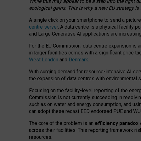
While this may appear to be a step into the right d
ecological gains. This is why a new EU strategy is
A single click on your smartphone to send a picture
centre server
. A data centre is a physical facility
and Large Generative AI applications are increasi
For the EU Commission, data centre expansion is an
in larger facilities comes with a significant price t
West London
and
Denmark
.
With surging demand for resource-intensive AI serv
the expansion of data centres with environmental su
Focusing on the facility-level reporting of the ener
Commission is not currently succeeding in resolvin
such as on water and energy consumption, and us
can adopt these recast EED endorsed PUE and WUE 
The core of the problem is an
efficiency paradox
w
across their facilities. This reporting framework ri
resources.