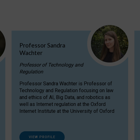
Professor Sandra
Wachter
Professor of Technology and
Regulation
Professor Sandra Wachter is Professor of
Technology and Regulation focusing on law
and ethics of AI, Big Data, and robotics as
well as Internet regulation at the Oxford
Internet Institute at the University of Oxford
VIEW PROFILE