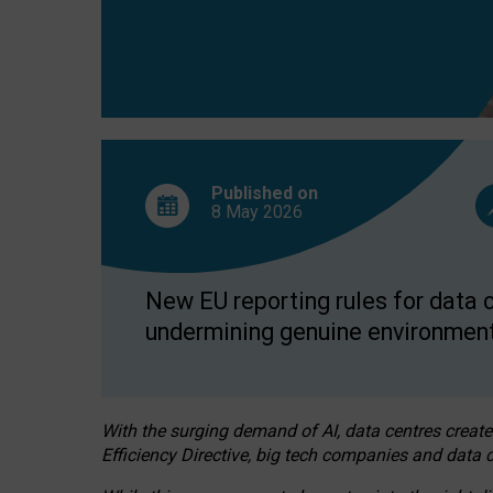
Published on
8 May
2026
New EU reporting rules for data c
undermining genuine environment
With the surging demand of AI, data centres create
Efficiency Directive, big tech companies and data c