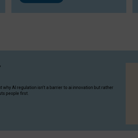
y
hy AI regulation isn’t a barrier to ai innovation but rather
ts people first.