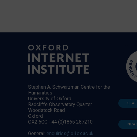
Stephen A. Schwarzman Centre for the
Humanities
University of Oxford
STAF
Radcliffe Observatory Quarter
Woodstock Road
Oxford
OX2 6GG +44 (0)1865 287210
NEW
General:
enquiries@oii.ox.ac.uk