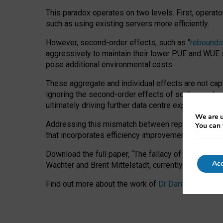
This paradox operates on two levels. First, operat
such as using existing servers more efficiently.
However, second-order effects, such as “
rebounds
aggressively to maintain their lower PUE and WUE sc
pose additional environmental costs.
These aggregate and individual effects are not cap
ignoring the second-order effects of scaling and re
ultimately driving further data centre expansion at
We are u
Addressing this mismatch between reported and act
You can 
that incorporates efficiency improvements, additi
Download the full paper,
“The fallacy of sustainable
Acc
Wachter and Brent Mittelstadt, currently available 
Find out more about the work of
Dr Daria Onitiu
,
Pr