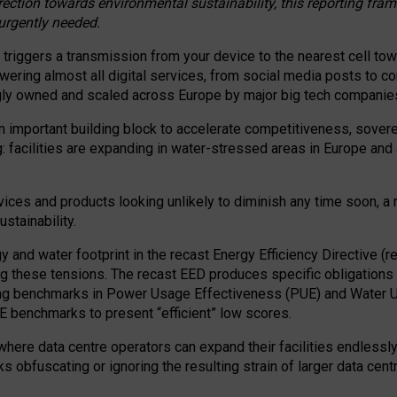
irection towards environmental sustainability, this reporting fr
 urgently needed.
 triggers a transmission from your device to the nearest cell tow
 powering almost all digital services, from social media posts t
ngly owned and scaled across Europe by major big tech companie
 important building block to accelerate competitiveness, soverei
ag: facilities are expanding in water-stressed areas in Europe and a
ices and products looking unlikely to diminish any time soon, a
stainability.
gy and water footprint in the recast Energy Efficiency Directive (
g these tensions. The recast EED produces specific obligations f
ing benchmarks in Power Usage Effectiveness (PUE) and Water 
benchmarks to present “efficient” low scores.
here data centre operators can expand their facilities endlessly
sks obfuscating or ignoring the resulting strain of larger data cen