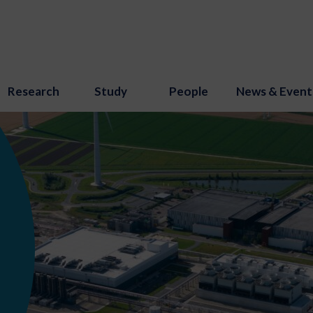
Research
Study
People
News & Event