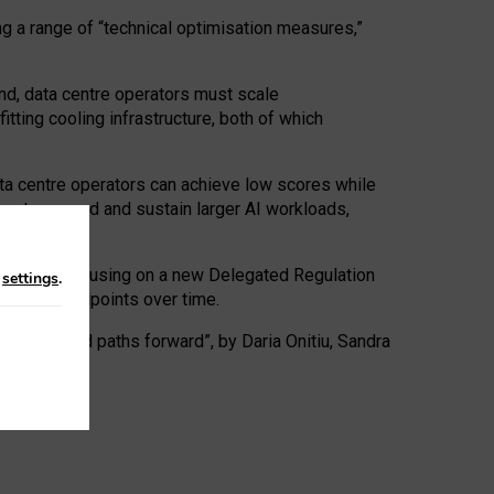
ng a range of “technical optimisation measures,”
nd, data centre operators must scale
tting cooling infrastructure, both of which
ta centre operators can achieve low scores while
ives to expand and sustain larger AI workloads,
ramework, focusing on a new Delegated Regulation
n
settings
.
o track endpoints over time.
a centres and paths forward”, by Daria Onitiu, Sandra