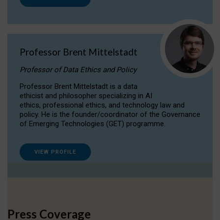
Professor Brent Mittelstadt
Professor of Data Ethics and Policy
Professor Brent Mittelstadt is a data
ethicist and philosopher specializing in AI
ethics, professional ethics, and technology law and
policy. He is the founder/coordinator of the Governance
of Emerging Technologies (GET) programme.
VIEW PROFILE
Press Coverage