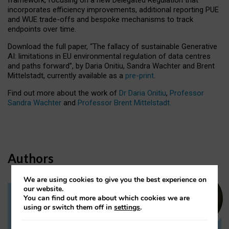
incorporates efficiency improvements, additional reporting PUE
and WUE trade-offs and bespoke mechanisms to track
endpoints over time.
Download the full paper,
“The fallacy of sustainable Generative
AI: limitations in EU environmental regulation of data centres
and paths forward”, by Daria Onitiu, Sandra Wachter and Brent
Mittelstadt, currently available as a
pre-print
.
Find out more about the work of
Dr Daria Onitiu
,
Professor
Sandra Wachter
and
Professor Brent Mittelstadt.
Authors
We are using cookies to give you the best experience on
our website.
You can find out more about which cookies we are
Dr Daria Onitiu
using or switch them off in
settings
.
Research Associate