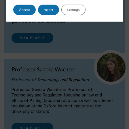
Dr Daria Onitiu researches and publishes on
Accept
Reject
Settings
the legal, ethical and governance aspects
surrounding Artificial Intelligence (AI) technologies,
generative AI and deepfakes.
VIEW PROFILE
Professor Sandra Wachter
Professor of Technology and Regulation
Professor Sandra Wachter is Professor of
Technology and Regulation focusing on law and
ethics of AI, Big Data, and robotics as well as Internet
regulation at the Oxford Internet Institute at the
University of Oxford
VIEW PROFILE