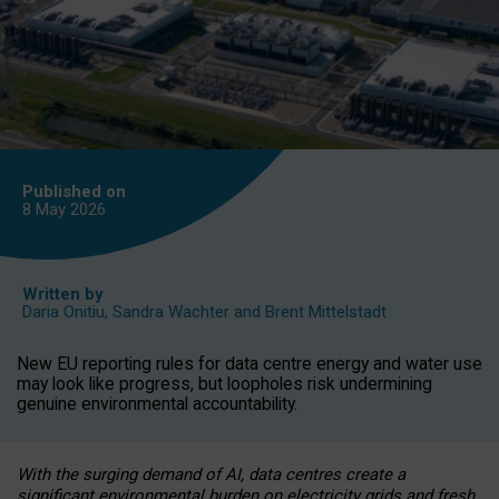
Published on
8 May
2026
Written by
Daria Onitiu
,
Sandra Wachter
and
Brent Mittelstadt
New EU reporting rules for data centre energy and water use
may look like progress, but loopholes risk undermining
genuine environmental accountability.
With the surging demand of AI, data centres create a
significant environmental burden on electricity grids and fresh