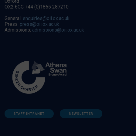
Oxford
OX2 6GG +44 (0)1865 287210
General:
enquiries@oii.ox.ac.uk
Press:
press@oii.ox.ac.uk
Admissions:
admissions@oii.ox.ac.uk
STAFF INTRANET
NEWSLETTER