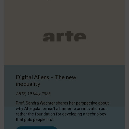
Digital Aliens – The new
inequality
ARTE, 19 May 2026
Prof. Sandra Wachter shares her perspective about
why AI regulation isn’t a barrier to ai innovation but
rather the foundation for developing a technology
that puts people first.