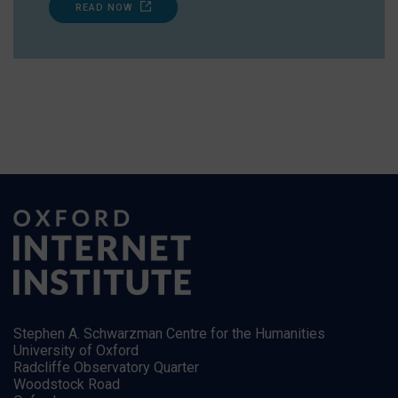
READ NOW
Stephen A. Schwarzman Centre for the Humanities
University of Oxford
Radcliffe Observatory Quarter
Woodstock Road