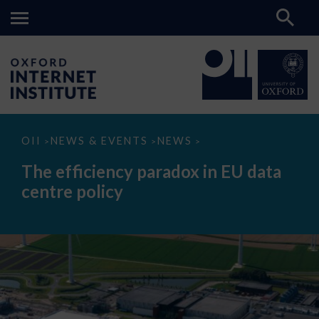
The
OII
NEWS & EVENTS
NEWS
>
>
>
efficiency
paradox
The efficiency paradox in EU data
in
EU
centre policy
data
centre
policy