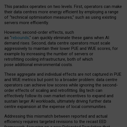
This paradox operates on two levels. First, operators can make
their data centres more energy efficient by employing a range
of “technical optimisation measures,” such as using existing
servers more efficiently.
However, second-order effects, such
as “
rebounds,
” can quickly eliminate these gains when AI
demand rises. Second, data centre operators must scale
aggressively to maintain their lower PUE and WUE scores, for
example by increasing the number of servers or
retrofitting cooling infrastructure, both of which
pose additional environmental costs.
These aggregate and individual effects are not captured in PUE
and WUE metrics but point to a broader problem: data centre
operators can achieve low scores while ignoring the second-
order effects of scaling and retrofitting. Big tech can
effectively follow its own market-incentives to expand and
sustain larger AI workloads, ultimately driving further data
centre expansion at the expense of local communities.
Addressing this mismatch between reported and actual
efficiency requires targeted revisions to the recast EED
framework, focusing on a new Delegated Regulation that