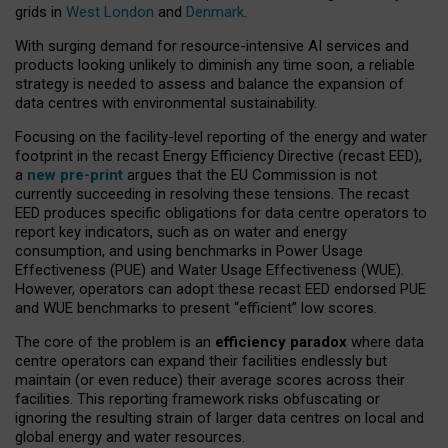
grids in
West London
and
Denmark
.
With surging demand for resource-intensive AI services and
products looking unlikely to diminish any time soon, a reliable
strategy is needed to assess and balance the expansion of
data centres with environmental sustainability.
Focusing on the facility-level reporting of the energy and water
footprint in the recast Energy Efficiency Directive (recast EED),
a
new pre-print
argues that the EU Commission is not
currently succeeding in resolving these tensions. The recast
EED produces specific obligations for data centre operators to
report key indicators, such as on water and energy
consumption, and using benchmarks in Power Usage
Effectiveness (PUE) and Water Usage Effectiveness (WUE).
However, operators can adopt these recast EED endorsed PUE
and WUE benchmarks to present “efficient” low scores.
The core of the problem is an
efficiency paradox
where data
centre operators can expand their facilities endlessly but
maintain (or even reduce) their average scores across their
facilities. This reporting framework risks obfuscating or
ignoring the resulting strain of larger data centres on local and
global energy and water resources.