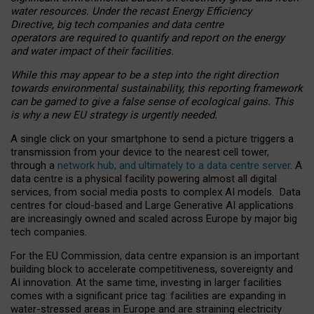
water resources. Under the recast Energy Efficiency
Directive, big tech companies and data centre
operators are required to quantify and report on the energy
and water impact of their facilities.
While this may appear to be a step into the right direction
towards environmental sustainability, this reporting framework
can be gamed to give a false sense of ecological gains. This
is why a new EU strategy is urgently needed.
A single click on your smartphone to send a picture triggers a
transmission from your device to the nearest cell tower,
through a
network hub, and ultimately to a data centre server
. A
data centre is a physical facility powering almost all digital
services, from social media posts to complex AI models. Data
centres for cloud-based and Large Generative AI applications
are increasingly owned and scaled across Europe by major big
tech companies.
For the EU Commission, data centre expansion is an important
building block to accelerate competitiveness, sovereignty and
AI innovation. At the same time, investing in larger facilities
comes with a significant price tag: facilities are expanding in
water-stressed areas in Europe and are straining electricity