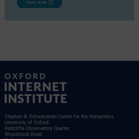
READ NOW
Stephen A. Schwarzman Centre for the Humanities
University of Oxford
Radcliffe Observatory Quarter
Woodstock Road