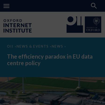
The
OII
NEWS & EVENTS
NEWS
>
>
>
efficiency
paradox
The efficiency paradox in EU data
in
EU
centre policy
data
centre
policy