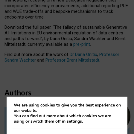
incorporates efficiency improvements, additional reporting PUE
and WUE trade-offs and bespoke mechanisms to track
endpoints over time.
Download the full paper,
“The fallacy of sustainable Generative
AI: limitations in EU environmental regulation of data centres
and paths forward”, by Daria Onitiu, Sandra Wachter and Brent
Mittelstadt, currently available as a
pre-print
.
Find out more about the work of
Dr Daria Onitiu
,
Professor
Sandra Wachter
and
Professor Brent Mittelstadt.
Authors
We are using cookies to give you the best experience on
our website.
You can find out more about which cookies we are
Dr Daria Onitiu
using or switch them off in
settings
.
Research Associate