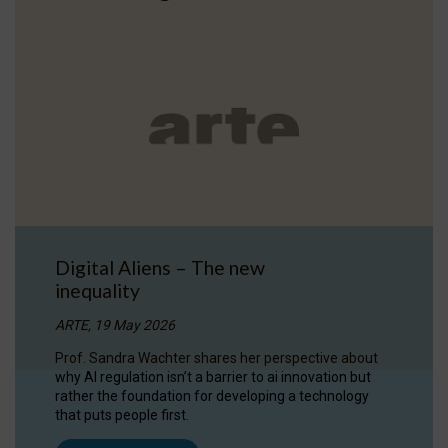
Digital Aliens – The new
inequality
ARTE, 19 May 2026
Prof. Sandra Wachter shares her perspective about
why AI regulation isn’t a barrier to ai innovation but
rather the foundation for developing a technology
that puts people first.