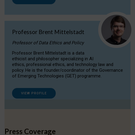
Professor Brent Mittelstadt
Professor of Data Ethics and Policy
Professor Brent Mittelstadt is a data
ethicist and philosopher specializing in AI
ethics, professional ethics, and technology law and
policy. He is the founder/coordinator of the Governance
of Emerging Technologies (GET) programme.
VIEW PROFILE
Press Coverage