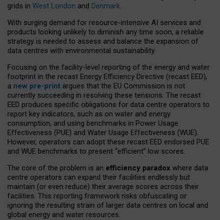
grids in
West London
and
Denmark
.
With surging demand for resource-intensive AI services and
products looking unlikely to diminish any time soon, a reliable
strategy is needed to assess and balance the expansion of
data centres with environmental sustainability.
Focusing on the facility-level reporting of the energy and water
footprint in the recast Energy Efficiency Directive (recast EED),
a
new pre-print
argues that the EU Commission is not
currently succeeding in resolving these tensions. The recast
EED produces specific obligations for data centre operators to
report key indicators, such as on water and energy
consumption, and using benchmarks in Power Usage
Effectiveness (PUE) and Water Usage Effectiveness (WUE).
However, operators can adopt these recast EED endorsed PUE
and WUE benchmarks to present “efficient” low scores.
The core of the problem is an
efficiency paradox
where data
centre operators can expand their facilities endlessly but
maintain (or even reduce) their average scores across their
facilities. This reporting framework risks obfuscating or
ignoring the resulting strain of larger data centres on local and
global energy and water resources.