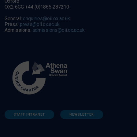
Oxford
OX2 6GG +44 (0)1865 287210
General:
enquiries@oii.ox.ac.uk
Press:
press@oii.ox.ac.uk
Admissions:
admissions@oii.ox.ac.uk
STAFF INTRANET
NEWSLETTER