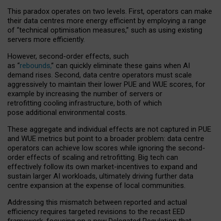
This paradox operates on two levels. First, operators can make
their data centres more energy efficient by employing a range
of “technical optimisation measures,” such as using existing
servers more efficiently.
However, second-order effects, such
as “
rebounds,
” can quickly eliminate these gains when AI
demand rises. Second, data centre operators must scale
aggressively to maintain their lower PUE and WUE scores, for
example by increasing the number of servers or
retrofitting cooling infrastructure, both of which
pose additional environmental costs.
These aggregate and individual effects are not captured in PUE
and WUE metrics but point to a broader problem: data centre
operators can achieve low scores while ignoring the second-
order effects of scaling and retrofitting. Big tech can
effectively follow its own market-incentives to expand and
sustain larger AI workloads, ultimately driving further data
centre expansion at the expense of local communities.
Addressing this mismatch between reported and actual
efficiency requires targeted revisions to the recast EED
framework, focusing on a new Delegated Regulation that