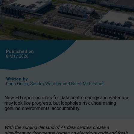
Published on
8 May
2026
Written by
Daria Onitiu
,
Sandra Wachter
and
Brent Mittelstadt
New EU reporting rules for data centre energy and water use
may look like progress, but loopholes risk undermining
genuine environmental accountability.
With the surging demand of AI, data centres create a
significant environmental burden on electricity grids and fresh