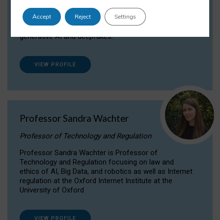
Dr Daria Onitiu researches and publishes on
Accept
Reject
Settings
the legal, ethical and governance aspects
surrounding Artificial Intelligence (AI) technologies,
generative AI and deepfakes.
VIEW PROFILE
Professor Sandra Wachter
Professor of Technology and Regulation
Professor Sandra Wachter is Professor of
Technology and Regulation focusing on law and
ethics of AI, Big Data, and robotics as well as Internet
regulation at the Oxford Internet Institute at the
University of Oxford
VIEW PROFILE