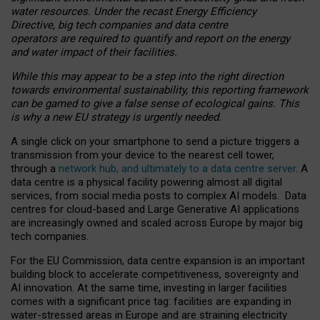
water resources. Under the recast Energy Efficiency
Directive, big tech companies and data centre
operators are required to quantify and report on the energy
and water impact of their facilities.
While this may appear to be a step into the right direction
towards environmental sustainability, this reporting framework
can be gamed to give a false sense of ecological gains. This
is why a new EU strategy is urgently needed.
A single click on your smartphone to send a picture triggers a
transmission from your device to the nearest cell tower,
through a
network hub, and ultimately to a data centre server
. A
data centre is a physical facility powering almost all digital
services, from social media posts to complex AI models. Data
centres for cloud-based and Large Generative AI applications
are increasingly owned and scaled across Europe by major big
tech companies.
For the EU Commission, data centre expansion is an important
building block to accelerate competitiveness, sovereignty and
AI innovation. At the same time, investing in larger facilities
comes with a significant price tag: facilities are expanding in
water-stressed areas in Europe and are straining electricity