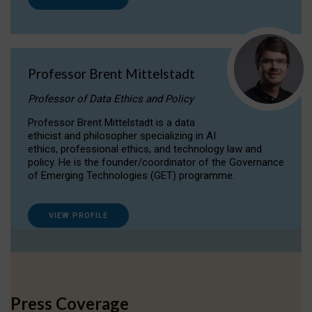
Professor Brent Mittelstadt
Professor of Data Ethics and Policy
Professor Brent Mittelstadt is a data
ethicist and philosopher specializing in AI
ethics, professional ethics, and technology law and
policy. He is the founder/coordinator of the Governance
of Emerging Technologies (GET) programme.
VIEW PROFILE
Press Coverage