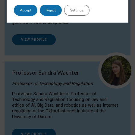
Dr Daria Onitiu researches and publishes on
Accept
Reject
Settings
the legal, ethical and governance aspects
surrounding Artificial Intelligence (AI) technologies,
generative AI and deepfakes.
VIEW PROFILE
Professor Sandra Wachter
Professor of Technology and Regulation
Professor Sandra Wachter is Professor of
Technology and Regulation focusing on law and
ethics of AI, Big Data, and robotics as well as Internet
regulation at the Oxford Internet Institute at the
University of Oxford
VIEW PROFILE