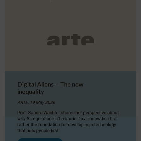
Digital Aliens – The new
inequality
ARTE, 19 May 2026
Prof. Sandra Wachter shares her perspective about
why AI regulation isn’t a barrier to ai innovation but
rather the foundation for developing a technology
that puts people first.