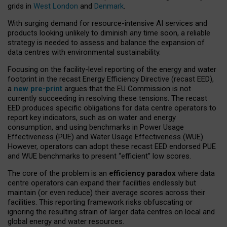
grids in
West London
and
Denmark
.
With surging demand for resource-intensive AI services and
products looking unlikely to diminish any time soon, a reliable
strategy is needed to assess and balance the expansion of
data centres with environmental sustainability.
Focusing on the facility-level reporting of the energy and water
footprint in the recast Energy Efficiency Directive (recast EED),
a
new pre-print
argues that the EU Commission is not
currently succeeding in resolving these tensions. The recast
EED produces specific obligations for data centre operators to
report key indicators, such as on water and energy
consumption, and using benchmarks in Power Usage
Effectiveness (PUE) and Water Usage Effectiveness (WUE).
However, operators can adopt these recast EED endorsed PUE
and WUE benchmarks to present “efficient” low scores.
The core of the problem is an
efficiency paradox
where data
centre operators can expand their facilities endlessly but
maintain (or even reduce) their average scores across their
facilities. This reporting framework risks obfuscating or
ignoring the resulting strain of larger data centres on local and
global energy and water resources.