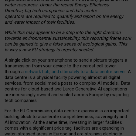
water resources. Under the recast Energy Efficiency
Directive, big tech companies and data centre
operators are required to quantify and report on the energy
and water impact of their facilities.
While this may appear to be a step into the right direction
towards environmental sustainability, this reporting framework
can be gamed to give a false sense of ecological gains. This
is why a new EU strategy is urgently needed.
A single click on your smartphone to send a picture triggers a
transmission from your device to the nearest cell tower,
through a
network hub, and ultimately to a data centre server
. A
data centre is a physical facility powering almost all digital
services, from social media posts to complex AI models. Data
centres for cloud-based and Large Generative AI applications
are increasingly owned and scaled across Europe by major big
tech companies.
For the EU Commission, data centre expansion is an important
building block to accelerate competitiveness, sovereignty and
AI innovation. At the same time, investing in larger facilities
comes with a significant price tag: facilities are expanding in
water-stressed areas in Europe and are straining electricity