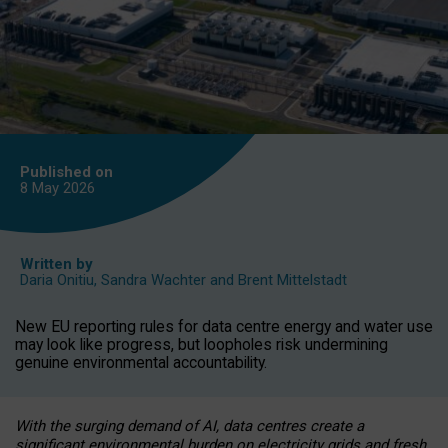
Published on
8 May
2026
Written by
Daria Onitiu
,
Sandra Wachter
and
Brent Mittelstadt
New EU reporting rules for data centre energy and water use
may look like progress, but loopholes risk undermining
genuine environmental accountability.
With the surging demand of AI, data centres create a
significant environmental burden on electricity grids and fresh