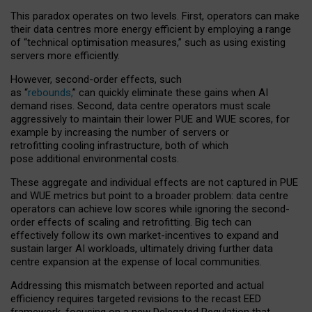
This paradox operates on two levels. First, operators can make
their data centres more energy efficient by employing a range
of “technical optimisation measures,” such as using existing
servers more efficiently.
However, second-order effects, such
as “
rebounds,
” can quickly eliminate these gains when AI
demand rises. Second, data centre operators must scale
aggressively to maintain their lower PUE and WUE scores, for
example by increasing the number of servers or
retrofitting cooling infrastructure, both of which
pose additional environmental costs.
These aggregate and individual effects are not captured in PUE
and WUE metrics but point to a broader problem: data centre
operators can achieve low scores while ignoring the second-
order effects of scaling and retrofitting. Big tech can
effectively follow its own market-incentives to expand and
sustain larger AI workloads, ultimately driving further data
centre expansion at the expense of local communities.
Addressing this mismatch between reported and actual
efficiency requires targeted revisions to the recast EED
framework, focusing on a new Delegated Regulation that