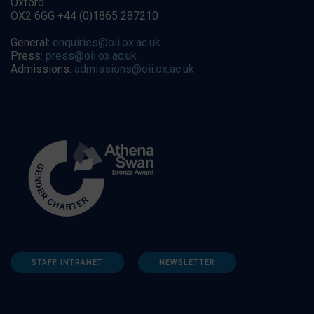
Oxford
OX2 6GG +44 (0)1865 287210
General:
enquiries@oii.ox.ac.uk
Press:
press@oii.ox.ac.uk
Admissions:
admissions@oii.ox.ac.uk
STAFF INTRANET
NEWSLETTER