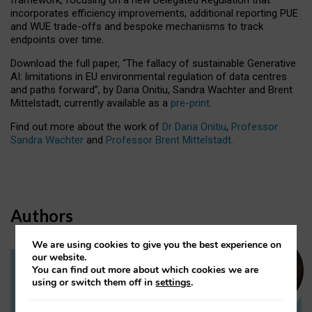
incorporates efficiency improvements, additional reporting PUE
and WUE trade-offs and bespoke mechanisms to track
endpoints over time.
Download the full paper,
“The fallacy of sustainable Generative
AI: limitations in EU environmental regulation of data centres
and paths forward”, by Daria Onitiu, Sandra Wachter and Brent
Mittelstadt, currently available as a
pre-print
.
Find out more about the work of
Dr Daria Onitiu
,
Professor
Sandra Wachter
and
Professor Brent Mittelstadt.
Authors
We are using cookies to give you the best experience on
our website.
You can find out more about which cookies we are
Dr Daria Onitiu
using or switch them off in
settings
.
Research Associate