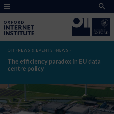
The
OII
NEWS & EVENTS
NEWS
>
>
>
efficiency
paradox
The efficiency paradox in EU data
in
EU
centre policy
data
centre
policy