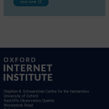
READ NOW
Stephen A. Schwarzman Centre for the Humanities
University of Oxford
Radcliffe Observatory Quarter
Woodstock Road