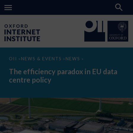
The
OII
NEWS & EVENTS
NEWS
>
>
>
efficiency
paradox
The efficiency paradox in EU data
in
EU
centre policy
data
centre
policy