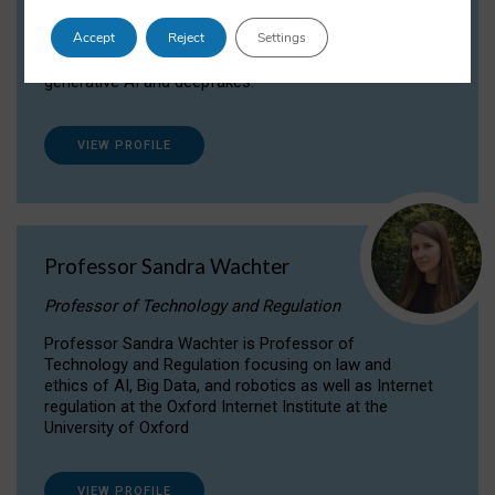
Dr Daria Onitiu researches and publishes on
Accept
Reject
Settings
the legal, ethical and governance aspects
surrounding Artificial Intelligence (AI) technologies,
generative AI and deepfakes.
VIEW PROFILE
Professor Sandra Wachter
Professor of Technology and Regulation
Professor Sandra Wachter is Professor of
Technology and Regulation focusing on law and
ethics of AI, Big Data, and robotics as well as Internet
regulation at the Oxford Internet Institute at the
University of Oxford
VIEW PROFILE