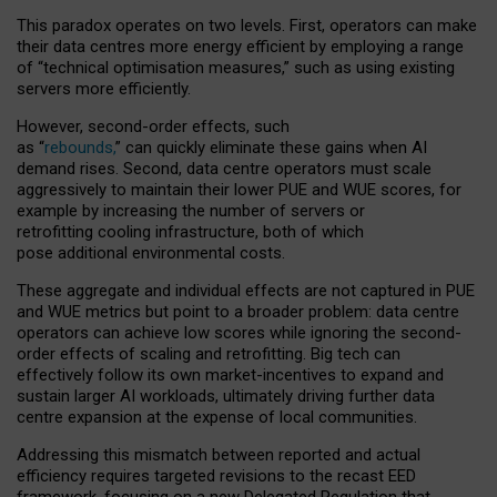
This paradox operates on two levels. First, operators can make
their data centres more energy efficient by employing a range
of “technical optimisation measures,” such as using existing
servers more efficiently.
However, second-order effects, such
as “
rebounds,
” can quickly eliminate these gains when AI
demand rises. Second, data centre operators must scale
aggressively to maintain their lower PUE and WUE scores, for
example by increasing the number of servers or
retrofitting cooling infrastructure, both of which
pose additional environmental costs.
These aggregate and individual effects are not captured in PUE
and WUE metrics but point to a broader problem: data centre
operators can achieve low scores while ignoring the second-
order effects of scaling and retrofitting. Big tech can
effectively follow its own market-incentives to expand and
sustain larger AI workloads, ultimately driving further data
centre expansion at the expense of local communities.
Addressing this mismatch between reported and actual
efficiency requires targeted revisions to the recast EED
framework, focusing on a new Delegated Regulation that