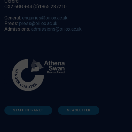
Oxford
OX2 6GG +44 (0)1865 287210
General:
enquiries@oii.ox.ac.uk
Press:
press@oii.ox.ac.uk
Admissions:
admissions@oii.ox.ac.uk
STAFF INTRANET
NEWSLETTER