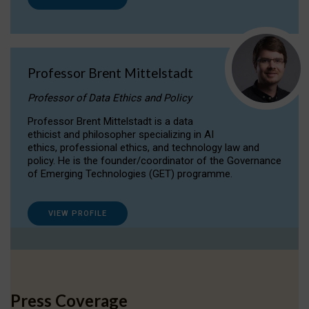
Professor Brent Mittelstadt
Professor of Data Ethics and Policy
Professor Brent Mittelstadt is a data
ethicist and philosopher specializing in AI
ethics, professional ethics, and technology law and
policy. He is the founder/coordinator of the Governance
of Emerging Technologies (GET) programme.
VIEW PROFILE
Press Coverage