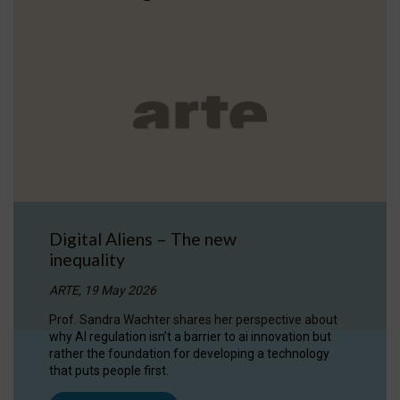
Digital Aliens – The new
inequality
ARTE, 19 May 2026
Prof. Sandra Wachter shares her perspective about
why AI regulation isn’t a barrier to ai innovation but
rather the foundation for developing a technology
that puts people first.