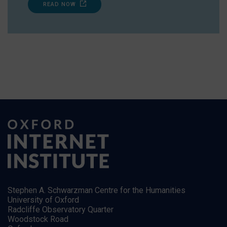
READ NOW
Stephen A. Schwarzman Centre for the Humanities
University of Oxford
Radcliffe Observatory Quarter
Woodstock Road