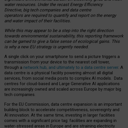
water resources. Under the recast Energy Efficiency
Directive, big tech companies and data centre
operators are required to quantify and report on the energy
and water impact of their facilities.
While this may appear to be a step into the right direction
towards environmental sustainability, this reporting framework
can be gamed to give a false sense of ecological gains. This
is why a new EU strategy is urgently needed.
A single click on your smartphone to send a picture triggers a
transmission from your device to the nearest cell tower,
through a
network hub, and ultimately to a data centre server
. A
data centre is a physical facility powering almost all digital
services, from social media posts to complex AI models. Data
centres for cloud-based and Large Generative AI applications
are increasingly owned and scaled across Europe by major big
tech companies.
For the EU Commission, data centre expansion is an important
building block to accelerate competitiveness, sovereignty and
AI innovation. At the same time, investing in larger facilities
comes with a significant price tag: facilities are expanding in
water-stressed areas in Europe and are straining electricity