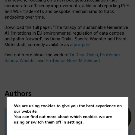
incorporates efficiency improvements, additional reporting PUE
and WUE trade-offs and bespoke mechanisms to track
endpoints over time.
Download the full paper,
“The fallacy of sustainable Generative
AI: limitations in EU environmental regulation of data centres
and paths forward”, by Daria Onitiu, Sandra Wachter and Brent
Mittelstadt, currently available as a
pre-print
.
Find out more about the work of
Dr Daria Onitiu
,
Professor
Sandra Wachter
and
Professor Brent Mittelstadt.
Authors
We are using cookies to give you the best experience on
our website.
You can find out more about which cookies we are
Dr Daria Onitiu
using or switch them off in
settings
.
Research Associate