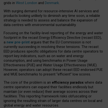
grids in
West London
and
Denmark
.
With surging demand for resource-intensive AI services and
products looking unlikely to diminish any time soon, a reliable
strategy is needed to assess and balance the expansion of
data centres with environmental sustainability.
Focusing on the facility-level reporting of the energy and water
footprint in the recast Energy Efficiency Directive (recast EED),
a
new pre-print
argues that the EU Commission is not
currently succeeding in resolving these tensions. The recast
EED produces specific obligations for data centre operators to
report key indicators, such as on water and energy
consumption, and using benchmarks in Power Usage
Effectiveness (PUE) and Water Usage Effectiveness (WUE).
However, operators can adopt these recast EED endorsed PUE
and WUE benchmarks to present “efficient” low scores.
The core of the problem is an
efficiency paradox
where data
centre operators can expand their facilities endlessly but
maintain (or even reduce) their average scores across their
facilities. This reporting framework risks obfuscating or
ignoring the resulting strain of larger data centres on local and
global energy and water resources.