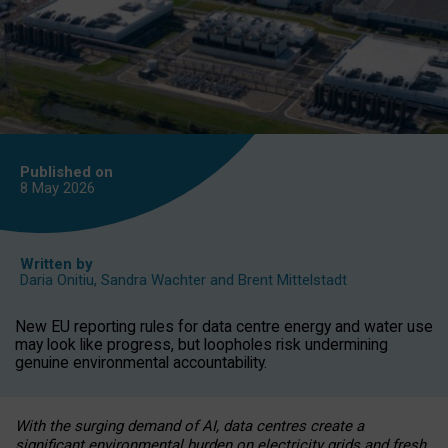
Published on
8 May
2026
Written by
Daria Onitiu
,
Sandra Wachter
and
Brent Mittelstadt
New EU reporting rules for data centre energy and water use
may look like progress, but loopholes risk undermining
genuine environmental accountability.
With the surging demand of AI, data centres create a
significant environmental burden on electricity grids and fresh