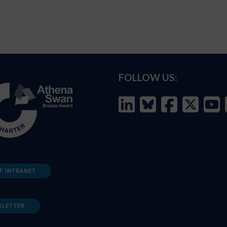
FOLLOW US:
F INTRANET
SLETTER