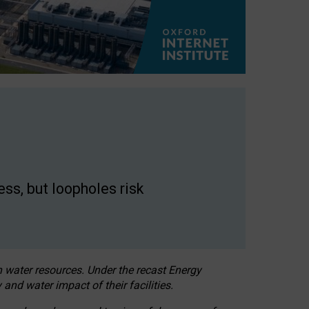
ss, but loopholes risk
h water resources. Under the recast Energy
 and water impact of their facilities.