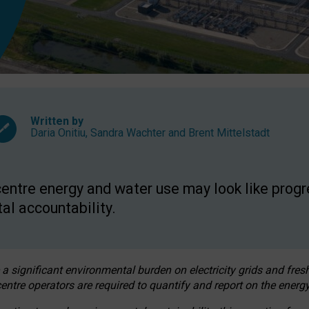
Written by
Daria Onitiu
,
Sandra Wachter
and
Brent Mittelstadt
entre energy and water use may look like progre
al accountability.
 a significant environmental burden on electricity grids and fres
entre operators are required to quantify and report on the energy