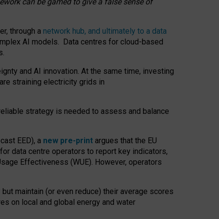
amework can be gamed to give a false sense of
er, through a
network hub, and ultimately to a data
o complex AI models. Data centres for cloud-based
s.
gnty and AI innovation. At the same time, investing
re straining electricity grids in
 reliable strategy is needed to assess and balance
recast EED), a
new pre-print
argues that the EU
or data centre operators to report key indicators,
Usage Effectiveness (WUE). However, operators
 but maintain (or even reduce) their average scores
tres on local and global energy and water