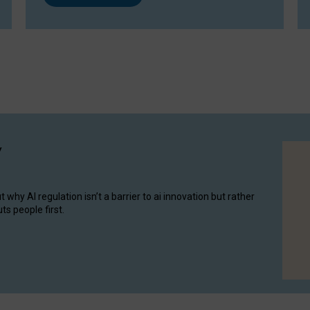
y
hy AI regulation isn’t a barrier to ai innovation but rather
ts people first.