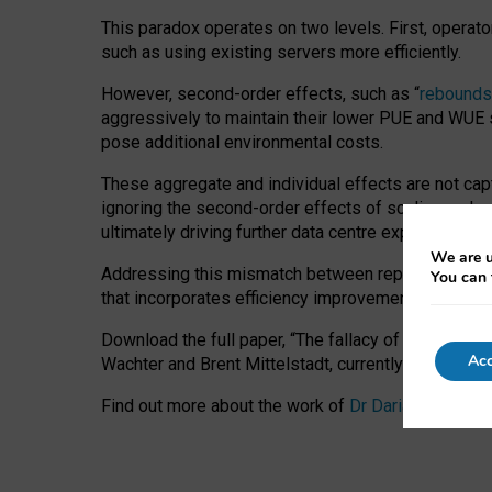
This paradox operates on two levels. First, operat
such as using existing servers more efficiently.
However, second-order effects, such as “
rebounds
aggressively to maintain their lower PUE and WUE sc
pose additional environmental costs.
These aggregate and individual effects are not cap
ignoring the second-order effects of scaling and re
ultimately driving further data centre expansion at
We are u
Addressing this mismatch between reported and act
You can 
that incorporates efficiency improvements, additi
Download the full paper,
“The fallacy of sustainable
Acc
Wachter and Brent Mittelstadt, currently available 
Find out more about the work of
Dr Daria Onitiu
,
Pr