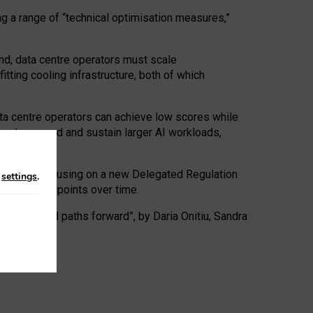
ng a range of “technical optimisation measures,”
nd, data centre operators must scale
tting cooling infrastructure, both of which
ta centre operators can achieve low scores while
ives to expand and sustain larger AI workloads,
ramework, focusing on a new Delegated Regulation
n
settings
.
o track endpoints over time.
a centres and paths forward”, by Daria Onitiu, Sandra