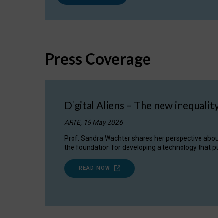
Press Coverage
Digital Aliens – The new inequalit
ARTE, 19 May 2026
Prof. Sandra Wachter shares her perspective about w
the foundation for developing a technology that pu
READ NOW