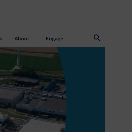
s
About
Engage