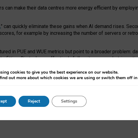
ors can make their data centres more energy efficient by employi
,
” can quickly eliminate these gains when AI demand rises. Seco
ores, for example by increasing the number of servers or retrofi
tured in PUE and WUE metrics but point to a broader problem: da
trofitting. Big tech can effectively follow its own market-incent
 the expense of local communities.
sing cookies to give you the best experience on our website.
ual efficiency requires targeted revisions to the recast EED f
find out more about which cookies we are using or switch them off i
onal reporting PUE and WUE trade-offs and bespoke mechanisms t
 Generative AI: limitations in EU environmental regulation of dat
ept
Reject
Settings
as a
pre-print
.
ofessor Sandra Wachter
and
Professor Brent Mittelstadt.