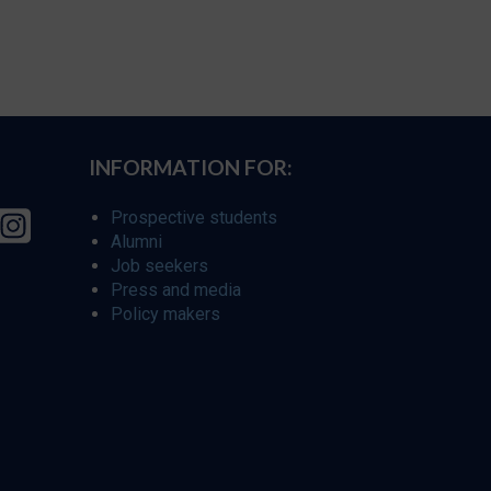
INFORMATION FOR:
Prospective students
Alumni
Job seekers
Press and media
Policy makers