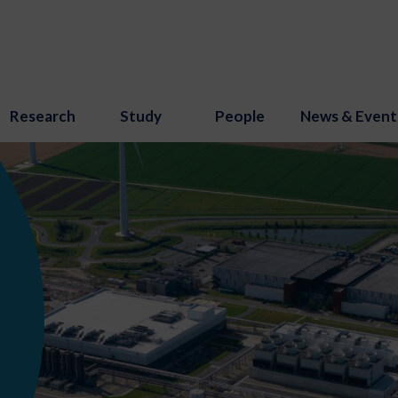
Research
Study
People
News & Event