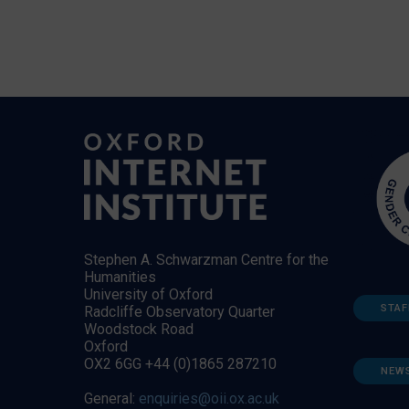
Stephen A. Schwarzman Centre for the
Humanities
University of Oxford
STAF
Radcliffe Observatory Quarter
Woodstock Road
Oxford
OX2 6GG +44 (0)1865 287210
NEW
General:
enquiries@oii.ox.ac.uk