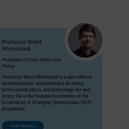
Professor Brent
Mittelstadt
Professor of Data Ethics and
Policy
Professor Brent Mittelstadt is a data ethicist
and philosopher specializing in AI ethics,
professional ethics, and technology law and
policy. He is the founder/coordinator of the
Governance of Emerging Technologies (GET)
programme.
VIEW PROFILE