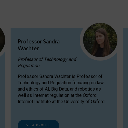
Professor Sandra
Wachter
Professor of Technology and
Regulation
Professor Sandra Wachter is Professor of
Technology and Regulation focusing on law
and ethics of AI, Big Data, and robotics as
well as Internet regulation at the Oxford
Internet Institute at the University of Oxford
VIEW PROFILE