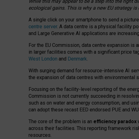
While this may appear to be a step into the right d
ecological gains. This is why a new EU strategy is
A single click on your smartphone to send a picture
centre server
. A data centre is a physical facility
and Large Generative AI applications are increasi
For the EU Commission, data centre expansion is an
in larger facilities comes with a significant price t
West London
and
Denmark
.
With surging demand for resource-intensive AI serv
the expansion of data centres with environmental su
Focusing on the facility-level reporting of the ener
Commission is not currently succeeding in resolvin
such as on water and energy consumption, and us
can adopt these recast EED endorsed PUE and WUE 
The core of the problem is an
efficiency paradox
w
across their facilities. This reporting framework ri
resources.