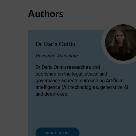
Authors
Dr Daria Onitiu
Research Associate
Dr Daria Onitiu researches and
publishes on the legal, ethical and
governance aspects surrounding Artificial
Intelligence (AI) technologies, generative AI
and deepfakes.
VIEW PROFILE