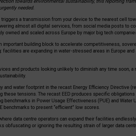
irection towards environmental sustainability, this reporting fr
 urgently needed.
 triggers a transmission from your device to the nearest cell tow
 powering almost all digital services, from social media posts t
ngly owned and scaled across Europe by major big tech companie
 important building block to accelerate competitiveness, soverei
ag: facilities are expanding in water-stressed areas in Europe and a
ices and products looking unlikely to diminish any time soon, a
stainability.
gy and water footprint in the recast Energy Efficiency Directive (
g these tensions. The recast EED produces specific obligations f
ing benchmarks in Power Usage Effectiveness (PUE) and Water 
benchmarks to present “efficient” low scores.
here data centre operators can expand their facilities endlessly
sks obfuscating or ignoring the resulting strain of larger data cen