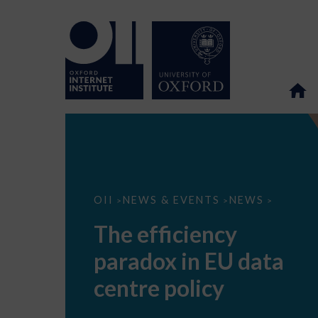
The
OII
NEWS & EVENTS
NEWS
>
>
>
efficiency
paradox
The efficiency
in
EU
paradox in EU data
data
centre
policy
centre policy