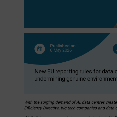
Published on
8 May
2026
New EU reporting rules for data c
undermining genuine environment
With the surging demand of AI, data centres create
Efficiency Directive, big tech companies and data c