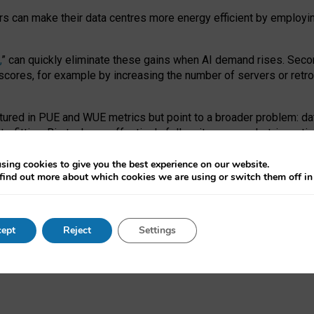
ors can make their data centres more energy efficient by employi
,
” can quickly eliminate these gains when AI demand rises. Seco
ores, for example by increasing the number of servers or retrofi
tured in PUE and WUE metrics but point to a broader problem: da
trofitting. Big tech can effectively follow its own market-incent
 the expense of local communities.
sing cookies to give you the best experience on our website.
ual efficiency requires targeted revisions to the recast EED f
find out more about which cookies we are using or switch them off i
onal reporting PUE and WUE trade-offs and bespoke mechanisms t
 Generative AI: limitations in EU environmental regulation of dat
ept
Reject
Settings
as a
pre-print
.
ofessor Sandra Wachter
and
Professor Brent Mittelstadt.