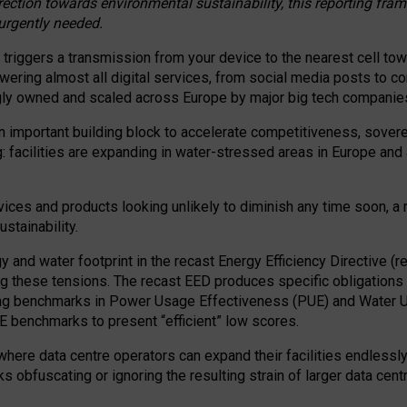
irection towards environmental sustainability, this reporting fr
 urgently needed.
 triggers a transmission from your device to the nearest cell tow
 powering almost all digital services, from social media posts t
ngly owned and scaled across Europe by major big tech companie
 important building block to accelerate competitiveness, soverei
ag: facilities are expanding in water-stressed areas in Europe and a
ices and products looking unlikely to diminish any time soon, a
stainability.
gy and water footprint in the recast Energy Efficiency Directive (
g these tensions. The recast EED produces specific obligations f
ing benchmarks in Power Usage Effectiveness (PUE) and Water 
benchmarks to present “efficient” low scores.
here data centre operators can expand their facilities endlessly
sks obfuscating or ignoring the resulting strain of larger data cen