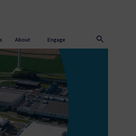
s
About
Engage