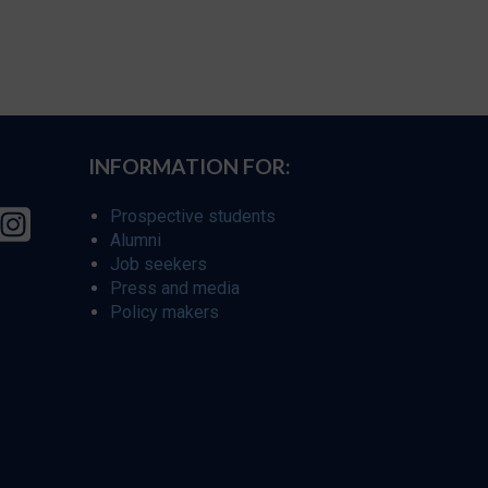
INFORMATION FOR:
Prospective students
Alumni
Job seekers
Press and media
Policy makers