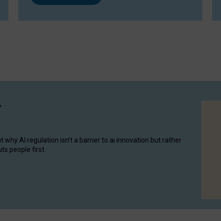
y
hy AI regulation isn’t a barrier to ai innovation but rather
ts people first.