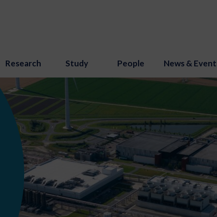
Research
Study
People
News & Event