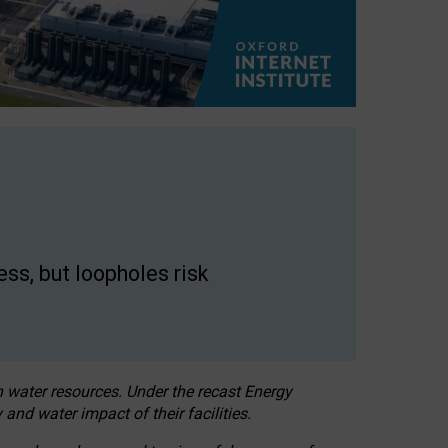
ss, but loopholes risk
h water resources. Under the recast Energy
 and water impact of their facilities.