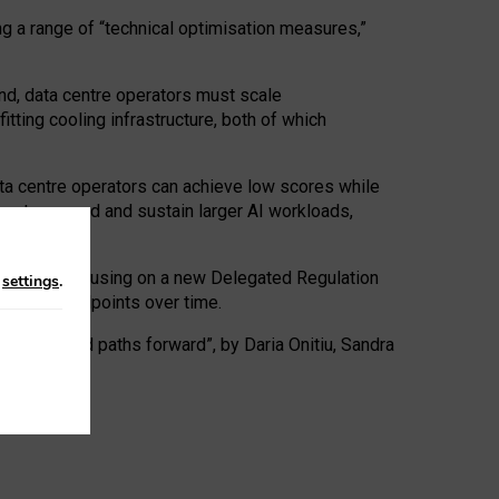
ng a range of “technical optimisation measures,”
nd, data centre operators must scale
tting cooling infrastructure, both of which
ta centre operators can achieve low scores while
ives to expand and sustain larger AI workloads,
ramework, focusing on a new Delegated Regulation
n
settings
.
o track endpoints over time.
a centres and paths forward”, by Daria Onitiu, Sandra