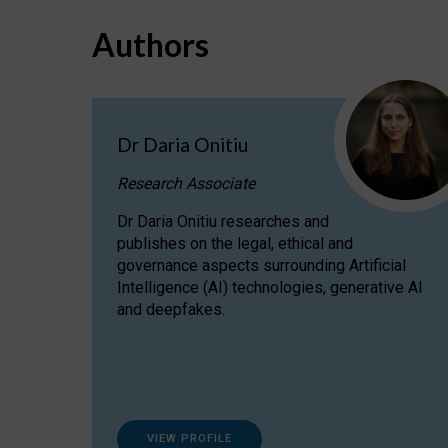
Authors
Dr Daria Onitiu
Research Associate
Dr Daria Onitiu researches and
publishes on the legal, ethical and
governance aspects surrounding Artificial
Intelligence (AI) technologies, generative AI
and deepfakes.
VIEW PROFILE