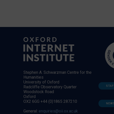
Stephen A. Schwarzman Centre for the
Humanities
University of Oxford
STAF
Radcliffe Observatory Quarter
Woodstock Road
Oxford
OX2 6GG +44 (0)1865 287210
NEW
General:
enquiries@oii.ox.ac.uk