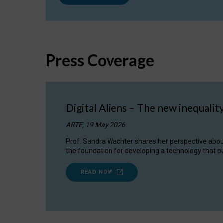
Press Coverage
Digital Aliens – The new inequalit
ARTE, 19 May 2026
Prof. Sandra Wachter shares her perspective about w
the foundation for developing a technology that pu
READ NOW