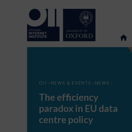
The
OII
NEWS & EVENTS
NEWS
>
>
>
efficiency
paradox
The efficiency
in
EU
paradox in EU data
data
centre
policy
centre policy