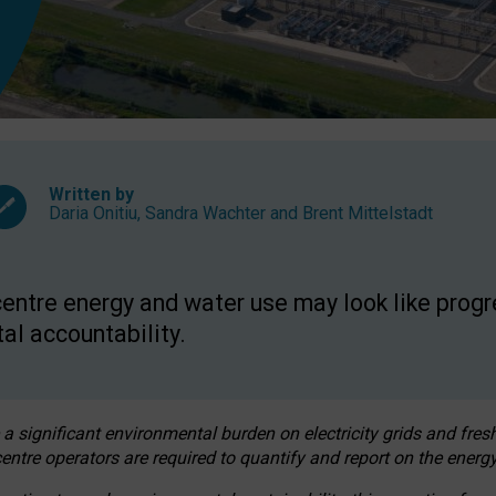
Written by
Daria Onitiu
,
Sandra Wachter
and
Brent Mittelstadt
entre energy and water use may look like progre
al accountability.
 a significant environmental burden on electricity grids and fres
entre operators are required to quantify and report on the energy