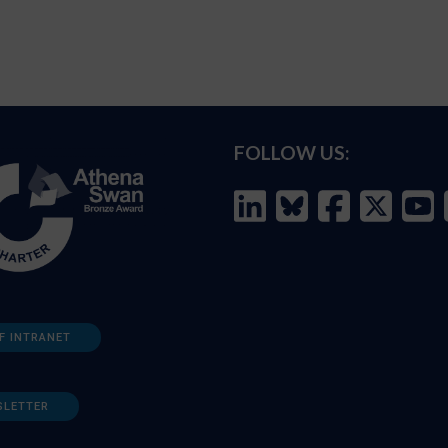
FOLLOW US:
F INTRANET
SLETTER