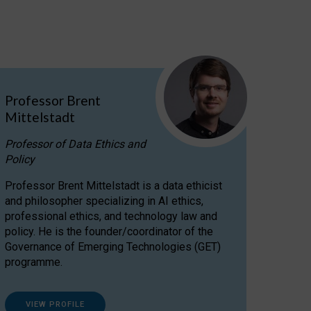
Professor Brent
Mittelstadt
Professor of Data Ethics and
Policy
Professor Brent Mittelstadt is a data ethicist
and philosopher specializing in AI ethics,
professional ethics, and technology law and
policy. He is the founder/coordinator of the
Governance of Emerging Technologies (GET)
programme.
VIEW PROFILE