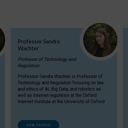
Professor Sandra
Wachter
Professor of Technology and
Regulation
Professor Sandra Wachter is Professor of
Technology and Regulation focusing on law
and ethics of AI, Big Data, and robotics as
well as Internet regulation at the Oxford
Internet Institute at the University of Oxford
VIEW PROFILE