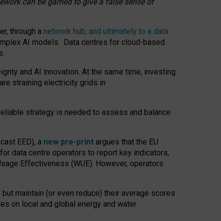
amework can be gamed to give a false sense of
er, through a
network hub, and ultimately to a data
o complex AI models. Data centres for cloud-based
s.
gnty and AI innovation. At the same time, investing
re straining electricity grids in
 reliable strategy is needed to assess and balance
recast EED), a
new pre-print
argues that the EU
or data centre operators to report key indicators,
Usage Effectiveness (WUE). However, operators
 but maintain (or even reduce) their average scores
tres on local and global energy and water