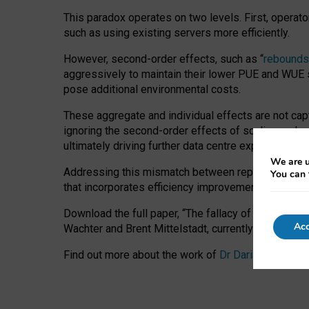
This paradox operates on two levels. First, operat
such as using existing servers more efficiently.
However, second-order effects, such as “
rebounds
aggressively to maintain their lower PUE and WUE sc
pose additional environmental costs.
These aggregate and individual effects are not cap
ignoring the second-order effects of scaling and re
ultimately driving further data centre expansion at
We are u
Addressing this mismatch between reported and act
You can 
that incorporates efficiency improvements, additi
Download the full paper,
“The fallacy of sustainable
Acc
Wachter and Brent Mittelstadt, currently available 
Find out more about the work of
Dr Daria Onitiu
,
Pr