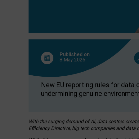
Published on
8 May
2026
New EU reporting rules for data c
undermining genuine environment
With the surging demand of AI, data centres create
Efficiency Directive, big tech companies and data c