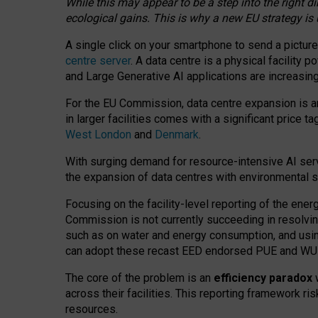
While this may appear to be a step into the right d
ecological gains. This is why a new EU strategy is
A single click on your smartphone to send a picture
centre server
. A data centre is a physical facility
and Large Generative AI applications are increasi
For the EU Commission, data centre expansion is an
in larger facilities comes with a significant price t
West London
and
Denmark
.
With surging demand for resource-intensive AI serv
the expansion of data centres with environmental su
Focusing on the facility-level reporting of the ener
Commission is not currently succeeding in resolvin
such as on water and energy consumption, and us
can adopt these recast EED endorsed PUE and WUE 
The core of the problem is an
efficiency paradox
w
across their facilities. This reporting framework ri
resources.