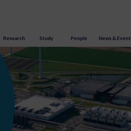
Research
Study
People
News & Event