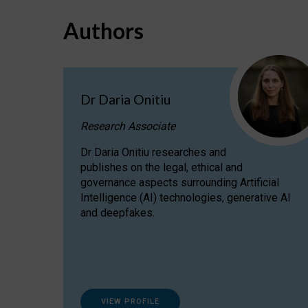
Authors
Dr Daria Onitiu
Research Associate
Dr Daria Onitiu researches and
publishes on the legal, ethical and
governance aspects surrounding Artificial
Intelligence (AI) technologies, generative AI
and deepfakes.
VIEW PROFILE