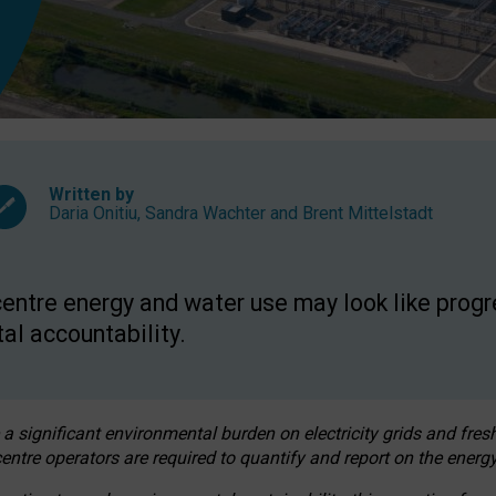
Written by
Daria Onitiu
,
Sandra Wachter
and
Brent Mittelstadt
entre energy and water use may look like progre
al accountability.
 a significant environmental burden on electricity grids and fres
entre operators are required to quantify and report on the energy