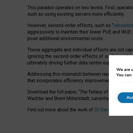
This paradox operates on two levels. First, operat
such as using existing servers more efficiently.
However, second-order effects, such as “
rebounds
aggressively to maintain their lower PUE and WUE sc
pose additional environmental costs.
These aggregate and individual effects are not cap
ignoring the second-order effects of scaling and re
ultimately driving further data centre expansion at
We are u
Addressing this mismatch between reported and act
You can 
that incorporates efficiency improvements, additi
Download the full paper,
“The fallacy of sustainable
Acc
Wachter and Brent Mittelstadt, currently available 
Find out more about the work of
Dr Daria Onitiu
,
Pr