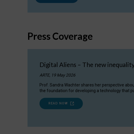
Press Coverage
Digital Aliens – The new inequalit
ARTE, 19 May 2026
Prof. Sandra Wachter shares her perspective about w
the foundation for developing a technology that pu
READ NOW