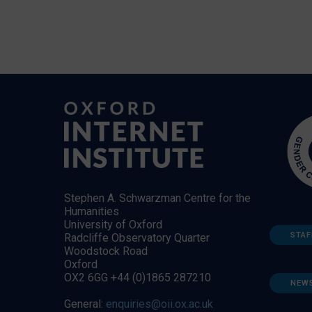
Stephen A. Schwarzman Centre for the
Humanities
University of Oxford
STAF
Radcliffe Observatory Quarter
Woodstock Road
Oxford
OX2 6GG +44 (0)1865 287210
NEW
General:
enquiries@oii.ox.ac.uk