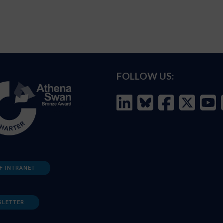
FOLLOW US:
F INTRANET
SLETTER