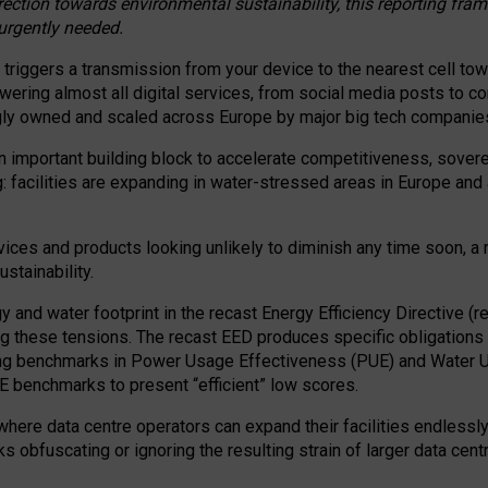
irection towards environmental sustainability, this reporting fr
 urgently needed.
 triggers a transmission from your device to the nearest cell tow
 powering almost all digital services, from social media posts t
ngly owned and scaled across Europe by major big tech companie
 important building block to accelerate competitiveness, soverei
ag: facilities are expanding in water-stressed areas in Europe and a
ices and products looking unlikely to diminish any time soon, a
stainability.
gy and water footprint in the recast Energy Efficiency Directive (
g these tensions. The recast EED produces specific obligations f
ing benchmarks in Power Usage Effectiveness (PUE) and Water 
benchmarks to present “efficient” low scores.
here data centre operators can expand their facilities endlessly
sks obfuscating or ignoring the resulting strain of larger data cen