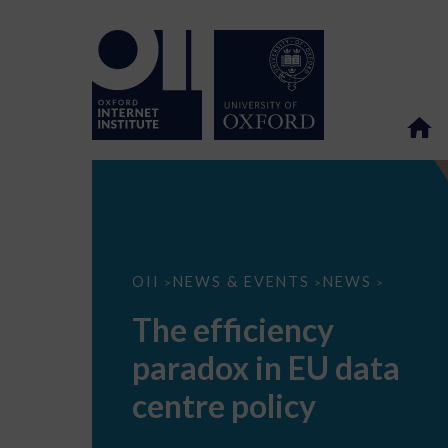
The
OII
NEWS & EVENTS
NEWS
>
>
>
efficiency
paradox
The efficiency
in
EU
paradox in EU data
data
centre
policy
centre policy