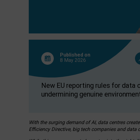
Published on
8 May
2026
New EU reporting rules for data c
undermining genuine environment
With the surging demand of AI, data centres create
Efficiency Directive, big tech companies and data c