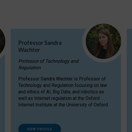
Professor Sandra
Wachter
Professor of Technology and
Regulation
Professor Sandra Wachter is Professor of
Technology and Regulation focusing on law
and ethics of AI, Big Data, and robotics as
well as Internet regulation at the Oxford
Internet Institute at the University of Oxford
VIEW PROFILE