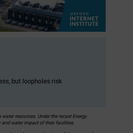
ss, but loopholes risk
h water resources. Under the recast Energy
 and water impact of their facilities.