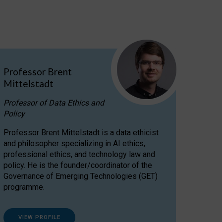
Professor Brent
Mittelstadt
Professor of Data Ethics and
Policy
Professor Brent Mittelstadt is a data ethicist
and philosopher specializing in AI ethics,
professional ethics, and technology law and
policy. He is the founder/coordinator of the
Governance of Emerging Technologies (GET)
programme.
VIEW PROFILE