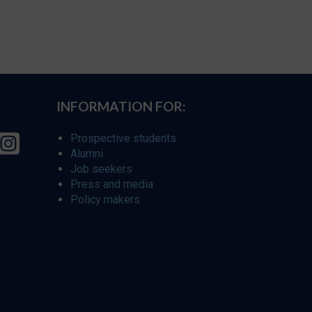
INFORMATION FOR:
Prospective students
Alumni
Job seekers
Press and media
Policy makers