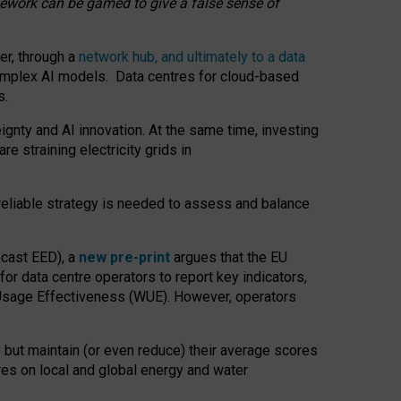
amework can be gamed to give a false sense of
er, through a
network hub, and ultimately to a data
o complex AI models. Data centres for cloud-based
s.
gnty and AI innovation. At the same time, investing
re straining electricity grids in
 reliable strategy is needed to assess and balance
recast EED), a
new pre-print
argues that the EU
or data centre operators to report key indicators,
Usage Effectiveness (WUE). However, operators
 but maintain (or even reduce) their average scores
tres on local and global energy and water