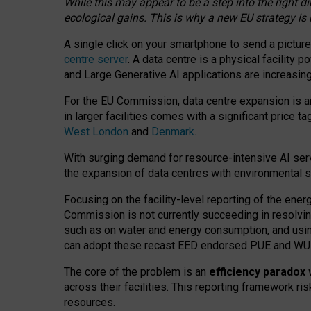
While this may appear to be a step into the right d
ecological gains. This is why a new EU strategy is
A single click on your smartphone to send a picture
centre server
. A data centre is a physical facility
and Large Generative AI applications are increasi
For the EU Commission, data centre expansion is an
in larger facilities comes with a significant price t
West London
and
Denmark
.
With surging demand for resource-intensive AI serv
the expansion of data centres with environmental su
Focusing on the facility-level reporting of the ener
Commission is not currently succeeding in resolvin
such as on water and energy consumption, and us
can adopt these recast EED endorsed PUE and WUE 
The core of the problem is an
efficiency paradox
w
across their facilities. This reporting framework ri
resources.