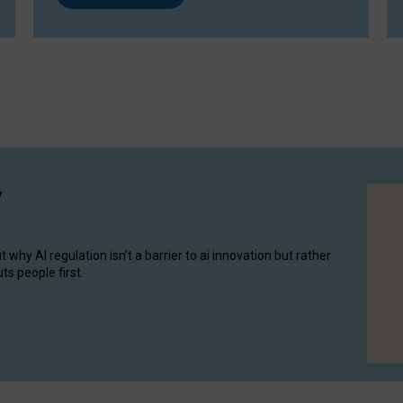
y
hy AI regulation isn’t a barrier to ai innovation but rather
ts people first.