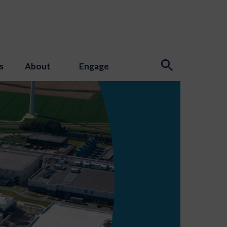
s
About
Engage