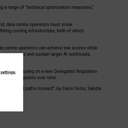
ng a range of “technical optimisation measures,”
nd, data centre operators must scale
tting cooling infrastructure, both of which
ta centre operators can achieve low scores while
ives to expand and sustain larger AI workloads,
ramework, focusing on a new Delegated Regulation
n
settings
.
o track endpoints over time.
a centres and paths forward”, by Daria Onitiu, Sandra