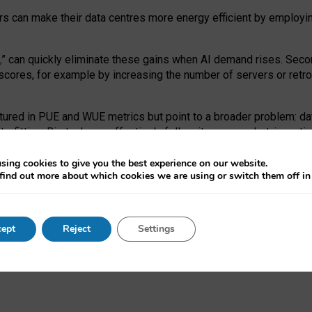
ors can make their data centres more energy efficient by employi
,
” can quickly eliminate these gains when AI demand rises. Seco
ores, for example by increasing the number of servers or retrofi
tured in PUE and WUE metrics but point to a broader problem: da
trofitting. Big tech can effectively follow its own market-incent
 the expense of local communities.
sing cookies to give you the best experience on our website.
ual efficiency requires targeted revisions to the recast EED f
find out more about which cookies we are using or switch them off i
onal reporting PUE and WUE trade-offs and bespoke mechanisms t
 Generative AI: limitations in EU environmental regulation of dat
ept
Reject
Settings
as a
pre-print
.
ofessor Sandra Wachter
and
Professor Brent Mittelstadt.