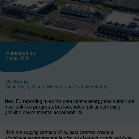
Published on
8 May
2026
Written by
Daria Onitiu
,
Sandra Wachter
and
Brent Mittelstadt
New EU reporting rules for data centre energy and water use
may look like progress, but loopholes risk undermining
genuine environmental accountability.
With the surging demand of AI, data centres create a
significant environmental burden on electricity grids and fresh