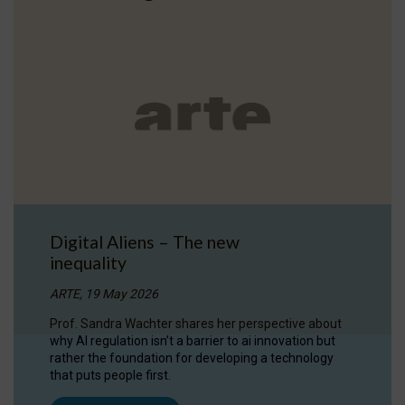
Digital Aliens – The new
inequality
ARTE, 19 May 2026
Prof. Sandra Wachter shares her perspective about
why AI regulation isn’t a barrier to ai innovation but
rather the foundation for developing a technology
that puts people first.