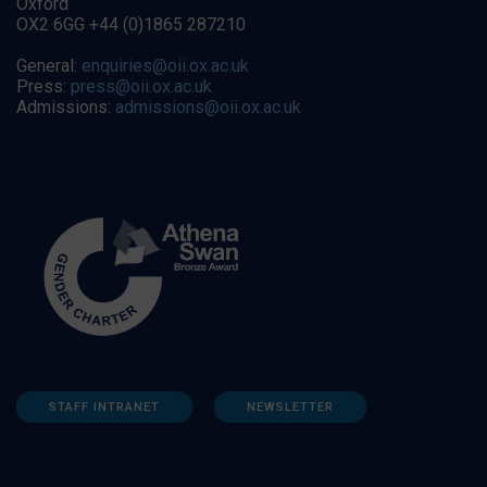
Oxford
OX2 6GG +44 (0)1865 287210
General:
enquiries@oii.ox.ac.uk
Press:
press@oii.ox.ac.uk
Admissions:
admissions@oii.ox.ac.uk
STAFF INTRANET
NEWSLETTER