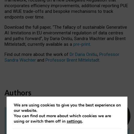
incorporates efficiency improvements, additional reporting PUE
and WUE trade-offs and bespoke mechanisms to track
endpoints over time.
Download the full paper,
“The fallacy of sustainable Generative
AI: limitations in EU environmental regulation of data centres
and paths forward”, by Daria Onitiu, Sandra Wachter and Brent
Mittelstadt, currently available as a
pre-print
.
Find out more about the work of
Dr Daria Onitiu
,
Professor
Sandra Wachter
and
Professor Brent Mittelstadt.
Authors
We are using cookies to give you the best experience on
our website.
You can find out more about which cookies we are
Dr Daria Onitiu
using or switch them off in
settings
.
Research Associate