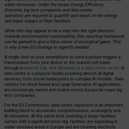
water resources. Under the recast Energy Efficiency
Directive, big tech companies and data centre
operators are required to quantify and report on the energy
and water impact of their facilities.
While this may appear to be a step into the right direction
towards environmental sustainability, this reporting framework
can be gamed to give a false sense of ecological gains. This
is why a new EU strategy is urgently needed.
A single click on your smartphone to send a picture triggers a
transmission from your device to the nearest cell tower,
through a
network hub, and ultimately to a data centre server
. A
data centre is a physical facility powering almost all digital
services, from social media posts to complex AI models. Data
centres for cloud-based and Large Generative AI applications
are increasingly owned and scaled across Europe by major big
tech companies.
For the EU Commission, data centre expansion is an important
building block to accelerate competitiveness, sovereignty and
AI innovation. At the same time, investing in larger facilities
comes with a significant price tag: facilities are expanding in
water-stressed areas in Europe and are straining electricity