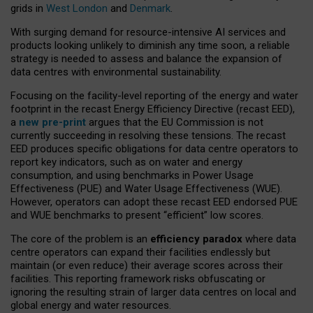
grids in
West London
and
Denmark
.
With surging demand for resource-intensive AI services and
products looking unlikely to diminish any time soon, a reliable
strategy is needed to assess and balance the expansion of
data centres with environmental sustainability.
Focusing on the facility-level reporting of the energy and water
footprint in the recast Energy Efficiency Directive (recast EED),
a
new pre-print
argues that the EU Commission is not
currently succeeding in resolving these tensions. The recast
EED produces specific obligations for data centre operators to
report key indicators, such as on water and energy
consumption, and using benchmarks in Power Usage
Effectiveness (PUE) and Water Usage Effectiveness (WUE).
However, operators can adopt these recast EED endorsed PUE
and WUE benchmarks to present “efficient” low scores.
The core of the problem is an
efficiency paradox
where data
centre operators can expand their facilities endlessly but
maintain (or even reduce) their average scores across their
facilities. This reporting framework risks obfuscating or
ignoring the resulting strain of larger data centres on local and
global energy and water resources.