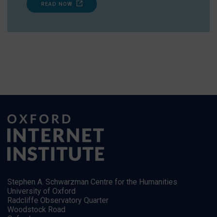
READ NOW
Stephen A. Schwarzman Centre for the Humanities
University of Oxford
Radcliffe Observatory Quarter
Woodstock Road