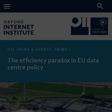
The
OII
NEWS & EVENTS
NEWS
>
>
>
efficiency
paradox
The efficiency paradox in EU data
in
EU
centre policy
data
centre
policy