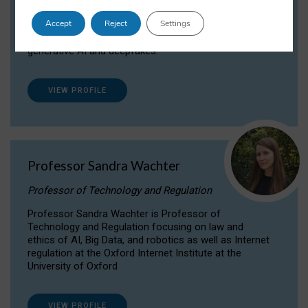
Dr Daria Onitiu researches and publishes on
Accept
Reject
Settings
the legal, ethical and governance aspects
surrounding Artificial Intelligence (AI) technologies,
generative AI and deepfakes.
VIEW PROFILE
Professor Sandra Wachter
Professor of Technology and Regulation
Professor Sandra Wachter is Professor of
Technology and Regulation focusing on law and
ethics of AI, Big Data, and robotics as well as Internet
regulation at the Oxford Internet Institute at the
University of Oxford
VIEW PROFILE