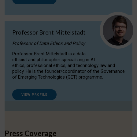
Professor Brent Mittelstadt
Professor of Data Ethics and Policy
Professor Brent Mittelstadt is a data
ethicist and philosopher specializing in AI
ethics, professional ethics, and technology law and
policy. He is the founder/coordinator of the Governance
of Emerging Technologies (GET) programme.
VIEW PROFILE
Press Coverage