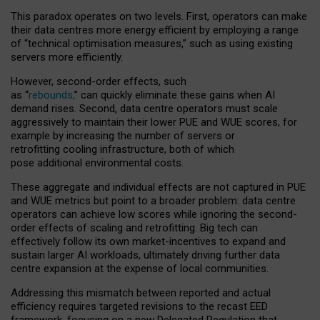
This paradox operates on two levels. First, operators can make
their data centres more energy efficient by employing a range
of “technical optimisation measures,” such as using existing
servers more efficiently.
However, second-order effects, such
as “
rebounds,
” can quickly eliminate these gains when AI
demand rises. Second, data centre operators must scale
aggressively to maintain their lower PUE and WUE scores, for
example by increasing the number of servers or
retrofitting cooling infrastructure, both of which
pose additional environmental costs.
These aggregate and individual effects are not captured in PUE
and WUE metrics but point to a broader problem: data centre
operators can achieve low scores while ignoring the second-
order effects of scaling and retrofitting. Big tech can
effectively follow its own market-incentives to expand and
sustain larger AI workloads, ultimately driving further data
centre expansion at the expense of local communities.
Addressing this mismatch between reported and actual
efficiency requires targeted revisions to the recast EED
framework, focusing on a new Delegated Regulation that