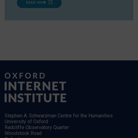
READ NOW
Stephen A. Schwarzman Centre for the Humanities
University of Oxford
Radcliffe Observatory Quarter
Woodstock Road