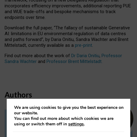
incorporates efficiency improvements, additional reporting PUE
and WUE trade-offs and bespoke mechanisms to track
endpoints over time.
Download the full paper,
“The fallacy of sustainable Generative
AI: limitations in EU environmental regulation of data centres
and paths forward”, by Daria Onitiu, Sandra Wachter and Brent
Mittelstadt, currently available as a
pre-print
.
Find out more about the work of
Dr Daria Onitiu
,
Professor
Sandra Wachter
and
Professor Brent Mittelstadt.
Authors
We are using cookies to give you the best experience on
our website.
You can find out more about which cookies we are
Dr Daria Onitiu
using or switch them off in
settings
.
Research Associate