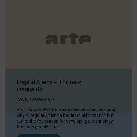
Digital Aliens – The new
inequality
ARTE, 19 May 2026
Prof. Sandra Wachter shares her perspective about
why AI regulation isn’t a barrier to ai innovation but
rather the foundation for developing a technology
that puts people first.