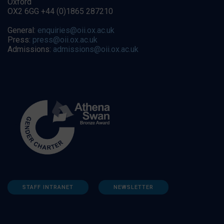
Oxford
OX2 6GG +44 (0)1865 287210
General:
enquiries@oii.ox.ac.uk
Press:
press@oii.ox.ac.uk
Admissions:
admissions@oii.ox.ac.uk
STAFF INTRANET
NEWSLETTER