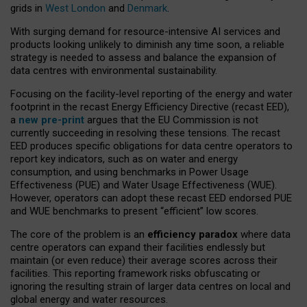
grids in
West London
and
Denmark
.
With surging demand for resource-intensive AI services and
products looking unlikely to diminish any time soon, a reliable
strategy is needed to assess and balance the expansion of
data centres with environmental sustainability.
Focusing on the facility-level reporting of the energy and water
footprint in the recast Energy Efficiency Directive (recast EED),
a
new pre-print
argues that the EU Commission is not
currently succeeding in resolving these tensions. The recast
EED produces specific obligations for data centre operators to
report key indicators, such as on water and energy
consumption, and using benchmarks in Power Usage
Effectiveness (PUE) and Water Usage Effectiveness (WUE).
However, operators can adopt these recast EED endorsed PUE
and WUE benchmarks to present “efficient” low scores.
The core of the problem is an
efficiency paradox
where data
centre operators can expand their facilities endlessly but
maintain (or even reduce) their average scores across their
facilities. This reporting framework risks obfuscating or
ignoring the resulting strain of larger data centres on local and
global energy and water resources.