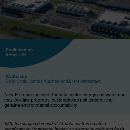
Published on
8 May
2026
Written by
Daria Onitiu
,
Sandra Wachter
and
Brent Mittelstadt
New EU reporting rules for data centre energy and water use
may look like progress, but loopholes risk undermining
genuine environmental accountability.
With the surging demand of AI, data centres create a
significant environmental burden on electricity grids and fresh