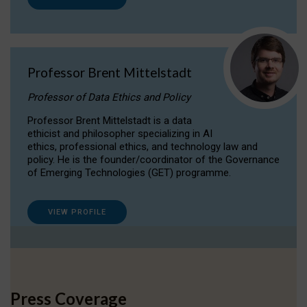
Professor Brent Mittelstadt
Professor of Data Ethics and Policy
Professor Brent Mittelstadt is a data
ethicist and philosopher specializing in AI
ethics, professional ethics, and technology law and
policy. He is the founder/coordinator of the Governance
of Emerging Technologies (GET) programme.
VIEW PROFILE
Press Coverage