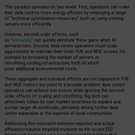
This paradox operates on two levels. First, operators can make
their data centres more energy efficient by employing a range
of “technical optimisation measures,” such as using existing
servers more efficiently.
However, second-order effects, such
as “
rebounds,
” can quickly eliminate these gains when AI
demand rises. Second, data centre operators must scale
aggressively to maintain their lower PUE and WUE scores, for
example by increasing the number of servers or
retrofitting cooling infrastructure, both of which
pose additional environmental costs.
These aggregate and individual effects are not captured in PUE
and WUE metrics but point to a broader problem: data centre
operators can achieve low scores while ignoring the second-
order effects of scaling and retrofitting. Big tech can
effectively follow its own market-incentives to expand and
sustain larger AI workloads, ultimately driving further data
centre expansion at the expense of local communities.
Addressing this mismatch between reported and actual
efficiency requires targeted revisions to the recast EED
framework, focusing on a new Delegated Regulation that