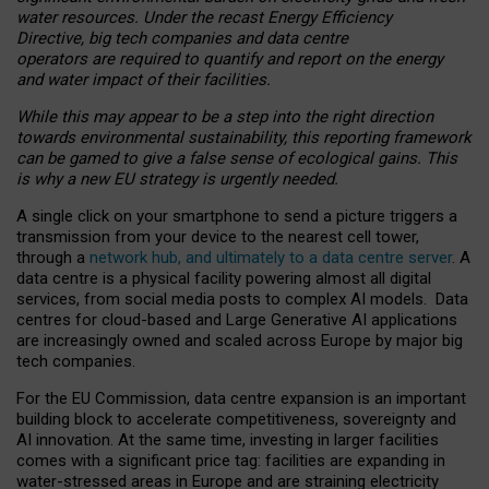
water resources. Under the recast Energy Efficiency
Directive, big tech companies and data centre
operators are required to quantify and report on the energy
and water impact of their facilities.
While this may appear to be a step into the right direction
towards environmental sustainability, this reporting framework
can be gamed to give a false sense of ecological gains. This
is why a new EU strategy is urgently needed.
A single click on your smartphone to send a picture triggers a
transmission from your device to the nearest cell tower,
through a
network hub, and ultimately to a data centre server
. A
data centre is a physical facility powering almost all digital
services, from social media posts to complex AI models. Data
centres for cloud-based and Large Generative AI applications
are increasingly owned and scaled across Europe by major big
tech companies.
For the EU Commission, data centre expansion is an important
building block to accelerate competitiveness, sovereignty and
AI innovation. At the same time, investing in larger facilities
comes with a significant price tag: facilities are expanding in
water-stressed areas in Europe and are straining electricity