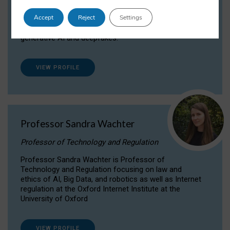
Dr Daria Onitiu researches and publishes on
Accept
Reject
Settings
the legal, ethical and governance aspects
surrounding Artificial Intelligence (AI) technologies,
generative AI and deepfakes.
VIEW PROFILE
Professor Sandra Wachter
Professor of Technology and Regulation
Professor Sandra Wachter is Professor of
Technology and Regulation focusing on law and
ethics of AI, Big Data, and robotics as well as Internet
regulation at the Oxford Internet Institute at the
University of Oxford
VIEW PROFILE