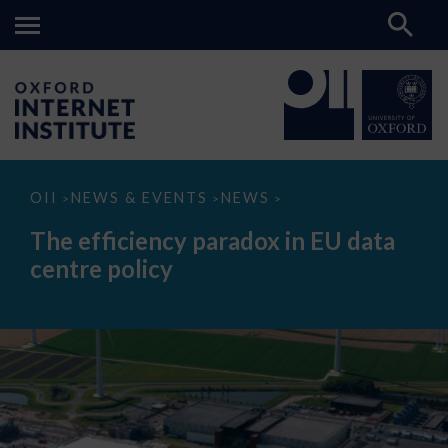
The
OII
NEWS & EVENTS
NEWS
>
>
>
efficiency
paradox
The efficiency paradox in EU data
in
EU
centre policy
data
centre
policy