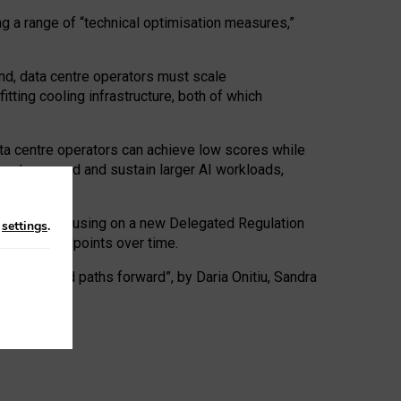
ng a range of “technical optimisation measures,”
nd, data centre operators must scale
tting cooling infrastructure, both of which
ta centre operators can achieve low scores while
ives to expand and sustain larger AI workloads,
ramework, focusing on a new Delegated Regulation
n
settings
.
o track endpoints over time.
a centres and paths forward”, by Daria Onitiu, Sandra