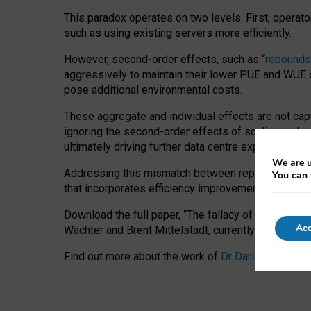
This paradox operates on two levels. First, operat
such as using existing servers more efficiently.
However, second-order effects, such as “
rebounds
aggressively to maintain their lower PUE and WUE sc
pose additional environmental costs.
These aggregate and individual effects are not cap
ignoring the second-order effects of scaling and re
ultimately driving further data centre expansion at
We are u
Addressing this mismatch between reported and act
You can 
that incorporates efficiency improvements, additi
Download the full paper,
“The fallacy of sustainable
Acc
Wachter and Brent Mittelstadt, currently available 
Find out more about the work of
Dr Daria Onitiu
,
Pr