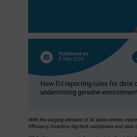
Published on
8 May
2026
New EU reporting rules for data c
undermining genuine environment
With the surging demand of AI, data centres create
Efficiency Directive, big tech companies and data c