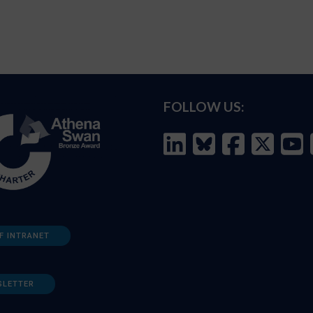
FOLLOW US:
F INTRANET
SLETTER