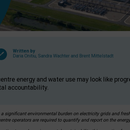
Written by
Daria Onitiu
,
Sandra Wachter
and
Brent Mittelstadt
entre energy and water use may look like progre
al accountability.
 a significant environmental burden on electricity grids and fres
entre operators are required to quantify and report on the energy