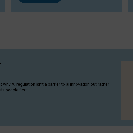
y
hy AI regulation isn’t a barrier to ai innovation but rather
ts people first.