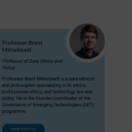
Professor Brent
Mittelstadt
Professor of Data Ethics and
Policy
Professor Brent Mittelstadt is a data ethicist
and philosopher specializing in AI ethics,
professional ethics, and technology law and
policy. He is the founder/coordinator of the
Governance of Emerging Technologies (GET)
programme.
VIEW PROFILE