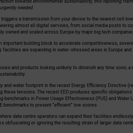
irection towards environmental sustainability, this reporting fr
 urgently needed.
 triggers a transmission from your device to the nearest cell tow
 powering almost all digital services, from social media posts t
ngly owned and scaled across Europe by major big tech companie
 important building block to accelerate competitiveness, soverei
ag: facilities are expanding in water-stressed areas in Europe and a
ices and products looking unlikely to diminish any time soon, a
stainability.
gy and water footprint in the recast Energy Efficiency Directive (
g these tensions. The recast EED produces specific obligations f
ing benchmarks in Power Usage Effectiveness (PUE) and Water 
benchmarks to present “efficient” low scores.
here data centre operators can expand their facilities endlessly
sks obfuscating or ignoring the resulting strain of larger data cen