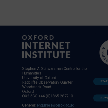
Stephen A. Schwarzman Centre for the
Humanities
University of Oxford
STAF
Radcliffe Observatory Quarter
Woodstock Road
Oxford
OX2 6GG +44 (0)1865 287210
NEW
General:
enquiries@oii.ox.ac.uk