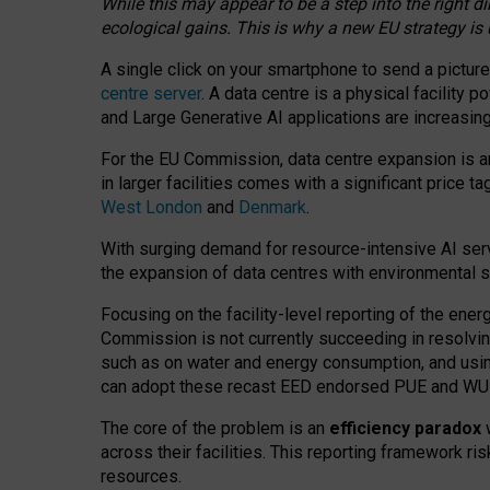
While this may appear to be a step into the right d
ecological gains. This is why a new EU strategy is
A single click on your smartphone to send a picture
centre server
. A data centre is a physical facility
and Large Generative AI applications are increasi
For the EU Commission, data centre expansion is an
in larger facilities comes with a significant price t
West London
and
Denmark
.
With surging demand for resource-intensive AI serv
the expansion of data centres with environmental su
Focusing on the facility-level reporting of the ener
Commission is not currently succeeding in resolvin
such as on water and energy consumption, and us
can adopt these recast EED endorsed PUE and WUE 
The core of the problem is an
efficiency paradox
w
across their facilities. This reporting framework ri
resources.