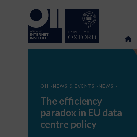
The
OII
NEWS & EVENTS
NEWS
>
>
>
efficiency
paradox
The efficiency
in
EU
paradox in EU data
data
centre
policy
centre policy