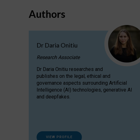
Authors
Dr Daria Onitiu
Research Associate
Dr Daria Onitiu researches and
publishes on the legal, ethical and
governance aspects surrounding Artificial
Intelligence (AI) technologies, generative AI
and deepfakes.
VIEW PROFILE