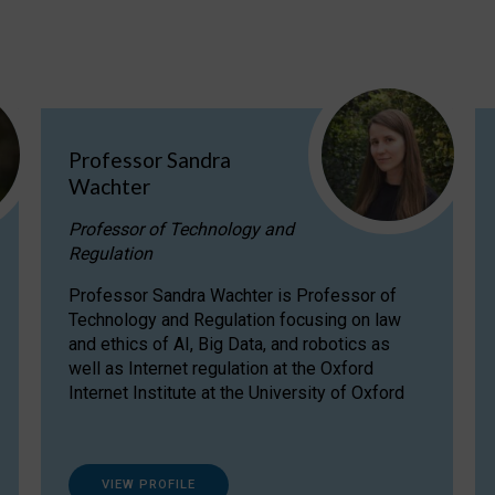
Professor Sandra
Wachter
Professor of Technology and
Regulation
Professor Sandra Wachter is Professor of
Technology and Regulation focusing on law
and ethics of AI, Big Data, and robotics as
well as Internet regulation at the Oxford
Internet Institute at the University of Oxford
VIEW PROFILE