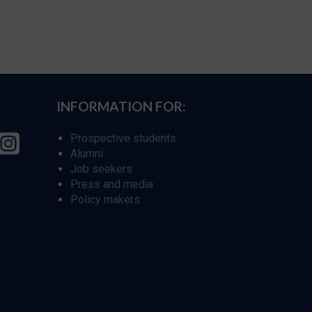
INFORMATION FOR:
Prospective students
Alumni
Job seekers
Press and media
Policy makers