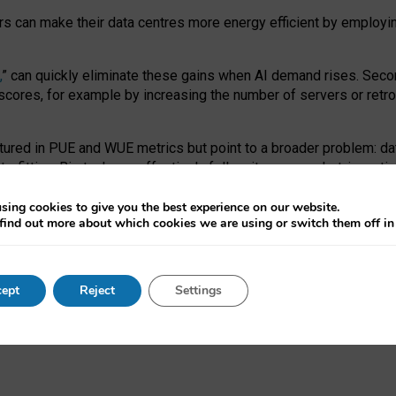
ors can make their data centres more energy efficient by employi
,
” can quickly eliminate these gains when AI demand rises. Seco
ores, for example by increasing the number of servers or retrofi
tured in PUE and WUE metrics but point to a broader problem: da
trofitting. Big tech can effectively follow its own market-incent
 the expense of local communities.
sing cookies to give you the best experience on our website.
ual efficiency requires targeted revisions to the recast EED f
find out more about which cookies we are using or switch them off i
onal reporting PUE and WUE trade-offs and bespoke mechanisms t
 Generative AI: limitations in EU environmental regulation of dat
ept
Reject
Settings
as a
pre-print
.
ofessor Sandra Wachter
and
Professor Brent Mittelstadt.