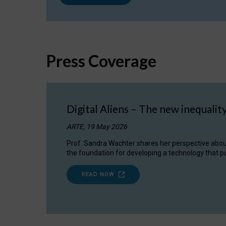
Press Coverage
Digital Aliens – The new inequalit
ARTE, 19 May 2026
Prof. Sandra Wachter shares her perspective about w
the foundation for developing a technology that pu
READ NOW