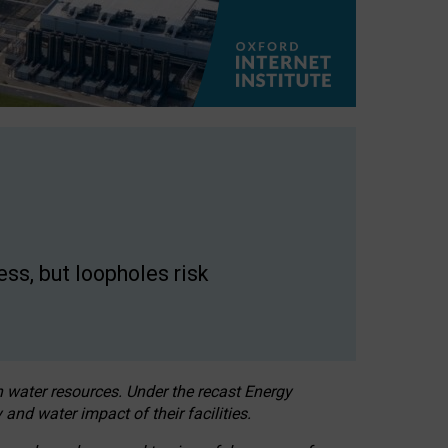
ss, but loopholes risk
h water resources. Under the recast Energy
 and water impact of their facilities.