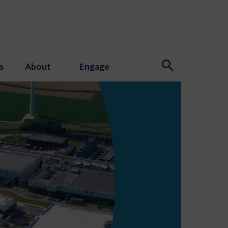
s
About
Engage