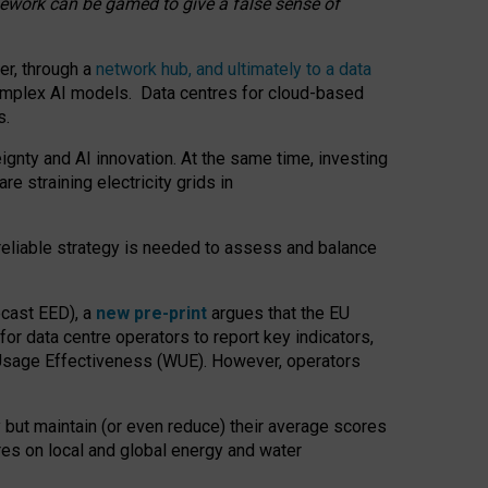
amework can be gamed to give a false sense of
er, through a
network hub, and ultimately to a data
o complex AI models. Data centres for cloud-based
s.
gnty and AI innovation. At the same time, investing
re straining electricity grids in
 reliable strategy is needed to assess and balance
recast EED), a
new pre-print
argues that the EU
or data centre operators to report key indicators,
Usage Effectiveness (WUE). However, operators
 but maintain (or even reduce) their average scores
tres on local and global energy and water