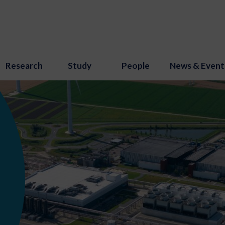
Research
Study
People
News & Event