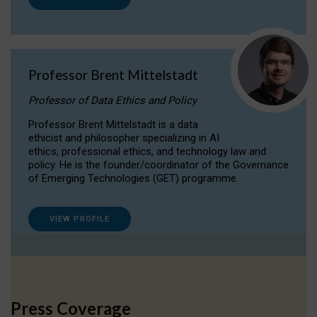
Professor Brent Mittelstadt
Professor of Data Ethics and Policy
Professor Brent Mittelstadt is a data
ethicist and philosopher specializing in AI
ethics, professional ethics, and technology law and
policy. He is the founder/coordinator of the Governance
of Emerging Technologies (GET) programme.
VIEW PROFILE
Press Coverage