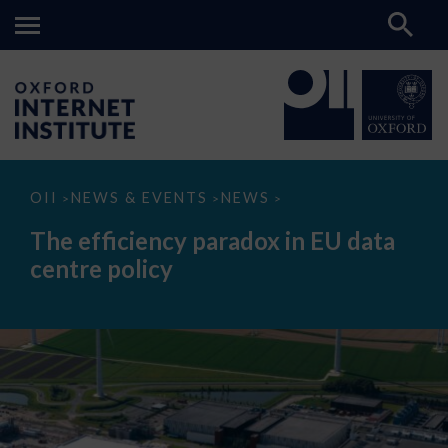
The
OII
NEWS & EVENTS
NEWS
>
>
>
efficiency
paradox
The efficiency paradox in EU data
in
EU
centre policy
data
centre
policy