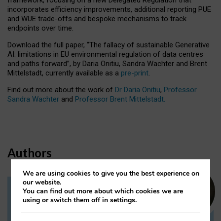
incorporates efficiency improvements, additional reporting PUE
and WUE trade-offs and bespoke mechanisms to track
endpoints over time.
Download the full paper,
“The fallacy of sustainable Generative
AI: limitations in EU environmental regulation of data centres
and paths forward”, by Daria Onitiu, Sandra Wachter and Brent
Mittelstadt, currently available as a
pre-print
.
Find out more about the work of
Dr Daria Onitiu
,
Professor
Sandra Wachter
and
Professor Brent Mittelstadt.
Authors
We are using cookies to give you the best experience on
our website.
You can find out more about which cookies we are
Dr Daria Onitiu
using or switch them off in
settings
.
Research Associate