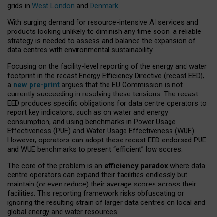
grids in
West London
and
Denmark
.
With surging demand for resource-intensive AI services and
products looking unlikely to diminish any time soon, a reliable
strategy is needed to assess and balance the expansion of
data centres with environmental sustainability.
Focusing on the facility-level reporting of the energy and water
footprint in the recast Energy Efficiency Directive (recast EED),
a
new pre-print
argues that the EU Commission is not
currently succeeding in resolving these tensions. The recast
EED produces specific obligations for data centre operators to
report key indicators, such as on water and energy
consumption, and using benchmarks in Power Usage
Effectiveness (PUE) and Water Usage Effectiveness (WUE).
However, operators can adopt these recast EED endorsed PUE
and WUE benchmarks to present “efficient” low scores.
The core of the problem is an
efficiency paradox
where data
centre operators can expand their facilities endlessly but
maintain (or even reduce) their average scores across their
facilities. This reporting framework risks obfuscating or
ignoring the resulting strain of larger data centres on local and
global energy and water resources.