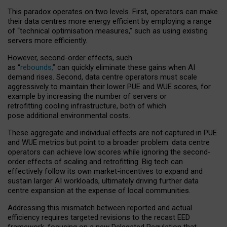
This paradox operates on two levels. First, operators can make
their data centres more energy efficient by employing a range
of “technical optimisation measures,” such as using existing
servers more efficiently.
However, second-order effects, such
as “
rebounds,
” can quickly eliminate these gains when AI
demand rises. Second, data centre operators must scale
aggressively to maintain their lower PUE and WUE scores, for
example by increasing the number of servers or
retrofitting cooling infrastructure, both of which
pose additional environmental costs.
These aggregate and individual effects are not captured in PUE
and WUE metrics but point to a broader problem: data centre
operators can achieve low scores while ignoring the second-
order effects of scaling and retrofitting. Big tech can
effectively follow its own market-incentives to expand and
sustain larger AI workloads, ultimately driving further data
centre expansion at the expense of local communities.
Addressing this mismatch between reported and actual
efficiency requires targeted revisions to the recast EED
framework, focusing on a new Delegated Regulation that