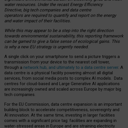
water resources. Under the recast Energy Efficiency
Directive, big tech companies and data centre
operators are required to quantify and report on the energy
and water impact of their facilities.
While this may appear to be a step into the right direction
towards environmental sustainability, this reporting framework
can be gamed to give a false sense of ecological gains. This
is why a new EU strategy is urgently needed.
A single click on your smartphone to send a picture triggers a
transmission from your device to the nearest cell tower,
through a
network hub, and ultimately to a data centre server
. A
data centre is a physical facility powering almost all digital
services, from social media posts to complex AI models. Data
centres for cloud-based and Large Generative AI applications
are increasingly owned and scaled across Europe by major big
tech companies.
For the EU Commission, data centre expansion is an important
building block to accelerate competitiveness, sovereignty and
AI innovation. At the same time, investing in larger facilities
comes with a significant price tag: facilities are expanding in
water-stressed areas in Europe and are straining electricity