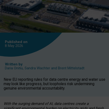
Published on
8 May
2026
Written by
Daria Onitiu
,
Sandra Wachter
and
Brent Mittelstadt
New EU reporting rules for data centre energy and water use
may look like progress, but loopholes risk undermining
genuine environmental accountability.
With the surging demand of AI, data centres create a
significant environmental burden on electricity grids and fresh