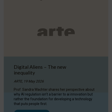
Digital Aliens – The new
inequality
ARTE, 19 May 2026
Prof. Sandra Wachter shares her perspective about
why AI regulation isn’t a barrier to ai innovation but
rather the foundation for developing a technology
that puts people first.