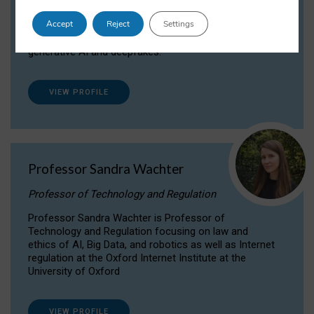
Dr Daria Onitiu researches and publishes on
Accept
Reject
Settings
the legal, ethical and governance aspects
surrounding Artificial Intelligence (AI) technologies,
generative AI and deepfakes.
VIEW PROFILE
Professor Sandra Wachter
Professor of Technology and Regulation
Professor Sandra Wachter is Professor of
Technology and Regulation focusing on law and
ethics of AI, Big Data, and robotics as well as Internet
regulation at the Oxford Internet Institute at the
University of Oxford
VIEW PROFILE