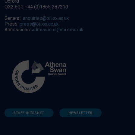
Oxford
OX2 6GG +44 (0)1865 287210
General:
enquiries@oii.ox.ac.uk
Press:
press@oii.ox.ac.uk
Admissions:
admissions@oii.ox.ac.uk
STAFF INTRANET
NEWSLETTER