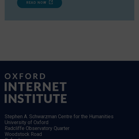
READ NOW
Stephen A. Schwarzman Centre for the Humanities
University of Oxford
Radcliffe Observatory Quarter
Woodstock Road