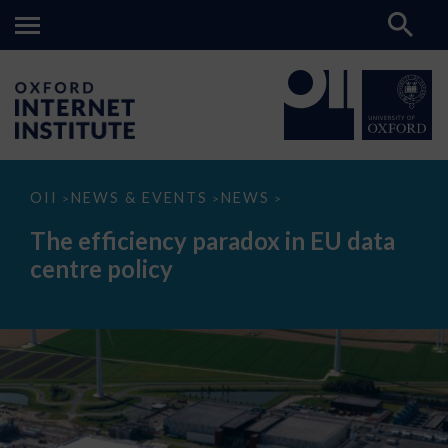
The
OII
NEWS & EVENTS
NEWS
>
>
>
efficiency
paradox
The efficiency paradox in EU data
in
EU
centre policy
data
centre
policy