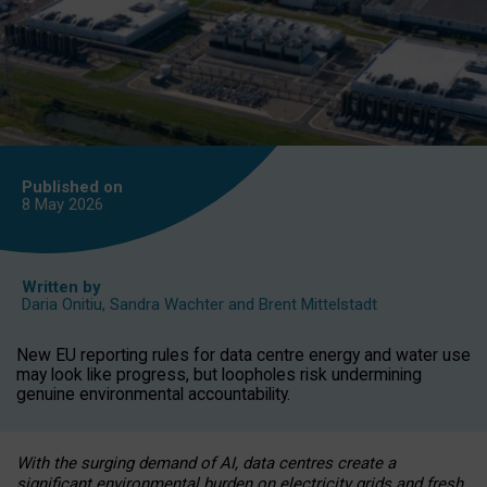
Published on
8 May
2026
Written by
Daria Onitiu
,
Sandra Wachter
and
Brent Mittelstadt
New EU reporting rules for data centre energy and water use
may look like progress, but loopholes risk undermining
genuine environmental accountability.
With the surging demand of AI, data centres create a
significant environmental burden on electricity grids and fresh