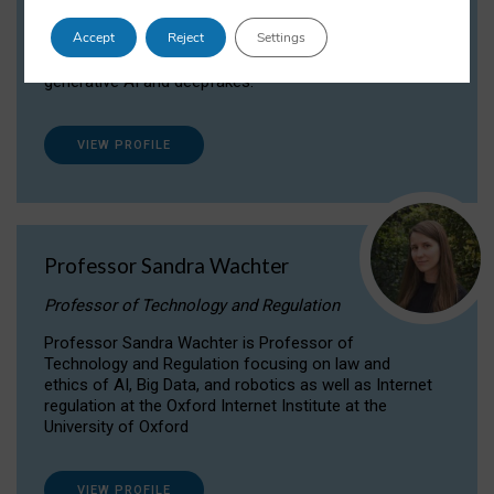
Dr Daria Onitiu researches and publishes on
Accept
Reject
Settings
the legal, ethical and governance aspects
surrounding Artificial Intelligence (AI) technologies,
generative AI and deepfakes.
VIEW PROFILE
Professor Sandra Wachter
Professor of Technology and Regulation
Professor Sandra Wachter is Professor of
Technology and Regulation focusing on law and
ethics of AI, Big Data, and robotics as well as Internet
regulation at the Oxford Internet Institute at the
University of Oxford
VIEW PROFILE