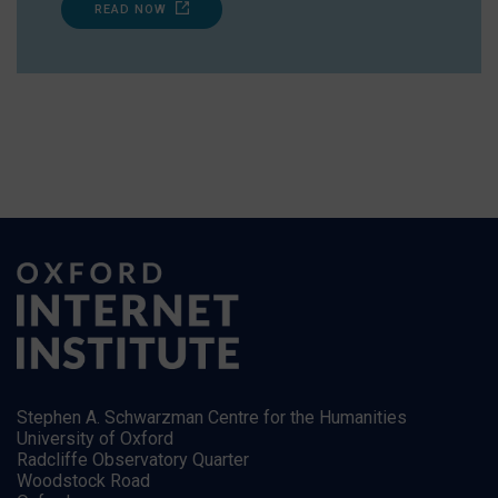
READ NOW
Stephen A. Schwarzman Centre for the Humanities
University of Oxford
Radcliffe Observatory Quarter
Woodstock Road