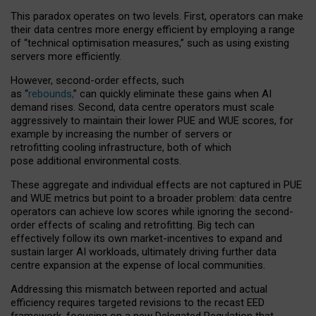
This paradox operates on two levels. First, operators can make
their data centres more energy efficient by employing a range
of “technical optimisation measures,” such as using existing
servers more efficiently.
However, second-order effects, such
as “
rebounds,
” can quickly eliminate these gains when AI
demand rises. Second, data centre operators must scale
aggressively to maintain their lower PUE and WUE scores, for
example by increasing the number of servers or
retrofitting cooling infrastructure, both of which
pose additional environmental costs.
These aggregate and individual effects are not captured in PUE
and WUE metrics but point to a broader problem: data centre
operators can achieve low scores while ignoring the second-
order effects of scaling and retrofitting. Big tech can
effectively follow its own market-incentives to expand and
sustain larger AI workloads, ultimately driving further data
centre expansion at the expense of local communities.
Addressing this mismatch between reported and actual
efficiency requires targeted revisions to the recast EED
framework, focusing on a new Delegated Regulation that