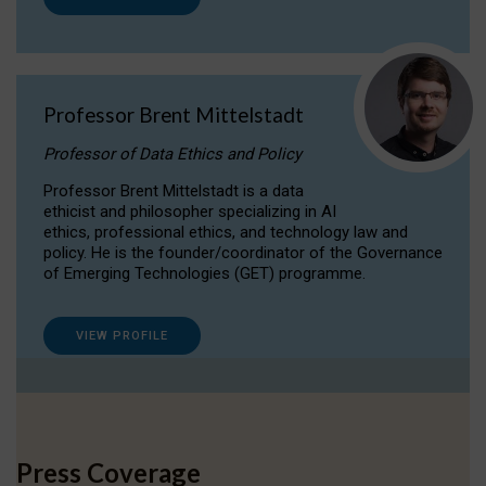
Professor Brent Mittelstadt
Professor of Data Ethics and Policy
Professor Brent Mittelstadt is a data
ethicist and philosopher specializing in AI
ethics, professional ethics, and technology law and
policy. He is the founder/coordinator of the Governance
of Emerging Technologies (GET) programme.
VIEW PROFILE
Press Coverage