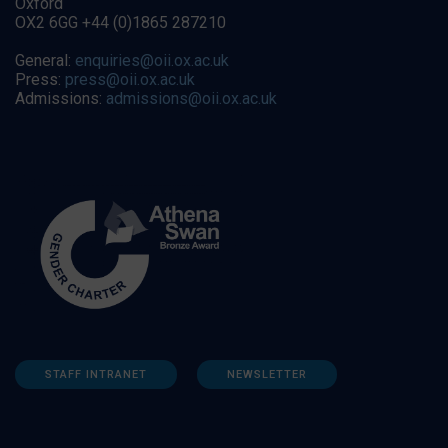
Oxford
OX2 6GG +44 (0)1865 287210
General:
enquiries@oii.ox.ac.uk
Press:
press@oii.ox.ac.uk
Admissions:
admissions@oii.ox.ac.uk
STAFF INTRANET
NEWSLETTER