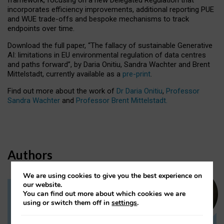
incorporates efficiency improvements, additional reporting PUE
and WUE trade-offs and bespoke mechanisms to track
endpoints over time.
Download the full paper,
“The fallacy of sustainable Generative
AI: limitations in EU environmental regulation of data centres
and paths forward”, by Daria Onitiu, Sandra Wachter and Brent
Mittelstadt, currently available as a
pre-print
.
Find out more about the work of
Dr Daria Onitiu
,
Professor
Sandra Wachter
and
Professor Brent Mittelstadt.
Authors
We are using cookies to give you the best experience on
our website.
You can find out more about which cookies we are
Dr Daria Onitiu
using or switch them off in
settings
.
Research Associate