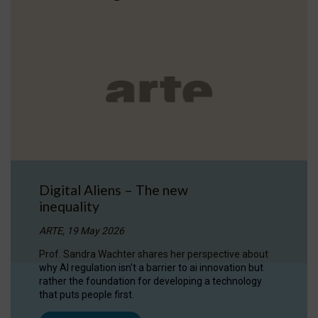
Digital Aliens – The new
inequality
ARTE, 19 May 2026
Prof. Sandra Wachter shares her perspective about
why AI regulation isn’t a barrier to ai innovation but
rather the foundation for developing a technology
that puts people first.