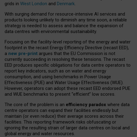
grids in
West London
and
Denmark
.
With surging demand for resource-intensive AI services and
products looking unlikely to diminish any time soon, a reliable
strategy is needed to assess and balance the expansion of
data centres with environmental sustainability.
Focusing on the facility-level reporting of the energy and water
footprint in the recast Energy Efficiency Directive (recast EED),
a
new pre-print
argues that the EU Commission is not
currently succeeding in resolving these tensions. The recast
EED produces specific obligations for data centre operators to
report key indicators, such as on water and energy
consumption, and using benchmarks in Power Usage
Effectiveness (PUE) and Water Usage Effectiveness (WUE).
However, operators can adopt these recast EED endorsed PUE
and WUE benchmarks to present “efficient” low scores.
The core of the problem is an
efficiency paradox
where data
centre operators can expand their facilities endlessly but
maintain (or even reduce) their average scores across their
facilities. This reporting framework risks obfuscating or
ignoring the resulting strain of larger data centres on local and
global energy and water resources.