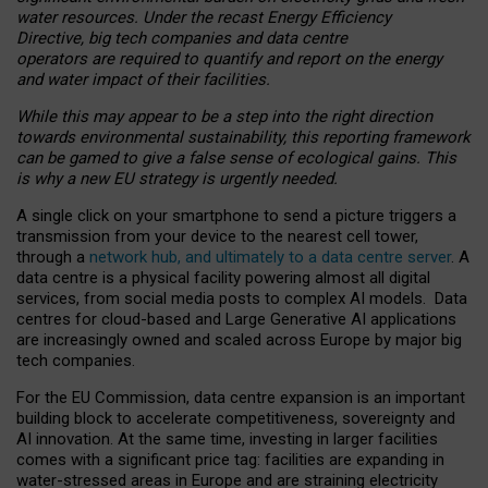
water resources. Under the recast Energy Efficiency
Directive, big tech companies and data centre
operators are required to quantify and report on the energy
and water impact of their facilities.
While this may appear to be a step into the right direction
towards environmental sustainability, this reporting framework
can be gamed to give a false sense of ecological gains. This
is why a new EU strategy is urgently needed.
A single click on your smartphone to send a picture triggers a
transmission from your device to the nearest cell tower,
through a
network hub, and ultimately to a data centre server
. A
data centre is a physical facility powering almost all digital
services, from social media posts to complex AI models. Data
centres for cloud-based and Large Generative AI applications
are increasingly owned and scaled across Europe by major big
tech companies.
For the EU Commission, data centre expansion is an important
building block to accelerate competitiveness, sovereignty and
AI innovation. At the same time, investing in larger facilities
comes with a significant price tag: facilities are expanding in
water-stressed areas in Europe and are straining electricity