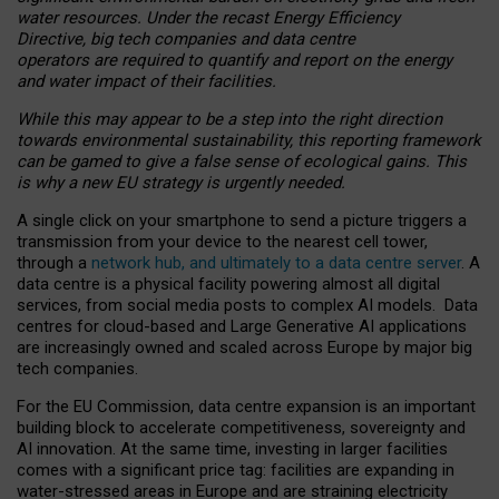
water resources. Under the recast Energy Efficiency
Directive, big tech companies and data centre
operators are required to quantify and report on the energy
and water impact of their facilities.
While this may appear to be a step into the right direction
towards environmental sustainability, this reporting framework
can be gamed to give a false sense of ecological gains. This
is why a new EU strategy is urgently needed.
A single click on your smartphone to send a picture triggers a
transmission from your device to the nearest cell tower,
through a
network hub, and ultimately to a data centre server
. A
data centre is a physical facility powering almost all digital
services, from social media posts to complex AI models. Data
centres for cloud-based and Large Generative AI applications
are increasingly owned and scaled across Europe by major big
tech companies.
For the EU Commission, data centre expansion is an important
building block to accelerate competitiveness, sovereignty and
AI innovation. At the same time, investing in larger facilities
comes with a significant price tag: facilities are expanding in
water-stressed areas in Europe and are straining electricity