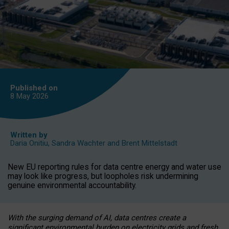
Published on
8 May
2026
Written by
Daria Onitiu
,
Sandra Wachter
and
Brent Mittelstadt
New EU reporting rules for data centre energy and water use
may look like progress, but loopholes risk undermining
genuine environmental accountability.
With the surging demand of AI, data centres create a
significant environmental burden on electricity grids and fresh