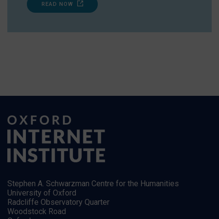
READ NOW
Stephen A. Schwarzman Centre for the Humanities
University of Oxford
Radcliffe Observatory Quarter
Woodstock Road