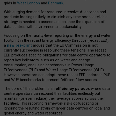
grids in
West London
and
Denmark
.
With surging demand for resource-intensive AI services and
products looking unlikely to diminish any time soon, a reliable
strategy is needed to assess and balance the expansion of
data centres with environmental sustainability.
Focusing on the facility-level reporting of the energy and water
footprint in the recast Energy Efficiency Directive (recast EED),
a
new pre-print
argues that the EU Commission is not
currently succeeding in resolving these tensions. The recast
EED produces specific obligations for data centre operators to
report key indicators, such as on water and energy
consumption, and using benchmarks in Power Usage
Effectiveness (PUE) and Water Usage Effectiveness (WUE).
However, operators can adopt these recast EED endorsed PUE
and WUE benchmarks to present “efficient” low scores.
The core of the problem is an
efficiency paradox
where data
centre operators can expand their facilities endlessly but
maintain (or even reduce) their average scores across their
facilities. This reporting framework risks obfuscating or
ignoring the resulting strain of larger data centres on local and
global energy and water resources.