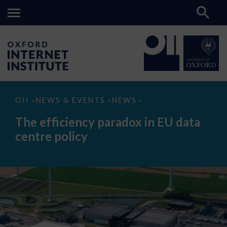
The
OII
NEWS & EVENTS
NEWS
>
>
>
efficiency
paradox
The efficiency paradox in EU data
in
EU
centre policy
data
centre
policy