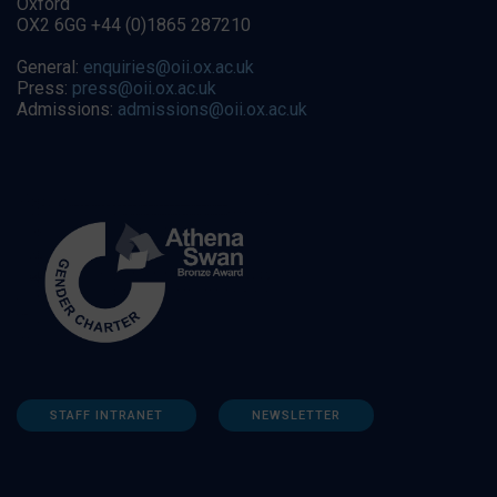
Oxford
OX2 6GG +44 (0)1865 287210
General:
enquiries@oii.ox.ac.uk
Press:
press@oii.ox.ac.uk
Admissions:
admissions@oii.ox.ac.uk
STAFF INTRANET
NEWSLETTER