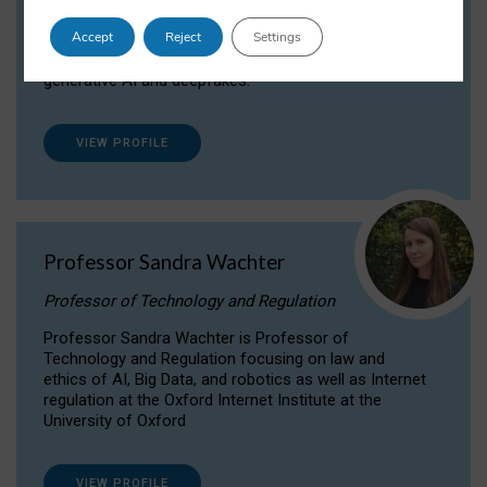
Dr Daria Onitiu researches and publishes on
Accept
Reject
Settings
the legal, ethical and governance aspects
surrounding Artificial Intelligence (AI) technologies,
generative AI and deepfakes.
VIEW PROFILE
Professor Sandra Wachter
Professor of Technology and Regulation
Professor Sandra Wachter is Professor of
Technology and Regulation focusing on law and
ethics of AI, Big Data, and robotics as well as Internet
regulation at the Oxford Internet Institute at the
University of Oxford
VIEW PROFILE