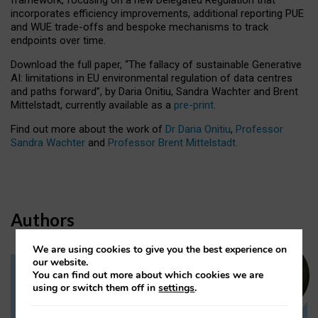
incorporates efficiency improvements, additional reporting PUE
and WUE trade-offs and bespoke mechanisms to track
endpoints over time.
Download the full paper,
“The fallacy of sustainable Generative
AI: limitations in EU environmental regulation of data centres
and paths forward”, by Daria Onitiu, Sandra Wachter and Brent
Mittelstadt, currently available as a
pre-print
.
Find out more about the work of
Dr Daria Onitiu
,
Professor
Sandra Wachter
and
Professor Brent Mittelstadt.
Authors
We are using cookies to give you the best experience on
our website.
You can find out more about which cookies we are
Dr Daria Onitiu
using or switch them off in
settings
.
Research Associate