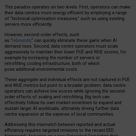
This paradox operates on two levels. First, operators can make
their data centres more energy efficient by employing a range
of “technical optimisation measures,” such as using existing
servers more efficiently.
However, second-order effects, such
as “
rebounds,
” can quickly eliminate these gains when AI
demand rises. Second, data centre operators must scale
aggressively to maintain their lower PUE and WUE scores, for
example by increasing the number of servers or
retrofitting cooling infrastructure, both of which
pose additional environmental costs.
These aggregate and individual effects are not captured in PUE
and WUE metrics but point to a broader problem: data centre
operators can achieve low scores while ignoring the second-
order effects of scaling and retrofitting. Big tech can
effectively follow its own market-incentives to expand and
sustain larger AI workloads, ultimately driving further data
centre expansion at the expense of local communities.
Addressing this mismatch between reported and actual
efficiency requires targeted revisions to the recast EED
framework, focusing on a new Delegated Regulation that