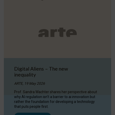
Digital Aliens – The new
inequality
ARTE, 19 May 2026
Prof. Sandra Wachter shares her perspective about
why AI regulation isn’t a barrier to ai innovation but
rather the foundation for developing a technology
that puts people first.