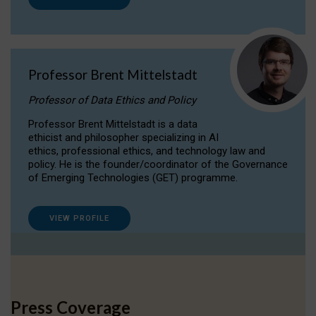
Professor Brent Mittelstadt
Professor of Data Ethics and Policy
Professor Brent Mittelstadt is a data
ethicist and philosopher specializing in AI
ethics, professional ethics, and technology law and
policy. He is the founder/coordinator of the Governance
of Emerging Technologies (GET) programme.
VIEW PROFILE
Press Coverage