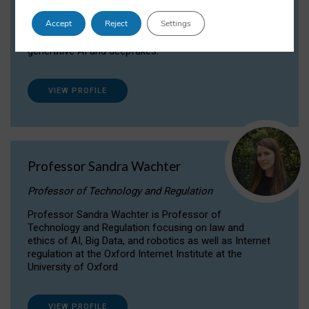
Dr Daria Onitiu researches and publishes on
Accept
Reject
Settings
the legal, ethical and governance aspects
surrounding Artificial Intelligence (AI) technologies,
generative AI and deepfakes.
VIEW PROFILE
Professor Sandra Wachter
Professor of Technology and Regulation
Professor Sandra Wachter is Professor of
Technology and Regulation focusing on law and
ethics of AI, Big Data, and robotics as well as Internet
regulation at the Oxford Internet Institute at the
University of Oxford
VIEW PROFILE