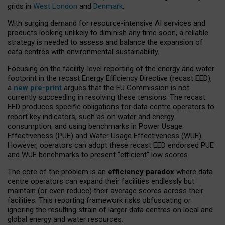
grids in
West London
and
Denmark
.
With surging demand for resource-intensive AI services and
products looking unlikely to diminish any time soon, a reliable
strategy is needed to assess and balance the expansion of
data centres with environmental sustainability.
Focusing on the facility-level reporting of the energy and water
footprint in the recast Energy Efficiency Directive (recast EED),
a
new pre-print
argues that the EU Commission is not
currently succeeding in resolving these tensions. The recast
EED produces specific obligations for data centre operators to
report key indicators, such as on water and energy
consumption, and using benchmarks in Power Usage
Effectiveness (PUE) and Water Usage Effectiveness (WUE).
However, operators can adopt these recast EED endorsed PUE
and WUE benchmarks to present “efficient” low scores.
The core of the problem is an
efficiency paradox
where data
centre operators can expand their facilities endlessly but
maintain (or even reduce) their average scores across their
facilities. This reporting framework risks obfuscating or
ignoring the resulting strain of larger data centres on local and
global energy and water resources.