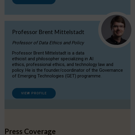
Professor Brent Mittelstadt
Professor of Data Ethics and Policy
Professor Brent Mittelstadt is a data
ethicist and philosopher specializing in AI
ethics, professional ethics, and technology law and
policy. He is the founder/coordinator of the Governance
of Emerging Technologies (GET) programme.
VIEW PROFILE
Press Coverage