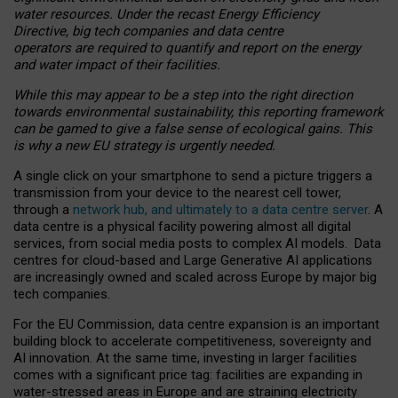
water resources. Under the recast Energy Efficiency
Directive, big tech companies and data centre
operators are required to quantify and report on the energy
and water impact of their facilities.
While this may appear to be a step into the right direction
towards environmental sustainability, this reporting framework
can be gamed to give a false sense of ecological gains. This
is why a new EU strategy is urgently needed.
A single click on your smartphone to send a picture triggers a
transmission from your device to the nearest cell tower,
through a
network hub, and ultimately to a data centre server
. A
data centre is a physical facility powering almost all digital
services, from social media posts to complex AI models. Data
centres for cloud-based and Large Generative AI applications
are increasingly owned and scaled across Europe by major big
tech companies.
For the EU Commission, data centre expansion is an important
building block to accelerate competitiveness, sovereignty and
AI innovation. At the same time, investing in larger facilities
comes with a significant price tag: facilities are expanding in
water-stressed areas in Europe and are straining electricity