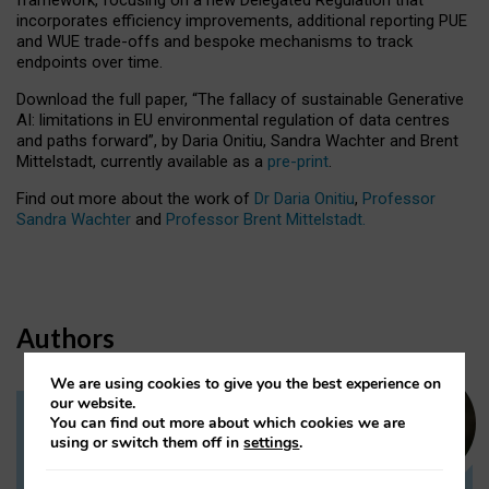
incorporates efficiency improvements, additional reporting PUE
and WUE trade-offs and bespoke mechanisms to track
endpoints over time.
Download the full paper,
“The fallacy of sustainable Generative
AI: limitations in EU environmental regulation of data centres
and paths forward”, by Daria Onitiu, Sandra Wachter and Brent
Mittelstadt, currently available as a
pre-print
.
Find out more about the work of
Dr Daria Onitiu
,
Professor
Sandra Wachter
and
Professor Brent Mittelstadt.
Authors
We are using cookies to give you the best experience on
our website.
You can find out more about which cookies we are
Dr Daria Onitiu
using or switch them off in
settings
.
Research Associate