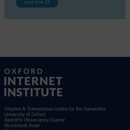
READ NOW
Stephen A. Schwarzman Centre for the Humanities
University of Oxford
Radcliffe Observatory Quarter
Woodstock Road