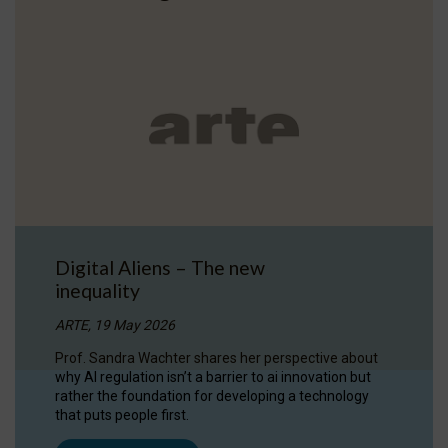
Digital Aliens – The new
inequality
ARTE, 19 May 2026
Prof. Sandra Wachter shares her perspective about
why AI regulation isn’t a barrier to ai innovation but
rather the foundation for developing a technology
that puts people first.