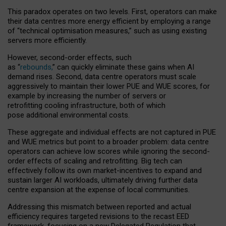
This paradox operates on two levels. First, operators can make
their data centres more energy efficient by employing a range
of “technical optimisation measures,” such as using existing
servers more efficiently.
However, second-order effects, such
as “
rebounds,
” can quickly eliminate these gains when AI
demand rises. Second, data centre operators must scale
aggressively to maintain their lower PUE and WUE scores, for
example by increasing the number of servers or
retrofitting cooling infrastructure, both of which
pose additional environmental costs.
These aggregate and individual effects are not captured in PUE
and WUE metrics but point to a broader problem: data centre
operators can achieve low scores while ignoring the second-
order effects of scaling and retrofitting. Big tech can
effectively follow its own market-incentives to expand and
sustain larger AI workloads, ultimately driving further data
centre expansion at the expense of local communities.
Addressing this mismatch between reported and actual
efficiency requires targeted revisions to the recast EED
framework, focusing on a new Delegated Regulation that