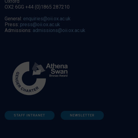
Oxford
OX2 6GG +44 (0)1865 287210
General:
enquiries@oii.ox.ac.uk
Press:
press@oii.ox.ac.uk
Admissions:
admissions@oii.ox.ac.uk
STAFF INTRANET
NEWSLETTER