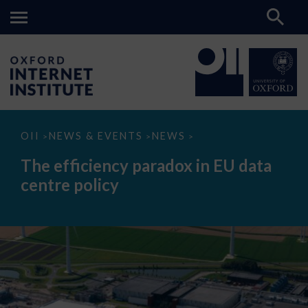
The
OII
NEWS & EVENTS
NEWS
>
>
>
efficiency
paradox
The efficiency paradox in EU data
in
EU
centre policy
data
centre
policy