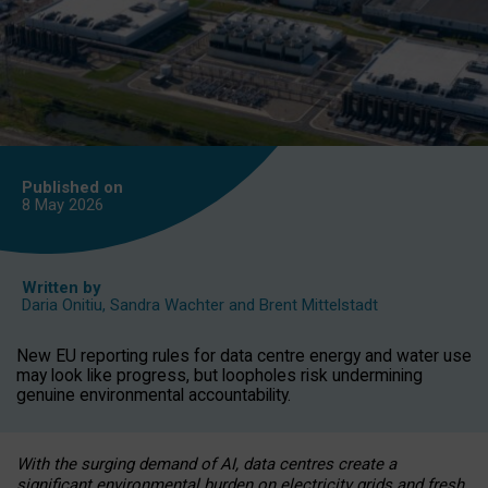
Published on
8 May
2026
Written by
Daria Onitiu
,
Sandra Wachter
and
Brent Mittelstadt
New EU reporting rules for data centre energy and water use
may look like progress, but loopholes risk undermining
genuine environmental accountability.
With the surging demand of AI, data centres create a
significant environmental burden on electricity grids and fresh