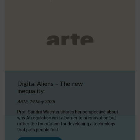
Digital Aliens – The new
inequality
ARTE, 19 May 2026
Prof. Sandra Wachter shares her perspective about
why AI regulation isn’t a barrier to ai innovation but
rather the foundation for developing a technology
that puts people first.