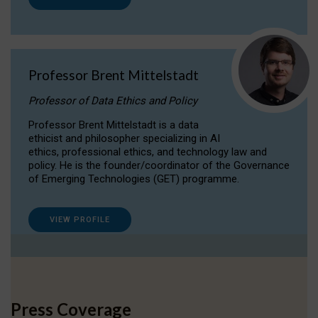
Professor Brent Mittelstadt
Professor of Data Ethics and Policy
Professor Brent Mittelstadt is a data
ethicist and philosopher specializing in AI
ethics, professional ethics, and technology law and
policy. He is the founder/coordinator of the Governance
of Emerging Technologies (GET) programme.
VIEW PROFILE
Press Coverage