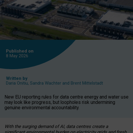
Published on
8 May
2026
Written by
Daria Onitiu
,
Sandra Wachter
and
Brent Mittelstadt
New EU reporting rules for data centre energy and water use
may look like progress, but loopholes risk undermining
genuine environmental accountability.
With the surging demand of AI, data centres create a
significant environmental burden on electricity grids and fresh