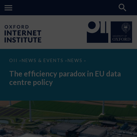
The
OII
NEWS & EVENTS
NEWS
>
>
>
efficiency
paradox
The efficiency paradox in EU data
in
EU
centre policy
data
centre
policy