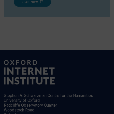
READ NOW
Stephen A. Schwarzman Centre for the Humanities
University of Oxford
Radcliffe Observatory Quarter
Woodstock Road