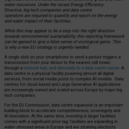
water resources. Under the recast Energy Efficiency
Directive, big tech companies and data centre
operators are required to quantify and report on the energy
and water impact of their facilities.
While this may appear to be a step into the right direction
towards environmental sustainability, this reporting framework
can be gamed to give a false sense of ecological gains. This
is why a new EU strategy is urgently needed.
A single click on your smartphone to send a picture triggers a
transmission from your device to the nearest cell tower,
through a
network hub, and ultimately to a data centre server
. A
data centre is a physical facility powering almost all digital
services, from social media posts to complex AI models. Data
centres for cloud-based and Large Generative AI applications
are increasingly owned and scaled across Europe by major big
tech companies.
For the EU Commission, data centre expansion is an important
building block to accelerate competitiveness, sovereignty and
AI innovation. At the same time, investing in larger facilities
comes with a significant price tag: facilities are expanding in
water-stressed areas in Europe and are straining electricity