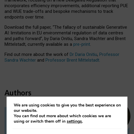
incorporates efficiency improvements, additional reporting PUE
and WUE trade-offs and bespoke mechanisms to track
endpoints over time.
Download the full paper,
“The fallacy of sustainable Generative
AI: limitations in EU environmental regulation of data centres
and paths forward”, by Daria Onitiu, Sandra Wachter and Brent
Mittelstadt, currently available as a
pre-print
.
Find out more about the work of
Dr Daria Onitiu
,
Professor
Sandra Wachter
and
Professor Brent Mittelstadt.
Authors
We are using cookies to give you the best experience on
our website.
You can find out more about which cookies we are
Dr Daria Onitiu
using or switch them off in
settings
.
Research Associate