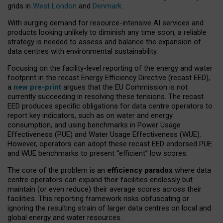
grids in
West London
and
Denmark
.
With surging demand for resource-intensive AI services and
products looking unlikely to diminish any time soon, a reliable
strategy is needed to assess and balance the expansion of
data centres with environmental sustainability.
Focusing on the facility-level reporting of the energy and water
footprint in the recast Energy Efficiency Directive (recast EED),
a
new pre-print
argues that the EU Commission is not
currently succeeding in resolving these tensions. The recast
EED produces specific obligations for data centre operators to
report key indicators, such as on water and energy
consumption, and using benchmarks in Power Usage
Effectiveness (PUE) and Water Usage Effectiveness (WUE).
However, operators can adopt these recast EED endorsed PUE
and WUE benchmarks to present “efficient” low scores.
The core of the problem is an
efficiency paradox
where data
centre operators can expand their facilities endlessly but
maintain (or even reduce) their average scores across their
facilities. This reporting framework risks obfuscating or
ignoring the resulting strain of larger data centres on local and
global energy and water resources.