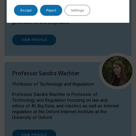
Dr Daria Onitiu researches and publishes on
Accept
Reject
Settings
the legal, ethical and governance aspects
surrounding Artificial Intelligence (AI) technologies,
generative AI and deepfakes.
VIEW PROFILE
Professor Sandra Wachter
Professor of Technology and Regulation
Professor Sandra Wachter is Professor of
Technology and Regulation focusing on law and
ethics of AI, Big Data, and robotics as well as Internet
regulation at the Oxford Internet Institute at the
University of Oxford
VIEW PROFILE