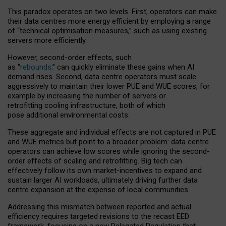
This paradox operates on two levels. First, operators can make
their data centres more energy efficient by employing a range
of “technical optimisation measures,” such as using existing
servers more efficiently.
However, second-order effects, such
as “
rebounds,
” can quickly eliminate these gains when AI
demand rises. Second, data centre operators must scale
aggressively to maintain their lower PUE and WUE scores, for
example by increasing the number of servers or
retrofitting cooling infrastructure, both of which
pose additional environmental costs.
These aggregate and individual effects are not captured in PUE
and WUE metrics but point to a broader problem: data centre
operators can achieve low scores while ignoring the second-
order effects of scaling and retrofitting. Big tech can
effectively follow its own market-incentives to expand and
sustain larger AI workloads, ultimately driving further data
centre expansion at the expense of local communities.
Addressing this mismatch between reported and actual
efficiency requires targeted revisions to the recast EED
framework, focusing on a new Delegated Regulation that