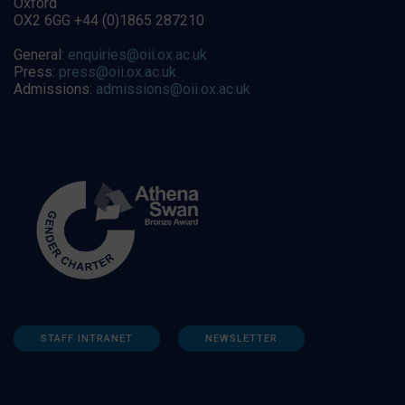
Oxford
OX2 6GG +44 (0)1865 287210
General:
enquiries@oii.ox.ac.uk
Press:
press@oii.ox.ac.uk
Admissions:
admissions@oii.ox.ac.uk
STAFF INTRANET
NEWSLETTER