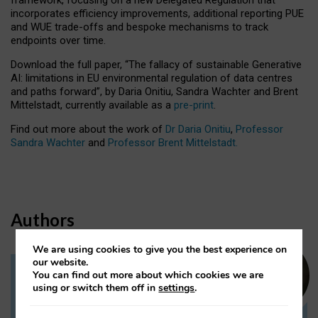
incorporates efficiency improvements, additional reporting PUE
and WUE trade-offs and bespoke mechanisms to track
endpoints over time.
Download the full paper,
“The fallacy of sustainable Generative
AI: limitations in EU environmental regulation of data centres
and paths forward”, by Daria Onitiu, Sandra Wachter and Brent
Mittelstadt, currently available as a
pre-print
.
Find out more about the work of
Dr Daria Onitiu
,
Professor
Sandra Wachter
and
Professor Brent Mittelstadt.
Authors
We are using cookies to give you the best experience on
our website.
You can find out more about which cookies we are
Dr Daria Onitiu
using or switch them off in
settings
.
Research Associate