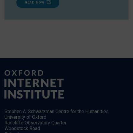
READ NOW
Stephen A. Schwarzman Centre for the Humanities
University of Oxford
Radcliffe Observatory Quarter
Woodstock Road