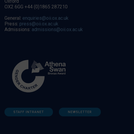
Oxford
OX2 6GG +44 (0)1865 287210
General:
enquiries@oii.ox.ac.uk
Press:
press@oii.ox.ac.uk
Admissions:
admissions@oii.ox.ac.uk
STAFF INTRANET
NEWSLETTER