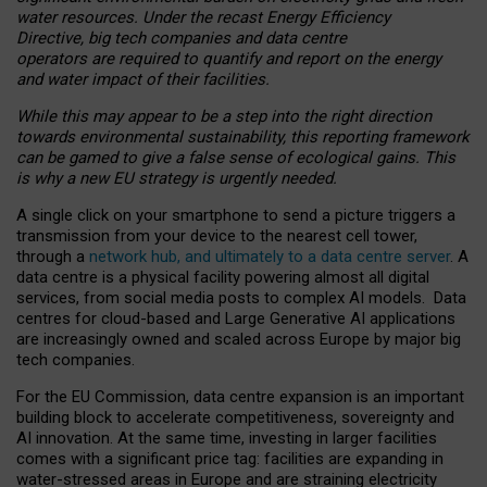
water resources. Under the recast Energy Efficiency
Directive, big tech companies and data centre
operators are required to quantify and report on the energy
and water impact of their facilities.
While this may appear to be a step into the right direction
towards environmental sustainability, this reporting framework
can be gamed to give a false sense of ecological gains. This
is why a new EU strategy is urgently needed.
A single click on your smartphone to send a picture triggers a
transmission from your device to the nearest cell tower,
through a
network hub, and ultimately to a data centre server
. A
data centre is a physical facility powering almost all digital
services, from social media posts to complex AI models. Data
centres for cloud-based and Large Generative AI applications
are increasingly owned and scaled across Europe by major big
tech companies.
For the EU Commission, data centre expansion is an important
building block to accelerate competitiveness, sovereignty and
AI innovation. At the same time, investing in larger facilities
comes with a significant price tag: facilities are expanding in
water-stressed areas in Europe and are straining electricity