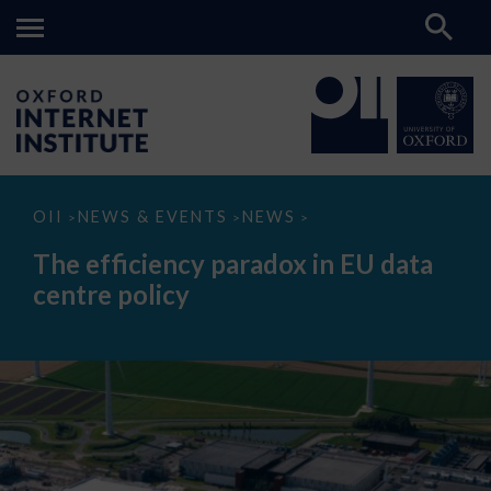
The
OII
NEWS & EVENTS
NEWS
>
>
>
efficiency
paradox
The efficiency paradox in EU data
in
EU
centre policy
data
centre
policy