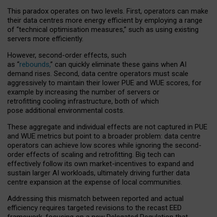
This paradox operates on two levels. First, operators can make
their data centres more energy efficient by employing a range
of “technical optimisation measures,” such as using existing
servers more efficiently.
However, second-order effects, such
as “
rebounds,
” can quickly eliminate these gains when AI
demand rises. Second, data centre operators must scale
aggressively to maintain their lower PUE and WUE scores, for
example by increasing the number of servers or
retrofitting cooling infrastructure, both of which
pose additional environmental costs.
These aggregate and individual effects are not captured in PUE
and WUE metrics but point to a broader problem: data centre
operators can achieve low scores while ignoring the second-
order effects of scaling and retrofitting. Big tech can
effectively follow its own market-incentives to expand and
sustain larger AI workloads, ultimately driving further data
centre expansion at the expense of local communities.
Addressing this mismatch between reported and actual
efficiency requires targeted revisions to the recast EED
framework, focusing on a new Delegated Regulation that