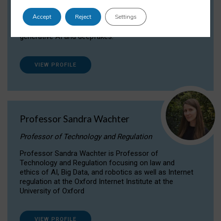
Dr Daria Onitiu researches and publishes on
Accept
Reject
Settings
the legal, ethical and governance aspects
surrounding Artificial Intelligence (AI) technologies,
generative AI and deepfakes.
VIEW PROFILE
Professor Sandra Wachter
Professor of Technology and Regulation
Professor Sandra Wachter is Professor of
Technology and Regulation focusing on law and
ethics of AI, Big Data, and robotics as well as Internet
regulation at the Oxford Internet Institute at the
University of Oxford
VIEW PROFILE