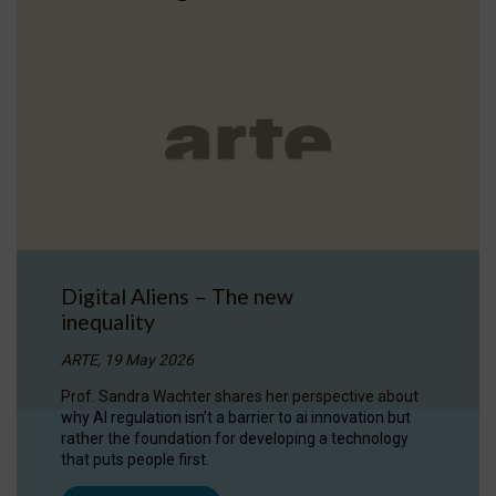
Digital Aliens – The new
inequality
ARTE, 19 May 2026
Prof. Sandra Wachter shares her perspective about
why AI regulation isn’t a barrier to ai innovation but
rather the foundation for developing a technology
that puts people first.