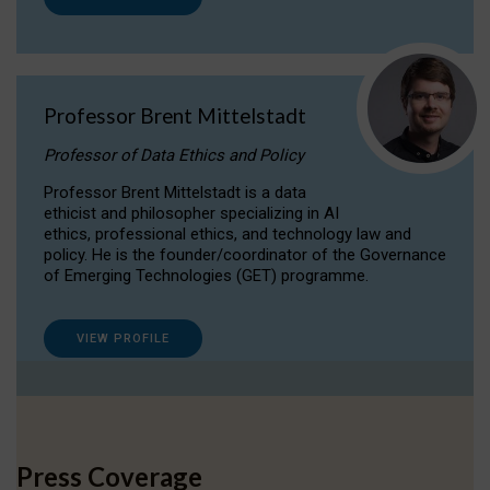
Professor Brent Mittelstadt
Professor of Data Ethics and Policy
Professor Brent Mittelstadt is a data
ethicist and philosopher specializing in AI
ethics, professional ethics, and technology law and
policy. He is the founder/coordinator of the Governance
of Emerging Technologies (GET) programme.
VIEW PROFILE
Press Coverage