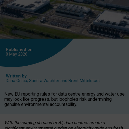
Published on
8 May
2026
Written by
Daria Onitiu
,
Sandra Wachter
and
Brent Mittelstadt
New EU reporting rules for data centre energy and water use
may look like progress, but loopholes risk undermining
genuine environmental accountability.
With the surging demand of AI, data centres create a
significant environmental burden on electricity grids and fresh