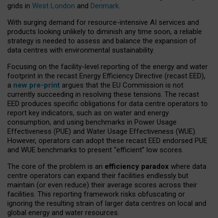
grids in
West London
and
Denmark
.
With surging demand for resource-intensive AI services and
products looking unlikely to diminish any time soon, a reliable
strategy is needed to assess and balance the expansion of
data centres with environmental sustainability.
Focusing on the facility-level reporting of the energy and water
footprint in the recast Energy Efficiency Directive (recast EED),
a
new pre-print
argues that the EU Commission is not
currently succeeding in resolving these tensions. The recast
EED produces specific obligations for data centre operators to
report key indicators, such as on water and energy
consumption, and using benchmarks in Power Usage
Effectiveness (PUE) and Water Usage Effectiveness (WUE).
However, operators can adopt these recast EED endorsed PUE
and WUE benchmarks to present “efficient” low scores.
The core of the problem is an
efficiency paradox
where data
centre operators can expand their facilities endlessly but
maintain (or even reduce) their average scores across their
facilities. This reporting framework risks obfuscating or
ignoring the resulting strain of larger data centres on local and
global energy and water resources.