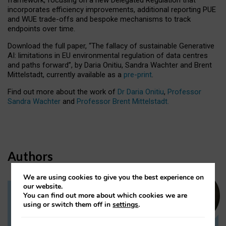
incorporates efficiency improvements, additional reporting PUE
and WUE trade-offs and bespoke mechanisms to track
endpoints over time.
Download the full paper,
“The fallacy of sustainable Generative
AI: limitations in EU environmental regulation of data centres
and paths forward”, by Daria Onitiu, Sandra Wachter and Brent
Mittelstadt, currently available as a
pre-print
.
Find out more about the work of
Dr Daria Onitiu
,
Professor
Sandra Wachter
and
Professor Brent Mittelstadt.
Authors
We are using cookies to give you the best experience on
our website.
You can find out more about which cookies we are
Dr Daria Onitiu
using or switch them off in
settings
.
Research Associate