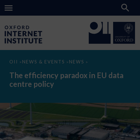
The
OII
NEWS & EVENTS
NEWS
>
>
>
efficiency
paradox
The efficiency paradox in EU data
in
EU
centre policy
data
centre
policy