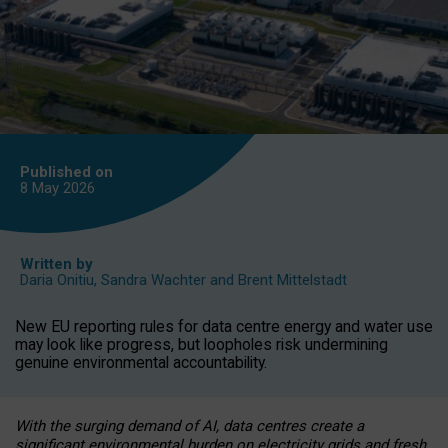
Published on
8 May
2026
Written by
Daria Onitiu
,
Sandra Wachter
and
Brent Mittelstadt
New EU reporting rules for data centre energy and water use
may look like progress, but loopholes risk undermining
genuine environmental accountability.
With the surging demand of AI, data centres create a
significant environmental burden on electricity grids and fresh