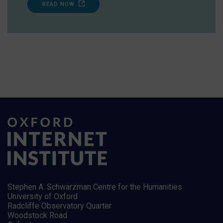
READ NOW
Stephen A. Schwarzman Centre for the Humanities
University of Oxford
Radcliffe Observatory Quarter
Woodstock Road