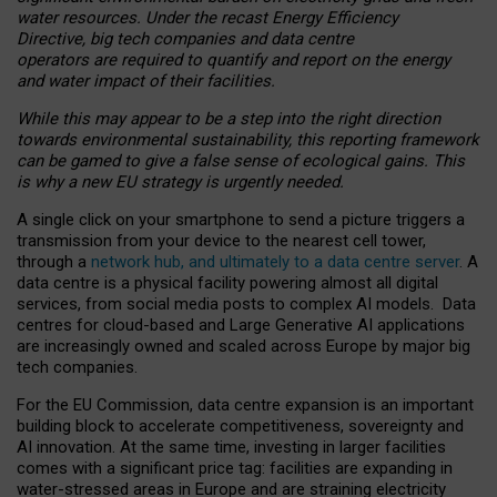
water resources. Under the recast Energy Efficiency
Directive, big tech companies and data centre
operators are required to quantify and report on the energy
and water impact of their facilities.
While this may appear to be a step into the right direction
towards environmental sustainability, this reporting framework
can be gamed to give a false sense of ecological gains. This
is why a new EU strategy is urgently needed.
A single click on your smartphone to send a picture triggers a
transmission from your device to the nearest cell tower,
through a
network hub, and ultimately to a data centre server
. A
data centre is a physical facility powering almost all digital
services, from social media posts to complex AI models. Data
centres for cloud-based and Large Generative AI applications
are increasingly owned and scaled across Europe by major big
tech companies.
For the EU Commission, data centre expansion is an important
building block to accelerate competitiveness, sovereignty and
AI innovation. At the same time, investing in larger facilities
comes with a significant price tag: facilities are expanding in
water-stressed areas in Europe and are straining electricity