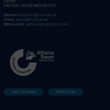
Oxford
OX2 6GG +44 (0)1865 287210
General:
enquiries@oii.ox.ac.uk
Press:
press@oii.ox.ac.uk
Admissions:
admissions@oii.ox.ac.uk
STAFF INTRANET
NEWSLETTER