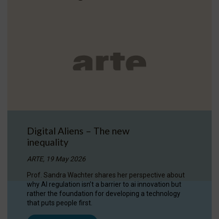
Digital Aliens – The new
inequality
ARTE, 19 May 2026
Prof. Sandra Wachter shares her perspective about
why AI regulation isn’t a barrier to ai innovation but
rather the foundation for developing a technology
that puts people first.