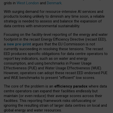
grids in
West London
and
Denmark
.
With surging demand for resource-intensive AI services and
products looking unlikely to diminish any time soon, a reliable
strategy is needed to assess and balance the expansion of
data centres with environmental sustainability.
Focusing on the facility-level reporting of the energy and water
footprint in the recast Energy Efficiency Directive (recast EED),
a
new pre-print
argues that the EU Commission is not
currently succeeding in resolving these tensions. The recast
EED produces specific obligations for data centre operators to
report key indicators, such as on water and energy
consumption, and using benchmarks in Power Usage
Effectiveness (PUE) and Water Usage Effectiveness (WUE).
However, operators can adopt these recast EED endorsed PUE
and WUE benchmarks to present “efficient” low scores.
The core of the problem is an
efficiency paradox
where data
centre operators can expand their facilities endlessly but
maintain (or even reduce) their average scores across their
facilities. This reporting framework risks obfuscating or
ignoring the resulting strain of larger data centres on local and
global energy and water resources.