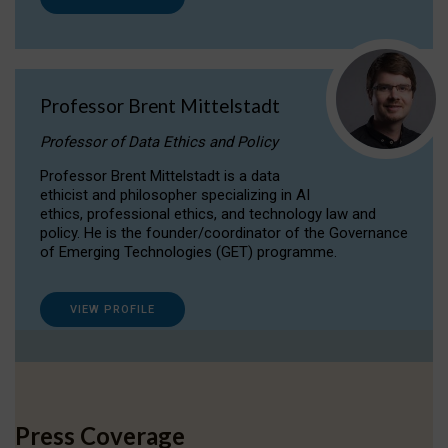
Professor Brent Mittelstadt
Professor of Data Ethics and Policy
Professor Brent Mittelstadt is a data
ethicist and philosopher specializing in AI
ethics, professional ethics, and technology law and
policy. He is the founder/coordinator of the Governance
of Emerging Technologies (GET) programme.
VIEW PROFILE
Press Coverage