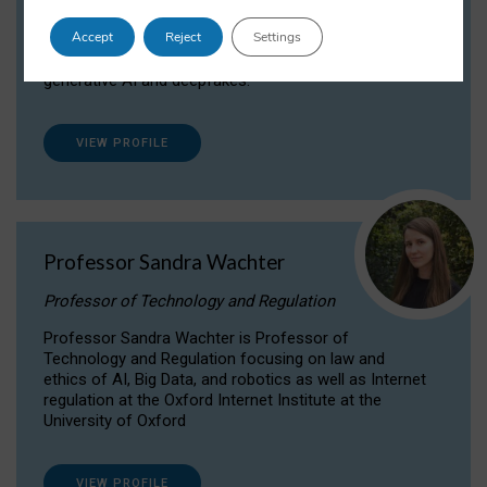
Dr Daria Onitiu researches and publishes on
Accept
Reject
Settings
the legal, ethical and governance aspects
surrounding Artificial Intelligence (AI) technologies,
generative AI and deepfakes.
VIEW PROFILE
Professor Sandra Wachter
Professor of Technology and Regulation
Professor Sandra Wachter is Professor of
Technology and Regulation focusing on law and
ethics of AI, Big Data, and robotics as well as Internet
regulation at the Oxford Internet Institute at the
University of Oxford
VIEW PROFILE