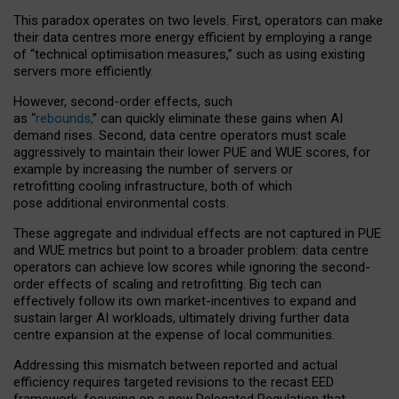
This paradox operates on two levels. First, operators can make
their data centres more energy efficient by employing a range
of “technical optimisation measures,” such as using existing
servers more efficiently.
However, second-order effects, such
as “
rebounds,
” can quickly eliminate these gains when AI
demand rises. Second, data centre operators must scale
aggressively to maintain their lower PUE and WUE scores, for
example by increasing the number of servers or
retrofitting cooling infrastructure, both of which
pose additional environmental costs.
These aggregate and individual effects are not captured in PUE
and WUE metrics but point to a broader problem: data centre
operators can achieve low scores while ignoring the second-
order effects of scaling and retrofitting. Big tech can
effectively follow its own market-incentives to expand and
sustain larger AI workloads, ultimately driving further data
centre expansion at the expense of local communities.
Addressing this mismatch between reported and actual
efficiency requires targeted revisions to the recast EED
framework, focusing on a new Delegated Regulation that