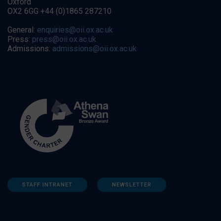
Oxford
OX2 6GG +44 (0)1865 287210
General:
enquiries@oii.ox.ac.uk
Press:
press@oii.ox.ac.uk
Admissions:
admissions@oii.ox.ac.uk
STAFF INTRANET
NEWSLETTER