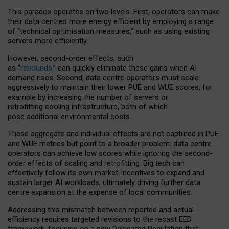
This paradox operates on two levels. First, operators can make
their data centres more energy efficient by employing a range
of “technical optimisation measures,” such as using existing
servers more efficiently.
However, second-order effects, such
as “
rebounds,
” can quickly eliminate these gains when AI
demand rises. Second, data centre operators must scale
aggressively to maintain their lower PUE and WUE scores, for
example by increasing the number of servers or
retrofitting cooling infrastructure, both of which
pose additional environmental costs.
These aggregate and individual effects are not captured in PUE
and WUE metrics but point to a broader problem: data centre
operators can achieve low scores while ignoring the second-
order effects of scaling and retrofitting. Big tech can
effectively follow its own market-incentives to expand and
sustain larger AI workloads, ultimately driving further data
centre expansion at the expense of local communities.
Addressing this mismatch between reported and actual
efficiency requires targeted revisions to the recast EED
framework, focusing on a new Delegated Regulation that