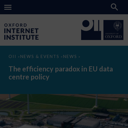
The
OII
NEWS & EVENTS
NEWS
>
>
>
efficiency
paradox
The efficiency paradox in EU data
in
EU
centre policy
data
centre
policy