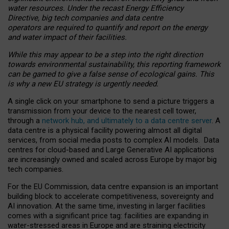
water resources. Under the recast Energy Efficiency
Directive, big tech companies and data centre
operators are required to quantify and report on the energy
and water impact of their facilities.
While this may appear to be a step into the right direction
towards environmental sustainability, this reporting framework
can be gamed to give a false sense of ecological gains. This
is why a new EU strategy is urgently needed.
A single click on your smartphone to send a picture triggers a
transmission from your device to the nearest cell tower,
through a
network hub, and ultimately to a data centre server
. A
data centre is a physical facility powering almost all digital
services, from social media posts to complex AI models. Data
centres for cloud-based and Large Generative AI applications
are increasingly owned and scaled across Europe by major big
tech companies.
For the EU Commission, data centre expansion is an important
building block to accelerate competitiveness, sovereignty and
AI innovation. At the same time, investing in larger facilities
comes with a significant price tag: facilities are expanding in
water-stressed areas in Europe and are straining electricity