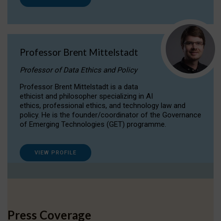
Professor Brent Mittelstadt
Professor of Data Ethics and Policy
Professor Brent Mittelstadt is a data
ethicist and philosopher specializing in AI
ethics, professional ethics, and technology law and
policy. He is the founder/coordinator of the Governance
of Emerging Technologies (GET) programme.
VIEW PROFILE
Press Coverage