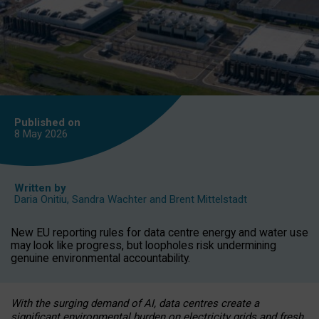
Published on
8 May
2026
Written by
Daria Onitiu
,
Sandra Wachter
and
Brent Mittelstadt
New EU reporting rules for data centre energy and water use
may look like progress, but loopholes risk undermining
genuine environmental accountability.
With the surging demand of AI, data centres create a
significant environmental burden on electricity grids and fresh