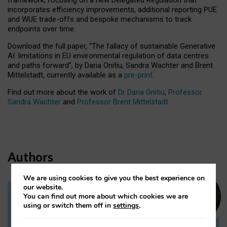
incorporates efficiency improvements, additional reporting PUE
and WUE trade-offs and bespoke mechanisms to track
endpoints over time.
Download the full paper,
“The fallacy of sustainable Generative
AI: limitations in EU environmental regulation of data centres
and paths forward”, by Daria Onitiu, Sandra Wachter and Brent
Mittelstadt, currently available as a
pre-print
.
Find out more about the work of
Dr Daria Onitiu
,
Professor
Sandra Wachter
and
Professor Brent Mittelstadt.
Authors
We are using cookies to give you the best experience on
our website.
You can find out more about which cookies we are
Dr Daria Onitiu
using or switch them off in
settings
.
Research Associate