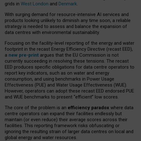
grids in
West London
and
Denmark
.
With surging demand for resource-intensive AI services and
products looking unlikely to diminish any time soon, a reliable
strategy is needed to assess and balance the expansion of
data centres with environmental sustainability.
Focusing on the facility-level reporting of the energy and water
footprint in the recast Energy Efficiency Directive (recast EED),
a
new pre-print
argues that the EU Commission is not
currently succeeding in resolving these tensions. The recast
EED produces specific obligations for data centre operators to
report key indicators, such as on water and energy
consumption, and using benchmarks in Power Usage
Effectiveness (PUE) and Water Usage Effectiveness (WUE).
However, operators can adopt these recast EED endorsed PUE
and WUE benchmarks to present “efficient” low scores.
The core of the problem is an
efficiency paradox
where data
centre operators can expand their facilities endlessly but
maintain (or even reduce) their average scores across their
facilities. This reporting framework risks obfuscating or
ignoring the resulting strain of larger data centres on local and
global energy and water resources.