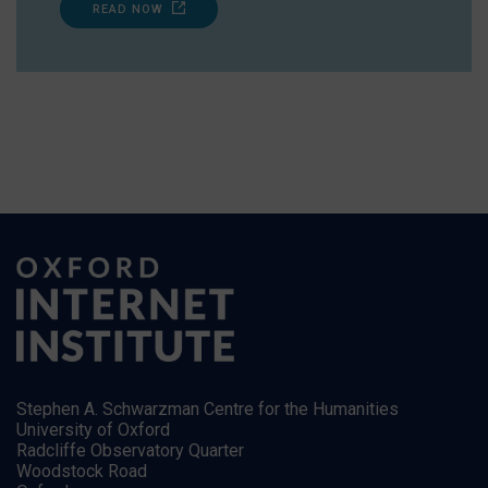
READ NOW
Stephen A. Schwarzman Centre for the Humanities
University of Oxford
Radcliffe Observatory Quarter
Woodstock Road