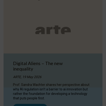
Digital Aliens – The new
inequality
ARTE, 19 May 2026
Prof. Sandra Wachter shares her perspective about
why AI regulation isn’t a barrier to ai innovation but
rather the foundation for developing a technology
that puts people first.