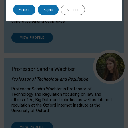
Dr Daria Onitiu researches and publishes on
Accept
Reject
Settings
the legal, ethical and governance aspects
surrounding Artificial Intelligence (AI) technologies,
generative AI and deepfakes.
VIEW PROFILE
Professor Sandra Wachter
Professor of Technology and Regulation
Professor Sandra Wachter is Professor of
Technology and Regulation focusing on law and
ethics of AI, Big Data, and robotics as well as Internet
regulation at the Oxford Internet Institute at the
University of Oxford
VIEW PROFILE