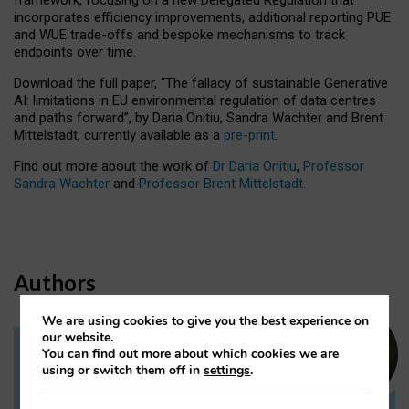
incorporates efficiency improvements, additional reporting PUE
and WUE trade-offs and bespoke mechanisms to track
endpoints over time.
Download the full paper,
“The fallacy of sustainable Generative
AI: limitations in EU environmental regulation of data centres
and paths forward”, by Daria Onitiu, Sandra Wachter and Brent
Mittelstadt, currently available as a
pre-print
.
Find out more about the work of
Dr Daria Onitiu
,
Professor
Sandra Wachter
and
Professor Brent Mittelstadt.
Authors
We are using cookies to give you the best experience on
our website.
You can find out more about which cookies we are
Dr Daria Onitiu
using or switch them off in
settings
.
Research Associate