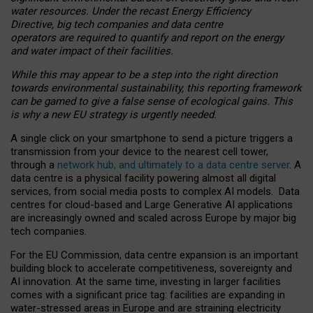
water resources. Under the recast Energy Efficiency
Directive, big tech companies and data centre
operators are required to quantify and report on the energy
and water impact of their facilities.
While this may appear to be a step into the right direction
towards environmental sustainability, this reporting framework
can be gamed to give a false sense of ecological gains. This
is why a new EU strategy is urgently needed.
A single click on your smartphone to send a picture triggers a
transmission from your device to the nearest cell tower,
through a
network hub, and ultimately to a data centre server
. A
data centre is a physical facility powering almost all digital
services, from social media posts to complex AI models. Data
centres for cloud-based and Large Generative AI applications
are increasingly owned and scaled across Europe by major big
tech companies.
For the EU Commission, data centre expansion is an important
building block to accelerate competitiveness, sovereignty and
AI innovation. At the same time, investing in larger facilities
comes with a significant price tag: facilities are expanding in
water-stressed areas in Europe and are straining electricity