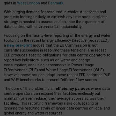
grids in
West London
and
Denmark
.
With surging demand for resource-intensive AI services and
products looking unlikely to diminish any time soon, a reliable
strategy is needed to assess and balance the expansion of
data centres with environmental sustainability.
Focusing on the facility-level reporting of the energy and water
footprint in the recast Energy Efficiency Directive (recast EED),
a
new pre-print
argues that the EU Commission is not
currently succeeding in resolving these tensions. The recast
EED produces specific obligations for data centre operators to
report key indicators, such as on water and energy
consumption, and using benchmarks in Power Usage
Effectiveness (PUE) and Water Usage Effectiveness (WUE).
However, operators can adopt these recast EED endorsed PUE
and WUE benchmarks to present “efficient” low scores.
The core of the problem is an
efficiency paradox
where data
centre operators can expand their facilities endlessly but
maintain (or even reduce) their average scores across their
facilities. This reporting framework risks obfuscating or
ignoring the resulting strain of larger data centres on local and
global energy and water resources.