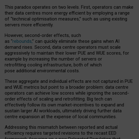
This paradox operates on two levels. First, operators can make
their data centres more energy efficient by employing a range
of “technical optimisation measures,” such as using existing
servers more efficiently.
However, second-order effects, such
as “
rebounds,
” can quickly eliminate these gains when AI
demand rises. Second, data centre operators must scale
aggressively to maintain their lower PUE and WUE scores, for
example by increasing the number of servers or
retrofitting cooling infrastructure, both of which
pose additional environmental costs.
These aggregate and individual effects are not captured in PUE
and WUE metrics but point to a broader problem: data centre
operators can achieve low scores while ignoring the second-
order effects of scaling and retrofitting. Big tech can
effectively follow its own market-incentives to expand and
sustain larger AI workloads, ultimately driving further data
centre expansion at the expense of local communities.
Addressing this mismatch between reported and actual
efficiency requires targeted revisions to the recast EED
framework, focusing on a new Delegated Regulation that