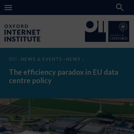
The
OII
NEWS & EVENTS
NEWS
>
>
>
efficiency
paradox
The efficiency paradox in EU data
in
EU
centre policy
data
centre
policy