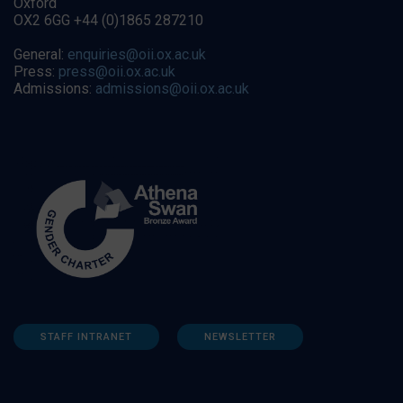
Oxford
OX2 6GG +44 (0)1865 287210
General:
enquiries@oii.ox.ac.uk
Press:
press@oii.ox.ac.uk
Admissions:
admissions@oii.ox.ac.uk
STAFF INTRANET
NEWSLETTER