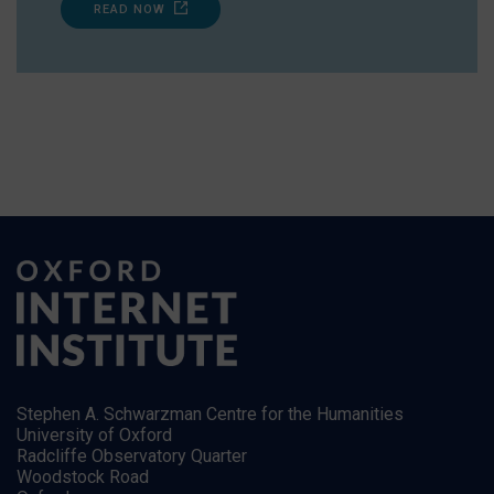
READ NOW
Stephen A. Schwarzman Centre for the Humanities
University of Oxford
Radcliffe Observatory Quarter
Woodstock Road