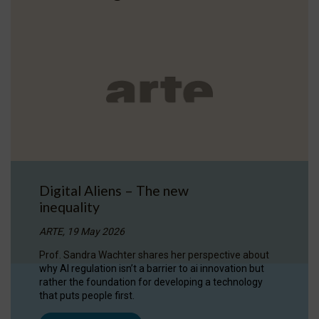
Digital Aliens – The new
inequality
ARTE, 19 May 2026
Prof. Sandra Wachter shares her perspective about
why AI regulation isn’t a barrier to ai innovation but
rather the foundation for developing a technology
that puts people first.