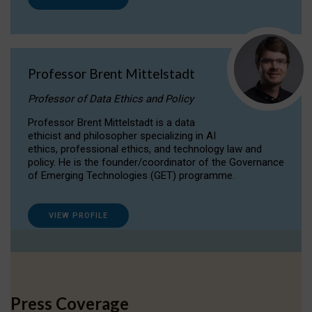
Professor Brent Mittelstadt
Professor of Data Ethics and Policy
Professor Brent Mittelstadt is a data
ethicist and philosopher specializing in AI
ethics, professional ethics, and technology law and
policy. He is the founder/coordinator of the Governance
of Emerging Technologies (GET) programme.
VIEW PROFILE
Press Coverage