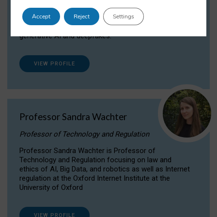
Dr Daria Onitiu researches and publishes on
Accept
Reject
Settings
the legal, ethical and governance aspects
surrounding Artificial Intelligence (AI) technologies,
generative AI and deepfakes.
VIEW PROFILE
Professor Sandra Wachter
Professor of Technology and Regulation
Professor Sandra Wachter is Professor of
Technology and Regulation focusing on law and
ethics of AI, Big Data, and robotics as well as Internet
regulation at the Oxford Internet Institute at the
University of Oxford
VIEW PROFILE