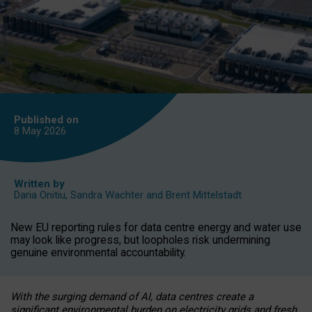
Published on
8 May
2026
Written by
Daria Onitiu
,
Sandra Wachter
and
Brent Mittelstadt
New EU reporting rules for data centre energy and water use
may look like progress, but loopholes risk undermining
genuine environmental accountability.
With the surging demand of AI, data centres create a
significant environmental burden on electricity grids and fresh