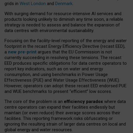
grids in
West London
and
Denmark
.
With surging demand for resource-intensive AI services and
products looking unlikely to diminish any time soon, a reliable
strategy is needed to assess and balance the expansion of
data centres with environmental sustainability.
Focusing on the facility-level reporting of the energy and water
footprint in the recast Energy Efficiency Directive (recast EED),
a
new pre-print
argues that the EU Commission is not
currently succeeding in resolving these tensions. The recast
EED produces specific obligations for data centre operators to
report key indicators, such as on water and energy
consumption, and using benchmarks in Power Usage
Effectiveness (PUE) and Water Usage Effectiveness (WUE).
However, operators can adopt these recast EED endorsed PUE
and WUE benchmarks to present “efficient” low scores.
The core of the problem is an
efficiency paradox
where data
centre operators can expand their facilities endlessly but
maintain (or even reduce) their average scores across their
facilities. This reporting framework risks obfuscating or
ignoring the resulting strain of larger data centres on local and
global energy and water resources.