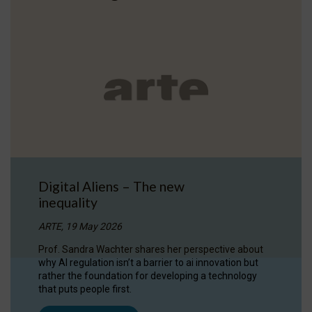
Digital Aliens – The new
inequality
ARTE, 19 May 2026
Prof. Sandra Wachter shares her perspective about
why AI regulation isn’t a barrier to ai innovation but
rather the foundation for developing a technology
that puts people first.