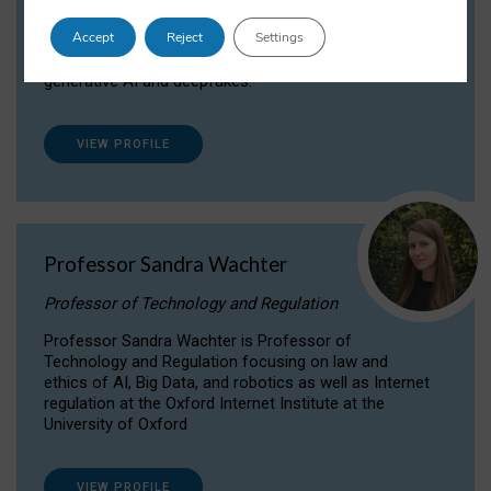
Dr Daria Onitiu researches and publishes on
Accept
Reject
Settings
the legal, ethical and governance aspects
surrounding Artificial Intelligence (AI) technologies,
generative AI and deepfakes.
VIEW PROFILE
Professor Sandra Wachter
Professor of Technology and Regulation
Professor Sandra Wachter is Professor of
Technology and Regulation focusing on law and
ethics of AI, Big Data, and robotics as well as Internet
regulation at the Oxford Internet Institute at the
University of Oxford
VIEW PROFILE