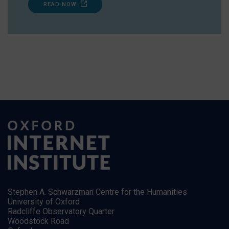
READ NOW
Stephen A. Schwarzman Centre for the Humanities
University of Oxford
Radcliffe Observatory Quarter
Woodstock Road