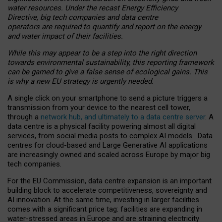
water resources. Under the recast Energy Efficiency
Directive, big tech companies and data centre
operators are required to quantify and report on the energy
and water impact of their facilities.
While this may appear to be a step into the right direction
towards environmental sustainability, this reporting framework
can be gamed to give a false sense of ecological gains. This
is why a new EU strategy is urgently needed.
A single click on your smartphone to send a picture triggers a
transmission from your device to the nearest cell tower,
through a
network hub, and ultimately to a data centre server
. A
data centre is a physical facility powering almost all digital
services, from social media posts to complex AI models. Data
centres for cloud-based and Large Generative AI applications
are increasingly owned and scaled across Europe by major big
tech companies.
For the EU Commission, data centre expansion is an important
building block to accelerate competitiveness, sovereignty and
AI innovation. At the same time, investing in larger facilities
comes with a significant price tag: facilities are expanding in
water-stressed areas in Europe and are straining electricity