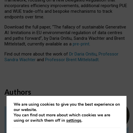
incorporates efficiency improvements, additional reporting PUE
and WUE trade-offs and bespoke mechanisms to track
endpoints over time.
Download the full paper,
“The fallacy of sustainable Generative
AI: limitations in EU environmental regulation of data centres
and paths forward”, by Daria Onitiu, Sandra Wachter and Brent
Mittelstadt, currently available as a
pre-print
.
Find out more about the work of
Dr Daria Onitiu
,
Professor
Sandra Wachter
and
Professor Brent Mittelstadt.
Authors
We are using cookies to give you the best experience on
our website.
You can find out more about which cookies we are
Dr Daria Onitiu
using or switch them off in
settings
.
Research Associate