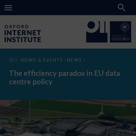
The
OII
NEWS & EVENTS
NEWS
>
>
>
efficiency
paradox
The efficiency paradox in EU data
in
EU
centre policy
data
centre
policy