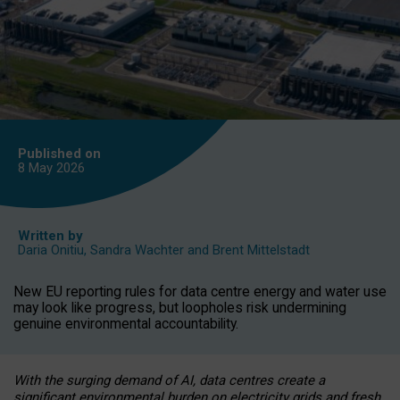
Published on
8 May
2026
Written by
Daria Onitiu
,
Sandra Wachter
and
Brent Mittelstadt
New EU reporting rules for data centre energy and water use
may look like progress, but loopholes risk undermining
genuine environmental accountability.
With the surging demand of AI, data centres create a
significant environmental burden on electricity grids and fresh