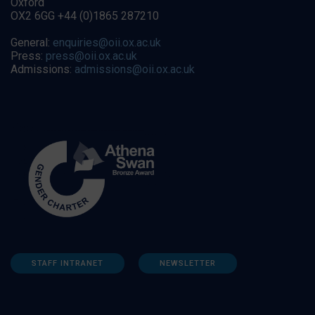
Oxford
OX2 6GG +44 (0)1865 287210
General:
enquiries@oii.ox.ac.uk
Press:
press@oii.ox.ac.uk
Admissions:
admissions@oii.ox.ac.uk
STAFF INTRANET
NEWSLETTER