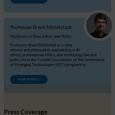
Professor Brent Mittelstadt
Professor of Data Ethics and Policy
Professor Brent Mittelstadt is a data
ethicist and philosopher specializing in AI
ethics, professional ethics, and technology law and
policy. He is the founder/coordinator of the Governance
of Emerging Technologies (GET) programme.
VIEW PROFILE
Press Coverage