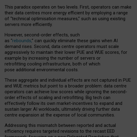
This paradox operates on two levels. First, operators can make
their data centres more energy efficient by employing a range
of “technical optimisation measures,” such as using existing
servers more efficiently.
However, second-order effects, such
as “
rebounds,
” can quickly eliminate these gains when AI
demand rises. Second, data centre operators must scale
aggressively to maintain their lower PUE and WUE scores, for
example by increasing the number of servers or
retrofitting cooling infrastructure, both of which
pose additional environmental costs.
These aggregate and individual effects are not captured in PUE
and WUE metrics but point to a broader problem: data centre
operators can achieve low scores while ignoring the second-
order effects of scaling and retrofitting. Big tech can
effectively follow its own market-incentives to expand and
sustain larger AI workloads, ultimately driving further data
centre expansion at the expense of local communities.
Addressing this mismatch between reported and actual
efficiency requires targeted revisions to the recast EED
framework, focusing on a new Delegated Regulation that