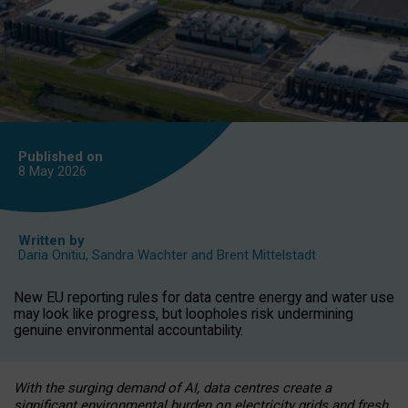
Published on
8 May
2026
Written by
Daria Onitiu
,
Sandra Wachter
and
Brent Mittelstadt
New EU reporting rules for data centre energy and water use
may look like progress, but loopholes risk undermining
genuine environmental accountability.
With the surging demand of AI, data centres create a
significant environmental burden on electricity grids and fresh