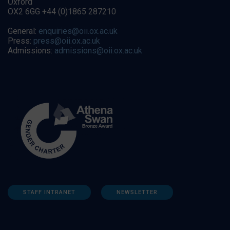
Oxford
OX2 6GG +44 (0)1865 287210
General:
enquiries@oii.ox.ac.uk
Press:
press@oii.ox.ac.uk
Admissions:
admissions@oii.ox.ac.uk
STAFF INTRANET
NEWSLETTER