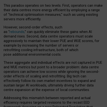
This paradox operates on two levels. First, operators can make
their data centres more energy efficient by employing a range
of “technical optimisation measures,” such as using existing
servers more efficiently.
However, second-order effects, such
as “
rebounds,
” can quickly eliminate these gains when AI
demand rises. Second, data centre operators must scale
aggressively to maintain their lower PUE and WUE scores, for
example by increasing the number of servers or
retrofitting cooling infrastructure, both of which
pose additional environmental costs.
These aggregate and individual effects are not captured in PUE
and WUE metrics but point to a broader problem: data centre
operators can achieve low scores while ignoring the second-
order effects of scaling and retrofitting. Big tech can
effectively follow its own market-incentives to expand and
sustain larger AI workloads, ultimately driving further data
centre expansion at the expense of local communities.
Addressing this mismatch between reported and actual
efficiency requires targeted revisions to the recast EED
framework, focusing on a new Delegated Regulation that