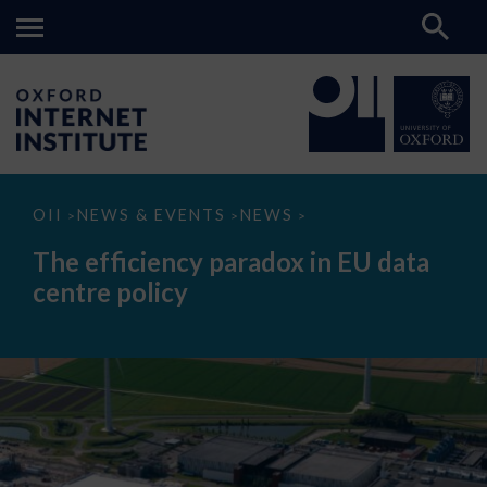
The
OII
NEWS & EVENTS
NEWS
>
>
>
efficiency
paradox
The efficiency paradox in EU data
in
EU
centre policy
data
centre
policy