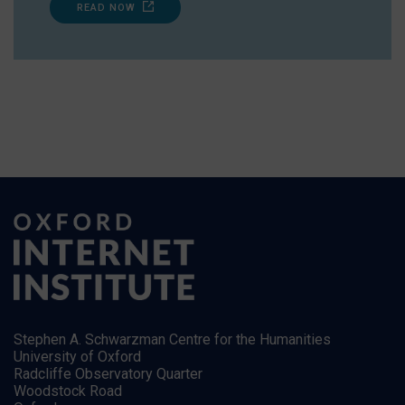
READ NOW
Stephen A. Schwarzman Centre for the Humanities
University of Oxford
Radcliffe Observatory Quarter
Woodstock Road