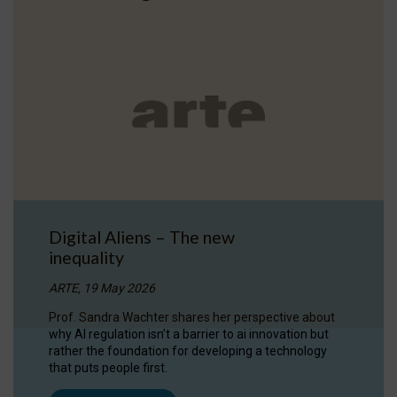
Digital Aliens – The new
inequality
ARTE, 19 May 2026
Prof. Sandra Wachter shares her perspective about
why AI regulation isn’t a barrier to ai innovation but
rather the foundation for developing a technology
that puts people first.