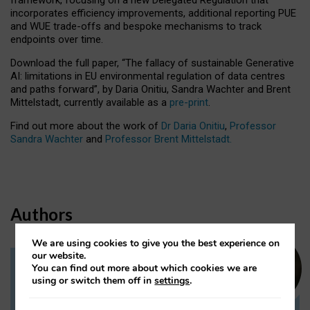
incorporates efficiency improvements, additional reporting PUE
and WUE trade-offs and bespoke mechanisms to track
endpoints over time.
Download the full paper,
“The fallacy of sustainable Generative
AI: limitations in EU environmental regulation of data centres
and paths forward”, by Daria Onitiu, Sandra Wachter and Brent
Mittelstadt, currently available as a
pre-print
.
Find out more about the work of
Dr Daria Onitiu
,
Professor
Sandra Wachter
and
Professor Brent Mittelstadt.
Authors
We are using cookies to give you the best experience on
our website.
You can find out more about which cookies we are
Dr Daria Onitiu
using or switch them off in
settings
.
Research Associate