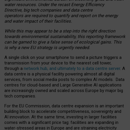
water resources. Under the recast Energy Efficiency
Directive, big tech companies and data centre
operators are required to quantify and report on the energy
and water impact of their facilities.
While this may appear to be a step into the right direction
towards environmental sustainability, this reporting framework
can be gamed to give a false sense of ecological gains. This
is why a new EU strategy is urgently needed.
A single click on your smartphone to send a picture triggers a
transmission from your device to the nearest cell tower,
through a
network hub, and ultimately to a data centre server
. A
data centre is a physical facility powering almost all digital
services, from social media posts to complex AI models. Data
centres for cloud-based and Large Generative AI applications
are increasingly owned and scaled across Europe by major big
tech companies.
For the EU Commission, data centre expansion is an important
building block to accelerate competitiveness, sovereignty and
AI innovation. At the same time, investing in larger facilities
comes with a significant price tag: facilities are expanding in
water-stressed areas in Europe and are straining electricity