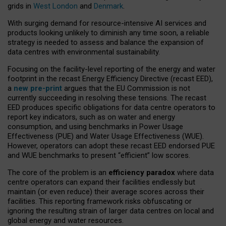
grids in
West London
and
Denmark
.
With surging demand for resource-intensive AI services and
products looking unlikely to diminish any time soon, a reliable
strategy is needed to assess and balance the expansion of
data centres with environmental sustainability.
Focusing on the facility-level reporting of the energy and water
footprint in the recast Energy Efficiency Directive (recast EED),
a
new pre-print
argues that the EU Commission is not
currently succeeding in resolving these tensions. The recast
EED produces specific obligations for data centre operators to
report key indicators, such as on water and energy
consumption, and using benchmarks in Power Usage
Effectiveness (PUE) and Water Usage Effectiveness (WUE).
However, operators can adopt these recast EED endorsed PUE
and WUE benchmarks to present “efficient” low scores.
The core of the problem is an
efficiency paradox
where data
centre operators can expand their facilities endlessly but
maintain (or even reduce) their average scores across their
facilities. This reporting framework risks obfuscating or
ignoring the resulting strain of larger data centres on local and
global energy and water resources.