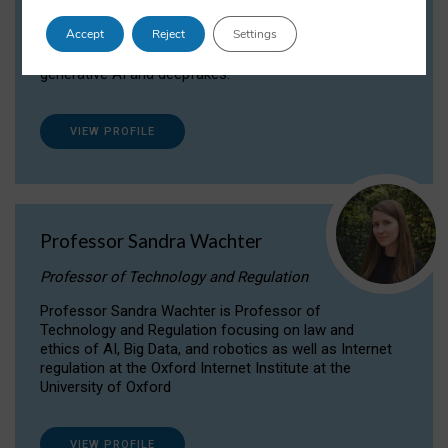
Dr Daria Onitiu researches and publishes on
Accept
Reject
Settings
the legal, ethical and governance aspects
surrounding Artificial Intelligence (AI) technologies,
generative AI and deepfakes.
VIEW PROFILE
Professor Sandra Wachter
Professor of Technology and Regulation
Professor Sandra Wachter is Professor of
Technology and Regulation focusing on law and
ethics of AI, Big Data, and robotics as well as Internet
regulation at the Oxford Internet Institute at the
University of Oxford
VIEW PROFILE