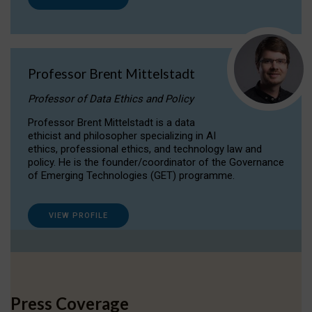
Professor Brent Mittelstadt
Professor of Data Ethics and Policy
Professor Brent Mittelstadt is a data
ethicist and philosopher specializing in AI
ethics, professional ethics, and technology law and
policy. He is the founder/coordinator of the Governance
of Emerging Technologies (GET) programme.
VIEW PROFILE
Press Coverage