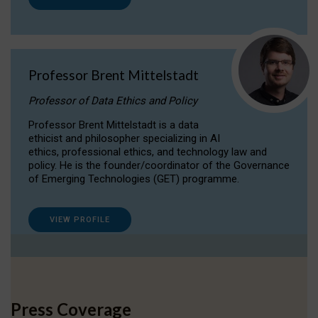
Professor Brent Mittelstadt
Professor of Data Ethics and Policy
Professor Brent Mittelstadt is a data
ethicist and philosopher specializing in AI
ethics, professional ethics, and technology law and
policy. He is the founder/coordinator of the Governance
of Emerging Technologies (GET) programme.
VIEW PROFILE
Press Coverage