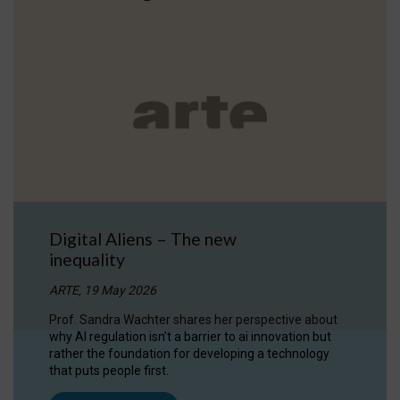
Digital Aliens – The new
inequality
ARTE, 19 May 2026
Prof. Sandra Wachter shares her perspective about
why AI regulation isn’t a barrier to ai innovation but
rather the foundation for developing a technology
that puts people first.