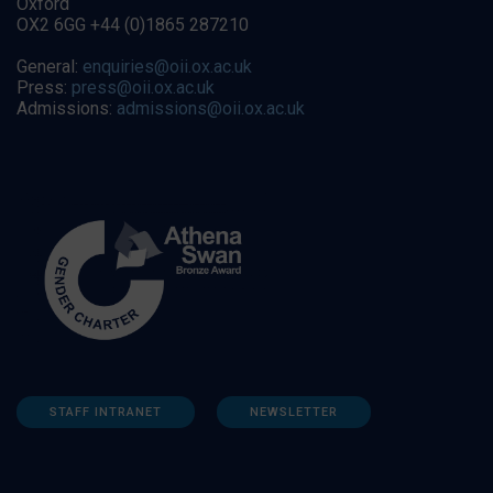
Oxford
OX2 6GG +44 (0)1865 287210
General:
enquiries@oii.ox.ac.uk
Press:
press@oii.ox.ac.uk
Admissions:
admissions@oii.ox.ac.uk
STAFF INTRANET
NEWSLETTER