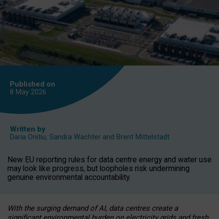
Published on
8 May
2026
Written by
Daria Onitiu
,
Sandra Wachter
and
Brent Mittelstadt
New EU reporting rules for data centre energy and water use
may look like progress, but loopholes risk undermining
genuine environmental accountability.
With the surging demand of AI, data centres create a
significant environmental burden on electricity grids and fresh