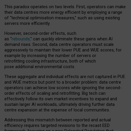
This paradox operates on two levels. First, operators can make
their data centres more energy efficient by employing a range
of “technical optimisation measures,” such as using existing
servers more efficiently.
However, second-order effects, such
as “
rebounds,
” can quickly eliminate these gains when AI
demand rises. Second, data centre operators must scale
aggressively to maintain their lower PUE and WUE scores, for
example by increasing the number of servers or
retrofitting cooling infrastructure, both of which
pose additional environmental costs.
These aggregate and individual effects are not captured in PUE
and WUE metrics but point to a broader problem: data centre
operators can achieve low scores while ignoring the second-
order effects of scaling and retrofitting. Big tech can
effectively follow its own market-incentives to expand and
sustain larger AI workloads, ultimately driving further data
centre expansion at the expense of local communities.
Addressing this mismatch between reported and actual
efficiency requires targeted revisions to the recast EED
framework, focusing on a new Delegated Regulation that