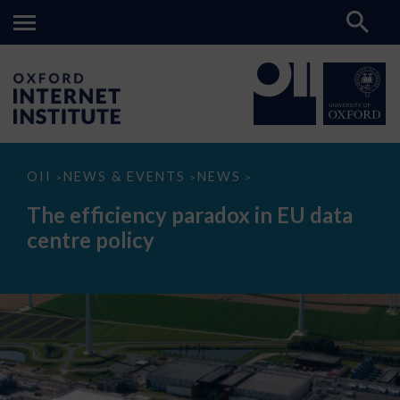
The
OII
NEWS & EVENTS
NEWS
>
>
>
efficiency
paradox
The efficiency paradox in EU data
in
EU
centre policy
data
centre
policy