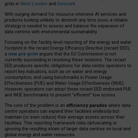
grids in
West London
and
Denmark
.
With surging demand for resource-intensive AI services and
products looking unlikely to diminish any time soon, a reliable
strategy is needed to assess and balance the expansion of
data centres with environmental sustainability.
Focusing on the facility-level reporting of the energy and water
footprint in the recast Energy Efficiency Directive (recast EED),
a
new pre-print
argues that the EU Commission is not
currently succeeding in resolving these tensions. The recast
EED produces specific obligations for data centre operators to
report key indicators, such as on water and energy
consumption, and using benchmarks in Power Usage
Effectiveness (PUE) and Water Usage Effectiveness (WUE).
However, operators can adopt these recast EED endorsed PUE
and WUE benchmarks to present “efficient” low scores.
The core of the problem is an
efficiency paradox
where data
centre operators can expand their facilities endlessly but
maintain (or even reduce) their average scores across their
facilities. This reporting framework risks obfuscating or
ignoring the resulting strain of larger data centres on local and
global energy and water resources.