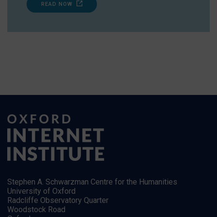
READ NOW
Stephen A. Schwarzman Centre for the Humanities
University of Oxford
Radcliffe Observatory Quarter
Woodstock Road