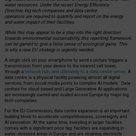
water resources. Under the recast Energy Efficiency
Directive, big tech companies and data centre
operators are required to quantify and report on the energy
and water impact of their facilities.
While this may appear to be a step into the right direction
towards environmental sustainability, this reporting framework
can be gamed to give a false sense of ecological gains. This
is why a new EU strategy is urgently needed.
A single click on your smartphone to send a picture triggers a
transmission from your device to the nearest cell tower,
through a
network hub, and ultimately to a data centre server
. A
data centre is a physical facility powering almost all digital
services, from social media posts to complex AI models. Data
centres for cloud-based and Large Generative AI applications
are increasingly owned and scaled across Europe by major big
tech companies.
For the EU Commission, data centre expansion is an important
building block to accelerate competitiveness, sovereignty and
AI innovation. At the same time, investing in larger facilities
comes with a significant price tag: facilities are expanding in
water-stressed areas in Europe and are straining electricity