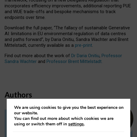
incorporates efficiency improvements, additional reporting PUE
and WUE trade-offs and bespoke mechanisms to track
endpoints over time.
Download the full paper,
“The fallacy of sustainable Generative
AI: limitations in EU environmental regulation of data centres
and paths forward”, by Daria Onitiu, Sandra Wachter and Brent
Mittelstadt, currently available as a
pre-print
.
Find out more about the work of
Dr Daria Onitiu
,
Professor
Sandra Wachter
and
Professor Brent Mittelstadt.
Authors
We are using cookies to give you the best experience on
our website.
You can find out more about which cookies we are
Dr Daria Onitiu
using or switch them off in
settings
.
Research Associate