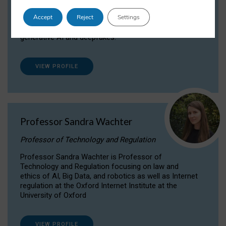
Dr Daria Onitiu researches and publishes on
Accept
Reject
Settings
the legal, ethical and governance aspects
surrounding Artificial Intelligence (AI) technologies,
generative AI and deepfakes.
VIEW PROFILE
Professor Sandra Wachter
Professor of Technology and Regulation
Professor Sandra Wachter is Professor of
Technology and Regulation focusing on law and
ethics of AI, Big Data, and robotics as well as Internet
regulation at the Oxford Internet Institute at the
University of Oxford
VIEW PROFILE