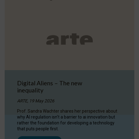
Digital Aliens – The new
inequality
ARTE, 19 May 2026
Prof. Sandra Wachter shares her perspective about
why AI regulation isn’t a barrier to ai innovation but
rather the foundation for developing a technology
that puts people first.