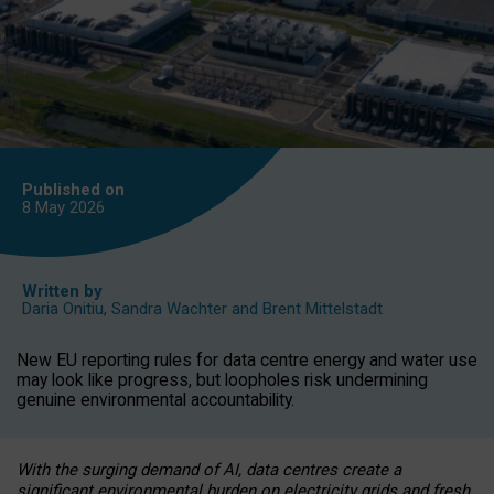
Published on
8 May
2026
Written by
Daria Onitiu
,
Sandra Wachter
and
Brent Mittelstadt
New EU reporting rules for data centre energy and water use
may look like progress, but loopholes risk undermining
genuine environmental accountability.
With the surging demand of AI, data centres create a
significant environmental burden on electricity grids and fresh