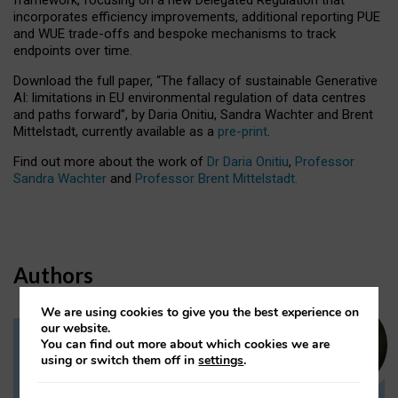
incorporates efficiency improvements, additional reporting PUE
and WUE trade-offs and bespoke mechanisms to track
endpoints over time.
Download the full paper,
“The fallacy of sustainable Generative
AI: limitations in EU environmental regulation of data centres
and paths forward”, by Daria Onitiu, Sandra Wachter and Brent
Mittelstadt, currently available as a
pre-print
.
Find out more about the work of
Dr Daria Onitiu
,
Professor
Sandra Wachter
and
Professor Brent Mittelstadt.
Authors
We are using cookies to give you the best experience on
our website.
You can find out more about which cookies we are
Dr Daria Onitiu
using or switch them off in
settings
.
Research Associate