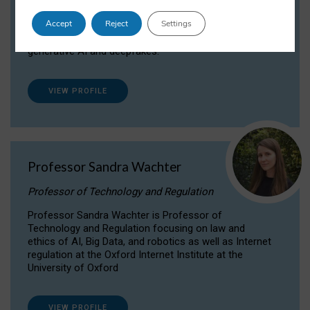
Dr Daria Onitiu researches and publishes on
Accept
Reject
Settings
the legal, ethical and governance aspects
surrounding Artificial Intelligence (AI) technologies,
generative AI and deepfakes.
VIEW PROFILE
Professor Sandra Wachter
Professor of Technology and Regulation
Professor Sandra Wachter is Professor of
Technology and Regulation focusing on law and
ethics of AI, Big Data, and robotics as well as Internet
regulation at the Oxford Internet Institute at the
University of Oxford
VIEW PROFILE