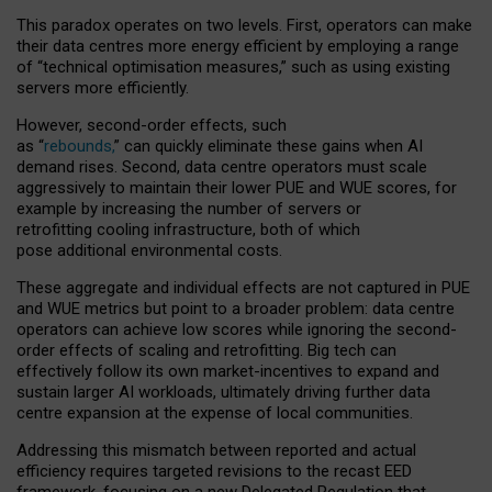
This paradox operates on two levels. First, operators can make
their data centres more energy efficient by employing a range
of “technical optimisation measures,” such as using existing
servers more efficiently.
However, second-order effects, such
as “
rebounds,
” can quickly eliminate these gains when AI
demand rises. Second, data centre operators must scale
aggressively to maintain their lower PUE and WUE scores, for
example by increasing the number of servers or
retrofitting cooling infrastructure, both of which
pose additional environmental costs.
These aggregate and individual effects are not captured in PUE
and WUE metrics but point to a broader problem: data centre
operators can achieve low scores while ignoring the second-
order effects of scaling and retrofitting. Big tech can
effectively follow its own market-incentives to expand and
sustain larger AI workloads, ultimately driving further data
centre expansion at the expense of local communities.
Addressing this mismatch between reported and actual
efficiency requires targeted revisions to the recast EED
framework, focusing on a new Delegated Regulation that