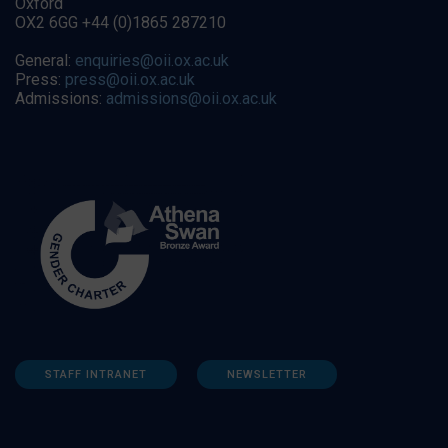
Oxford
OX2 6GG +44 (0)1865 287210
General:
enquiries@oii.ox.ac.uk
Press:
press@oii.ox.ac.uk
Admissions:
admissions@oii.ox.ac.uk
STAFF INTRANET
NEWSLETTER