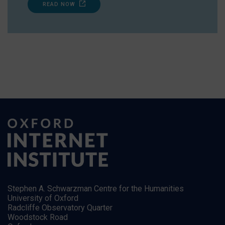
READ NOW
Stephen A. Schwarzman Centre for the Humanities
University of Oxford
Radcliffe Observatory Quarter
Woodstock Road