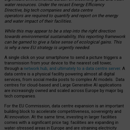
water resources. Under the recast Energy Efficiency
Directive, big tech companies and data centre
operators are required to quantify and report on the energy
and water impact of their facilities.
While this may appear to be a step into the right direction
towards environmental sustainability, this reporting framework
can be gamed to give a false sense of ecological gains. This
is why a new EU strategy is urgently needed.
A single click on your smartphone to send a picture triggers a
transmission from your device to the nearest cell tower,
through a
network hub, and ultimately to a data centre server
. A
data centre is a physical facility powering almost all digital
services, from social media posts to complex AI models. Data
centres for cloud-based and Large Generative AI applications
are increasingly owned and scaled across Europe by major big
tech companies.
For the EU Commission, data centre expansion is an important
building block to accelerate competitiveness, sovereignty and
AI innovation. At the same time, investing in larger facilities
comes with a significant price tag: facilities are expanding in
water-stressed areas in Europe and are straining electricity