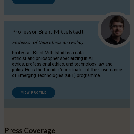
Professor Brent Mittelstadt
Professor of Data Ethics and Policy
Professor Brent Mittelstadt is a data
ethicist and philosopher specializing in AI
ethics, professional ethics, and technology law and
policy. He is the founder/coordinator of the Governance
of Emerging Technologies (GET) programme.
VIEW PROFILE
Press Coverage