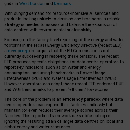
grids in
West London
and
Denmark
.
With surging demand for resource-intensive AI services and
products looking unlikely to diminish any time soon, a reliable
strategy is needed to assess and balance the expansion of
data centres with environmental sustainability.
Focusing on the facility-level reporting of the energy and water
footprint in the recast Energy Efficiency Directive (recast EED),
a
new pre-print
argues that the EU Commission is not
currently succeeding in resolving these tensions. The recast
EED produces specific obligations for data centre operators to
report key indicators, such as on water and energy
consumption, and using benchmarks in Power Usage
Effectiveness (PUE) and Water Usage Effectiveness (WUE).
However, operators can adopt these recast EED endorsed PUE
and WUE benchmarks to present “efficient” low scores.
The core of the problem is an
efficiency paradox
where data
centre operators can expand their facilities endlessly but
maintain (or even reduce) their average scores across their
facilities. This reporting framework risks obfuscating or
ignoring the resulting strain of larger data centres on local and
global energy and water resources.