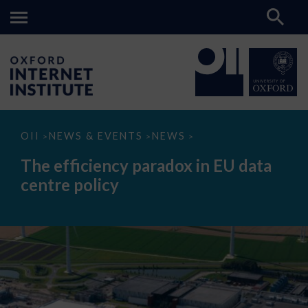
The
OII
NEWS & EVENTS
NEWS
>
>
>
efficiency
paradox
The efficiency paradox in EU data
in
EU
centre policy
data
centre
policy