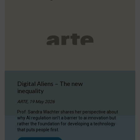
Digital Aliens – The new
inequality
ARTE, 19 May 2026
Prof. Sandra Wachter shares her perspective about
why AI regulation isn’t a barrier to ai innovation but
rather the foundation for developing a technology
that puts people first.