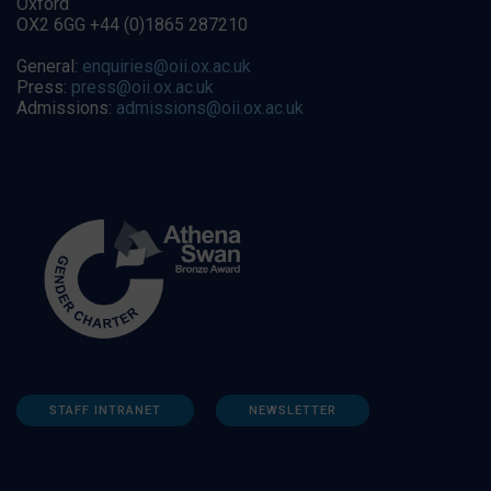
Oxford
OX2 6GG +44 (0)1865 287210
General:
enquiries@oii.ox.ac.uk
Press:
press@oii.ox.ac.uk
Admissions:
admissions@oii.ox.ac.uk
STAFF INTRANET
NEWSLETTER