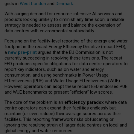
grids in
West London
and
Denmark
.
With surging demand for resource-intensive AI services and
products looking unlikely to diminish any time soon, a reliable
strategy is needed to assess and balance the expansion of
data centres with environmental sustainability.
Focusing on the facility-level reporting of the energy and water
footprint in the recast Energy Efficiency Directive (recast EED),
a
new pre-print
argues that the EU Commission is not
currently succeeding in resolving these tensions. The recast
EED produces specific obligations for data centre operators to
report key indicators, such as on water and energy
consumption, and using benchmarks in Power Usage
Effectiveness (PUE) and Water Usage Effectiveness (WUE).
However, operators can adopt these recast EED endorsed PUE
and WUE benchmarks to present “efficient” low scores.
The core of the problem is an
efficiency paradox
where data
centre operators can expand their facilities endlessly but
maintain (or even reduce) their average scores across their
facilities. This reporting framework risks obfuscating or
ignoring the resulting strain of larger data centres on local and
global energy and water resources.