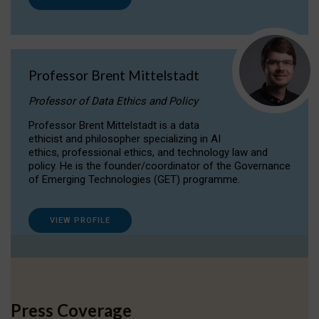
Professor Brent Mittelstadt
Professor of Data Ethics and Policy
Professor Brent Mittelstadt is a data
ethicist and philosopher specializing in AI
ethics, professional ethics, and technology law and
policy. He is the founder/coordinator of the Governance
of Emerging Technologies (GET) programme.
VIEW PROFILE
Press Coverage