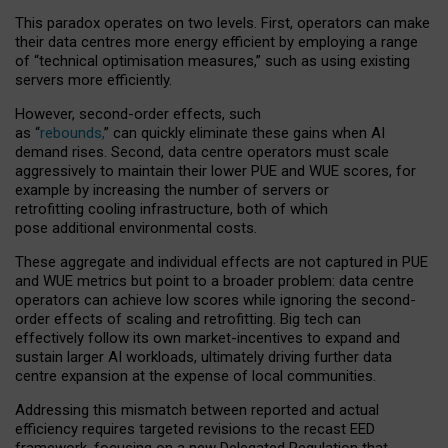
This paradox operates on two levels. First, operators can make
their data centres more energy efficient by employing a range
of “technical optimisation measures,” such as using existing
servers more efficiently.
However, second-order effects, such
as “
rebounds,
” can quickly eliminate these gains when AI
demand rises. Second, data centre operators must scale
aggressively to maintain their lower PUE and WUE scores, for
example by increasing the number of servers or
retrofitting cooling infrastructure, both of which
pose additional environmental costs.
These aggregate and individual effects are not captured in PUE
and WUE metrics but point to a broader problem: data centre
operators can achieve low scores while ignoring the second-
order effects of scaling and retrofitting. Big tech can
effectively follow its own market-incentives to expand and
sustain larger AI workloads, ultimately driving further data
centre expansion at the expense of local communities.
Addressing this mismatch between reported and actual
efficiency requires targeted revisions to the recast EED
framework, focusing on a new Delegated Regulation that