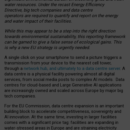
water resources. Under the recast Energy Efficiency
Directive, big tech companies and data centre
operators are required to quantify and report on the energy
and water impact of their facilities.
While this may appear to be a step into the right direction
towards environmental sustainability, this reporting framework
can be gamed to give a false sense of ecological gains. This
is why a new EU strategy is urgently needed.
A single click on your smartphone to send a picture triggers a
transmission from your device to the nearest cell tower,
through a
network hub, and ultimately to a data centre server
. A
data centre is a physical facility powering almost all digital
services, from social media posts to complex AI models. Data
centres for cloud-based and Large Generative AI applications
are increasingly owned and scaled across Europe by major big
tech companies.
For the EU Commission, data centre expansion is an important
building block to accelerate competitiveness, sovereignty and
AI innovation. At the same time, investing in larger facilities
comes with a significant price tag: facilities are expanding in
water-stressed areas in Europe and are straining electricity