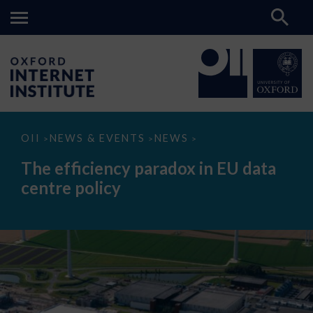
The
OII
NEWS & EVENTS
NEWS
>
>
>
efficiency
paradox
The efficiency paradox in EU data
in
EU
centre policy
data
centre
policy