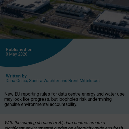
Published on
8 May
2026
Written by
Daria Onitiu
,
Sandra Wachter
and
Brent Mittelstadt
New EU reporting rules for data centre energy and water use
may look like progress, but loopholes risk undermining
genuine environmental accountability.
With the surging demand of AI, data centres create a
significant environmental burden on electricity grids and fresh