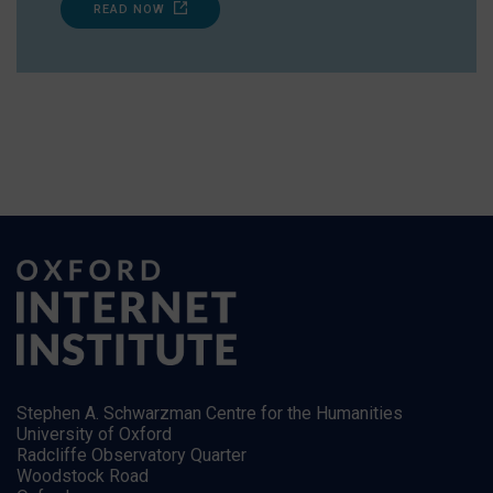
READ NOW
Stephen A. Schwarzman Centre for the Humanities
University of Oxford
Radcliffe Observatory Quarter
Woodstock Road