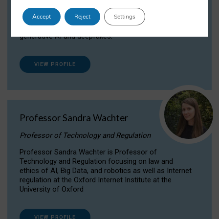
Dr Daria Onitiu researches and publishes on
Accept
Reject
Settings
the legal, ethical and governance aspects
surrounding Artificial Intelligence (AI) technologies,
generative AI and deepfakes.
VIEW PROFILE
Professor Sandra Wachter
Professor of Technology and Regulation
Professor Sandra Wachter is Professor of
Technology and Regulation focusing on law and
ethics of AI, Big Data, and robotics as well as Internet
regulation at the Oxford Internet Institute at the
University of Oxford
VIEW PROFILE