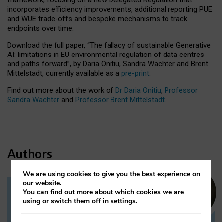
incorporates efficiency improvements, additional reporting PUE
and WUE trade-offs and bespoke mechanisms to track
endpoints over time.
Download the full paper,
“The fallacy of sustainable Generative
AI: limitations in EU environmental regulation of data centres
and paths forward”, by Daria Onitiu, Sandra Wachter and Brent
Mittelstadt, currently available as a
pre-print
.
Find out more about the work of
Dr Daria Onitiu
,
Professor
Sandra Wachter
and
Professor Brent Mittelstadt.
Authors
We are using cookies to give you the best experience on
our website.
You can find out more about which cookies we are
Dr Daria Onitiu
using or switch them off in
settings
.
Research Associate