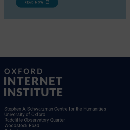
READ NOW
Stephen A. Schwarzman Centre for the Humanities
University of Oxford
Radcliffe Observatory Quarter
Woodstock Road