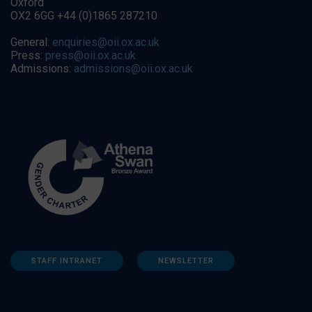
Oxford
OX2 6GG +44 (0)1865 287210
General:
enquiries@oii.ox.ac.uk
Press:
press@oii.ox.ac.uk
Admissions:
admissions@oii.ox.ac.uk
STAFF INTRANET
NEWSLETTER