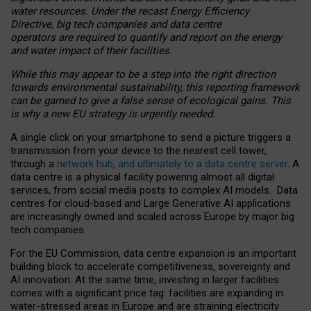
water resources. Under the recast Energy Efficiency
Directive, big tech companies and data centre
operators are required to quantify and report on the energy
and water impact of their facilities.
While this may appear to be a step into the right direction
towards environmental sustainability, this reporting framework
can be gamed to give a false sense of ecological gains. This
is why a new EU strategy is urgently needed.
A single click on your smartphone to send a picture triggers a
transmission from your device to the nearest cell tower,
through a
network hub, and ultimately to a data centre server
. A
data centre is a physical facility powering almost all digital
services, from social media posts to complex AI models. Data
centres for cloud-based and Large Generative AI applications
are increasingly owned and scaled across Europe by major big
tech companies.
For the EU Commission, data centre expansion is an important
building block to accelerate competitiveness, sovereignty and
AI innovation. At the same time, investing in larger facilities
comes with a significant price tag: facilities are expanding in
water-stressed areas in Europe and are straining electricity