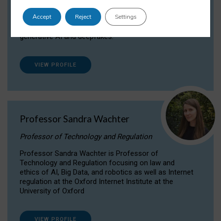
Dr Daria Onitiu researches and publishes on
Accept
Reject
Settings
the legal, ethical and governance aspects
surrounding Artificial Intelligence (AI) technologies,
generative AI and deepfakes.
VIEW PROFILE
Professor Sandra Wachter
Professor of Technology and Regulation
Professor Sandra Wachter is Professor of
Technology and Regulation focusing on law and
ethics of AI, Big Data, and robotics as well as Internet
regulation at the Oxford Internet Institute at the
University of Oxford
VIEW PROFILE