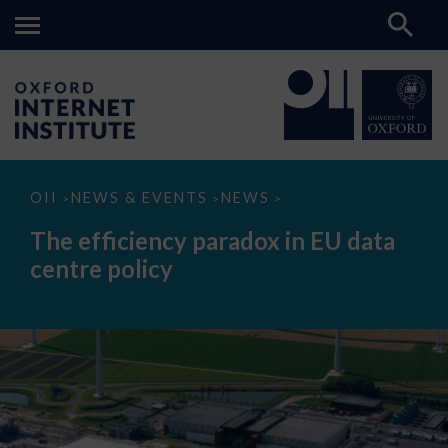
The
OII
NEWS & EVENTS
NEWS
>
>
>
efficiency
paradox
The efficiency paradox in EU data
in
EU
centre policy
data
centre
policy