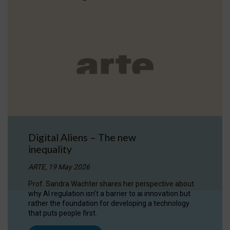
Digital Aliens – The new
inequality
ARTE, 19 May 2026
Prof. Sandra Wachter shares her perspective about
why AI regulation isn’t a barrier to ai innovation but
rather the foundation for developing a technology
that puts people first.