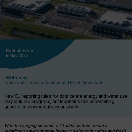
Published on
8 May
2026
Written by
Daria Onitiu
,
Sandra Wachter
and
Brent Mittelstadt
New EU reporting rules for data centre energy and water use
may look like progress, but loopholes risk undermining
genuine environmental accountability.
With the surging demand of AI, data centres create a
significant environmental burden on electricity grids and fresh