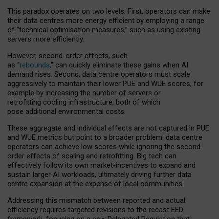
This paradox operates on two levels. First, operators can make
their data centres more energy efficient by employing a range
of “technical optimisation measures,” such as using existing
servers more efficiently.
However, second-order effects, such
as “
rebounds,
” can quickly eliminate these gains when AI
demand rises. Second, data centre operators must scale
aggressively to maintain their lower PUE and WUE scores, for
example by increasing the number of servers or
retrofitting cooling infrastructure, both of which
pose additional environmental costs.
These aggregate and individual effects are not captured in PUE
and WUE metrics but point to a broader problem: data centre
operators can achieve low scores while ignoring the second-
order effects of scaling and retrofitting. Big tech can
effectively follow its own market-incentives to expand and
sustain larger AI workloads, ultimately driving further data
centre expansion at the expense of local communities.
Addressing this mismatch between reported and actual
efficiency requires targeted revisions to the recast EED
framework, focusing on a new Delegated Regulation that