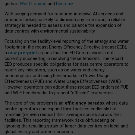
grids in
West London
and
Denmark
.
With surging demand for resource-intensive AI services and
products looking unlikely to diminish any time soon, a reliable
strategy is needed to assess and balance the expansion of
data centres with environmental sustainability.
Focusing on the facility-level reporting of the energy and water
footprint in the recast Energy Efficiency Directive (recast EED),
a
new pre-print
argues that the EU Commission is not
currently succeeding in resolving these tensions. The recast
EED produces specific obligations for data centre operators to
report key indicators, such as on water and energy
consumption, and using benchmarks in Power Usage
Effectiveness (PUE) and Water Usage Effectiveness (WUE).
However, operators can adopt these recast EED endorsed PUE
and WUE benchmarks to present “efficient” low scores.
The core of the problem is an
efficiency paradox
where data
centre operators can expand their facilities endlessly but
maintain (or even reduce) their average scores across their
facilities. This reporting framework risks obfuscating or
ignoring the resulting strain of larger data centres on local and
global energy and water resources.