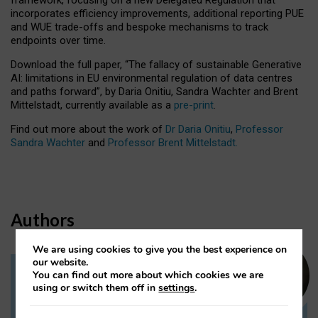
incorporates efficiency improvements, additional reporting PUE
and WUE trade-offs and bespoke mechanisms to track
endpoints over time.
Download the full paper,
“The fallacy of sustainable Generative
AI: limitations in EU environmental regulation of data centres
and paths forward”, by Daria Onitiu, Sandra Wachter and Brent
Mittelstadt, currently available as a
pre-print
.
Find out more about the work of
Dr Daria Onitiu
,
Professor
Sandra Wachter
and
Professor Brent Mittelstadt.
Authors
We are using cookies to give you the best experience on
our website.
You can find out more about which cookies we are
Dr Daria Onitiu
using or switch them off in
settings
.
Research Associate