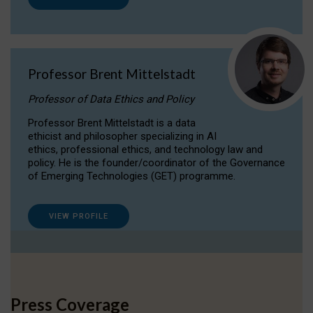
Professor Brent Mittelstadt
Professor of Data Ethics and Policy
Professor Brent Mittelstadt is a data
ethicist and philosopher specializing in AI
ethics, professional ethics, and technology law and
policy. He is the founder/coordinator of the Governance
of Emerging Technologies (GET) programme.
VIEW PROFILE
Press Coverage