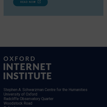
READ NOW
Stephen A. Schwarzman Centre for the Humanities
University of Oxford
Radcliffe Observatory Quarter
Woodstock Road