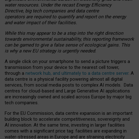
water resources. Under the recast Energy Efficiency
Directive, big tech companies and data centre
operators are required to quantify and report on the energy
and water impact of their facilities.
While this may appear to be a step into the right direction
towards environmental sustainability, this reporting framework
can be gamed to give a false sense of ecological gains. This
is why a new EU strategy is urgently needed.
A single click on your smartphone to send a picture triggers a
transmission from your device to the nearest cell tower,
through a
network hub, and ultimately to a data centre server
. A
data centre is a physical facility powering almost all digital
services, from social media posts to complex AI models. Data
centres for cloud-based and Large Generative AI applications
are increasingly owned and scaled across Europe by major big
tech companies.
For the EU Commission, data centre expansion is an important
building block to accelerate competitiveness, sovereignty and
AI innovation. At the same time, investing in larger facilities
comes with a significant price tag: facilities are expanding in
water-stressed areas in Europe and are straining electricity