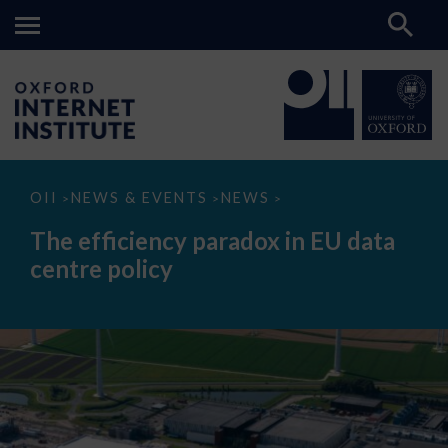
The
OII
NEWS & EVENTS
NEWS
>
>
>
efficiency
paradox
The efficiency paradox in EU data
in
EU
centre policy
data
centre
policy