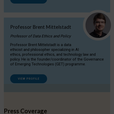
Professor Brent Mittelstadt
Professor of Data Ethics and Policy
Professor Brent Mittelstadt is a data
ethicist and philosopher specializing in AI
ethics, professional ethics, and technology law and
policy. He is the founder/coordinator of the Governance
of Emerging Technologies (GET) programme.
VIEW PROFILE
Press Coverage