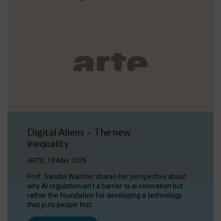
Digital Aliens – The new
inequality
ARTE, 19 May 2026
Prof. Sandra Wachter shares her perspective about
why AI regulation isn’t a barrier to ai innovation but
rather the foundation for developing a technology
that puts people first.