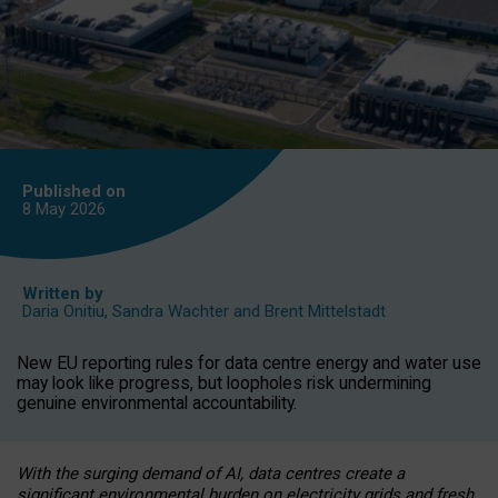
Published on
8 May
2026
Written by
Daria Onitiu
,
Sandra Wachter
and
Brent Mittelstadt
New EU reporting rules for data centre energy and water use
may look like progress, but loopholes risk undermining
genuine environmental accountability.
With the surging demand of AI, data centres create a
significant environmental burden on electricity grids and fresh