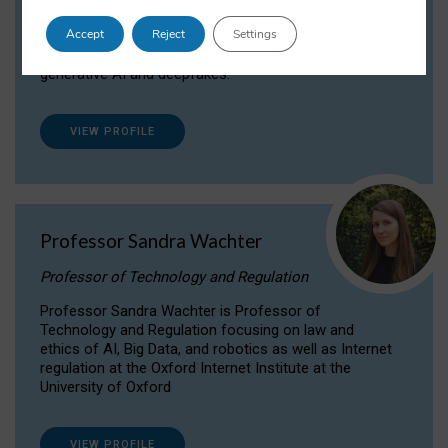
Dr Daria Onitiu researches and publishes on
Accept
Reject
Settings
the legal, ethical and governance aspects
surrounding Artificial Intelligence (AI) technologies,
generative AI and deepfakes.
VIEW PROFILE
Professor Sandra Wachter
Professor of Technology and Regulation
Professor Sandra Wachter is Professor of
Technology and Regulation focusing on law and
ethics of AI, Big Data, and robotics as well as Internet
regulation at the Oxford Internet Institute at the
University of Oxford
VIEW PROFILE