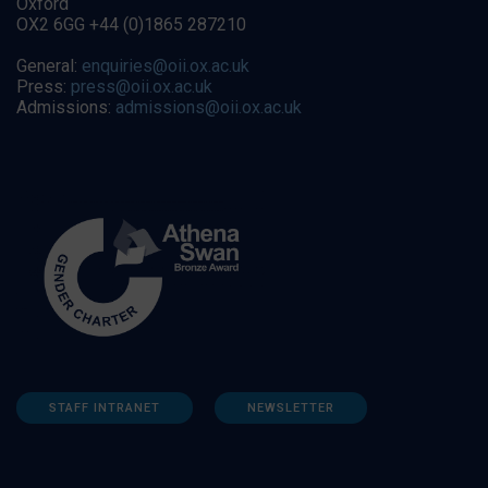
Oxford
OX2 6GG +44 (0)1865 287210
General:
enquiries@oii.ox.ac.uk
Press:
press@oii.ox.ac.uk
Admissions:
admissions@oii.ox.ac.uk
STAFF INTRANET
NEWSLETTER