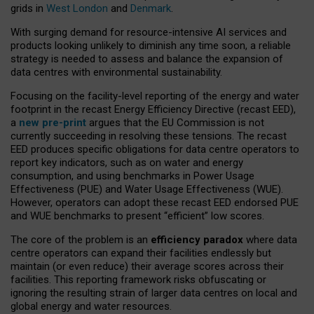
grids in
West London
and
Denmark
.
With surging demand for resource-intensive AI services and
products looking unlikely to diminish any time soon, a reliable
strategy is needed to assess and balance the expansion of
data centres with environmental sustainability.
Focusing on the facility-level reporting of the energy and water
footprint in the recast Energy Efficiency Directive (recast EED),
a
new pre-print
argues that the EU Commission is not
currently succeeding in resolving these tensions. The recast
EED produces specific obligations for data centre operators to
report key indicators, such as on water and energy
consumption, and using benchmarks in Power Usage
Effectiveness (PUE) and Water Usage Effectiveness (WUE).
However, operators can adopt these recast EED endorsed PUE
and WUE benchmarks to present “efficient” low scores.
The core of the problem is an
efficiency paradox
where data
centre operators can expand their facilities endlessly but
maintain (or even reduce) their average scores across their
facilities. This reporting framework risks obfuscating or
ignoring the resulting strain of larger data centres on local and
global energy and water resources.