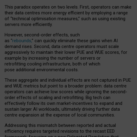
This paradox operates on two levels. First, operators can make
their data centres more energy efficient by employing a range
of “technical optimisation measures,” such as using existing
servers more efficiently.
However, second-order effects, such
as “
rebounds,
” can quickly eliminate these gains when AI
demand rises. Second, data centre operators must scale
aggressively to maintain their lower PUE and WUE scores, for
example by increasing the number of servers or
retrofitting cooling infrastructure, both of which
pose additional environmental costs.
These aggregate and individual effects are not captured in PUE
and WUE metrics but point to a broader problem: data centre
operators can achieve low scores while ignoring the second-
order effects of scaling and retrofitting. Big tech can
effectively follow its own market-incentives to expand and
sustain larger AI workloads, ultimately driving further data
centre expansion at the expense of local communities.
Addressing this mismatch between reported and actual
efficiency requires targeted revisions to the recast EED
framework, focusing on a new Delegated Regulation that