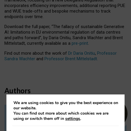
incorporates efficiency improvements, additional reporting PUE
and WUE trade-offs and bespoke mechanisms to track
endpoints over time.
Download the full paper,
“The fallacy of sustainable Generative
AI: limitations in EU environmental regulation of data centres
and paths forward”, by Daria Onitiu, Sandra Wachter and Brent
Mittelstadt, currently available as a
pre-print
.
Find out more about the work of
Dr Daria Onitiu
,
Professor
Sandra Wachter
and
Professor Brent Mittelstadt.
Authors
We are using cookies to give you the best experience on
our website.
You can find out more about which cookies we are
Dr Daria Onitiu
using or switch them off in
settings
.
Research Associate